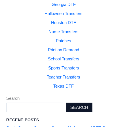
Georgia DTF
Halloween Transfers
Houston DTF
Nurse Transfers
Patches
Print on Demand
School Transfers
Sports Transfers
Teacher Transfers
Texas DTF
Search
SEARCH
RECENT POSTS