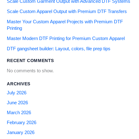
Scale Custom Garment Output with Advanced DTF Systems
Scale Custom Apparel Output with Premium DTF Transfers
Master Your Custom Apparel Projects with Premium DTF
Printing
Master Modern DTF Printing for Premium Custom Apparel
DTF gangsheet builder: Layout, colors, file prep tips
RECENT COMMENTS
No comments to show.
ARCHIVES
July 2026
June 2026
March 2026
February 2026
January 2026