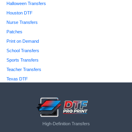
Halloween Transfers
Houston DTF
Nurse Transfers
Patches
Print on Demand
School Transfers
Sports Transfers
Teacher Transfers
Texas DTF
High-Definition Transfers