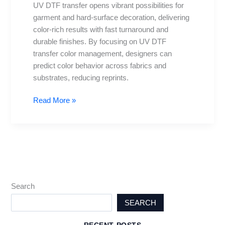
UV DTF transfer opens vibrant possibilities for
resolution,
garment and hard-surface decoration, delivering
and
color-rich results with fast turnaround and
tips
durable finishes. By focusing on UV DTF
transfer color management, designers can
predict color behavior across fabrics and
substrates, reducing reprints.
Read More »
Search
SEARCH