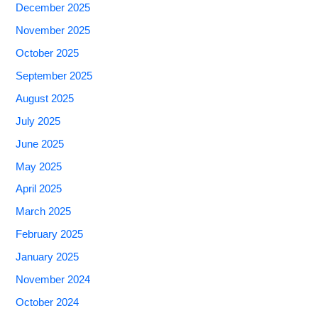
December 2025
November 2025
October 2025
September 2025
August 2025
July 2025
June 2025
May 2025
April 2025
March 2025
February 2025
January 2025
November 2024
October 2024