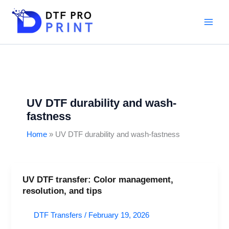
Skip
to
content
UV DTF durability and wash-
fastness
Home
UV DTF durability and wash-fastness
UV DTF transfer: Color management,
UV
resolution, and tips
DTF
transfer:
DTF Transfers
/
February 19, 2026
Color
management,