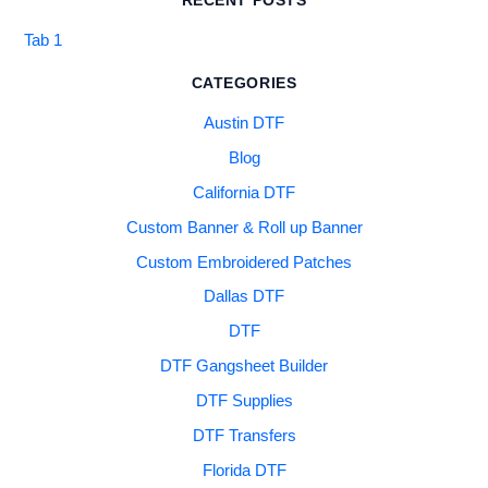
RECENT POSTS
Tab 1
CATEGORIES
Austin DTF
Blog
California DTF
Custom Banner & Roll up Banner
Custom Embroidered Patches
Dallas DTF
DTF
DTF Gangsheet Builder
DTF Supplies
DTF Transfers
Florida DTF