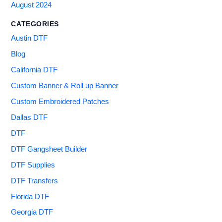
August 2024
CATEGORIES
Austin DTF
Blog
California DTF
Custom Banner & Roll up Banner
Custom Embroidered Patches
Dallas DTF
DTF
DTF Gangsheet Builder
DTF Supplies
DTF Transfers
Florida DTF
Georgia DTF