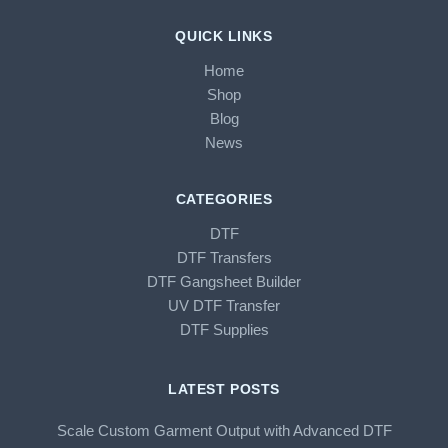
QUICK LINKS
Home
Shop
Blog
News
CATEGORIES
DTF
DTF Transfers
DTF Gangsheet Builder
UV DTF Transfer
DTF Supplies
LATEST POSTS
Scale Custom Garment Output with Advanced DTF