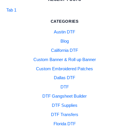
Tab 1
CATEGORIES
Austin DTF
Blog
California DTF
Custom Banner & Roll up Banner
Custom Embroidered Patches
Dallas DTF
DTF
DTF Gangsheet Builder
DTF Supplies
DTF Transfers
Florida DTF