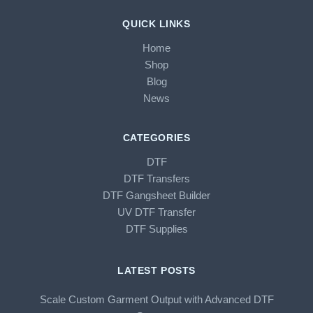
QUICK LINKS
Home
Shop
Blog
News
CATEGORIES
DTF
DTF Transfers
DTF Gangsheet Builder
UV DTF Transfer
DTF Supplies
LATEST POSTS
Scale Custom Garment Output with Advanced DTF