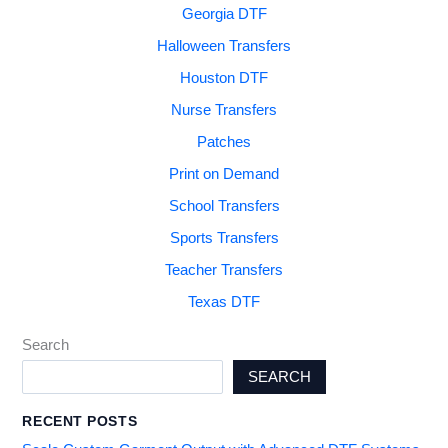
Georgia DTF
Halloween Transfers
Houston DTF
Nurse Transfers
Patches
Print on Demand
School Transfers
Sports Transfers
Teacher Transfers
Texas DTF
Search
SEARCH
RECENT POSTS