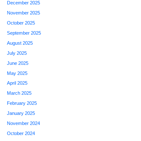
December 2025
November 2025
October 2025
September 2025
August 2025
July 2025
June 2025
May 2025
April 2025
March 2025
February 2025
January 2025
November 2024
October 2024