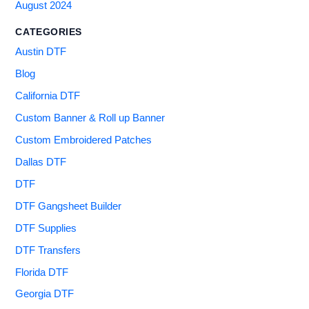
August 2024
CATEGORIES
Austin DTF
Blog
California DTF
Custom Banner & Roll up Banner
Custom Embroidered Patches
Dallas DTF
DTF
DTF Gangsheet Builder
DTF Supplies
DTF Transfers
Florida DTF
Georgia DTF