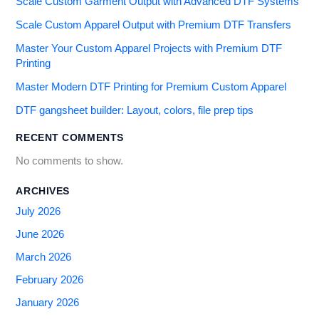
Scale Custom Garment Output with Advanced DTF Systems
Scale Custom Apparel Output with Premium DTF Transfers
Master Your Custom Apparel Projects with Premium DTF
Printing
Master Modern DTF Printing for Premium Custom Apparel
DTF gangsheet builder: Layout, colors, file prep tips
RECENT COMMENTS
No comments to show.
ARCHIVES
July 2026
June 2026
March 2026
February 2026
January 2026