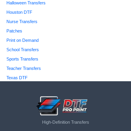
Halloween Transfers
Houston DTF
Nurse Transfers
Patches
Print on Demand
School Transfers
Sports Transfers
Teacher Transfers
Texas DTF
High-Definition Transfers