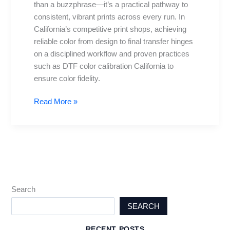
than a buzzphrase—it’s a practical pathway to
for
consistent, vibrant prints across every run. In
Vibrant
California’s competitive print shops, achieving
Prints
reliable color from design to final transfer hinges
on a disciplined workflow and proven practices
such as DTF color calibration California to
ensure color fidelity.
Read More »
Search
SEARCH
RECENT POSTS