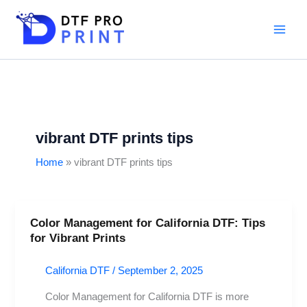
Skip
to
content
vibrant DTF prints tips
Home
vibrant DTF prints tips
Color Management for California DTF: Tips
Color
for Vibrant Prints
Management
for
California DTF
/
September 2, 2025
California
DTF:
Color Management for California DTF is more
Tips