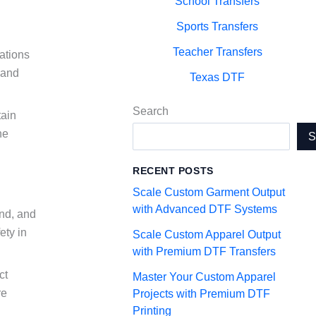
School Transfers
Sports Transfers
Teacher Transfers
ations
 and
Texas DTF
Search
tain
he
RECENT POSTS
Scale Custom Garment Output
with Advanced DTF Systems
end, and
ety in
Scale Custom Apparel Output
with Premium DTF Transfers
ct
Master Your Custom Apparel
re
Projects with Premium DTF
Printing