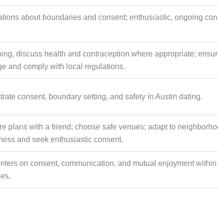
sations about boundaries and consent; enthusiastic, ongoing con
ning, discuss health and contraception where appropriate; ensur
age and comply with local regulations.
rate consent, boundary setting, and safety in Austin dating.
hare plans with a friend; choose safe venues; adapt to neighborh
eness and seek enthusiastic consent.
nters on consent, communication, and mutual enjoyment within
ies.