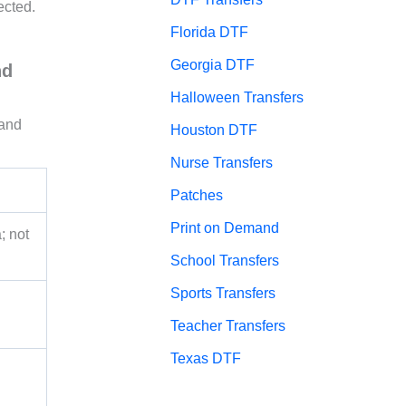
ected.
Florida DTF
Georgia DTF
nd
Halloween Transfers
 and
Houston DTF
Nurse Transfers
Patches
Print on Demand
; not
School Transfers
Sports Transfers
Teacher Transfers
Texas DTF