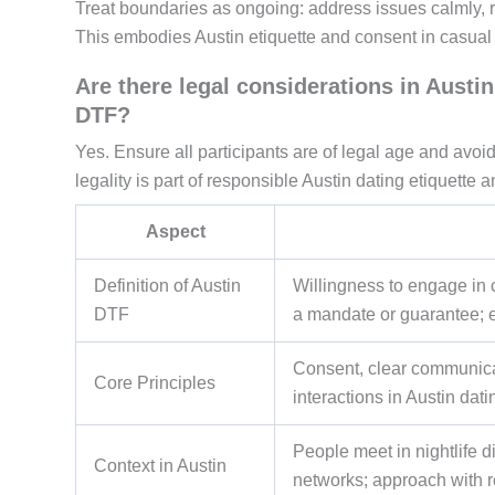
Treat boundaries as ongoing: address issues calmly, r
This embodies Austin etiquette and consent in casual 
Are there legal considerations in Aust
DTF?
Yes. Ensure all participants are of legal age and avoid
legality is part of responsible Austin dating etiquette
Aspect
Definition of Austin
Willingness to engage in 
DTF
a mandate or guarantee;
Consent, clear communicat
Core Principles
interactions in Austin dati
People meet in nightlife 
Context in Austin
networks; approach with r