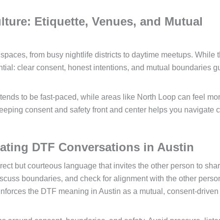
ture: Etiquette, Venues, and Mutual
 spaces, from busy nightlife districts to daytime meetups. While 
ential: clear consent, honest intentions, and mutual boundaries g
ds to be fast-paced, while areas like North Loop can feel mo
keeping consent and safety front and center helps you navigate 
ating DTF Conversations in Austin
rect but courteous language that invites the other person to shar
iscuss boundaries, and check for alignment with the other perso
einforces the DTF meaning in Austin as a mutual, consent-driven