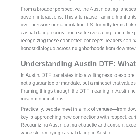
From a broader perspective, the Austin dating landsca
govern interactions. This alternative framing highligh
over pressure or manipulation. LSI-friendly terms link
casual dating norms, non-exclusive dating, and city-s
recognizing these connected concepts, readers can navi
honest dialogue across neighborhoods from downtown
Understanding Austin DTF: What 
In Austin, DTF translates into a willingness to explor
not a guarantee or mandate, but a mindset that values
Framing things through the DTF meaning in Austin he
miscommunications.
Practically, people meet in a mix of venues—from dow
key is approaching new connections with respect, curi
Recognizing Austin dating etiquette and consent expe
while still enjoying casual dating in Austin.