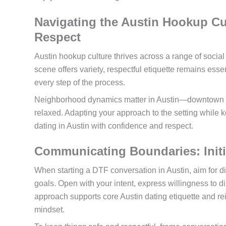
Navigating the Austin Hookup Cul
Respect
Austin hookup culture thrives across a range of social
scene offers variety, respectful etiquette remains ess
every step of the process.
Neighborhood dynamics matter in Austin—downtown ten
relaxed. Adapting your approach to the setting while 
dating in Austin with confidence and respect.
Communicating Boundaries: Initi
When starting a DTF conversation in Austin, aim for di
goals. Open with your intent, express willingness to d
approach supports core Austin dating etiquette and r
mindset.