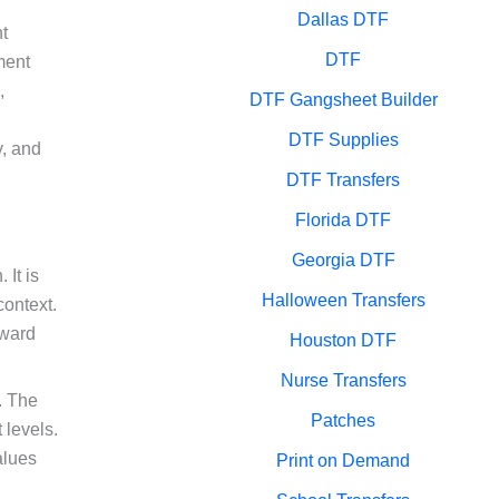
Dallas DTF
t
DTF
ment
,
DTF Gangsheet Builder
DTF Supplies
y, and
DTF Transfers
Florida DTF
Georgia DTF
It is
Halloween Transfers
context.
kward
Houston DTF
Nurse Transfers
. The
Patches
 levels.
alues
Print on Demand