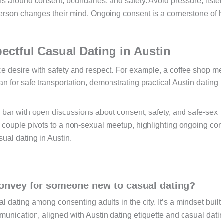
ns around consent, boundaries, and safety. Avoid pressure, liste
 person changes their mind. Ongoing consent is a cornerstone of 
ectful Casual Dating in Austin
nce desire with safety and respect. For example, a coffee shop m
for safe transportation, demonstrating practical Austin dating
 bar with open discussions about consent, safety, and safe-sex
couple pivots to a non-sexual meetup, highlighting ongoing co
ual dating in Austin.
onvey for someone new to casual dating?
dating among consenting adults in the city. It’s a mindset built
munication, aligned with Austin dating etiquette and casual dati