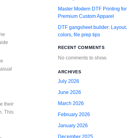
Master Modern DTF Printing for
Premium Custom Apparel
DTF gangsheet builder: Layout,
the
colors, file prep tips
uide
RECENT COMMENTS
No comments to show.
re
casual
ARCHIVES
July 2026
June 2026
March 2026
e their
n. This
February 2026
January 2026
December 2025