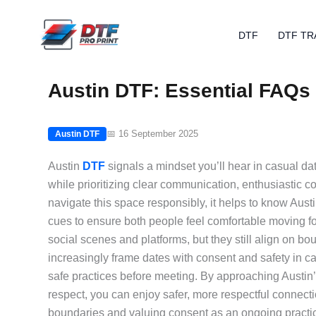
Skip
to
DTF
DTF TR
content
Austin DTF: Essential FAQs 
📅 16 September 2025
Austin DTF
Austin
DTF
signals a mindset you’ll hear in casual da
while prioritizing clear communication, enthusiastic c
navigate this space responsibly, it helps to know Aus
cues to ensure both people feel comfortable moving fo
social scenes and platforms, but they still align on bo
increasingly frame dates with consent and safety in c
safe practices before meeting. By approaching Austin
respect, you can enjoy safer, more respectful connection
boundaries and valuing consent as an ongoing practic