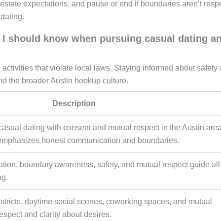
estate expectations, and pause or end if boundaries aren’t resp
dating.
in I should know when pursuing casual dating a
 activities that violate local laws. Staying informed about safety
 and the broader Austin hookup culture.
Description
casual dating with consent and mutual respect in the Austin area
 emphasizes honest communication and boundaries.
ion, boundary awareness, safety, and mutual respect guide all
ng.
districts, daytime social scenes, coworking spaces, and mutual
espect and clarity about desires.