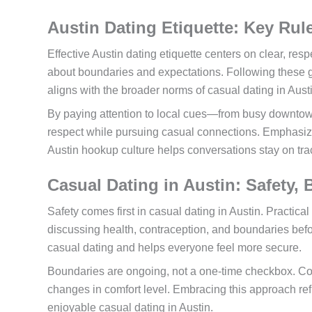
Austin Dating Etiquette: Key Rule
Effective Austin dating etiquette centers on clear, re
about boundaries and expectations. Following these g
aligns with the broader norms of casual dating in Aust
By paying attention to local cues—from busy downto
respect while pursuing casual connections. Emphasizi
Austin hookup culture helps conversations stay on t
Casual Dating in Austin: Safety,
Safety comes first in casual dating in Austin. Practica
discussing health, contraception, and boundaries befor
casual dating and helps everyone feel more secure.
Boundaries are ongoing, not a one-time checkbox. C
changes in comfort level. Embracing this approach ref
enjoyable casual dating in Austin.