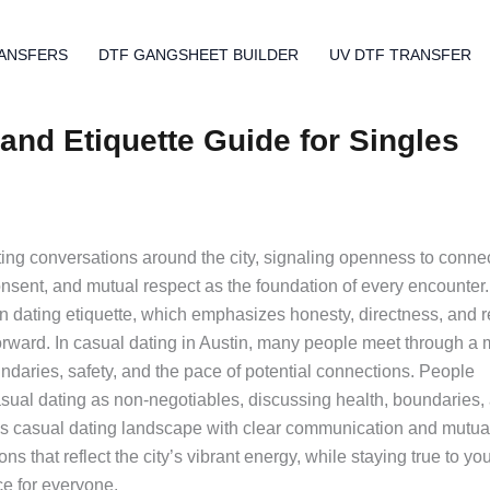
ANSFERS
DTF GANGSHEET BUILDER
UV DTF TRANSFER
and Etiquette Guide for Singles
ting conversations around the city, signaling openness to conne
onsent, and mutual respect as the foundation of every encounter.
tin dating etiquette, which emphasizes honesty, directness, and 
rward. In casual dating in Austin, many people meet through a m
undaries, safety, and the pace of potential connections. People
asual dating as non-negotiables, discussing health, boundaries,
’s casual dating landscape with clear communication and mutua
s that reflect the city’s vibrant energy, while staying true to yo
e for everyone.