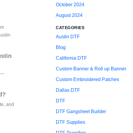
October 2024
August 2024
’m
CATEGORIES
ustin
Austin DTF
Blog
ustin
California DTF
Custom Banner & Roll up Banner
ty—
Custom Embroidered Patches
Dallas DTF
d?
DTF
te, and
DTF Gangsheet Builder
DTF Supplies
?
DTF Transfers