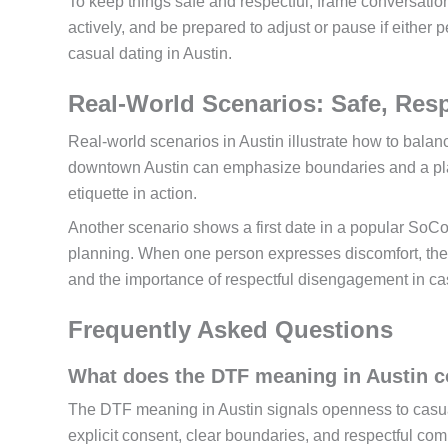
To keep things safe and respectful, frame conversatio
actively, and be prepared to adjust or pause if either
casual dating in Austin.
Real-World Scenarios: Safe, Resp
Real-world scenarios in Austin illustrate how to bala
downtown Austin can emphasize boundaries and a plan 
etiquette in action.
Another scenario shows a first date in a popular SoCo
planning. When one person expresses discomfort, the 
and the importance of respectful disengagement in cas
Frequently Asked Questions
What does the DTF meaning in Austin c
The DTF meaning in Austin signals openness to casual 
explicit consent, clear boundaries, and respectful com