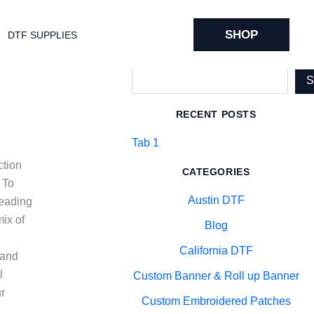
SHOP
DTF SUPPLIES
Search
RECENT POSTS
Tab 1
ction
CATEGORIES
 To
Austin DTF
reading
ix of
Blog
California DTF
 and
l
Custom Banner & Roll up Banner
ur
Custom Embroidered Patches