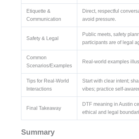
Etiquette &
Direct, respectful conver
Communication
avoid pressure.
Public meets, safety plan
Safety & Legal
participants are of legal 
Common
Real-world examples illust
Scenarios/Examples
Tips for Real-World
Start with clear intent; s
Interactions
vibes; practice self-awar
DTF meaning in Austin ce
Final Takeaway
ethical and legal boundar
Summary