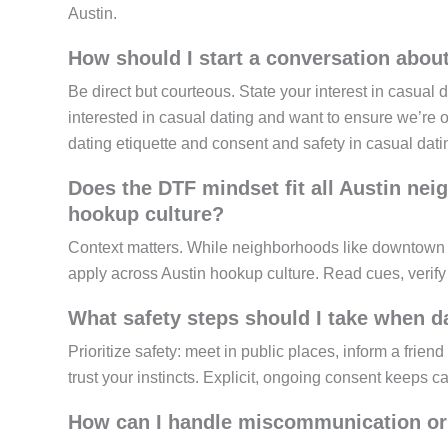
Austin.
How should I start a conversation abou
Be direct but courteous. State your interest in casual d
interested in casual dating and want to ensure we’re 
dating etiquette and consent and safety in casual dati
Does the DTF mindset fit all Austin nei
hookup culture?
Context matters. While neighborhoods like downtown
apply across Austin hookup culture. Read cues, verif
What safety steps should I take when da
Prioritize safety: meet in public places, inform a frie
trust your instincts. Explicit, ongoing consent keeps ca
How can I handle miscommunication or