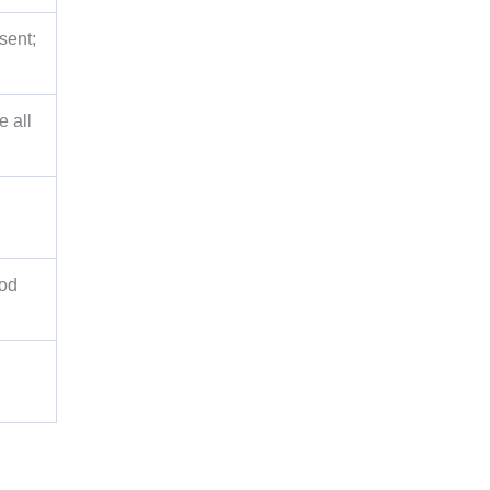
sent;
e all
ood