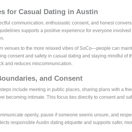
s for Casual Dating in Austin
spectful communication, enthusiastic consent, and honest convers
uidelines supports a positive experience for everyone involved
in.
wn venues to the more relaxed vibes of SoCo—people can main
ng consent and safety in casual dating and staying mindful of t
rack and reduces miscommunication.
 Boundaries, and Consent
l steps include meeting in public places, sharing plans with a fri
e becoming intimate. This focus ties directly to consent and saf
ommunicate openly, pause if someone seems unsure, and respe
lects responsible Austin dating etiquette and supports safer, mo