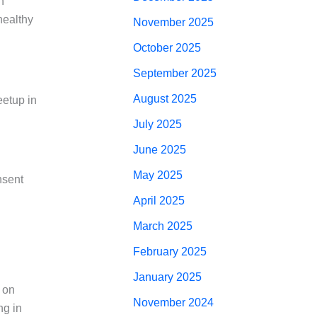
n
healthy
November 2025
October 2025
September 2025
August 2025
eetup in
July 2025
June 2025
May 2025
nsent
April 2025
March 2025
February 2025
January 2025
 on
November 2024
ng in