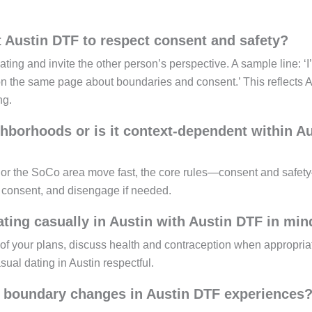
t Austin DTF to respect consent and safety?
ating and invite the other person’s perspective. A sample line: ‘I
on the same page about boundaries and consent.’ This reflects A
ng.
ghborhoods or is it context-dependent within A
 or the SoCo area move fast, the core rules—consent and safe
y consent, and disengage if needed.
ting casually in Austin with Austin DTF in min
nd of your plans, discuss health and contraception when appropria
sual dating in Austin respectful.
 boundary changes in Austin DTF experiences