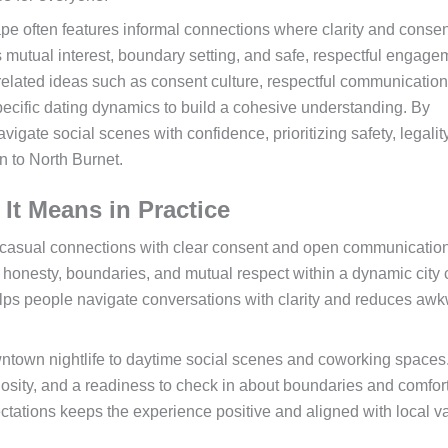
pe often features informal connections where clarity and consen
ts mutual interest, boundary setting, and safe, respectful engage
 related ideas such as consent culture, respectful communication
pecific dating dynamics to build a cohesive understanding. By
gate social scenes with confidence, prioritizing safety, legalit
 to North Burnet.
It Means in Practice
e casual connections with clear consent and open communication. 
 honesty, boundaries, and mutual respect within a dynamic city 
lps people navigate conversations with clarity and reduces aw
ntown nightlife to daytime social scenes and coworking spaces
osity, and a readiness to check in about boundaries and comfort
ctations keeps the experience positive and aligned with local v