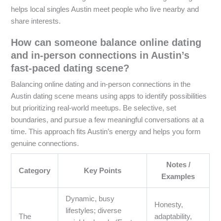
helps local singles Austin meet people who live nearby and
share interests.
How can someone balance online dating
and in-person connections in Austin’s
fast-paced dating scene?
Balancing online dating and in-person connections in the
Austin dating scene means using apps to identify possibilities
but prioritizing real-world meetups. Be selective, set
boundaries, and pursue a few meaningful conversations at a
time. This approach fits Austin’s energy and helps you form
genuine connections.
Notes /
Category
Key Points
Examples
Dynamic, busy
Honesty,
lifestyles; diverse
The
adaptability,