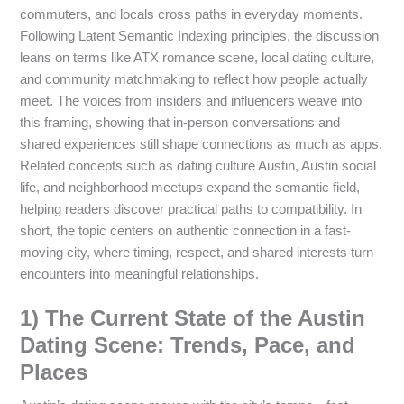
commuters, and locals cross paths in everyday moments.
Following Latent Semantic Indexing principles, the discussion
leans on terms like ATX romance scene, local dating culture,
and community matchmaking to reflect how people actually
meet. The voices from insiders and influencers weave into
this framing, showing that in-person conversations and
shared experiences still shape connections as much as apps.
Related concepts such as dating culture Austin, Austin social
life, and neighborhood meetups expand the semantic field,
helping readers discover practical paths to compatibility. In
short, the topic centers on authentic connection in a fast-
moving city, where timing, respect, and shared interests turn
encounters into meaningful relationships.
1) The Current State of the Austin
Dating Scene: Trends, Pace, and
Places