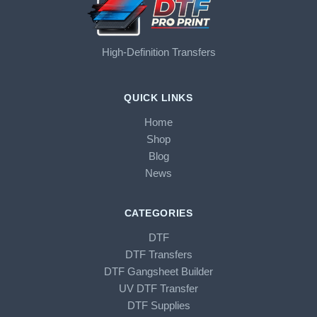
High-Definition Transfers
QUICK LINKS
Home
Shop
Blog
News
CATEGORIES
DTF
DTF Transfers
DTF Gangsheet Builder
UV DTF Transfer
DTF Supplies