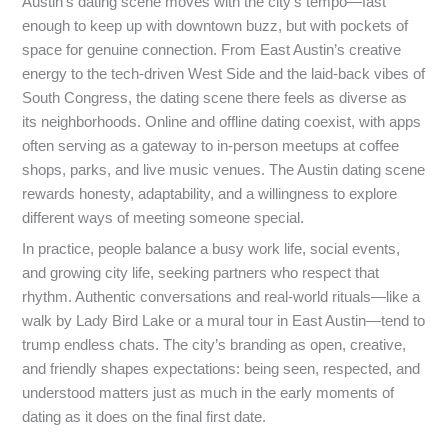
Austin’s dating scene moves with the city’s tempo—fast
enough to keep up with downtown buzz, but with pockets of
space for genuine connection. From East Austin’s creative
energy to the tech-driven West Side and the laid-back vibes of
South Congress, the dating scene there feels as diverse as
its neighborhoods. Online and offline dating coexist, with apps
often serving as a gateway to in-person meetups at coffee
shops, parks, and live music venues. The Austin dating scene
rewards honesty, adaptability, and a willingness to explore
different ways of meeting someone special.
In practice, people balance a busy work life, social events,
and growing city life, seeking partners who respect that
rhythm. Authentic conversations and real-world rituals—like a
walk by Lady Bird Lake or a mural tour in East Austin—tend to
trump endless chats. The city’s branding as open, creative,
and friendly shapes expectations: being seen, respected, and
understood matters just as much in the early moments of
dating as it does on the final first date.