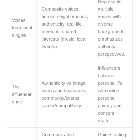
Represents
Composite voices
multiple
across neighborhoods;
voices with
Voices
authenticity, real-life
diverse
from local
meetups, shared
backgrounds;
singles
interests (music, local
emphasizes
events)
authentic
perspectives.
Influencers
balance
Authenticity vs image;
personal life
The
timing and boundaries;
with online
influencer
community/events;
persona;
angle
career/compatibility.
privacy and
consent
matter.
Communication
Guides dating