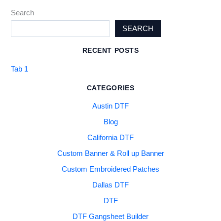
Search
SEARCH
RECENT POSTS
Tab 1
CATEGORIES
Austin DTF
Blog
California DTF
Custom Banner & Roll up Banner
Custom Embroidered Patches
Dallas DTF
DTF
DTF Gangsheet Builder