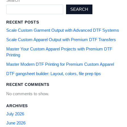
Search
SEARCH
RECENT POSTS
Scale Custom Garment Output with Advanced DTF Systems
Scale Custom Apparel Output with Premium DTF Transfers
Master Your Custom Apparel Projects with Premium DTF
Printing
Master Modern DTF Printing for Premium Custom Apparel
DTF gangsheet builder: Layout, colors, file prep tips
RECENT COMMENTS
No comments to show.
ARCHIVES
July 2026
June 2026