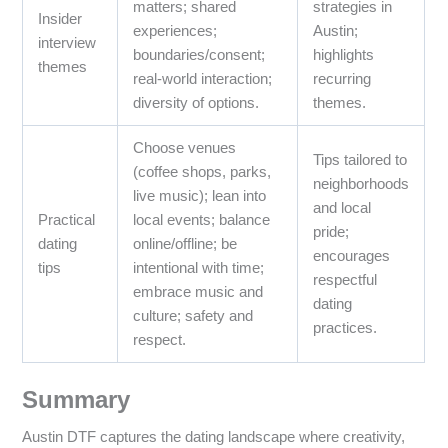
matters; shared
strategies in
Insider
experiences;
Austin;
interview
boundaries/consent;
highlights
themes
real-world interaction;
recurring
diversity of options.
themes.
Choose venues
Tips tailored to
(coffee shops, parks,
neighborhoods
live music); lean into
and local
Practical
local events; balance
pride;
dating
online/offline; be
encourages
tips
intentional with time;
respectful
embrace music and
dating
culture; safety and
practices.
respect.
Summary
Austin DTF captures the dating landscape where creativity,