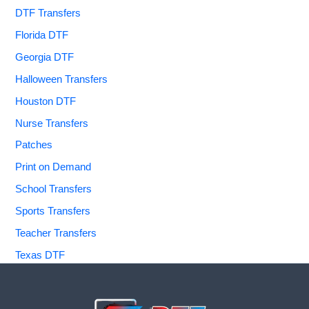
DTF Transfers
Florida DTF
Georgia DTF
Halloween Transfers
Houston DTF
Nurse Transfers
Patches
Print on Demand
School Transfers
Sports Transfers
Teacher Transfers
Texas DTF