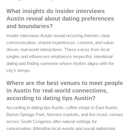
What insights do insider interviews
Austin reveal about dating preferences
and boundaries?
Insider interviews Austin reveal recurring themes: clear
communication, shared experiences, consent, and value-
driven, real-world interactions. These voices from local
singles and influencers emphasize respectful, intentional
dating and finding someone whose rhythm aligns with the
city’s tempo.
Where are the best venues to meet people
in Austin for real-world connections,
according to dating tips Austin?
According to dating tips Austin, coffee shops in East Austin,
Barton Springs Park, farmers markets, and live music venues
across South Congress offer natural settings for
conversation. Attending local events and social gatherings