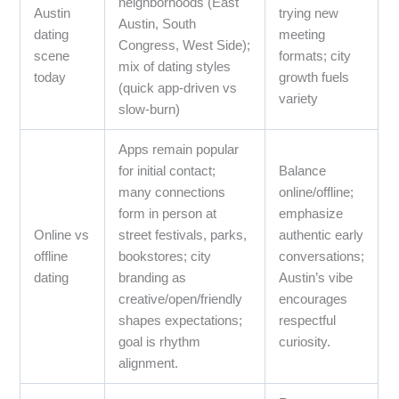
neighborhoods (East
Austin
trying new
Austin, South
dating
meeting
Congress, West Side);
scene
formats; city
mix of dating styles
today
growth fuels
(quick app-driven vs
variety
slow-burn)
Apps remain popular
for initial contact;
Balance
many connections
online/offline;
form in person at
emphasize
Online vs
street festivals, parks,
authentic early
offline
bookstores; city
conversations;
dating
branding as
Austin’s vibe
creative/open/friendly
encourages
shapes expectations;
respectful
goal is rhythm
curiosity.
alignment.