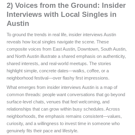
2) Voices from the Ground: Insider
Interviews with Local Singles in
Austin
To ground the trends in real life, insider interviews Austin
reveals how local singles navigate the scene. These
composite voices from East Austin, Downtown, South Austin,
and North Austin illustrate a shared emphasis on authenticity,
shared interests, and real-world meetups. The stories
highlight simple, concrete dates—walks, coffee, or a
neighborhood festival—over flashy first impressions.
What emerges from insider interviews Austin is a map of
common threads: people want conversations that go beyond
surface-level chats, venues that feel welcoming, and
relationships that can grow within busy schedules. Across
neighborhoods, the emphasis remains consistent—values,
curiosity, and a willingness to invest time in someone who
genuinely fits their pace and lifestyle.