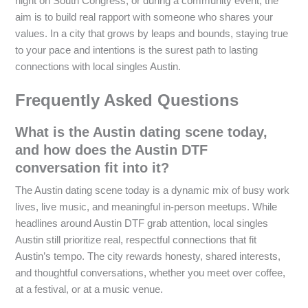
night on South Congress, or during a community event, the
aim is to build real rapport with someone who shares your
values. In a city that grows by leaps and bounds, staying true
to your pace and intentions is the surest path to lasting
connections with local singles Austin.
Frequently Asked Questions
What is the Austin dating scene today,
and how does the Austin DTF
conversation fit into it?
The Austin dating scene today is a dynamic mix of busy work
lives, live music, and meaningful in-person meetups. While
headlines around Austin DTF grab attention, local singles
Austin still prioritize real, respectful connections that fit
Austin’s tempo. The city rewards honesty, shared interests,
and thoughtful conversations, whether you meet over coffee,
at a festival, or at a music venue.