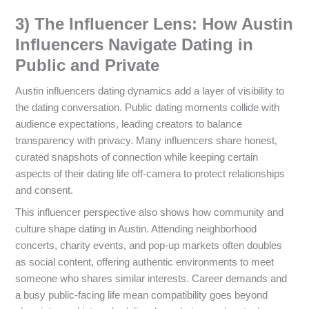
3) The Influencer Lens: How Austin
Influencers Navigate Dating in
Public and Private
Austin influencers dating dynamics add a layer of visibility to
the dating conversation. Public dating moments collide with
audience expectations, leading creators to balance
transparency with privacy. Many influencers share honest,
curated snapshots of connection while keeping certain
aspects of their dating life off-camera to protect relationships
and consent.
This influencer perspective also shows how community and
culture shape dating in Austin. Attending neighborhood
concerts, charity events, and pop-up markets often doubles
as social content, offering authentic environments to meet
someone who shares similar interests. Career demands and
a busy public-facing life mean compatibility goes beyond