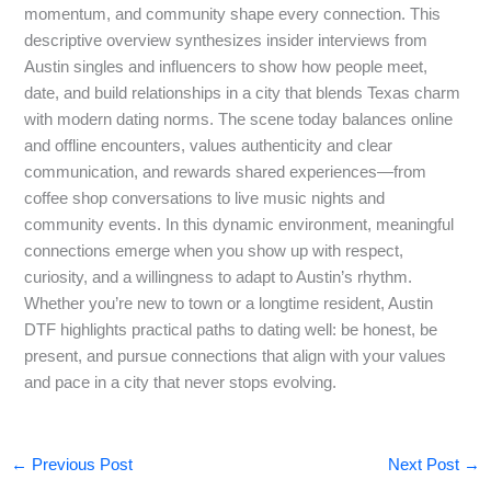
momentum, and community shape every connection. This
descriptive overview synthesizes insider interviews from
Austin singles and influencers to show how people meet,
date, and build relationships in a city that blends Texas charm
with modern dating norms. The scene today balances online
and offline encounters, values authenticity and clear
communication, and rewards shared experiences—from
coffee shop conversations to live music nights and
community events. In this dynamic environment, meaningful
connections emerge when you show up with respect,
curiosity, and a willingness to adapt to Austin’s rhythm.
Whether you’re new to town or a longtime resident, Austin
DTF highlights practical paths to dating well: be honest, be
present, and pursue connections that align with your values
and pace in a city that never stops evolving.
←
Previous Post
Next Post
→