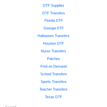
DTF Supplies
DTF Transfers
Florida DTF
Georgia DTF
Halloween Transfers
Houston DTF
Nurse Transfers
Patches
Print on Demand
School Transfers
Sports Transfers
Teacher Transfers
Texas DTF