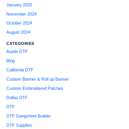
January 2025
November 2024
October 2024
August 2024
CATEGORIES
Austin DTF
Blog
California DTF
Custom Banner & Roll up Banner
Custom Embroidered Patches
Dallas DTF
DTF
DTF Gangsheet Builder
DTF Supplies