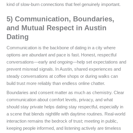
kind of slow-burn connections that feel genuinely important.
5) Communication, Boundaries,
and Mutual Respect in Austin
Dating
Communication is the backbone of dating in a city where
options are abundant and pace is fast. Honest, respectful
conversations—early and ongoing—help set expectations and
prevent misread signals. In Austin, shared experiences and
steady conversations at coffee shops or during walks can
build trust more reliably than endless online chatter.
Boundaries and consent matter as much as chemistry. Clear
communication about comfort levels, privacy, and what
should stay private helps dating stay respectful, especially in
a scene that blends nightlife with daytime routines. Real-world
interaction remains the bedrock of trust; meeting in public,
keeping people informed, and listening actively are timeless