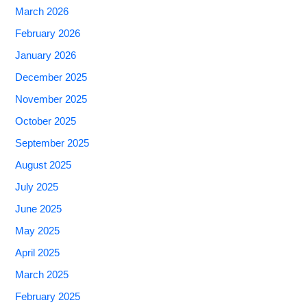
March 2026
February 2026
January 2026
December 2025
November 2025
October 2025
September 2025
August 2025
July 2025
June 2025
May 2025
April 2025
March 2025
February 2025