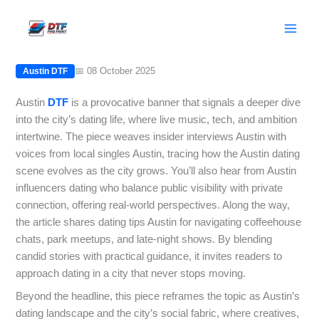
Skip
Austin DTF: Insider Interviews with
to
Local Singles in Austin
content
📅 08 October 2025
Austin DTF
Austin
DTF
is a provocative banner that signals a deeper dive
into the city’s dating life, where live music, tech, and ambition
intertwine. The piece weaves insider interviews Austin with
voices from local singles Austin, tracing how the Austin dating
scene evolves as the city grows. You’ll also hear from Austin
influencers dating who balance public visibility with private
connection, offering real-world perspectives. Along the way,
the article shares dating tips Austin for navigating coffeehouse
chats, park meetups, and late-night shows. By blending
candid stories with practical guidance, it invites readers to
approach dating in a city that never stops moving.
Beyond the headline, this piece reframes the topic as Austin’s
dating landscape and the city’s social fabric, where creatives,