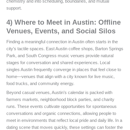
chemistry and into scheduling, boundaries, and mutual
support.
4) Where to Meet in Austin: Offline
Venues, Events, and Social Silos
Finding a meaningful connection in Austin often starts in the
city’s tactile spaces. East Austin coffee shops, Barton Springs
Park, and South Congress music venues provide natural
stages for conversation and shared experiences. Local
singles Austin frequently converge in places that feel close to
home—venues that align with a city known for live music,
food trucks, and community energy.
Beyond casual venues, Austin’s calendar is packed with
farmers markets, neighborhood block parties, and charity
runs. These events cultivate opportunities for spontaneous
conversations and organic connections, allowing people to
meet in environments that reflect local pride and daily life. In a
dating scene that moves quickly, these settings can foster the