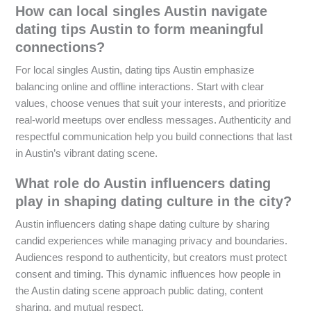
How can local singles Austin navigate
dating tips Austin to form meaningful
connections?
For local singles Austin, dating tips Austin emphasize
balancing online and offline interactions. Start with clear
values, choose venues that suit your interests, and prioritize
real-world meetups over endless messages. Authenticity and
respectful communication help you build connections that last
in Austin’s vibrant dating scene.
What role do Austin influencers dating
play in shaping dating culture in the city?
Austin influencers dating shape dating culture by sharing
candid experiences while managing privacy and boundaries.
Audiences respond to authenticity, but creators must protect
consent and timing. This dynamic influences how people in
the Austin dating scene approach public dating, content
sharing, and mutual respect.