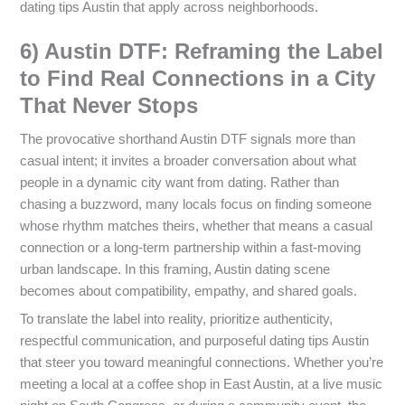
dating tips Austin that apply across neighborhoods.
6) Austin DTF: Reframing the Label
to Find Real Connections in a City
That Never Stops
The provocative shorthand Austin DTF signals more than
casual intent; it invites a broader conversation about what
people in a dynamic city want from dating. Rather than
chasing a buzzword, many locals focus on finding someone
whose rhythm matches theirs, whether that means a casual
connection or a long-term partnership within a fast-moving
urban landscape. In this framing, Austin dating scene
becomes about compatibility, empathy, and shared goals.
To translate the label into reality, prioritize authenticity,
respectful communication, and purposeful dating tips Austin
that steer you toward meaningful connections. Whether you’re
meeting a local at a coffee shop in East Austin, at a live music