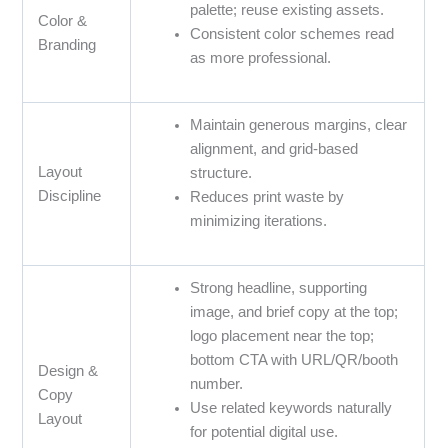
palette; reuse existing assets.
Color &
Consistent color schemes read
Branding
as more professional.
Maintain generous margins, clear
alignment, and grid-based
Layout
structure.
Discipline
Reduces print waste by
minimizing iterations.
Strong headline, supporting
image, and brief copy at the top;
logo placement near the top;
bottom CTA with URL/QR/booth
Design &
number.
Copy
Use related keywords naturally
Layout
for potential digital use.