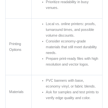
Prioritize readability in busy
venues.
Local vs. online printers: proofs,
turnaround times, and possible
volume discounts.
Consider economy-grade
Printing
materials that still meet durability
Options
needs.
Prepare print-ready files with high
resolution and vector logos.
PVC banners with base,
economy vinyl, or fabric blends.
Materials
Ask for samples and test prints to
verify edge quality and color.