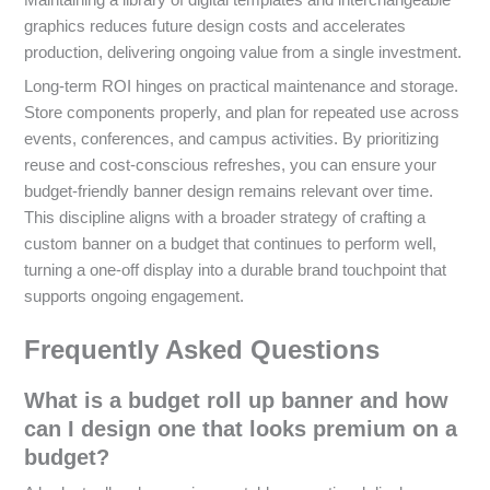
Maintaining a library of digital templates and interchangeable
graphics reduces future design costs and accelerates
production, delivering ongoing value from a single investment.
Long-term ROI hinges on practical maintenance and storage.
Store components properly, and plan for repeated use across
events, conferences, and campus activities. By prioritizing
reuse and cost-conscious refreshes, you can ensure your
budget-friendly banner design remains relevant over time.
This discipline aligns with a broader strategy of crafting a
custom banner on a budget that continues to perform well,
turning a one-off display into a durable brand touchpoint that
supports ongoing engagement.
Frequently Asked Questions
What is a budget roll up banner and how
can I design one that looks premium on a
budget?