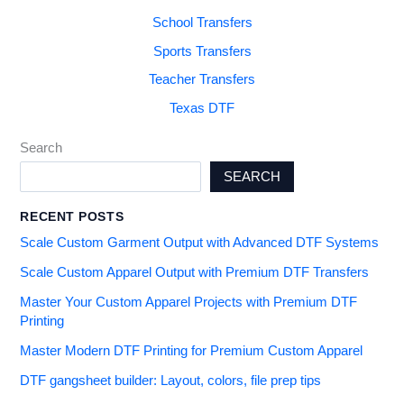
School Transfers
Sports Transfers
Teacher Transfers
Texas DTF
Search
SEARCH
RECENT POSTS
Scale Custom Garment Output with Advanced DTF Systems
Scale Custom Apparel Output with Premium DTF Transfers
Master Your Custom Apparel Projects with Premium DTF
Printing
Master Modern DTF Printing for Premium Custom Apparel
DTF gangsheet builder: Layout, colors, file prep tips