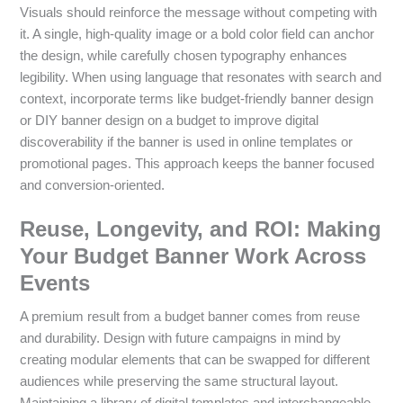
Visuals should reinforce the message without competing with
it. A single, high-quality image or a bold color field can anchor
the design, while carefully chosen typography enhances
legibility. When using language that resonates with search and
context, incorporate terms like budget-friendly banner design
or DIY banner design on a budget to improve digital
discoverability if the banner is used in online templates or
promotional pages. This approach keeps the banner focused
and conversion-oriented.
Reuse, Longevity, and ROI: Making
Your Budget Banner Work Across
Events
A premium result from a budget banner comes from reuse
and durability. Design with future campaigns in mind by
creating modular elements that can be swapped for different
audiences while preserving the same structural layout.