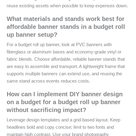
reuse existing assets when possible to keep expenses down.
What materials and stands work best for
affordable banner stands in a budget roll
up banner setup?
For a budget roll up banner, look at PVC banners with
fiberglass or aluminum bases and economy-grade vinyl or
fabric blends. Choose affordable, reliable banner stands that
are easy to assemble and transport. A lightweight frame that
supports multiple banners can extend use, and reusing the
same stand across events reduces costs.
How can I implement DIY banner design
on a budget for a budget roll up banner
without sacrificing impact?
Leverage design templates and a grid-based layout. Keep
headlines bold and copy concise; limit to two fonts and
maintain high contrast. Use your brand photography