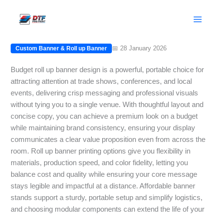
Skip
Budget Roll Up Banner: Stunning
to
Custom Banner on a Budget
content
📅 28 January 2026
Custom Banner & Roll up Banner
Budget roll up banner design is a powerful, portable choice for
attracting attention at trade shows, conferences, and local
events, delivering crisp messaging and professional visuals
without tying you to a single venue. With thoughtful layout and
concise copy, you can achieve a premium look on a budget
while maintaining brand consistency, ensuring your display
communicates a clear value proposition even from across the
room. Roll up banner printing options give you flexibility in
materials, production speed, and color fidelity, letting you
balance cost and quality while ensuring your core message
stays legible and impactful at a distance. Affordable banner
stands support a sturdy, portable setup and simplify logistics,
and choosing modular components can extend the life of your