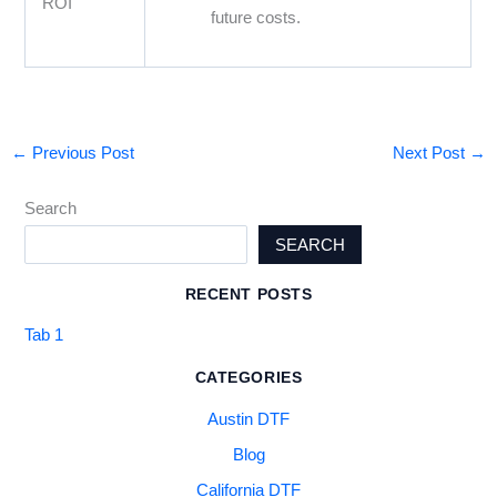
ROI
future costs.
←
Previous Post
Next Post
→
Search
SEARCH
RECENT POSTS
Tab 1
CATEGORIES
Austin DTF
Blog
California DTF