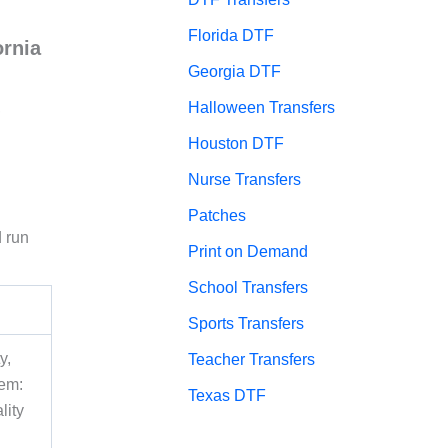
Florida DTF
ornia
Georgia DTF
Halloween Transfers
,
Houston DTF
Nurse Transfers
Patches
d run
Print on Demand
School Transfers
Sports Transfers
y,
Teacher Transfers
tem:
Texas DTF
lity