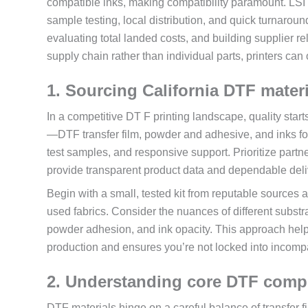
compatible inks, making compatibility paramount. LSI 
sample testing, local distribution, and quick turnaroun
evaluating total landed costs, and building supplier rel
supply chain rather than individual parts, printers can 
1. Sourcing California DTF materi
In a competitive DT F printing landscape, quality star
—DTF transfer film, powder and adhesive, and inks for 
test samples, and responsive support. Prioritize partn
provide transparent product data and dependable deli
Begin with a small, tested kit from reputable sources 
used fabrics. Consider the nuances of different subst
powder adhesion, and ink opacity. This approach help
production and ensures you’re not locked into incomp
2. Understanding core DTF compo
DTF materials hinge on a careful balance of transfer fi