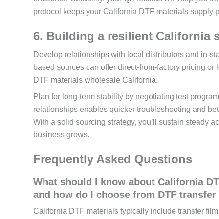
protocol keeps your California DTF materials supply p
6. Building a resilient California
Develop relationships with local distributors and in-s
based sources can offer direct-from-factory pricing or l
DTF materials wholesale California.
Plan for long-term stability by negotiating test progr
relationships enables quicker troubleshooting and bet
With a solid sourcing strategy, you’ll sustain steady a
business grows.
Frequently Asked Questions
What should I know about California DT
and how do I choose from DTF transfer f
California DTF materials typically include transfer fi