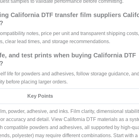
uest samples to validate performance before committing.
ing California DTF transfer film suppliers Calif
?
mpatibility notes, price per unit and transparent shipping costs
s, clear lead times, and storage recommendations.
fe, and test prints when buying California DTF
?
elf life for powders and adhesives, follow storage guidance, an
ty before placing larger orders.
Key Points
lm, powder, adhesive, and inks. Film clarity, dimensional stabilit
lor accuracy and detail. View California DTF materials as a sys
with compatible powders and adhesives, all supported by high-qua
blends, polyester) may require different combinations. Start with a