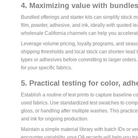
4. Maximizing value with bundles
Bundled offerings and starter kits can simplify stock
film, powder, adhesive, and ink, ideally with quoted l
wholesale California channels can help you accelerat
Leverage volume pricing, loyalty programs, and season
shipping thresholds and local stock can shorten lead 
types or adhesives before committing to larger orders.
for your specific fabrics.
5. Practical testing for color, ad
Establish a routine of test prints to capture baseline 
used fabrics. Use standardized test swatches to comp
gloss, or handling after multiple washes. This practic
and ink for ongoing production.
Maintain a simple material library with batch IDs or
encounter variability, your QA records will help you tra