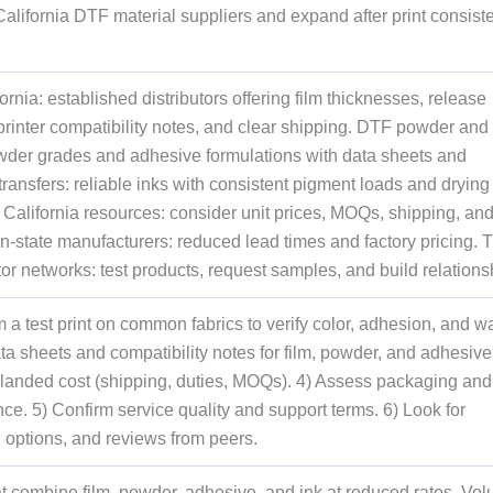
 California DTF material suppliers and expand after print consist
ornia: established distributors offering film thicknesses, release
 printer compatibility notes, and clear shipping. DTF powder and
owder grades and adhesive formulations with data sheets and
 transfers: reliable inks with consistent pigment loads and drying
California resources: consider unit prices, MOQs, shipping, an
in-state manufacturers: reduced lead times and factory pricing. 
or networks: test products, request samples, and build relations
a test print on common fabrics to verify color, adhesion, and w
ata sheets and compatibility notes for film, powder, and adhesive
 landed cost (shipping, duties, MOQs). 4) Assess packaging and
ance. 5) Confirm service quality and support terms. 6) Look for
g options, and reviews from peers.
hat combine film, powder, adhesive, and ink at reduced rates. Vo