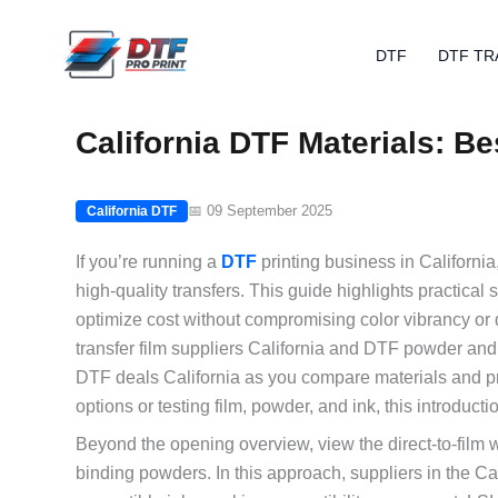
Skip
to
DTF
DTF TR
content
California DTF Materials: B
📅 09 September 2025
California DTF
If you’re running a
DTF
printing business in California,
high-quality transfers. This guide highlights practical 
optimize cost without compromising color vibrancy or
transfer film suppliers California and DTF powder and 
DTF deals California as you compare materials and pr
options or testing film, powder, and ink, this introducti
Beyond the opening overview, view the direct-to-film w
binding powders. In this approach, suppliers in the Cal