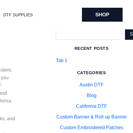
SHOP
DTF SUPPLIES
Search
RECENT POSTS
Tab 1
stent,
CATEGORIES
p you
Austin DTF
F
 and
Blog
fornia
California DTF
Custom Banner & Roll up Banner
nks, and
Custom Embroidered Patches