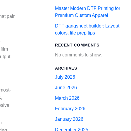
Master Modern DTF Printing for
Premium Custom Apparel
hat pair
DTF gangsheet builder: Layout,
colors, file prep tips
e
RECENT COMMENTS
film
No comments to show.
utput
ARCHIVES
July 2026
June 2026
 most-
,
March 2026
esive,
February 2026
January 2026
u
December 2025
ting