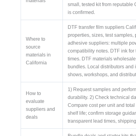
materials
small, tested kit from reputable
is confirmed.
DTF transfer film suppliers Calif
properties, sizes, test samples,
Where to
adhesive suppliers: multiple p
source
compatibility notes. DTF ink for
materials in
times. DTF materials wholesale 
California
bundles. Local distributors and 
shows, workshops, and distribut
1) Request samples and perform 
How to
durability. 2) Check technical d
evaluate
Compare cost per unit and total
suppliers and
shelf life; confirm storage guid
deals
transparent lead times, shippin
Bundle deals and starter kits t