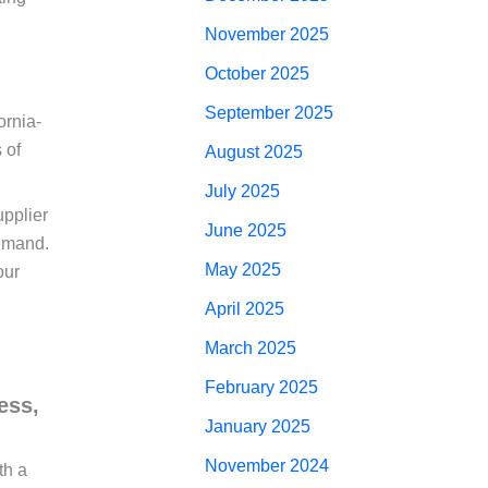
November 2025
October 2025
September 2025
ornia-
 of
August 2025
July 2025
upplier
June 2025
demand.
May 2025
our
April 2025
March 2025
February 2025
ess,
January 2025
November 2024
th a