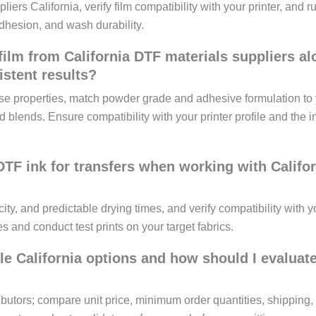
liers California, verify film compatibility with your printer, and r
dhesion, and wash durability.
film from California DTF materials suppliers a
stent results?
ase properties, match powder grade and adhesive formulation to
nd blends. Ensure compatibility with your printer profile and the 
TF ink for transfers when working with Califor
ty, and predictable drying times, and verify compatibility with y
s and conduct test prints on your target fabrics.
le California options and how should I evaluat
ibutors; compare unit price, minimum order quantities, shipping,