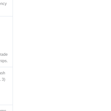
ency
d
Trade
hips.
ash
. 3)
lume