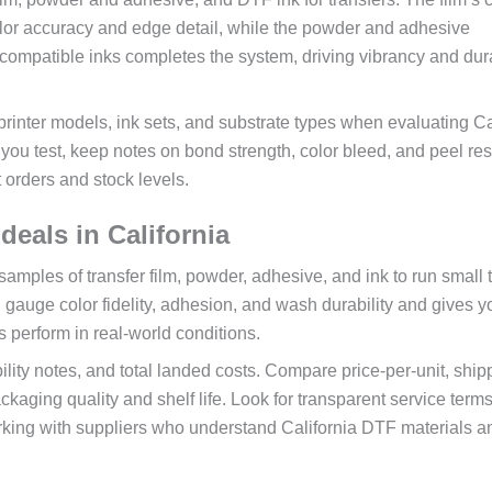
color accuracy and edge detail, while the powder and adhesive
ompatible inks completes the system, driving vibrancy and dura
inter models, ink sets, and substrate types when evaluating Ca
ou test, keep notes on bond strength, color bleed, and peel re
t orders and stock levels.
deals in California
samples of transfer film, powder, adhesive, and ink to run small 
 gauge color fidelity, adhesion, and wash durability and gives y
s perform in real-world conditions.
lity notes, and total landed costs. Compare price-per-unit, ship
kaging quality and shelf life. Look for transparent service term
rking with suppliers who understand California DTF materials 