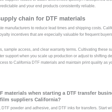
redictable and your end products consistently reliable.
 supply chain for DTF materials
tate manufacturers to reduce lead times and shipping costs. Calif
oyalty incentives that are especially valuable for frequent buyers
ams, sample access, and clear warranty terms. Cultivating these s
ter support when you scale up production or adjust to shifting 
ccess to California DTF materials and maintain print quality as y
F materials when starting a DTF transfer busin
ilm suppliers California?
lm, DTF powder and adhesive, and DTF inks for transfers. Start wi