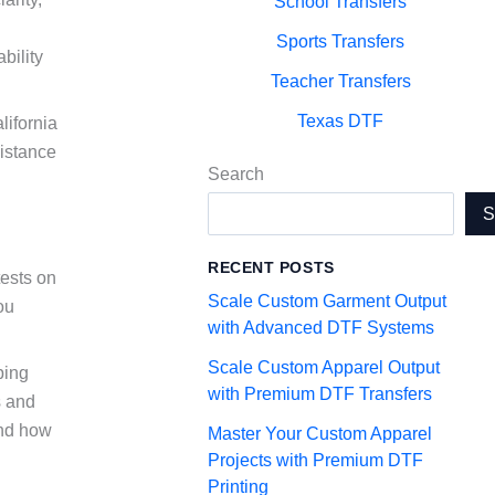
School Transfers
Sports Transfers
bility
Teacher Transfers
Texas DTF
lifornia
sistance
Search
RECENT POSTS
tests on
Scale Custom Garment Output
ou
with Advanced DTF Systems
Scale Custom Apparel Output
ping
with Premium DTF Transfers
s and
and how
Master Your Custom Apparel
Projects with Premium DTF
Printing