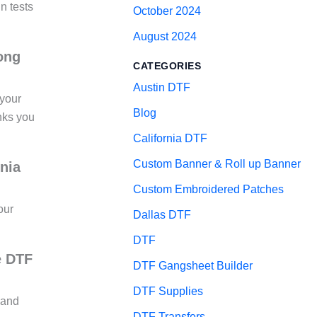
un tests
October 2024
August 2024
long
CATEGORIES
Austin DTF
 your
Blog
inks you
California DTF
Custom Banner & Roll up Banner
nia
Custom Embroidered Patches
our
Dallas DTF
DTF
e DTF
DTF Gangsheet Builder
DTF Supplies
 and
DTF Transfers