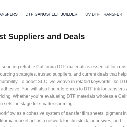
ANSFERS
DTF GANGSHEET BUILDER
UV DTF TRANSFER
est Suppliers and Deals
 sourcing reliable California DTF materials is essential for consi
sourcing strategies, trusted suppliers, and current deals that hel
 durability. To boost SEO, we weave in related keywords like DT
adhesive. You will also find references to DTF ink for transfers
icing. Whether you’re evaluating DTF materials wholesale Cali
on sets the stage for smarter sourcing.
orkflow as a cohesive system of transfer film sheets, pigment i
ifornia market act as a network for film stock, adhesives, and