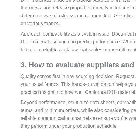
thickness, and release properties directly influence 
determine wash-fastness and garment feel. Selecting c
on various fabrics.
Approach compatibility as a system issue. Document pr
DTF materials so you can predict performance. When y
to build a reliable workflow that scales across differen
3. How to evaluate suppliers and 
Quality comes first in any sourcing decision. Request 
your usual fabrics. This hands-on validation helps you
practical insight into how well California DTF material
Beyond performance, scrutinize data sheets, compatibi
terms, and minimum orders, while also considering pac
reliable communication channels to ensure you’re wo
they perform under your production schedule.