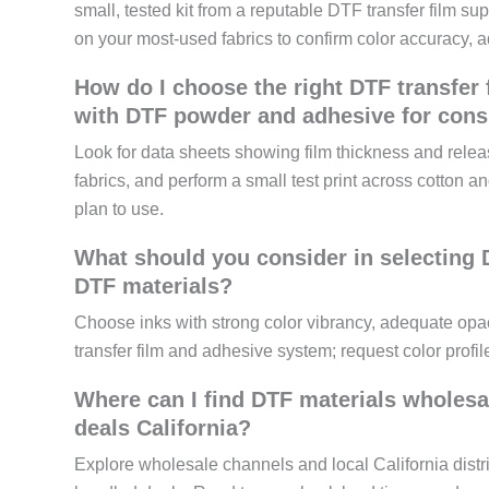
small, tested kit from a reputable DTF transfer film supp
on your most-used fabrics to confirm color accuracy, a
How do I choose the right DTF transfer 
with DTF powder and adhesive for consi
Look for data sheets showing film thickness and rele
fabrics, and perform a small test print across cotton a
plan to use.
What should you consider in selecting D
DTF materials?
Choose inks with strong color vibrancy, adequate opaci
transfer film and adhesive system; request color profile
Where can I find DTF materials wholesa
deals California?
Explore wholesale channels and local California distr