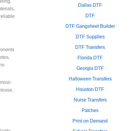
asing,
Dallas DTF
terials,
DTF
reliable
DTF Gangsheet Builder
DTF Supplies
DTF Transfers
ponents
otes,
Florida DTF
who
Georgia DTF
Halloween Transfers
 most-
Houston DTF
elease,
g
Nurse Transfers
Patches
Print on Demand
arity,