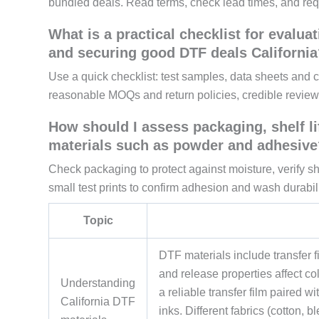
bundled deals. Read terms, check lead times, and req
What is a practical checklist for evaluat
and securing good DTF deals California
Use a quick checklist: test samples, data sheets and co
reasonable MOQs and return policies, credible review
How should I assess packaging, shelf li
materials such as powder and adhesive
Check packaging to protect against moisture, verify sh
small test prints to confirm adhesion and wash durabili
Topic
DTF materials include transfer fi
and release properties affect co
Understanding
a reliable transfer film paired 
California DTF
inks. Different fabrics (cotton, 