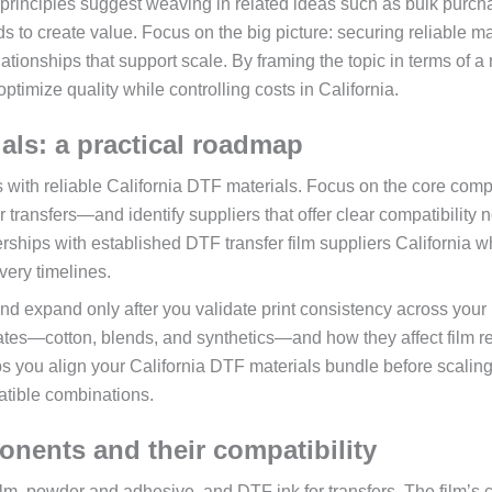
principles suggest weaving in related ideas such as bulk purch
ds to create value. Focus on the big picture: securing reliable ma
ationships that support scale. By framing the topic in terms of a 
optimize quality while controlling costs in California.
als: a practical roadmap
ts with reliable California DTF materials. Focus on the core com
transfers—and identify suppliers that offer clear compatibility n
erships with established DTF transfer film suppliers California 
very timelines.
and expand only after you validate print consistency across your
rates—cotton, blends, and synthetics—and how they affect film r
s you align your California DTF materials bundle before scalin
atible combinations.
nents and their compatibility
lm, powder and adhesive, and DTF ink for transfers. The film’s cl