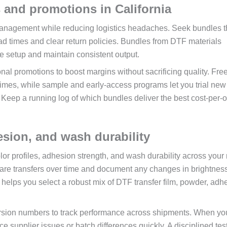
 and promotions in California
 management while reducing logistics headaches. Seek bundles t
ead times and clear return policies. Bundles from DTF materials
e setup and maintain consistent output.
al promotions to boost margins without sacrificing quality. Fre
times, while sample and early-access programs let you trial new 
 Keep a running log of which bundles deliver the best cost-per-o
hesion, and wash durability
color profiles, adhesion strength, and wash durability across your
are transfers over time and document any changes in brightness
e helps you select a robust mix of DTF transfer film, powder, adh
 version numbers to track performance across shipments. When yo
ce supplier issues or batch differences quickly. A disciplined tes