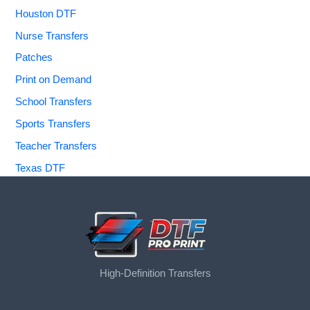
Houston DTF
Nurse Transfers
Patches
Print on Demand
School Transfers
Sports Transfers
Teacher Transfers
Texas DTF
High-Definition Transfers