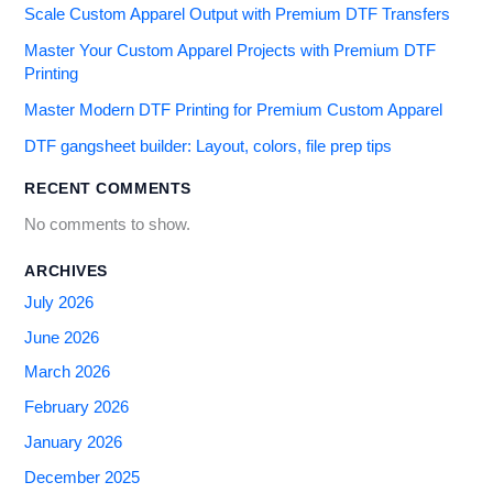
Scale Custom Apparel Output with Premium DTF Transfers
Master Your Custom Apparel Projects with Premium DTF
Printing
Master Modern DTF Printing for Premium Custom Apparel
DTF gangsheet builder: Layout, colors, file prep tips
RECENT COMMENTS
No comments to show.
ARCHIVES
July 2026
June 2026
March 2026
February 2026
January 2026
December 2025