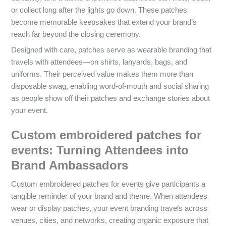
or collect long after the lights go down. These patches
become memorable keepsakes that extend your brand’s
reach far beyond the closing ceremony.
Designed with care, patches serve as wearable branding that
travels with attendees—on shirts, lanyards, bags, and
uniforms. Their perceived value makes them more than
disposable swag, enabling word-of-mouth and social sharing
as people show off their patches and exchange stories about
your event.
Custom embroidered patches for
events: Turning Attendees into
Brand Ambassadors
Custom embroidered patches for events give participants a
tangible reminder of your brand and theme. When attendees
wear or display patches, your event branding travels across
venues, cities, and networks, creating organic exposure that