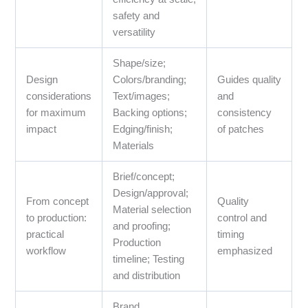
safety and
versatility
Shape/size;
Design
Colors/branding;
Guides quality
considerations
Text/images;
and
for maximum
Backing options;
consistency
impact
Edging/finish;
of patches
Materials
Brief/concept;
Design/approval;
From concept
Quality
Material selection
to production:
control and
and proofing;
practical
timing
Production
workflow
emphasized
timeline; Testing
and distribution
Brand