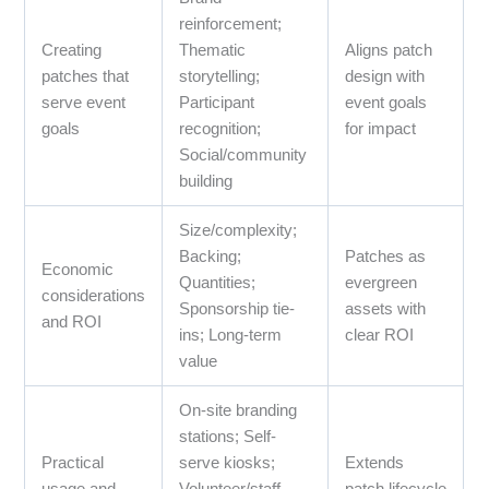
reinforcement;
Creating
Thematic
Aligns patch
patches that
storytelling;
design with
serve event
Participant
event goals
goals
recognition;
for impact
Social/community
building
Size/complexity;
Backing;
Patches as
Economic
Quantities;
evergreen
considerations
Sponsorship tie-
assets with
and ROI
ins; Long-term
clear ROI
value
On-site branding
stations; Self-
Practical
serve kiosks;
Extends
usage and
Volunteer/staff
patch lifecycle