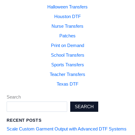
Halloween Transfers
Houston DTF
Nurse Transfers
Patches
Print on Demand
School Transfers
Sports Transfers
Teacher Transfers
Texas DTF
Search
SEARCH
RECENT POSTS
Scale Custom Garment Output with Advanced DTF Systems