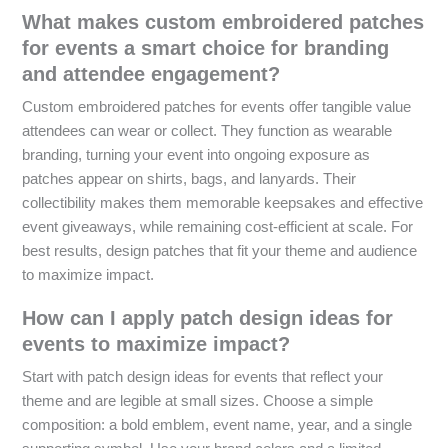
What makes custom embroidered patches
for events a smart choice for branding
and attendee engagement?
Custom embroidered patches for events offer tangible value
attendees can wear or collect. They function as wearable
branding, turning your event into ongoing exposure as
patches appear on shirts, bags, and lanyards. Their
collectibility makes them memorable keepsakes and effective
event giveaways, while remaining cost-efficient at scale. For
best results, design patches that fit your theme and audience
to maximize impact.
How can I apply patch design ideas for
events to maximize impact?
Start with patch design ideas for events that reflect your
theme and are legible at small sizes. Choose a simple
composition: a bold emblem, event name, year, and a single