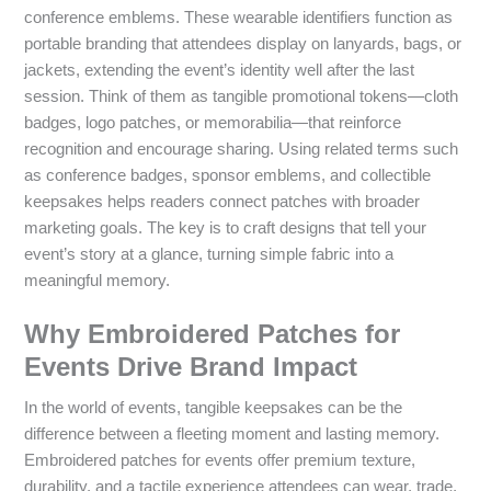
conference emblems. These wearable identifiers function as
portable branding that attendees display on lanyards, bags, or
jackets, extending the event’s identity well after the last
session. Think of them as tangible promotional tokens—cloth
badges, logo patches, or memorabilia—that reinforce
recognition and encourage sharing. Using related terms such
as conference badges, sponsor emblems, and collectible
keepsakes helps readers connect patches with broader
marketing goals. The key is to craft designs that tell your
event’s story at a glance, turning simple fabric into a
meaningful memory.
Why Embroidered Patches for
Events Drive Brand Impact
In the world of events, tangible keepsakes can be the
difference between a fleeting moment and lasting memory.
Embroidered patches for events offer premium texture,
durability, and a tactile experience attendees can wear, trade,