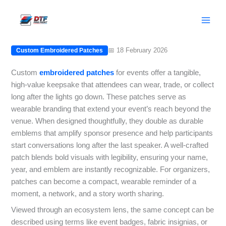
Skip
Custom embroidered patches for
to
events: Memorable giveaways
content
📅 18 February 2026
Custom Embroidered Patches
Custom
embroidered
patches
for events offer a tangible,
high-value keepsake that attendees can wear, trade, or collect
long after the lights go down. These patches serve as
wearable branding that extend your event’s reach beyond the
venue. When designed thoughtfully, they double as durable
emblems that amplify sponsor presence and help participants
start conversations long after the last speaker. A well-crafted
patch blends bold visuals with legibility, ensuring your name,
year, and emblem are instantly recognizable. For organizers,
patches can become a compact, wearable reminder of a
moment, a network, and a story worth sharing.
Viewed through an ecosystem lens, the same concept can be
described using terms like event badges, fabric insignias, or