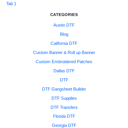
Tab 1
CATEGORIES
Austin DTF
Blog
California DTF
Custom Banner & Roll up Banner
Custom Embroidered Patches
Dallas DTF
DTF
DTF Gangsheet Builder
DTF Supplies
DTF Transfers
Florida DTF
Georgia DTF