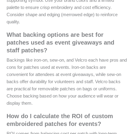
supporting symbol. Use your brand colors and a limited
palette to ensure crisp embroidery and cost efficiency.
Consider shape and edging (merrowed edge) to reinforce
quality.
What backing options are best for
patches used as event giveaways and
staff patches?
Backings like iron-on, sew-on, and Velcro each have pros and
cons for patches used at events. Iron-on backs are
convenient for attendees at event giveaways, while sew-on
backs offer durability for volunteers and staff. Velcro backs
are practical for removable patches on bags or uniforms.
Choose backing based on how your audience will wear or
display them.
How do I calculate the ROI of custom
embroidered patches for events?
ROI comes from balancing cost per patch with long-term