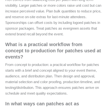
visibility. Larger patches or more colors raise unit cost but can
increase perceived value. Plan bulk quantities to reduce price,
and reserve on-site extras for last-minute attendees.
Sponsorships can offset costs by including logoed patches in
sponsor packages. Treat patches as evergreen assets that
extend brand recall beyond the event.
What is a practical workflow from
concept to production for patches used at
events?
From concept to production: a practical workflow for patches
starts with a brief and concept aligned to your event theme,
audience, and distribution plan. Then design and approval,
material selection and color proofing, production timeline, and
testing/distribution. This approach ensures patches arrive on
schedule and meet quality expectations.
In what ways can patches act as