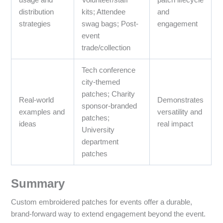
distribution
kits; Attendee
and
strategies
swag bags; Post-
engagement
event
trade/collection
Tech conference
city-themed
patches; Charity
Real-world
Demonstrates
sponsor-branded
examples and
versatility and
patches;
ideas
real impact
University
department
patches
Summary
Custom embroidered patches for events offer a durable,
brand-forward way to extend engagement beyond the event.