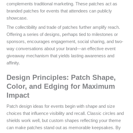
complements traditional marketing. These patches act as
branded patches for events that attendees can publicly
showcase.
The collectibility and trade of patches further amplify reach.
Offering a series of designs, perhaps tied to milestones or
sponsors, encourages engagement, social sharing, and two-
way conversations about your brand—an effective event
giveaway mechanism that yields lasting awareness and
affinity.
Design Principles: Patch Shape,
Color, and Edging for Maximum
Impact
Patch design ideas for events begin with shape and size
choices that influence visibility and recall. Classic circles and
shields work well, but custom shapes reflecting your theme
can make patches stand out as memorable keepsakes. By