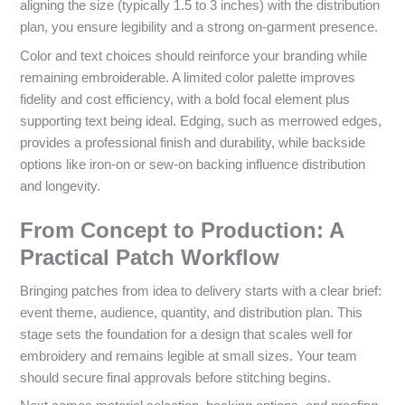
aligning the size (typically 1.5 to 3 inches) with the distribution
plan, you ensure legibility and a strong on-garment presence.
Color and text choices should reinforce your branding while
remaining embroiderable. A limited color palette improves
fidelity and cost efficiency, with a bold focal element plus
supporting text being ideal. Edging, such as merrowed edges,
provides a professional finish and durability, while backside
options like iron-on or sew-on backing influence distribution
and longevity.
From Concept to Production: A
Practical Patch Workflow
Bringing patches from idea to delivery starts with a clear brief:
event theme, audience, quantity, and distribution plan. This
stage sets the foundation for a design that scales well for
embroidery and remains legible at small sizes. Your team
should secure final approvals before stitching begins.