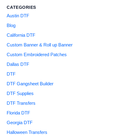
CATEGORIES
Austin DTF
Blog
California DTF
Custom Banner & Roll up Banner
Custom Embroidered Patches
Dallas DTF
DTF
DTF Gangsheet Builder
DTF Supplies
DTF Transfers
Florida DTF
Georgia DTF
Halloween Transfers