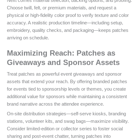
Next comes material selection, backing options, and proofing.
Choose twill, felt, or premium materials, and request a
physical or high-fidelity color proof to verify texture and color
accuracy. A realistic production timeline—including setup,
embroidery, quality checks, and packaging—keeps patches
arriving on schedule.
Maximizing Reach: Patches as
Giveaways and Sponsor Assets
Treat patches as powerful event giveaways and sponsor
assets that extend your reach. By offering branded patches
for events tied to sponsorship levels or themes, you create
additional value for sponsors while maintaining a consistent
brand narrative across the attendee experience.
On-site distribution strategies—self-serve kiosks, branding
stations, volunteer kits, and swag bags—maximize visibility.
Consider limited-edition or collector series to foster social
sharing and post-event chatter, turning patches into