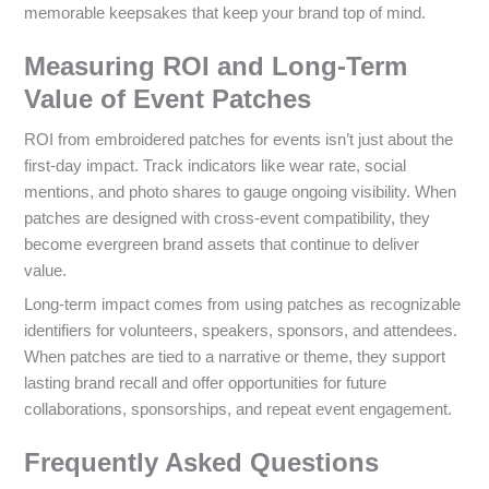
memorable keepsakes that keep your brand top of mind.
Measuring ROI and Long-Term
Value of Event Patches
ROI from embroidered patches for events isn’t just about the
first-day impact. Track indicators like wear rate, social
mentions, and photo shares to gauge ongoing visibility. When
patches are designed with cross-event compatibility, they
become evergreen brand assets that continue to deliver
value.
Long-term impact comes from using patches as recognizable
identifiers for volunteers, speakers, sponsors, and attendees.
When patches are tied to a narrative or theme, they support
lasting brand recall and offer opportunities for future
collaborations, sponsorships, and repeat event engagement.
Frequently Asked Questions