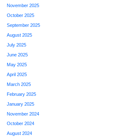
November 2025
October 2025
September 2025
August 2025
July 2025
June 2025
May 2025
April 2025
March 2025
February 2025
January 2025
November 2024
October 2024
August 2024