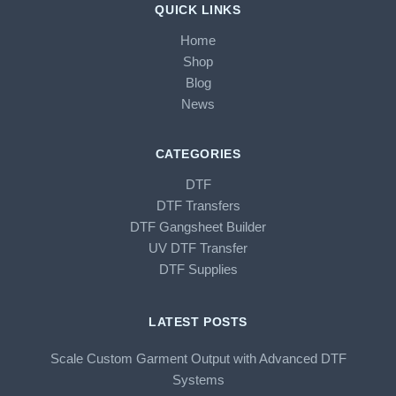
QUICK LINKS
Home
Shop
Blog
News
CATEGORIES
DTF
DTF Transfers
DTF Gangsheet Builder
UV DTF Transfer
DTF Supplies
LATEST POSTS
Scale Custom Garment Output with Advanced DTF
Systems