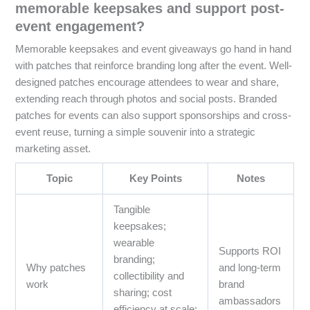
memorable keepsakes and support post-
event engagement?
Memorable keepsakes and event giveaways go hand in hand
with patches that reinforce branding long after the event. Well-
designed patches encourage attendees to wear and share,
extending reach through photos and social posts. Branded
patches for events can also support sponsorships and cross-
event reuse, turning a simple souvenir into a strategic
marketing asset.
Topic
Key Points
Notes
Tangible
keepsakes;
wearable
Supports ROI
branding;
Why patches
and long-term
collectibility and
work
brand
sharing; cost
ambassadors
efficiency at scale;