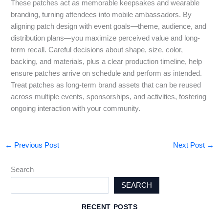
These patches act as memorable keepsakes and wearable
branding, turning attendees into mobile ambassadors. By
aligning patch design with event goals—theme, audience, and
distribution plans—you maximize perceived value and long-
term recall. Careful decisions about shape, size, color,
backing, and materials, plus a clear production timeline, help
ensure patches arrive on schedule and perform as intended.
Treat patches as long-term brand assets that can be reused
across multiple events, sponsorships, and activities, fostering
ongoing interaction with your community.
←
Previous Post
Next Post
→
Search
SEARCH
RECENT POSTS