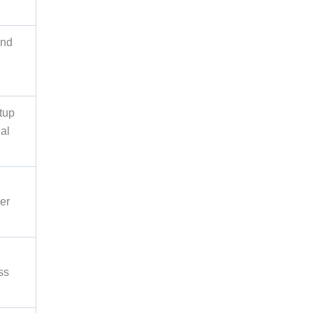
and
tup
nal
er
ss