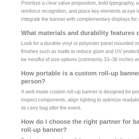
Prioritize a clear value proposition, bold typography,
reinforce recognition, and place key elements at eye 
integrate the banner with complementary displays for a
What materials and durability features 
Look for a durable vinyl or polyester panel mounted
finishes such as matte to reduce glare and UV protectio
be mindful of size options (commonly 33–36 inches wid
How portable is a custom roll-up banner
person?
A well-made custom roll-up banner is designed for por
inspect components, align lighting to optimize readabili
its carry bag after the event.
How do I choose the right partner for 
roll-up banner?