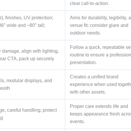
clear call-to-action.
), finishes, UV protection;
Aims for durability, legibility, 
6″ wide and ~80″ tall;
venue fit; consider glare and
outdoor needs.
Follow a quick, repeatable se
 damage, align with lighting,
routine to ensure a professio
lear CTA, pack up securely
presentation.
Creates a unified brand
lls, modular displays, and
experience when used togeth
booth
with other assets.
Proper care extends life and
e, careful handling; protect
keeps appearance fresh acro
ag
events.