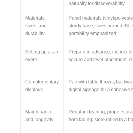
naturally for discoverability
Materials,
Panel materials (vinyl/polyester
sizes, and
sturdy base; sizes around 33–3
durability
portability emphasized
Setting up at an
Prepare in advance, inspect for
event
secure and level placement, c
Complementary
Pair with table throws, backwa
displays
digital signage for a cohesive 
Maintenance
Regular cleaning, proper storag
and longevity
from fading; store rolled in a b