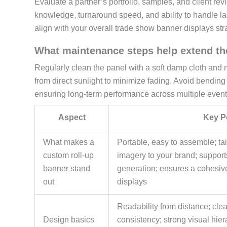
Evaluate a partner’s portfolio, samples, and client rev
knowledge, turnaround speed, and ability to handle las
align with your overall trade show banner displays st
What maintenance steps help extend the
Regularly clean the panel with a soft damp cloth and mild
from direct sunlight to minimize fading. Avoid bendin
ensuring long-term performance across multiple event
Aspect
Key P
What makes a
Portable, easy to assemble; tai
custom roll-up
imagery to your brand; support
banner stand
generation; ensures a cohesiv
out
displays
Readability from distance; cl
Design basics
consistency; strong visual hie