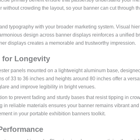
r without crowding the layout, so your banner can cut through t
 and typography with your broader marketing system. Visual hie
 harmonious design across banner displays reinforces a unified b
anner displays creates a memorable and trustworthy impression.
y for Longevity
lyester panels mounted on a lightweight aluminum base, designed
 of 33 to 36 inches and heights around 80 inches offer a versat
glare and improve legibility in bright venues.
on to prevent fading and sturdy bases that resist tipping in cr
g in reliable materials ensures your banner remains vibrant and
ement in your portable exhibition banners toolkit.
 Performance