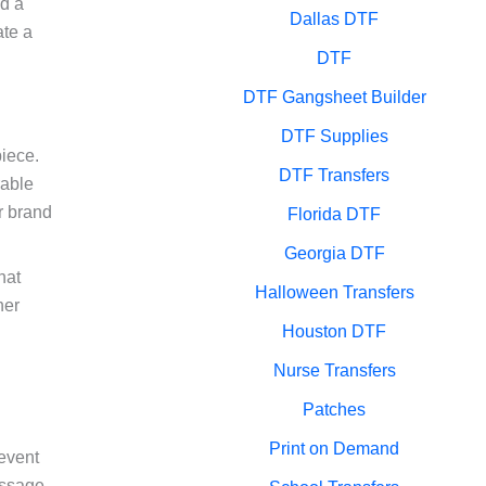
nd a
Dallas DTF
ate a
DTF
DTF Gangsheet Builder
DTF Supplies
piece.
DTF Transfers
rable
r brand
Florida DTF
Georgia DTF
hat
Halloween Transfers
ner
Houston DTF
Nurse Transfers
Patches
Print on Demand
 event
essage