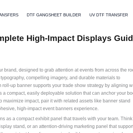
ANSFERS
DTF GANGSHEET BUILDER
UV DTF TRANSFER
plete High-Impact Displays Gui
our brand, designed to grab attention at events from across the r
 typography, compelling imagery, and durable materials to
roll-up banner supports your trade show strategy by aligning w
as a compact, easily deployable solution that can anchor your b
 maximize impact, pair it with related assets like banner stand
cohesive, high-impact event banners experience.
s as a compact exhibit panel that travels with your team. Think o
splay stand, or an attention-driving marketing panel that suppor