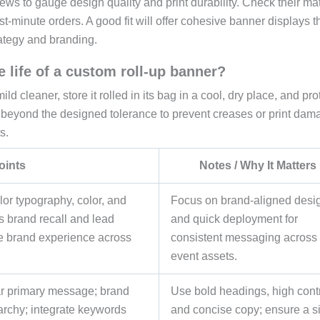
iews to gauge design quality and print durability. Check their mat
t-minute orders. A good fit will offer cohesive banner displays t
rategy and branding.
 life of a custom roll-up banner?
 cleaner, store it rolled in its bag in a cool, dry place, and prot
g beyond the designed tolerance to prevent creases or print dam
s.
oints
Notes / Why It Matters
lor typography, color, and
Focus on brand-aligned desi
s brand recall and lead
and quick deployment for
e brand experience across
consistent messaging across
event assets.
ear primary message; brand
Use bold headings, high contr
rarchy; integrate keywords
and concise copy; ensure a s