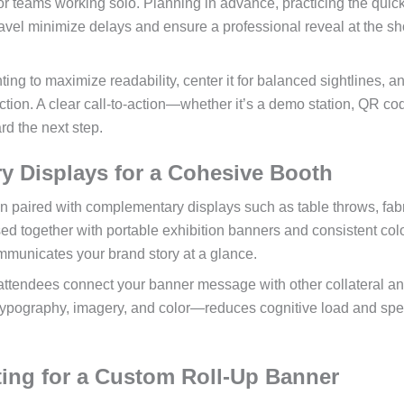
for teams working solo. Planning in advance, practicing the quic
vel minimize delays and ensure a professional reveal at the s
ting to maximize readability, center it for balanced sightlines, a
ction. A clear call-to-action—whether it’s a demo station, QR cod
d the next step.
ry Displays for a Cohesive Booth
n paired with complementary displays such as table throws, fab
 together with portable exhibition banners and consistent col
mmunicates your brand story at a glance.
ttendees connect your banner message with other collateral a
typography, imagery, and color—reduces cognitive load and sp
ing for a Custom Roll-Up Banner