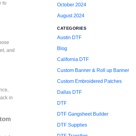
y to
October 2024
August 2024
CATEGORIES
Austin DTF
hoose
Blog
et, and
California DTF
Custom Banner & Roll up Banner
Custom Embroidered Patches
nce,
Dallas DTF
back in
DTF
DTF Gangsheet Builder
stom
DTF Supplies
DTF Transfers