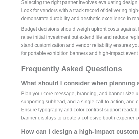
Selecting the right partner involves evaluating design 
Look for vendors with a track record of delivering hig
demonstrate durability and aesthetic excellence in rea
Budget decisions should weigh upfront costs against 
raise initial investment but extend life and reduce r
stand customization and vendor reliability ensures you
for portable exhibition banners and high-impact event
Frequently Asked Questions
What should I consider when planning a
Plan your core message, branding, and banner size up 
supporting subhead, and a single call-to-action, and 
Ensure typography and color contrast support readabil
banner displays to create a cohesive booth experienc
How can I design a high-impact custom 