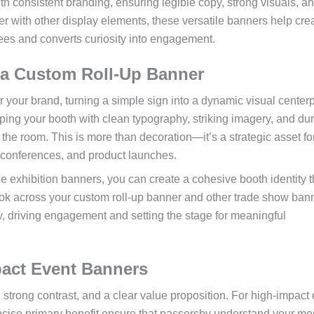
ith consistent branding, ensuring legible copy, strong visuals, a
er with other display elements, these versatile banners help cre
ees and converts curiosity into engagement.
 a Custom Roll-Up Banner
or your brand, turning a simple sign into a dynamic visual center
pping your booth with clean typography, striking imagery, and du
the room. This is more than decoration—it’s a strategic asset fo
, conferences, and product launches.
 exhibition banners, you can create a cohesive booth identity t
look across your custom roll-up banner and other trade show ban
, driving engagement and setting the stage for meaningful
pact Event Banners
, strong contrast, and a clear value proposition. For high-impact
ncise primary benefit ensure that passersby understand your m