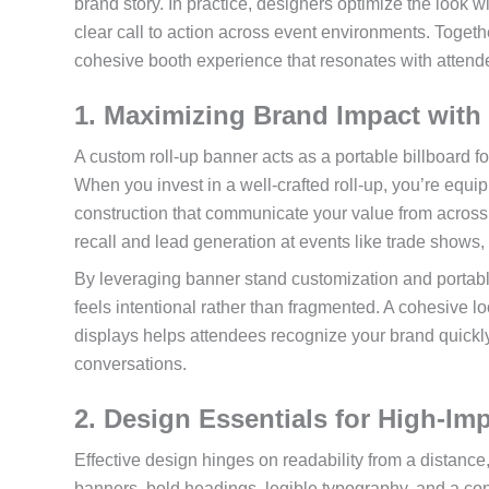
brand story. In practice, designers optimize the look w
clear call to action across event environments. Togeth
cohesive booth experience that resonates with attend
1. Maximizing Brand Impact with
A custom roll-up banner acts as a portable billboard f
When you invest in a well-crafted roll-up, you’re equi
construction that communicate your value from across 
recall and lead generation at events like trade shows
By leveraging banner stand customization and portable
feels intentional rather than fragmented. A cohesive 
displays helps attendees recognize your brand quickly
conversations.
2. Design Essentials for High-Im
Effective design hinges on readability from a distance
banners, bold headings, legible typography, and a co