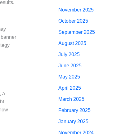
esults.
November 2025
October 2025
may
September 2025
o banner
August 2025
ategy
July 2025
June 2025
May 2025
April 2025
, a
March 2025
ht.
show
February 2025
January 2025
November 2024