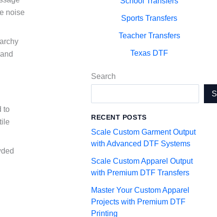
School Transfers
he noise
Sports Transfers
Teacher Transfers
rarchy
Texas DTF
rand
Search
 to
RECENT POSTS
ile
Scale Custom Garment Output
with Advanced DTF Systems
owded
Scale Custom Apparel Output
with Premium DTF Transfers
Master Your Custom Apparel
Projects with Premium DTF
Printing