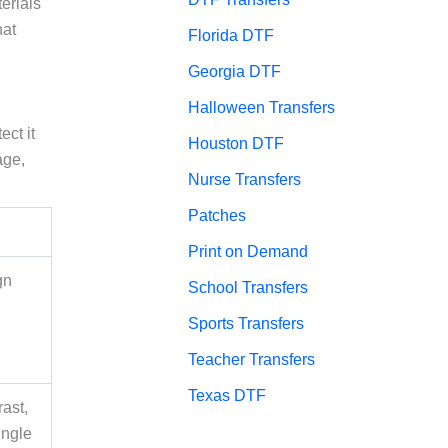
erials
hat
Florida DTF
Georgia DTF
Halloween Transfers
ect it
Houston DTF
age,
Nurse Transfers
Patches
Print on Demand
gn
School Transfers
Sports Transfers
Teacher Transfers
Texas DTF
ast,
ingle