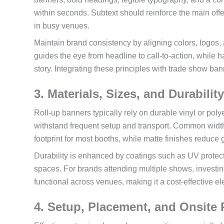
within seconds. Subtext should reinforce the main offe
in busy venues.
Maintain brand consistency by aligning colors, logos,
guides the eye from headline to call-to-action, while
story. Integrating these principles with trade show b
3. Materials, Sizes, and Durabilit
Roll-up banners typically rely on durable vinyl or po
withstand frequent setup and transport. Common widths
footprint for most booths, while matte finishes reduce 
Durability is enhanced by coatings such as UV protecti
spaces. For brands attending multiple shows, investin
functional across venues, making it a cost-effective el
4. Setup, Placement, and Onsite