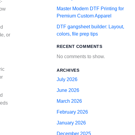
k-
Master Modern DTF Printing for
how
Premium Custom Apparel
DTF gangsheet builder: Layout,
nd
colors, file prep tips
e, or
RECENT COMMENTS
No comments to show.
ric
ARCHIVES
or
July 2026
June 2026
nd
March 2026
eeds
February 2026
January 2026
December 2025