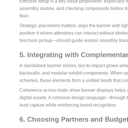
Effective setup is a key value proposition, especially 
assembly routine, and checking components before tra
floor.
Strategic placement matters: align the banner with ligh
position it where attendees can interact without obstru
brochure pickup—should guide visitors smoothly towar
5. Integrating with Complementa
A standalone banner shines, but its impact grows whe
backwalls, and modular exhibit components. When used
schemes, these elements form a unified booth that co
Coherence across trade show banner displays helps a
digital assets. A cohesive design language—through 
lead capture while reinforcing brand recognition.
6. Choosing Partners and Budget