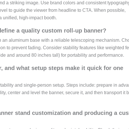
 and a striking image. Use brand colors and consistent typograph
level to guide the viewer from headline to CTA. When possible,
 unified, high-impact booth.
define a quality custom roll-up banner?
 on an aluminum base with a reliable telescoping mechanism. C
n to prevent fading. Consider stability features like weighted fe
e and around 80 inches tall) for portability and performance.
, and what setup steps make it quick for one
tability and single-person setup. Steps include: prepare in adva
ty, center and level the banner, secure it, and then transport it 
banner stand customization and producing a cu