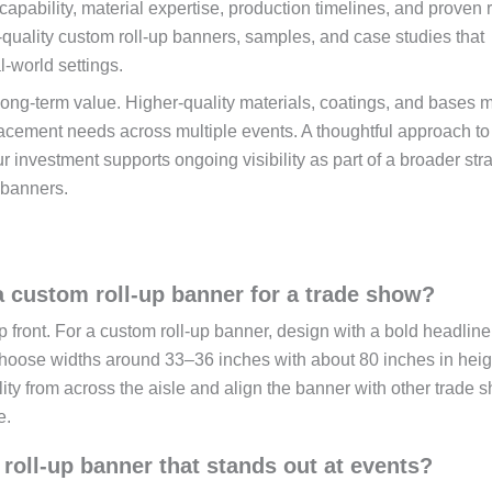
capability, material expertise, production timelines, and proven r
h-quality custom roll-up banners, samples, and case studies that
l-world settings.
long-term value. Higher-quality materials, coatings, and bases 
eplacement needs across multiple events. A thoughtful approach t
r investment supports ongoing visibility as part of a broader str
 banners.
 custom roll-up banner for a trade show?
front. For a custom roll-up banner, design with a bold headline
choose widths around 33–36 inches with about 80 inches in heig
ity from across the aisle and align the banner with other trade 
e.
roll-up banner that stands out at events?