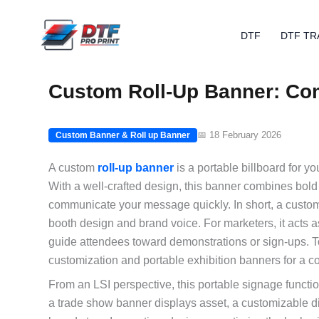
Skip
to
DTF
DTF TR
content
Custom Roll-Up Banner: Com
📅 18 February 2026
Custom Banner & Roll up Banner
A custom
roll-up banner
is a portable billboard for y
With a well-crafted design, this banner combines bold
communicate your message quickly. In short, a custom 
booth design and brand voice. For marketers, it acts 
guide attendees toward demonstrations or sign-ups. To
customization and portable exhibition banners for a 
From an LSI perspective, this portable signage function
a trade show banner displays asset, a customizable di