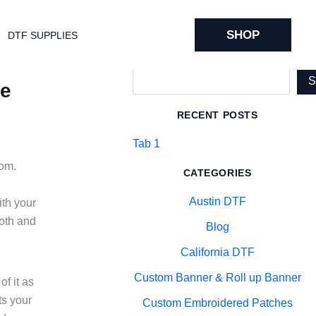
SHOP
DTF SUPPLIES
Search
de
RECENT POSTS
Tab 1
oom.
CATEGORIES
Austin DTF
ith your
ooth and
Blog
California DTF
Custom Banner & Roll up Banner
f it as
ts your
Custom Embroidered Patches