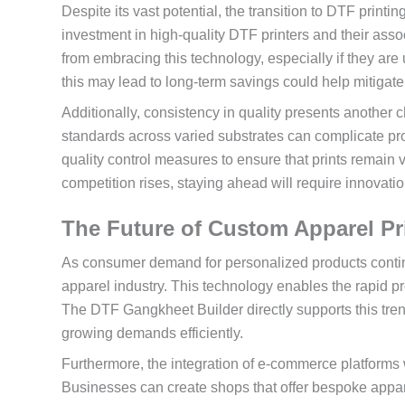
Despite its vast potential, the transition to DTF printin
investment in high-quality DTF printers and their ass
from embracing this technology, especially if they are
this may lead to long-term savings could help mitigat
Additionally, consistency in quality presents another 
standards across varied substrates can complicate pro
quality control measures to ensure that prints remain 
competition rises, staying ahead will require innovati
The Future of Custom Apparel P
As consumer demand for personalized products continu
apparel industry. This technology enables the rapid pr
The DTF Gangkheet Builder directly supports this tren
growing demands efficiently.
Furthermore, the integration of e-commerce platforms 
Businesses can create shops that offer bespoke appare