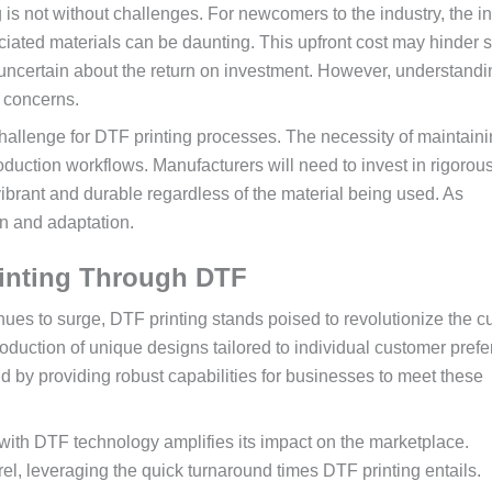
g is not without challenges. For newcomers to the industry, the ini
ociated materials can be daunting. This upfront cost may hinder
 uncertain about the return on investment. However, understandi
e concerns.
challenge for DTF printing processes. The necessity of maintain
duction workflows. Manufacturers will need to invest in rigorou
vibrant and durable regardless of the material being used. As
on and adaptation.
rinting Through DTF
es to surge, DTF printing stands poised to revolutionize the 
oduction of unique designs tailored to individual customer pref
d by providing robust capabilities for businesses to meet these
with DTF technology amplifies its impact on the marketplace.
l, leveraging the quick turnaround times DTF printing entails.