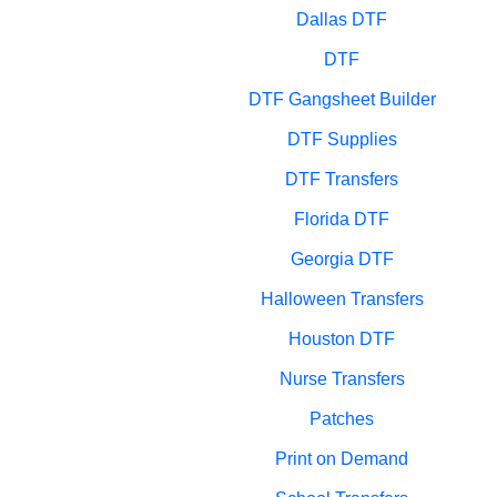
Dallas DTF
DTF
DTF Gangsheet Builder
DTF Supplies
DTF Transfers
Florida DTF
Georgia DTF
Halloween Transfers
Houston DTF
Nurse Transfers
Patches
Print on Demand