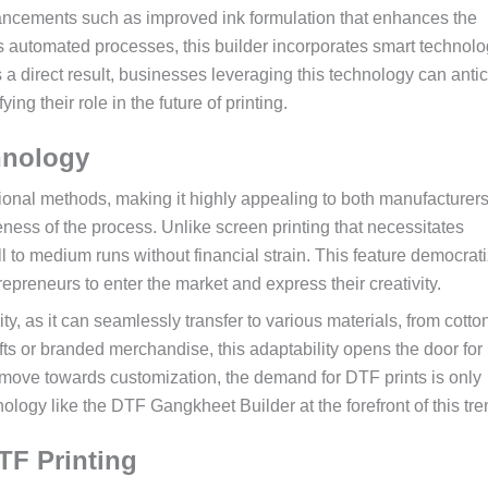
cements such as improved ink formulation that enhances the
ds automated processes, this builder incorporates smart technolo
a direct result, businesses leveraging this technology can antic
ying their role in the future of printing.
hnology
tional methods, making it highly appealing to both manufacturer
eness of the process. Unlike screen printing that necessitates
 to medium runs without financial strain. This feature democrat
epreneurs to enter the market and express their creativity.
ity, as it can seamlessly transfer to various materials, from cotton
fts or branded merchandise, this adaptability opens the door for
to move towards customization, the demand for DTF prints is only
ology like the DTF Gangkheet Builder at the forefront of this tre
TF Printing