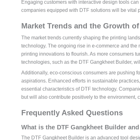
Engaging customers with interactive design tools can e
companies equipped with DTF solutions will be vital pl
Market Trends and the Growth of
The market trends currently shaping the printing landsc
technology. The ongoing rise in e-commerce and the ne
printing innovations to flourish. As more consumers t
technologies, such as the DTF Gangkheet Builder, wil
Additionally, eco-conscious consumers are pushing fo
aspirations. Enhanced efforts in sustainable practices
essential characteristics of DTF technology. Compan
but will also contribute positively to the environment,
Frequently Asked Questions
What is the DTF Gangkheet Builder and 
The DTF Gangkheet Builder is an advanced tool designe