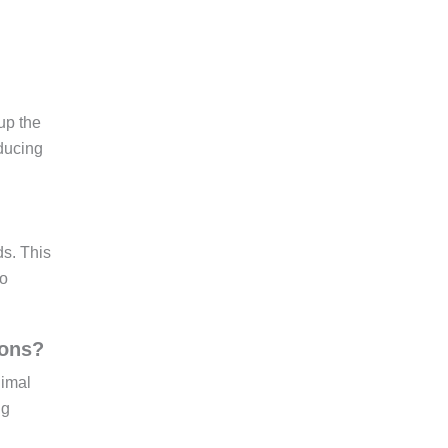
up the
ducing
ds. This
to
ions?
nimal
ng