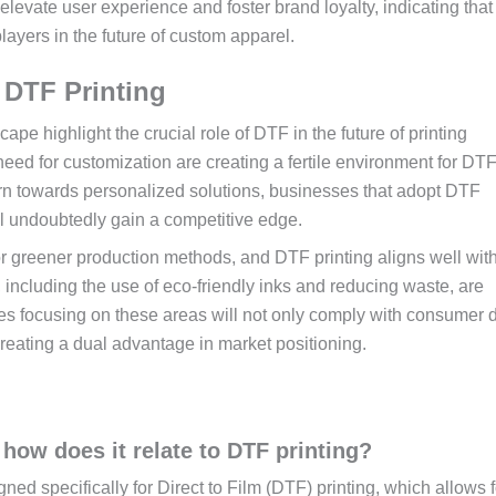
levate user experience and foster brand loyalty, indicating that
ayers in the future of custom apparel.
 DTF Printing
ape highlight the crucial role of DTF in the future of printing
ed for customization are creating a fertile environment for DT
urn towards personalized solutions, businesses that adopt DTF
l undoubtedly gain a competitive edge.
r greener production methods, and DTF printing aligns well wit
, including the use of eco-friendly inks and reducing waste, are
ies focusing on these areas will not only comply with consumer
 creating a dual advantage in market positioning.
how does it relate to DTF printing?
d specifically for Direct to Film (DTF) printing, which allows f