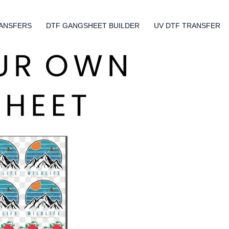
ANSFERS
DTF GANGSHEET BUILDER
UV DTF TRANSFER