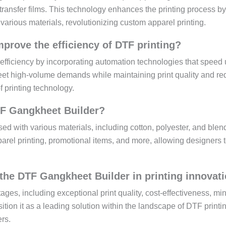
l transfer films. This technology enhances the printing process by
various materials, revolutionizing custom apparel printing.
rove the efficiency of DTF printing?
iciency by incorporating automation technologies that speed 
eet high-volume demands while maintaining print quality and re
of printing technology.
TF Gangkheet Builder?
d with various materials, including cotton, polyester, and blen
pparel printing, promotional items, and more, allowing designers 
the DTF Gangkheet Builder in printing innovat
es, including exceptional print quality, cost-effectiveness, mi
tion it as a leading solution within the landscape of DTF printi
rs.