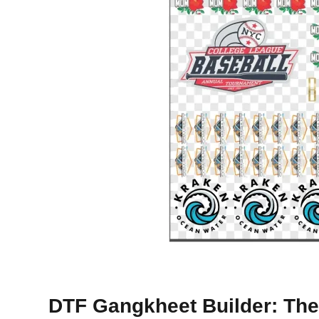
DTF Gangkheet Builder: The 