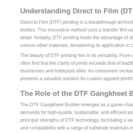
Understanding Direct to Film (DT
Direct to Film (DTF) printing is a breakthrough techno
textiles. This innovative method uses a transfer film a
detail. Notably, DTF printing holds the advantage of al
various other materials, broadening its application in c
The beauty of DTF printing lies in its versatility. From
often find that the clarity of prints exceeds that of tra
businesses and hobbyists alike. As consumers increa
presents a valuable solution for custom apparel printing
The Role of the DTF Gangkheet Bu
The DTF Gangkheet Builder emerges as a game-changer
demands for high-quality, sustainable, and efficient p
principal strengths of DTF technology, facilitating a se
and compatibility with a range of substrate materials m