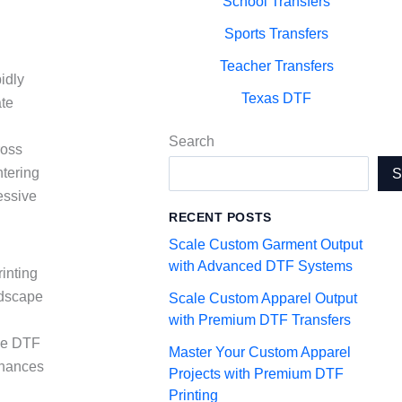
School Transfers
Sports Transfers
Teacher Transfers
idly
Texas DTF
ate
Search
ross
ntering
essive
RECENT POSTS
Scale Custom Garment Output
with Advanced DTF Systems
rinting
ndscape
Scale Custom Apparel Output
with Premium DTF Transfers
the DTF
Master Your Custom Apparel
nhances
Projects with Premium DTF
Printing