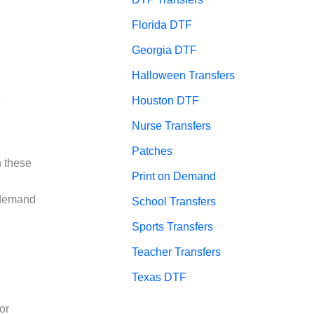
Florida DTF
Georgia DTF
Halloween Transfers
Houston DTF
F
Nurse Transfers
Patches
h these
Print on Demand
 demand
School Transfers
Sports Transfers
Teacher Transfers
Texas DTF
or