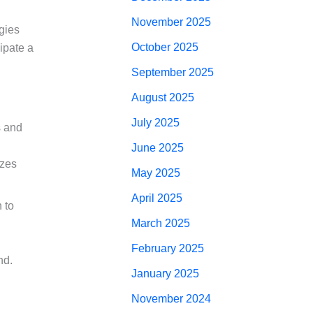
November 2025
gies
October 2025
ipate a
September 2025
August 2025
July 2025
s and
June 2025
izes
May 2025
April 2025
 to
March 2025
February 2025
nd.
January 2025
November 2024