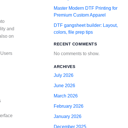
Master Modern DTF Printing for
Premium Custom Apparel
nto
DTF gangsheet builder: Layout,
lity and
colors, file prep tips
 also on
RECENT COMMENTS
. Users
No comments to show.
ARCHIVES
July 2026
June 2026
March 2026
s
February 2026
terface
January 2026
December 2025