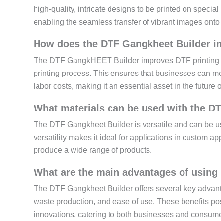
high-quality, intricate designs to be printed on specia
enabling the seamless transfer of vibrant images onto 
How does the DTF Gangkheet Builder imp
The DTF GangkHEET Builder improves DTF printing eff
printing process. This ensures that businesses can m
labor costs, making it an essential asset in the future 
What materials can be used with the D
The DTF Gangkheet Builder is versatile and can be use
versatility makes it ideal for applications in custom a
produce a wide range of products.
What are the main advantages of using 
The DTF Gangkheet Builder offers several key advantag
waste production, and ease of use. These benefits posi
innovations, catering to both businesses and consume