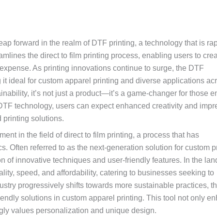
ap forward in the realm of DTF printing, a technology that is rap
eamlines the direct to film printing process, enabling users to cre
 expense. As printing innovations continue to surge, the DTF
g it ideal for custom apparel printing and diverse applications ac
inability, it’s not just a product—it’s a game-changer for those e
 DTF technology, users can expect enhanced creativity and impr
printing solutions.
in the field of direct to film printing, a process that has
s. Often referred to as the next-generation solution for custom p
n of innovative techniques and user-friendly features. In the la
ality, speed, and affordability, catering to businesses seeking to
ndustry progressively shifts towards more sustainable practices, 
endly solutions in custom apparel printing. This tool not only e
ngly values personalization and unique design.