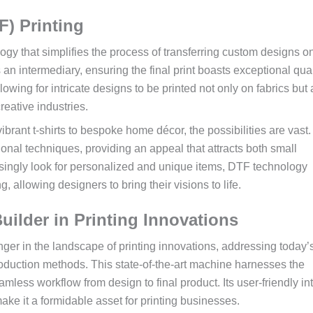
F) Printing
logy that simplifies the process of transferring custom designs o
s an intermediary, ensuring the final print boasts exceptional qua
lowing for intricate designs to be printed not only on fabrics but
reative industries.
 vibrant t-shirts to bespoke home décor, the possibilities are vast
ditional techniques, providing an appeal that attracts both small
singly look for personalized and unique items, DTF technology
, allowing designers to bring their visions to life.
ilder in Printing Innovations
 in the landscape of printing innovations, addressing today’
roduction methods. This state-of-the-art machine harnesses the
amless workflow from design to final product. Its user-friendly in
ake it a formidable asset for printing businesses.