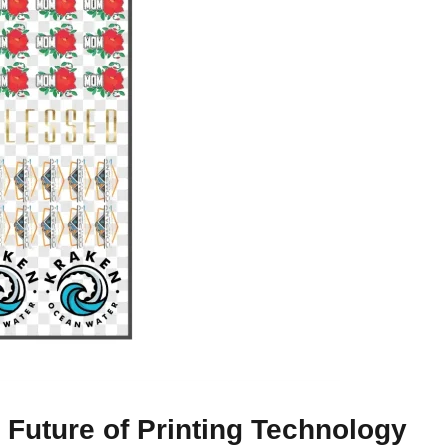
Future of Printing Technology