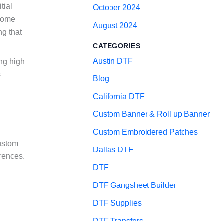
tial
October 2024
 some
August 2024
ng that
CATEGORIES
Austin DTF
ing high
s
Blog
California DTF
Custom Banner & Roll up Banner
Custom Embroidered Patches
custom
Dallas DTF
erences.
DTF
DTF Gangsheet Builder
DTF Supplies
DTF Transfers