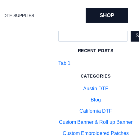
SHOP
DTF SUPPLIES
Search
RECENT POSTS
Tab 1
CATEGORIES
Austin DTF
Blog
California DTF
Custom Banner & Roll up Banner
Custom Embroidered Patches