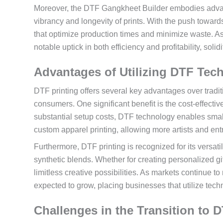
Moreover, the DTF Gangkheet Builder embodies advan
vibrancy and longevity of prints. With the push towar
that optimize production times and minimize waste. As 
notable uptick in both efficiency and profitability, solidif
Advantages of Utilizing DTF Tec
DTF printing offers several key advantages over tradi
consumers. One significant benefit is the cost-effectiv
substantial setup costs, DTF technology enables small
custom apparel printing, allowing more artists and entr
Furthermore, DTF printing is recognized for its versatil
synthetic blends. Whether for creating personalized gi
limitless creative possibilities. As markets continue 
expected to grow, placing businesses that utilize techn
Challenges in the Transition to D