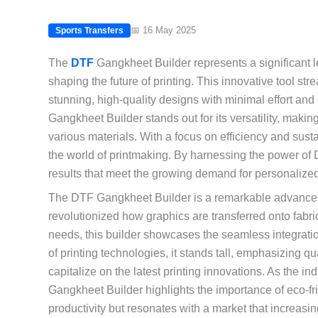
📅 16 May 2025
Sports Transfers
The
DTF
Gangkheet Builder represents a significant le
shaping the future of printing. This innovative tool str
stunning, high-quality designs with minimal effort and
Gangkheet Builder stands out for its versatility, makin
various materials. With a focus on efficiency and susta
the world of printmaking. By harnessing the power of
results that meet the growing demand for personalized 
The DTF Gangkheet Builder is a remarkable advancement 
revolutionized how graphics are transferred onto fabric
needs, this builder showcases the seamless integratio
of printing technologies, it stands tall, emphasizing qu
capitalize on the latest printing innovations. As the i
Gangkheet Builder highlights the importance of eco-fri
productivity but resonates with a market that increasi