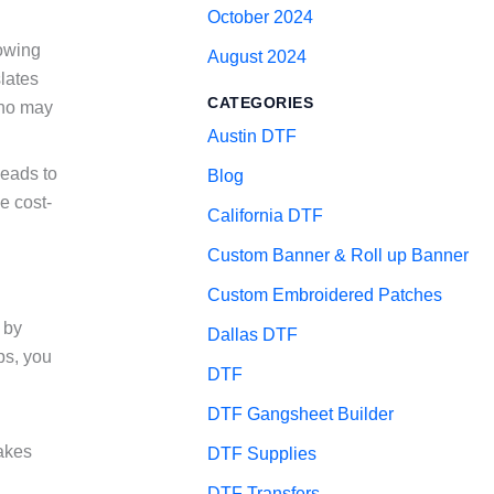
October 2024
lowing
August 2024
slates
CATEGORIES
who may
Austin DTF
leads to
Blog
e cost-
California DTF
Custom Banner & Roll up Banner
Custom Embroidered Patches
 by
Dallas DTF
eps, you
DTF
DTF Gangsheet Builder
takes
DTF Supplies
DTF Transfers