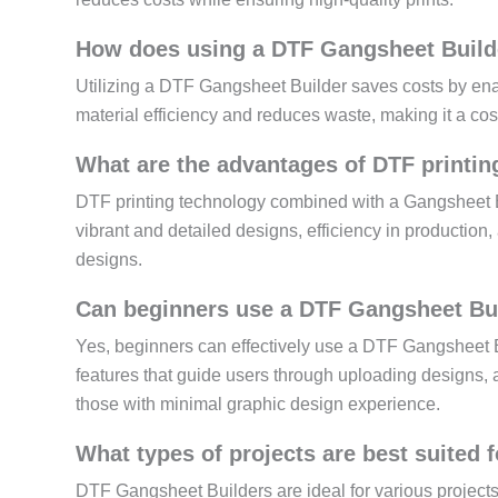
How does using a DTF Gangsheet Builde
Utilizing a DTF Gangsheet Builder saves costs by enab
material efficiency and reduces waste, making it a cost
What are the advantages of DTF printin
DTF printing technology combined with a Gangsheet Bui
vibrant and detailed designs, efficiency in production, 
designs.
Can beginners use a DTF Gangsheet Buil
Yes, beginners can effectively use a DTF Gangsheet Bui
features that guide users through uploading designs, a
those with minimal graphic design experience.
What types of projects are best suited
DTF Gangsheet Builders are ideal for various projects