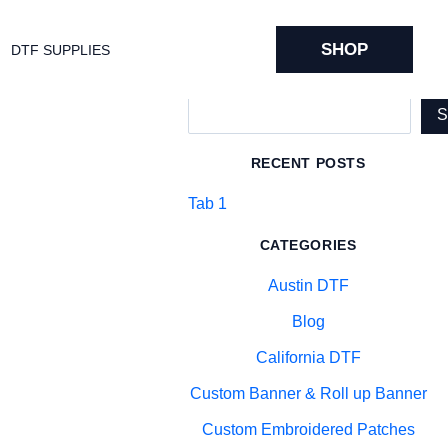
SHOP
DTF SUPPLIES
Search
RECENT POSTS
Tab 1
CATEGORIES
Austin DTF
Blog
California DTF
Custom Banner & Roll up Banner
Custom Embroidered Patches