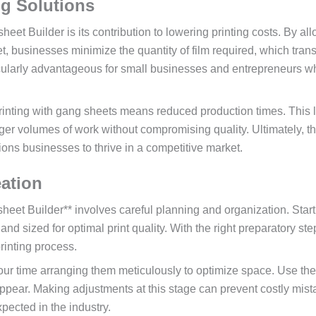
ng Solutions
t Builder is its contribution to lowering printing costs. By al
t, businesses minimize the quantity of film required, which tran
articularly advantageous for small businesses and entrepreneurs 
 printing with gang sheets means reduced production times. This 
ger volumes of work without compromising quality. Ultimately, th
ons businesses to thrive in a competitive market.
eation
eet Builder** involves careful planning and organization. Start
 and sized for optimal print quality. With the right preparatory st
rinting process.
our time arranging them meticulously to optimize space. Use the
appear. Making adjustments at this stage can prevent costly mis
pected in the industry.