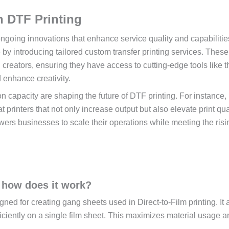
n DTF Printing
ongoing innovations that enhance service quality and capabilitie
by introducing tailored custom transfer printing services. These
 creators, ensuring they have access to cutting-edge tools like 
 enhance creativity.
 capacity are shaping the future of DTF printing. For instance,
 printers that not only increase output but also elevate print qual
wers businesses to scale their operations while meeting the risi
 how does it work?
ed for creating gang sheets used in Direct-to-Film printing. It 
iciently on a single film sheet. This maximizes material usage a