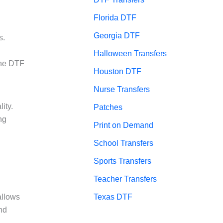
Florida DTF
Georgia DTF
s.
Halloween Transfers
the DTF
Houston DTF
Nurse Transfers
ity.
Patches
ng
Print on Demand
School Transfers
Sports Transfers
Teacher Transfers
Texas DTF
allows
nd