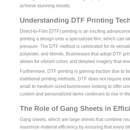
achieve stunning results.
Understanding DTF Printing Tec
Direct-to-Film (DTF) printing is an exciting advanceme
printing a design onto a specialized film, which can la
pressure. The DTF method is celebrated for its versatil
polyester, and blends. Businesses that adopt DTF print
allows for vibrant colors and detailed imagery that re
Furthermore, DTF printing is gaining traction due to i
traditional printing methods, DTF does not require ext
small to medium-sized businesses looking to offer uniq
custom and personalized items continues to rise in th
The Role of Gang Sheets in Effici
Gang sheets, which are large sheets that combine mult
maximize material efficiency by ensuring that every bit