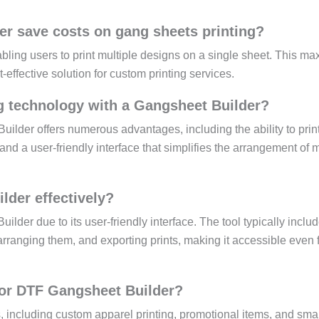
r save costs on gang sheets printing?
ling users to print multiple designs on a single sheet. This ma
-effective solution for custom printing services.
g technology with a Gangsheet Builder?
lder offers numerous advantages, including the ability to prin
and a user-friendly interface that simplifies the arrangement of m
der effectively?
lder due to its user-friendly interface. The tool typically inclu
rranging them, and exporting prints, making it accessible even 
 for DTF Gangsheet Builder?
, including custom apparel printing, promotional items, and sma