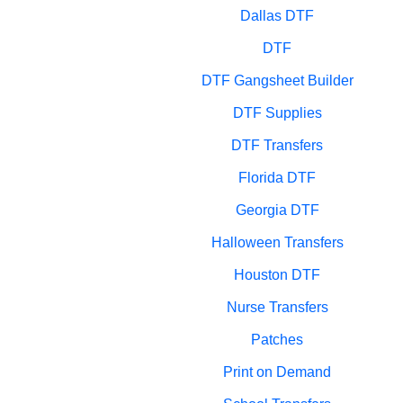
Dallas DTF
DTF
DTF Gangsheet Builder
DTF Supplies
DTF Transfers
Florida DTF
Georgia DTF
Halloween Transfers
Houston DTF
Nurse Transfers
Patches
Print on Demand