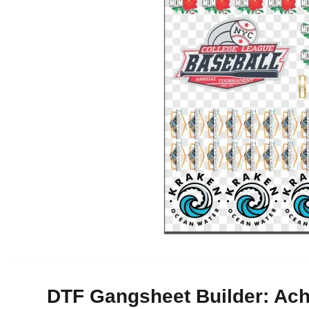
DTF Gangsheet Builder: Achi