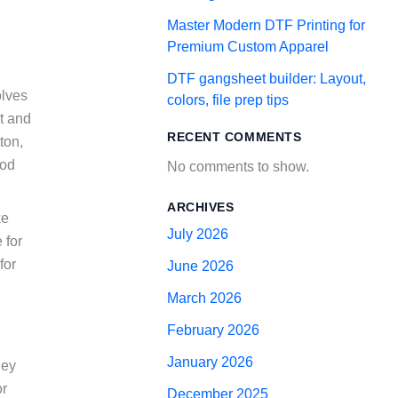
Master Modern DTF Printing for
Premium Custom Apparel
DTF gangsheet builder: Layout,
olves
colors, file prep tips
at and
RECENT COMMENTS
ton,
hod
No comments to show.
ARCHIVES
ke
July 2026
 for
for
June 2026
March 2026
February 2026
January 2026
hey
or
December 2025