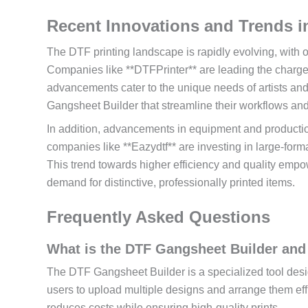
Recent Innovations and Trends i
The DTF printing landscape is rapidly evolving, with 
Companies like **DTFPrinter** are leading the charge 
advancements cater to the unique needs of artists and
Gangsheet Builder that streamline their workflows and
In addition, advancements in equipment and production
companies like **Eazydtf** are investing in large-format
This trend towards higher efficiency and quality empo
demand for distinctive, professionally printed items.
Frequently Asked Questions
What is the DTF Gangsheet Builder and
The DTF Gangsheet Builder is a specialized tool design
users to upload multiple designs and arrange them eff
reduces costs while ensuring high-quality prints.