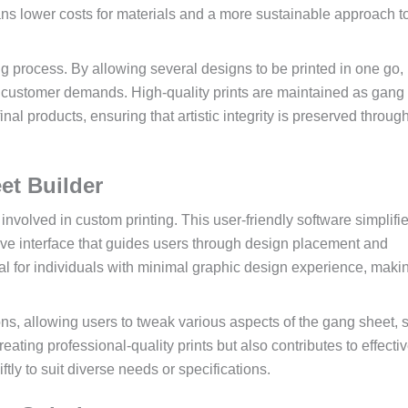
ns lower costs for materials and a more sustainable approach t
ng process. By allowing several designs to be printed in one go, 
ng customer demands. High-quality prints are maintained as gang
final products, ensuring that artistic integrity is preserved throug
et Builder
involved in custom printing. This user-friendly software simplifi
tive interface that guides users through design placement and
ial for individuals with minimal graphic design experience, maki
ns, allowing users to tweak various aspects of the gang sheet, 
reating professional-quality prints but also contributes to effecti
y to suit diverse needs or specifications.