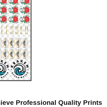
eve Professional Quality Prints