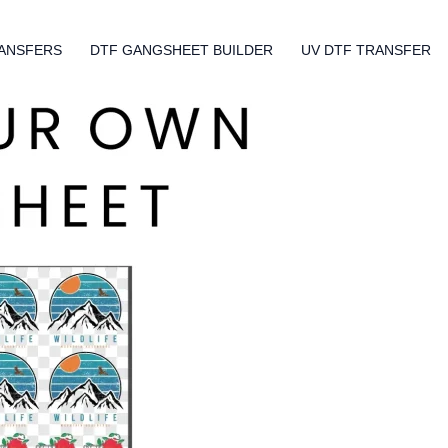
ANSFERS
DTF GANGSHEET BUILDER
UV DTF TRANSFER