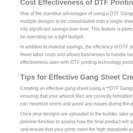
Cost Effectiveness of DTF Printi
One of the standout advantages of using a DTF Gangshee
multiple designs to be consolidated onto a single shee
into significant savings over time. This feature is p
be operating on a tight budget.
In addition to material savings, the efficiency of DTF
fewer labor costs and allows businesses to handle lar
effectiveness seen with DTF printing technology positi
Tips for Effective Gang Sheet Cr
Creating an effective gang sheet using a **DTF Gangsh
ensuring that your artwork files are correctly formatted
can minimize errors and avoid any issues during the p
Once your designs are uploaded to the builder, take y
preview function to assess how the final product will 
and ensure that your prints meet the high standards ex