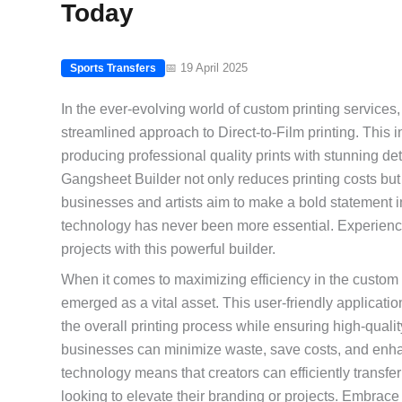
Today
📅 19 April 2025
Sports Transfers
In the ever-evolving world of custom printing services, 
streamlined approach to Direct-to-Film printing. This i
producing professional quality prints with stunning det
Gangsheet Builder not only reduces printing costs but 
businesses and artists aim to make a bold statement i
technology has never been more essential. Experience 
projects with this powerful builder.
When it comes to maximizing efficiency in the custom
emerged as a vital asset. This user-friendly applicatio
the overall printing process while ensuring high-quali
businesses can minimize waste, save costs, and enhance 
technology means that creators can efficiently transfer
looking to elevate their branding or projects. Embrace