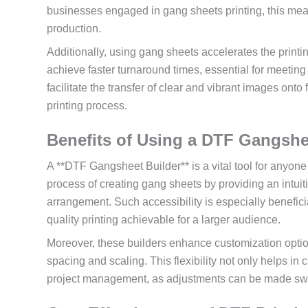
businesses engaged in gang sheets printing, this mea
production.
Additionally, using gang sheets accelerates the printi
achieve faster turnaround times, essential for meeti
facilitate the transfer of clear and vibrant images onto 
printing process.
Benefits of Using a DTF Gangshe
A **DTF Gangsheet Builder** is a vital tool for anyone 
process of creating gang sheets by providing an intui
arrangement. Such accessibility is especially benefic
quality printing achievable for a larger audience.
Moreover, these builders enhance customization optio
spacing and scaling. This flexibility not only helps in c
project management, as adjustments can be made swiftl