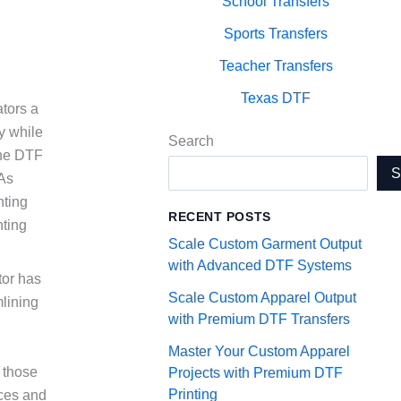
School Transfers
Sports Transfers
Teacher Transfers
Texas DTF
tors a
y while
Search
 the DTF
 As
nting
RECENT POSTS
nting
Scale Custom Garment Output
with Advanced DTF Systems
tor has
Scale Custom Apparel Output
mlining
with Premium DTF Transfers
g
Master Your Custom Apparel
r those
Projects with Premium DTF
Printing
ices and