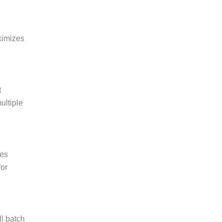
ximizes
t
ultiple
des
for
ll batch