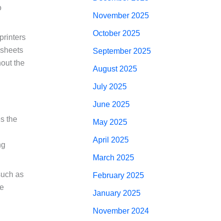
o
November 2025
October 2025
printers
 sheets
September 2025
hout the
August 2025
July 2025
June 2025
es the
May 2025
April 2025
ng
March 2025
such as
February 2025
ve
January 2025
November 2024