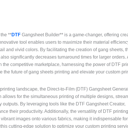
the **
DTF
Gangsheet Builder** is a game-changer, offering crea
nnovative tool enables users to maximize their material efficienc
ail and vivid colors. By facilitating the creation of gang sheets,
also significantly decreases turnaround times for larger orders.
n the competitive marketplace, harnessing the power of DTF pri
the future of gang sheets printing and elevate your custom pri
 printing landscape, the Direct-to-Film (DTF) Gangsheet Genera
n allows for the simultaneous printing of multiple designs, strea
ty outputs. By leveraging tools like the DTF Gangsheet Creator,
their productivity. Additionally, the versatility of DTF printin
 vibrant images onto various fabrics, making it indispensable fo
 this cutting-edge solution to optimize your custom printing serv