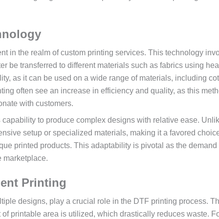
hnology
nt in the realm of custom printing services. This technology inv
ter be transferred to different materials such as fabrics using he
ity, as it can be used on a wide range of materials, including cot
ing often see an increase in efficiency and quality, as this met
sonate with customers.
ts capability to produce complex designs with relative ease. Unli
ensive setup or specialized materials, making it a favored choice
ue printed products. This adaptability is pivotal as the demand 
e marketplace.
ent Printing
iple designs, play a crucial role in the DTF printing process. T
 of printable area is utilized, which drastically reduces waste. F