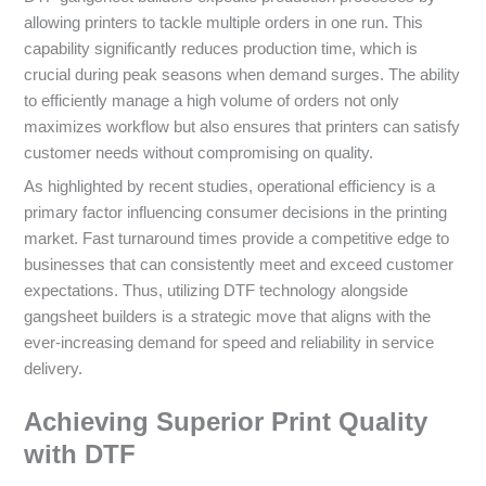
allowing printers to tackle multiple orders in one run. This
capability significantly reduces production time, which is
crucial during peak seasons when demand surges. The ability
to efficiently manage a high volume of orders not only
maximizes workflow but also ensures that printers can satisfy
customer needs without compromising on quality.
As highlighted by recent studies, operational efficiency is a
primary factor influencing consumer decisions in the printing
market. Fast turnaround times provide a competitive edge to
businesses that can consistently meet and exceed customer
expectations. Thus, utilizing DTF technology alongside
gangsheet builders is a strategic move that aligns with the
ever-increasing demand for speed and reliability in service
delivery.
Achieving Superior Print Quality
with DTF