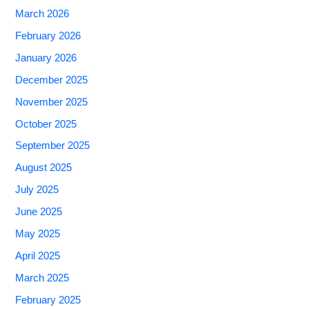
March 2026
February 2026
January 2026
December 2025
November 2025
October 2025
September 2025
August 2025
July 2025
June 2025
May 2025
April 2025
March 2025
February 2025