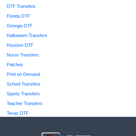
DTF Transfers
Florida DTF
Georgia DTF
Halloween Transfers
Houston DTF
Nurse Transfers
Patches
Print on Demand
School Transfers
Sports Transfers
Teacher Transfers
Texas DTF