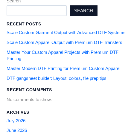
Search
SEARCH
RECENT POSTS
Scale Custom Garment Output with Advanced DTF Systems
Scale Custom Apparel Output with Premium DTF Transfers
Master Your Custom Apparel Projects with Premium DTF
Printing
Master Modern DTF Printing for Premium Custom Apparel
DTF gangsheet builder: Layout, colors, file prep tips
RECENT COMMENTS
No comments to show.
ARCHIVES
July 2026
June 2026