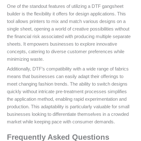
One of the standout features of utilizing a DTF gangsheet
builder is the flexibility it offers for design applications. This
tool allows printers to mix and match various designs on a
single sheet, opening a world of creative possibilities without
the financial risk associated with producing multiple separate
sheets. It empowers businesses to explore innovative
concepts, catering to diverse customer preferences while
minimizing waste.
Additionally, DTF’s compatibility with a wide range of fabrics
means that businesses can easily adapt their offerings to
meet changing fashion trends. The ability to switch designs
quickly without intricate pre-treatment processes simplifies
the application method, enabling rapid experimentation and
production. This adaptability is particularly valuable for small
businesses looking to differentiate themselves in a crowded
market while keeping pace with consumer demands.
Frequently Asked Questions