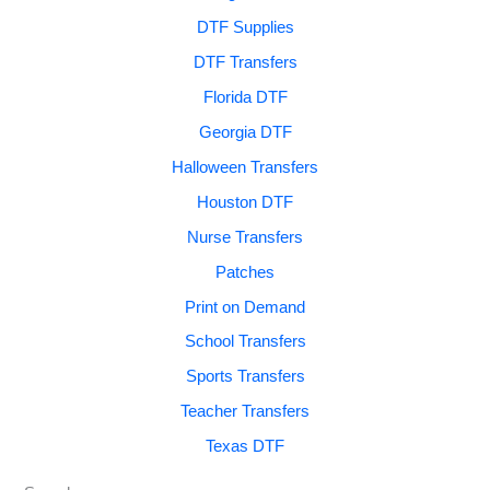
DTF Supplies
DTF Transfers
Florida DTF
Georgia DTF
Halloween Transfers
Houston DTF
Nurse Transfers
Patches
Print on Demand
School Transfers
Sports Transfers
Teacher Transfers
Texas DTF