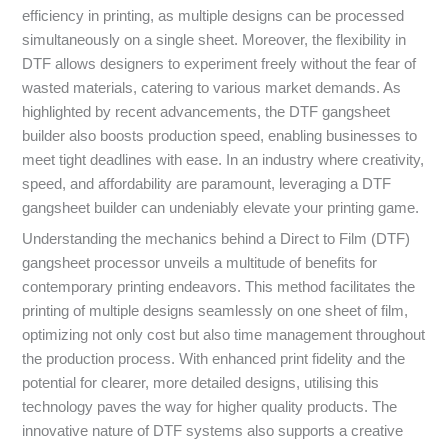
efficiency in printing, as multiple designs can be processed
simultaneously on a single sheet. Moreover, the flexibility in
DTF allows designers to experiment freely without the fear of
wasted materials, catering to various market demands. As
highlighted by recent advancements, the DTF gangsheet
builder also boosts production speed, enabling businesses to
meet tight deadlines with ease. In an industry where creativity,
speed, and affordability are paramount, leveraging a DTF
gangsheet builder can undeniably elevate your printing game.
Understanding the mechanics behind a Direct to Film (DTF)
gangsheet processor unveils a multitude of benefits for
contemporary printing endeavors. This method facilitates the
printing of multiple designs seamlessly on one sheet of film,
optimizing not only cost but also time management throughout
the production process. With enhanced print fidelity and the
potential for clearer, more detailed designs, utilising this
technology paves the way for higher quality products. The
innovative nature of DTF systems also supports a creative