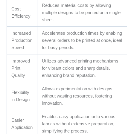
Reduces material costs by allowing
Cost
multiple designs to be printed on a single
Efficiency
sheet.
Increased
Accelerates production times by enabling
Production
several orders to be printed at once, ideal
Speed
for busy periods.
Improved
Utilizes advanced printing mechanisms
Print
for vibrant colors and sharp details,
Quality
enhancing brand reputation.
Allows experimentation with designs
Flexibility
without wasting resources, fostering
in Design
innovation.
Enables easy application onto various
Easier
fabrics without extensive preparation,
Application
simplifying the process.