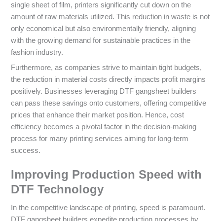
single sheet of film, printers significantly cut down on the
amount of raw materials utilized. This reduction in waste is not
only economical but also environmentally friendly, aligning
with the growing demand for sustainable practices in the
fashion industry.
Furthermore, as companies strive to maintain tight budgets,
the reduction in material costs directly impacts profit margins
positively. Businesses leveraging DTF gangsheet builders
can pass these savings onto customers, offering competitive
prices that enhance their market position. Hence, cost
efficiency becomes a pivotal factor in the decision-making
process for many printing services aiming for long-term
success.
Improving Production Speed with
DTF Technology
In the competitive landscape of printing, speed is paramount.
DTF gangsheet builders expedite production processes by