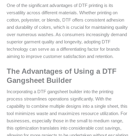
One of the significant advantages of DTF printing is its
versatility across different materials. Whether printing on
cotton, polyester, or blends, DTF offers consistent adhesion
and durability of colors, which is crucial for maintaining quality
over numerous washes. As consumers increasingly demand
superior garment quality and longevity, adopting DTF
technology can serve as a differentiating factor for brands
aiming to improve customer satisfaction and retention.
The Advantages of Using a DTF
Gangsheet Builder
Incorporating a DTF gangsheet builder into the printing
process streamlines operations significantly. With the
capability to combine multiple designs into a single sheet, this
tool minimizes waste and maximizes resource utilization. For
businesses, especially those in the small to medium range,
this optimization translates into considerable cost savings,
allowing for more projects to be undertaken without escalating