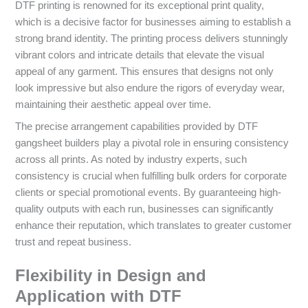
DTF printing is renowned for its exceptional print quality,
which is a decisive factor for businesses aiming to establish a
strong brand identity. The printing process delivers stunningly
vibrant colors and intricate details that elevate the visual
appeal of any garment. This ensures that designs not only
look impressive but also endure the rigors of everyday wear,
maintaining their aesthetic appeal over time.
The precise arrangement capabilities provided by DTF
gangsheet builders play a pivotal role in ensuring consistency
across all prints. As noted by industry experts, such
consistency is crucial when fulfilling bulk orders for corporate
clients or special promotional events. By guaranteeing high-
quality outputs with each run, businesses can significantly
enhance their reputation, which translates to greater customer
trust and repeat business.
Flexibility in Design and
Application with DTF