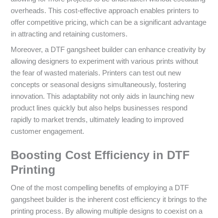
overheads. This cost-effective approach enables printers to
offer competitive pricing, which can be a significant advantage
in attracting and retaining customers.
Moreover, a DTF gangsheet builder can enhance creativity by
allowing designers to experiment with various prints without
the fear of wasted materials. Printers can test out new
concepts or seasonal designs simultaneously, fostering
innovation. This adaptability not only aids in launching new
product lines quickly but also helps businesses respond
rapidly to market trends, ultimately leading to improved
customer engagement.
Boosting Cost Efficiency in DTF
Printing
One of the most compelling benefits of employing a DTF
gangsheet builder is the inherent cost efficiency it brings to the
printing process. By allowing multiple designs to coexist on a