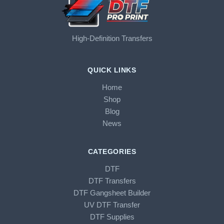
High-Definition Transfers
QUICK LINKS
Home
Shop
Blog
News
CATEGORIES
DTF
DTF Transfers
DTF Gangsheet Builder
UV DTF Transfer
DTF Supplies