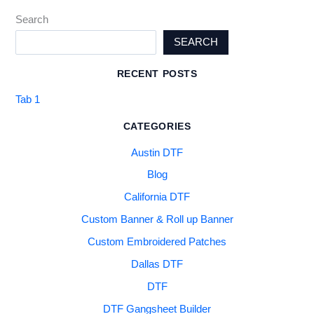
Search
SEARCH
RECENT POSTS
Tab 1
CATEGORIES
Austin DTF
Blog
California DTF
Custom Banner & Roll up Banner
Custom Embroidered Patches
Dallas DTF
DTF
DTF Gangsheet Builder