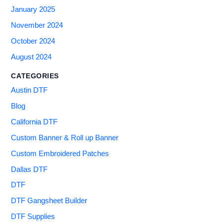
January 2025
November 2024
October 2024
August 2024
CATEGORIES
Austin DTF
Blog
California DTF
Custom Banner & Roll up Banner
Custom Embroidered Patches
Dallas DTF
DTF
DTF Gangsheet Builder
DTF Supplies