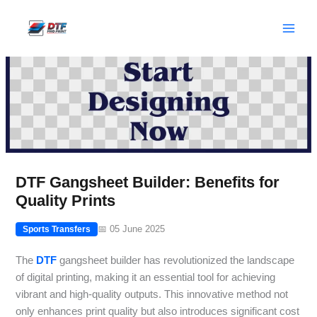
Skip
to
content
DTF Gangsheet Builder: Benefits for
Quality Prints
📅 05 June 2025
Sports Transfers
The
DTF
gangsheet builder has revolutionized the landscape
of digital printing, making it an essential tool for achieving
vibrant and high-quality outputs. This innovative method not
only enhances print quality but also introduces significant cost