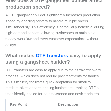
How does a DTF gangsheet builder affect
production speed?
A DTF gangsheet builder significantly increases production
speed by enabling printers to handle multiple orders
simultaneously. This efficiency is particularly beneficial during
high-demand periods, allowing businesses to maintain a
steady workflow and meet customer expectations without
delays.
What makes
DTF transfers
easy to apply
using a gangsheet builder?
DTF transfers are easy to apply due to their straightforward
process, which does not require pre-treatments for fabrics.
This simplicity facilitates quick adaptation for small to
medium-sized apparel printing businesses, making DTF a
user-friendly choice for both seasoned and novice printers.
Key Point
Description