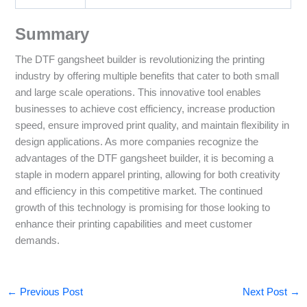
Summary
The DTF gangsheet builder is revolutionizing the printing
industry by offering multiple benefits that cater to both small
and large scale operations. This innovative tool enables
businesses to achieve cost efficiency, increase production
speed, ensure improved print quality, and maintain flexibility in
design applications. As more companies recognize the
advantages of the DTF gangsheet builder, it is becoming a
staple in modern apparel printing, allowing for both creativity
and efficiency in this competitive market. The continued
growth of this technology is promising for those looking to
enhance their printing capabilities and meet customer
demands.
←
Previous Post
Next Post
→