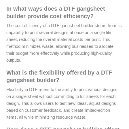
In what ways does a DTF gangsheet
builder provide cost efficiency?
The cost efficiency of a DTF gangsheet builder stems from its
capability to print several designs at once on a single film
sheet, reducing the overall material costs per print. This
method minimizes waste, allowing businesses to allocate
their budget more effectively while producing high-quality
outputs.
What is the flexibility offered by a DTF
gangsheet builder?
Flexibility in DTF refers to the ability to print various designs
on a single sheet without committing to full sheets for each
design. This allows users to test new ideas, adjust designs
based on customer feedback, and create limited-edition
items, all while minimizing resource waste.