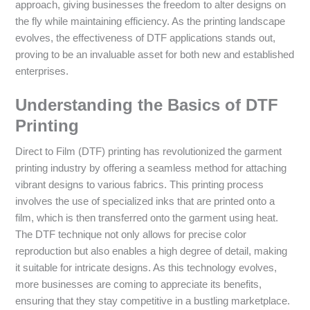
approach, giving businesses the freedom to alter designs on
the fly while maintaining efficiency. As the printing landscape
evolves, the effectiveness of DTF applications stands out,
proving to be an invaluable asset for both new and established
enterprises.
Understanding the Basics of DTF
Printing
Direct to Film (DTF) printing has revolutionized the garment
printing industry by offering a seamless method for attaching
vibrant designs to various fabrics. This printing process
involves the use of specialized inks that are printed onto a
film, which is then transferred onto the garment using heat.
The DTF technique not only allows for precise color
reproduction but also enables a high degree of detail, making
it suitable for intricate designs. As this technology evolves,
more businesses are coming to appreciate its benefits,
ensuring that they stay competitive in a bustling marketplace.