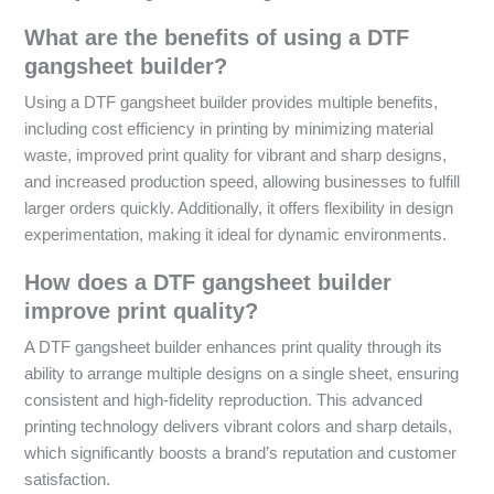
What are the benefits of using a DTF
gangsheet builder?
Using a DTF gangsheet builder provides multiple benefits,
including cost efficiency in printing by minimizing material
waste, improved print quality for vibrant and sharp designs,
and increased production speed, allowing businesses to fulfill
larger orders quickly. Additionally, it offers flexibility in design
experimentation, making it ideal for dynamic environments.
How does a DTF gangsheet builder
improve print quality?
A DTF gangsheet builder enhances print quality through its
ability to arrange multiple designs on a single sheet, ensuring
consistent and high-fidelity reproduction. This advanced
printing technology delivers vibrant colors and sharp details,
which significantly boosts a brand’s reputation and customer
satisfaction.