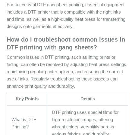
For successful DTF gangsheet printing, essential equipment
includes a DTF printer that is compatible with the right inks
and films, as well as a high-quality heat press for transferring
designs onto garments effectively.
How do I troubleshoot common issues in
DTF printing with gang sheets?
Common issues in DTF printing, such as lifting prints or
fading, can often be resolved by adjusting heat press settings,
maintaining regular printer upkeep, and ensuring the correct
use of inks. Regularly troubleshooting these aspects can
enhance print quality and durability.
Key Points
Details
DTF printing uses special films for
What is DTF
high-resolution images, offering
Printing?
vibrant colors, versatility across
various fabrics, and durability.