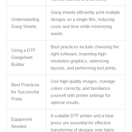
Gang sheets efficiently print multiple
Understanding
designs on a single film, reducing
Gang Sheets
costs and time while minimizing
waste.
Best practices include choosing the
Using a DTF
right software, importing high-
Gangsheet
resolution graphics, optimizing
Builder
layouts, and performing test prints.
Use high-quality images, manage
Best Practices
colors correctly, and familiarize
for Successful
yourself with printer settings for
Prints
optimal results.
A suitable DTF printer and a heat
Equipment
press are essential for effective
Needed
transferring of designs onto fabric.