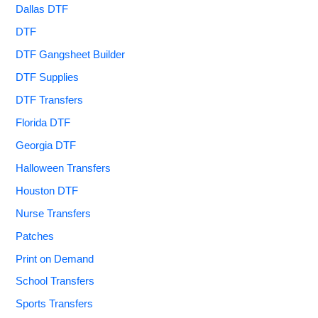
Dallas DTF
DTF
DTF Gangsheet Builder
DTF Supplies
DTF Transfers
Florida DTF
Georgia DTF
Halloween Transfers
Houston DTF
Nurse Transfers
Patches
Print on Demand
School Transfers
Sports Transfers