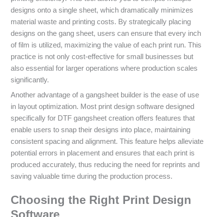
designs onto a single sheet, which dramatically minimizes
material waste and printing costs. By strategically placing
designs on the gang sheet, users can ensure that every inch
of film is utilized, maximizing the value of each print run. This
practice is not only cost-effective for small businesses but
also essential for larger operations where production scales
significantly.
Another advantage of a gangsheet builder is the ease of use
in layout optimization. Most print design software designed
specifically for DTF gangsheet creation offers features that
enable users to snap their designs into place, maintaining
consistent spacing and alignment. This feature helps alleviate
potential errors in placement and ensures that each print is
produced accurately, thus reducing the need for reprints and
saving valuable time during the production process.
Choosing the Right Print Design
Software