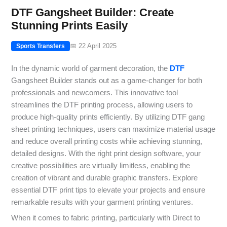
DTF Gangsheet Builder: Create
Stunning Prints Easily
📅 22 April 2025
Sports Transfers
In the dynamic world of garment decoration, the
DTF
Gangsheet Builder stands out as a game-changer for both
professionals and newcomers. This innovative tool
streamlines the DTF printing process, allowing users to
produce high-quality prints efficiently. By utilizing DTF gang
sheet printing techniques, users can maximize material usage
and reduce overall printing costs while achieving stunning,
detailed designs. With the right print design software, your
creative possibilities are virtually limitless, enabling the
creation of vibrant and durable graphic transfers. Explore
essential DTF print tips to elevate your projects and ensure
remarkable results with your garment printing ventures.
When it comes to fabric printing, particularly with Direct to