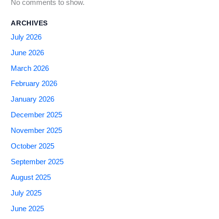
No comments to show.
ARCHIVES
July 2026
June 2026
March 2026
February 2026
January 2026
December 2025
November 2025
October 2025
September 2025
August 2025
July 2025
June 2025