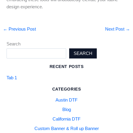
design experience.
←
Previous Post
Next Post
→
Search
SEARCH
RECENT POSTS
Tab 1
CATEGORIES
Austin DTF
Blog
California DTF
Custom Banner & Roll up Banner