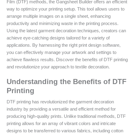
Film (DTF) methods, the Gangsheet Builder offers an efficient
way to optimize your printing setup. This tool allows users to
arrange multiple images on a single sheet, enhancing
productivity and minimizing waste in the printing process.
Using the latest garment decoration techniques, creators can
achieve eye-catching designs tailored for a variety of
applications. By harnessing the right print design software,
you can effectively manage your artwork and settings to
achieve flawless results. Discover the benefits of DTF printing
and revolutionize your approach to textile decoration.
Understanding the Benefits of DTF
Printing
DTF printing has revolutionized the garment decoration
industry by providing a versatile and efficient method for
producing high-quality prints. Unlike traditional methods, DTF
printing allows for an array of vibrant colors and intricate
designs to be transferred to various fabrics, including cotton