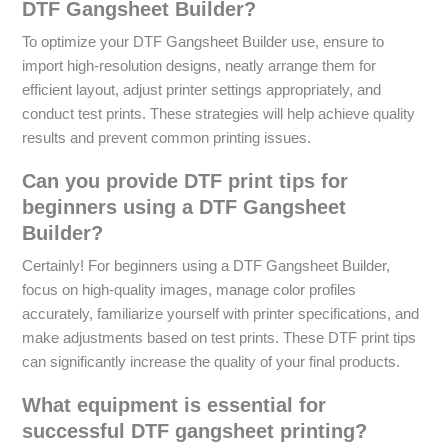
DTF Gangsheet Builder?
To optimize your DTF Gangsheet Builder use, ensure to
import high-resolution designs, neatly arrange them for
efficient layout, adjust printer settings appropriately, and
conduct test prints. These strategies will help achieve quality
results and prevent common printing issues.
Can you provide DTF print tips for
beginners using a DTF Gangsheet
Builder?
Certainly! For beginners using a DTF Gangsheet Builder,
focus on high-quality images, manage color profiles
accurately, familiarize yourself with printer specifications, and
make adjustments based on test prints. These DTF print tips
can significantly increase the quality of your final products.
What equipment is essential for
successful DTF gangsheet printing?