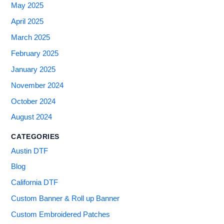
May 2025
April 2025
March 2025
February 2025
January 2025
November 2024
October 2024
August 2024
CATEGORIES
Austin DTF
Blog
California DTF
Custom Banner & Roll up Banner
Custom Embroidered Patches