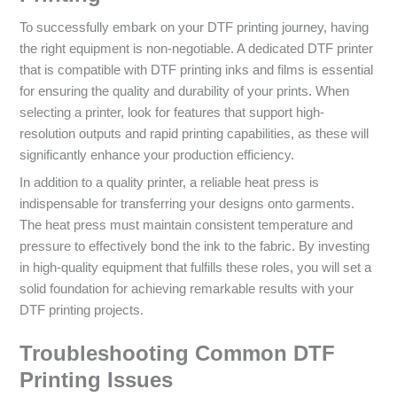
To successfully embark on your DTF printing journey, having
the right equipment is non-negotiable. A dedicated DTF printer
that is compatible with DTF printing inks and films is essential
for ensuring the quality and durability of your prints. When
selecting a printer, look for features that support high-
resolution outputs and rapid printing capabilities, as these will
significantly enhance your production efficiency.
In addition to a quality printer, a reliable heat press is
indispensable for transferring your designs onto garments.
The heat press must maintain consistent temperature and
pressure to effectively bond the ink to the fabric. By investing
in high-quality equipment that fulfills these roles, you will set a
solid foundation for achieving remarkable results with your
DTF printing projects.
Troubleshooting Common DTF
Printing Issues