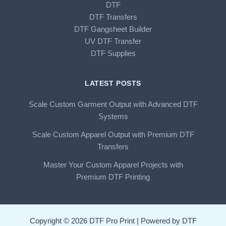
DTF
DTF Transfers
DTF Gangsheet Builder
UV DTF Transfer
DTF Supplies
LATEST POSTS
Scale Custom Garment Output with Advanced DTF
Systems
Scale Custom Apparel Output with Premium DTF
Transfers
Master Your Custom Apparel Projects with
Premium DTF Printing
Copyright © 2026 DTF Pro Print | Powered by DTF