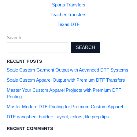
Sports Transfers
Teacher Transfers
Texas DTF
Search
SEARCH
RECENT POSTS
Scale Custom Garment Output with Advanced DTF Systems
Scale Custom Apparel Output with Premium DTF Transfers
Master Your Custom Apparel Projects with Premium DTF
Printing
Master Modern DTF Printing for Premium Custom Apparel
DTF gangsheet builder: Layout, colors, file prep tips
RECENT COMMENTS