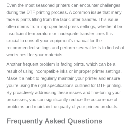
Even the most seasoned printers can encounter challenges
during the DTF printing process. A common issue that many
face is prints lifting from the fabric after transfer. This issue
often stems from improper heat press settings, whether it be
insufficient temperature or inadequate transfer time. It is
crucial to consult your equipment’s manual for the
recommended settings and perform several tests to find what
works best for your materials.
Another frequent problem is fading prints, which can be a
result of using incompatible inks or improper printer settings.
Make it a habit to regularly maintain your printer and ensure
you’re using the right specifications outlined for DTF printing.
By proactively addressing these issues and fine-tuning your
processes, you can significantly reduce the occurrence of
problems and maintain the quality of your printed products.
Frequently Asked Questions