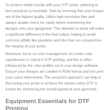
To achieve stellar results with your DTF prints, adhering to
best practices is essential. Start by ensuring that your images
are of the highest quality. Utilize high-resolution files and
always double-check for clarity before transferring the
designs onto your gangsheet. This attention to detail will make
a significant difference in the final output, helping to avoid
common pitfalls like pixelation and blur that can compromise
the integrity of your prints.
Moreover, focus on color management. Accurate color
reproduction is critical in DTF printing, and this is often
influenced by the color profiles set in your design software.
Ensure your designs are created in RGB format and test print
your colors beforehand. This proactive approach can help in
fine-tuning your prints to achieve the vibrant colors DTF is
known for, enhancing the overall appeal of your garments.
Equipment Essentials for DTF
Printing