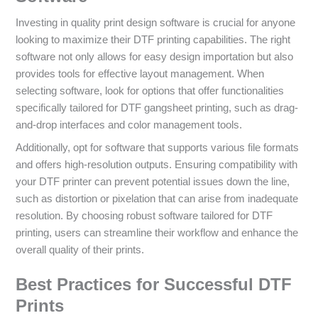
Investing in quality print design software is crucial for anyone
looking to maximize their DTF printing capabilities. The right
software not only allows for easy design importation but also
provides tools for effective layout management. When
selecting software, look for options that offer functionalities
specifically tailored for DTF gangsheet printing, such as drag-
and-drop interfaces and color management tools.
Additionally, opt for software that supports various file formats
and offers high-resolution outputs. Ensuring compatibility with
your DTF printer can prevent potential issues down the line,
such as distortion or pixelation that can arise from inadequate
resolution. By choosing robust software tailored for DTF
printing, users can streamline their workflow and enhance the
overall quality of their prints.
Best Practices for Successful DTF
Prints