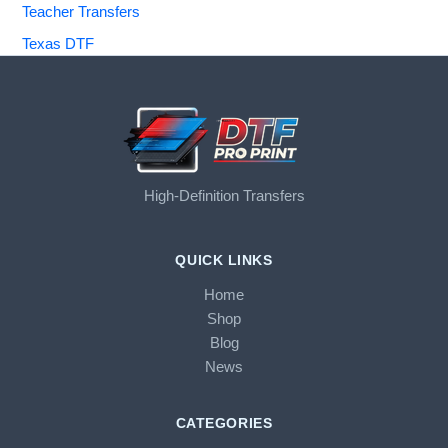
Teacher Transfers
Texas DTF
High-Definition Transfers
QUICK LINKS
Home
Shop
Blog
News
CATEGORIES