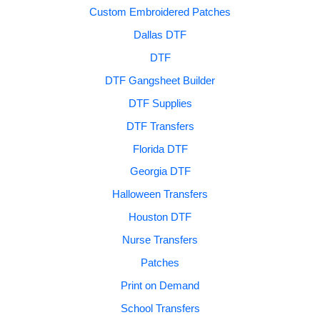
Custom Embroidered Patches
Dallas DTF
DTF
DTF Gangsheet Builder
DTF Supplies
DTF Transfers
Florida DTF
Georgia DTF
Halloween Transfers
Houston DTF
Nurse Transfers
Patches
Print on Demand
School Transfers