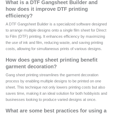
What is a DTF Gangsheet Builder and
how does it improve DTF printing
efficiency?
A DTF Gangsheet Builder is a specialized software designed
to arrange multiple designs onto a single film sheet for Direct
to Film (DTF) printing. It enhances efficiency by maximizing
the use of ink and film, reducing waste, and saving printing
costs, allowing for simultaneous prints of various designs.
How does gang sheet printing benefit
garment decoration?
Gang sheet printing streamlines the garment decoration
process by enabling multiple designs to be printed on one
sheet. This technique not only lowers printing costs but also
saves time, making it an ideal solution for both hobbyists and
businesses looking to produce varied designs at once.
What are some best practices for using a