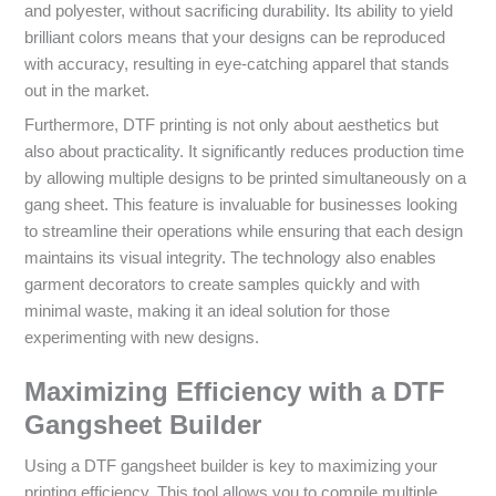
and polyester, without sacrificing durability. Its ability to yield
brilliant colors means that your designs can be reproduced
with accuracy, resulting in eye-catching apparel that stands
out in the market.
Furthermore, DTF printing is not only about aesthetics but
also about practicality. It significantly reduces production time
by allowing multiple designs to be printed simultaneously on a
gang sheet. This feature is invaluable for businesses looking
to streamline their operations while ensuring that each design
maintains its visual integrity. The technology also enables
garment decorators to create samples quickly and with
minimal waste, making it an ideal solution for those
experimenting with new designs.
Maximizing Efficiency with a DTF
Gangsheet Builder
Using a DTF gangsheet builder is key to maximizing your
printing efficiency. This tool allows you to compile multiple