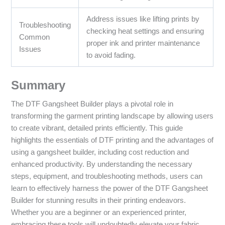
Address issues like lifting prints by
Troubleshooting
checking heat settings and ensuring
Common
proper ink and printer maintenance
Issues
to avoid fading.
Summary
The DTF Gangsheet Builder plays a pivotal role in
transforming the garment printing landscape by allowing users
to create vibrant, detailed prints efficiently. This guide
highlights the essentials of DTF printing and the advantages of
using a gangsheet builder, including cost reduction and
enhanced productivity. By understanding the necessary
steps, equipment, and troubleshooting methods, users can
learn to effectively harness the power of the DTF Gangsheet
Builder for stunning results in their printing endeavors.
Whether you are a beginner or an experienced printer,
embracing these tools will undoubtedly elevate your fabric