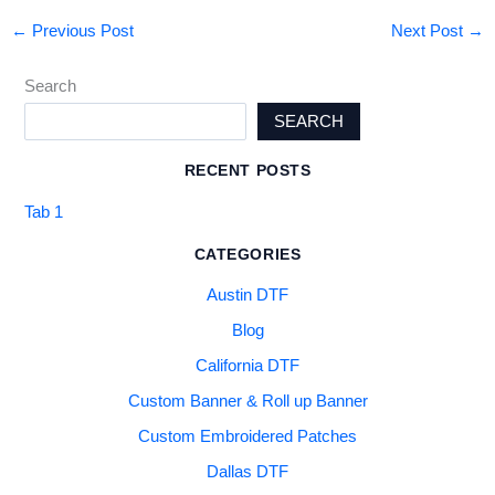
←
Previous Post
Next Post
→
Search
SEARCH
RECENT POSTS
Tab 1
CATEGORIES
Austin DTF
Blog
California DTF
Custom Banner & Roll up Banner
Custom Embroidered Patches
Dallas DTF