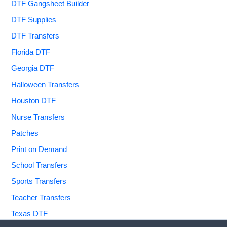
DTF Gangsheet Builder
DTF Supplies
DTF Transfers
Florida DTF
Georgia DTF
Halloween Transfers
Houston DTF
Nurse Transfers
Patches
Print on Demand
School Transfers
Sports Transfers
Teacher Transfers
Texas DTF