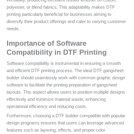
polyester, or blend fabrics. This adaptability makes DTF
printing particularly beneficial for businesses aiming to
diversify their product offerings and cater to varying customer
needs.
Importance of Software
Compatibility in DTF Printing
Software compatibility is instrumental in ensuring a smooth
and efficient DTF printing process. The ideal DTF gangsheet
builder should seamlessly work with common graphic design
software to facilitate the printing preparation of gangsheet
layouts. This aspect allows users to position multiple designs
effectively and minimize material waste, enhancing
operational efficiency and reducing costs.
Furthermore, choosing a DTF builder compatible with popular
design programs ensures that users can leverage advanced
features such as layering, effects, and proper color