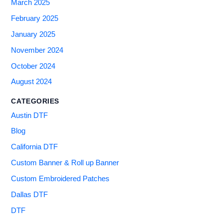
March 2025
February 2025
January 2025
November 2024
October 2024
August 2024
CATEGORIES
Austin DTF
Blog
California DTF
Custom Banner & Roll up Banner
Custom Embroidered Patches
Dallas DTF
DTF