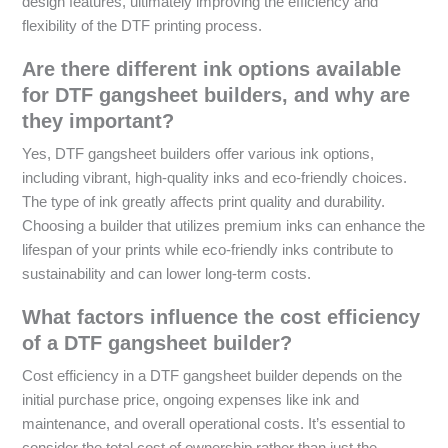
design features, ultimately improving the efficiency and
flexibility of the DTF printing process.
Are there different ink options available
for DTF gangsheet builders, and why are
they important?
Yes, DTF gangsheet builders offer various ink options,
including vibrant, high-quality inks and eco-friendly choices.
The type of ink greatly affects print quality and durability.
Choosing a builder that utilizes premium inks can enhance the
lifespan of your prints while eco-friendly inks contribute to
sustainability and can lower long-term costs.
What factors influence the cost efficiency
of a DTF gangsheet builder?
Cost efficiency in a DTF gangsheet builder depends on the
initial purchase price, ongoing expenses like ink and
maintenance, and overall operational costs. It’s essential to
consider the total cost of ownership rather than just the