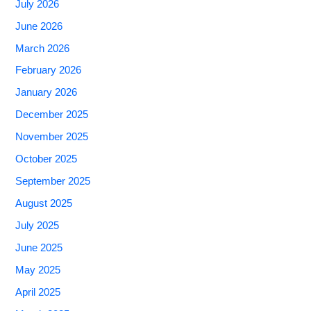
July 2026
June 2026
March 2026
February 2026
January 2026
December 2025
November 2025
October 2025
September 2025
August 2025
July 2025
June 2025
May 2025
April 2025