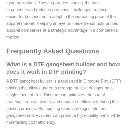
synchronization. These upgrades simplify the user
experience and reduce operational challenges, making it
easier for businesses to adapt to the increasing pace of the
apparel market. Keeping an eye on these trends puts printed
apparel companies at a strategic advantage in a competitive
market.
Frequently Asked Questions
What is a DTF gangsheet builder and how
does it work in DTF printing?
A DTF gangsheet builder is a tool used in Direct-to-Film (DTF)
printing that allows users to arrange multiple designs on a
single sheet of film. This method optimizes the use of
material, reduces waste, and enhances efficiency during the
printing process. By inputting various designs into the
gangsheet builder, users can produce high-quality prints while
maintaining cost efficiency.