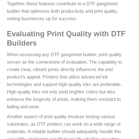
Together, these features contribute to a DTF gangsheet
builder that optimizes both productivity and print quality,
setting businesses up for success.
Evaluating Print Quality with DTF
Builders
When assessing any DTF gangsheet builder, print quality
serves as the cornerstone of evaluation. The capability to
create clear, vibrant prints directly influences the end
product’s appeal. Printers that utilize advanced ink
technologies and support high-quality inks are preferable.
High-quality inks not only yield brighter colors but also
enhance the longevity of prints, making them resistant to
fading and wear.
Another aspect of print quality involves testing various
substrates, as DTF printers can work on a wide range of
materials. A reliable builder should adequately handle this
versatility, producing excellent results whether on cotton,