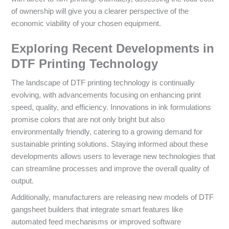
of ownership will give you a clearer perspective of the
economic viability of your chosen equipment.
Exploring Recent Developments in
DTF Printing Technology
The landscape of DTF printing technology is continually
evolving, with advancements focusing on enhancing print
speed, quality, and efficiency. Innovations in ink formulations
promise colors that are not only bright but also
environmentally friendly, catering to a growing demand for
sustainable printing solutions. Staying informed about these
developments allows users to leverage new technologies that
can streamline processes and improve the overall quality of
output.
Additionally, manufacturers are releasing new models of DTF
gangsheet builders that integrate smart features like
automated feed mechanisms or improved software