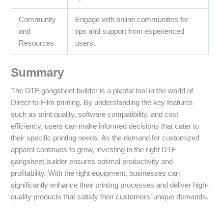
Community
Engage with online communities for
and
tips and support from experienced
Resources
users.
Summary
The DTF gangsheet builder is a pivotal tool in the world of
Direct-to-Film printing. By understanding the key features
such as print quality, software compatibility, and cost
efficiency, users can make informed decisions that cater to
their specific printing needs. As the demand for customized
apparel continues to grow, investing in the right DTF
gangsheet builder ensures optimal productivity and
profitability. With the right equipment, businesses can
significantly enhance their printing processes and deliver high-
quality products that satisfy their customers’ unique demands.