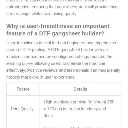
upfront price, ensuring that your investment will provide long-
term savings while maintaining quality.
Why is user-friendliness an important
feature of a DTF gangsheet builder?
User-friendliness is vital for both beginners and experienced
users of DTF printing. A DTF gangsheet builder with an
intuitive interface and pre-configured settings reduces the
learning curve, allowing users to operate the machine
effectively. Positive reviews and testimonials can help identify
models that excel in user experience.
Factor
Details
High-resolution printing (minimum 720
Print Quality
x 720 dpi) is crucial for clarity and
detail.