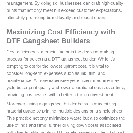
management. By doing so, businesses can craft high-quality
prints that not only meet but exceed customer expectations,
ultimately promoting brand loyalty and repeat orders.
Maximizing Cost Efficiency with
DTF Gangsheet Builders
Cost efficiency is a crucial factor in the decision-making
process for selecting a DTF gangsheet builder. While it’s
tempting to opt for the lowest upfront cost, it is vital to
consider long-term expenses such as ink, film, and
maintenance. A more expensive yet efficient machine may
yield better print quality and lower operational costs over time,
providing businesses with a better return on investment.
Moreover, using a gangsheet builder helps in maximizing
material usage by printing multiple designs on a single sheet.
This practice not only minimizes waste but also optimizes the
use of inks and films, further driving down costs associated
with direct-to-film printing. Ultimately, assessing the total cost