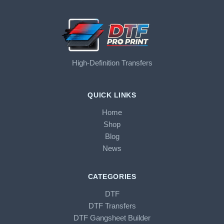
High-Definition Transfers
QUICK LINKS
Home
Shop
Blog
News
CATEGORIES
DTF
DTF Transfers
DTF Gangsheet Builder