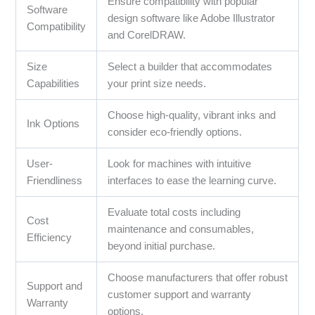
Ensure compatibility with popular
Software
design software like Adobe Illustrator
Compatibility
and CorelDRAW.
Size
Select a builder that accommodates
Capabilities
your print size needs.
Choose high-quality, vibrant inks and
Ink Options
consider eco-friendly options.
User-
Look for machines with intuitive
Friendliness
interfaces to ease the learning curve.
Evaluate total costs including
Cost
maintenance and consumables,
Efficiency
beyond initial purchase.
Choose manufacturers that offer robust
Support and
customer support and warranty
Warranty
options.