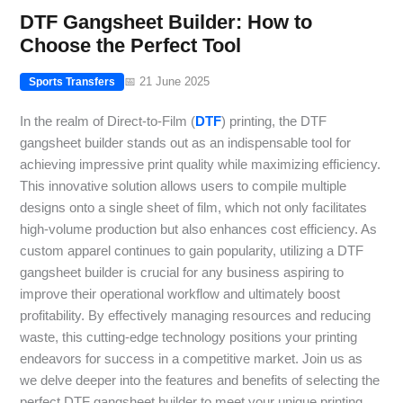
DTF Gangsheet Builder: How to
Choose the Perfect Tool
📅 21 June 2025
Sports Transfers
In the realm of Direct-to-Film (
DTF
) printing, the DTF
gangsheet builder stands out as an indispensable tool for
achieving impressive print quality while maximizing efficiency.
This innovative solution allows users to compile multiple
designs onto a single sheet of film, which not only facilitates
high-volume production but also enhances cost efficiency. As
custom apparel continues to gain popularity, utilizing a DTF
gangsheet builder is crucial for any business aspiring to
improve their operational workflow and ultimately boost
profitability. By effectively managing resources and reducing
waste, this cutting-edge technology positions your printing
endeavors for success in a competitive market. Join us as
we delve deeper into the features and benefits of selecting the
perfect DTF gangsheet builder to meet your unique printing