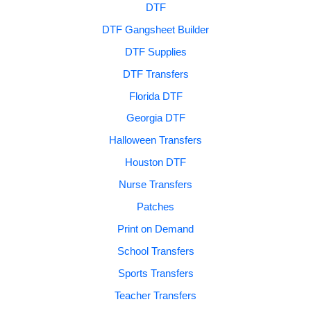
DTF
DTF Gangsheet Builder
DTF Supplies
DTF Transfers
Florida DTF
Georgia DTF
Halloween Transfers
Houston DTF
Nurse Transfers
Patches
Print on Demand
School Transfers
Sports Transfers
Teacher Transfers