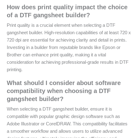
How does print quality impact the choice
of a DTF gangsheet builder?
Print quality is a crucial element when selecting a DTF
gangsheet builder. High-resolution capabilities of at least 720 x
720 dpi are essential for achieving clarity and detail in prints.
Investing in a builder from reputable brands like Epson or
Brother can enhance print quality, making it a vital
consideration for achieving professional-grade results in DTF
printing.
What should I consider about software
compatibility when choosing a DTF
gangsheet builder?
When selecting a DTF gangsheet builder, ensure it is
compatible with popular graphic design software such as
Adobe Illustrator or CorelDRAW. This compatibility facilitates
a smoother workflow and allows users to utilize advanced