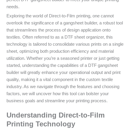
needs.
Exploring the world of Direct-to-Film printing, one cannot
overlook the significance of a gangsheet builder, a robust tool
that streamlines the process of design application onto
textiles. Often referred to as a DTF sheet organizer, this
technology is tailored to consolidate various prints on a single
sheet, optimizing both production efficiency and material
utilization. Whether you’re a seasoned printer or just getting
started, understanding the capabilities of a DTF gangsheet
builder will greatly enhance your operational output and print
quality, making it a vital component in the custom textile
industry. As we navigate through the features and choosing
factors, we will uncover how this tool can bolster your
business goals and streamline your printing process.
Understanding Direct-to-Film
Printing Technology