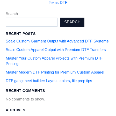
Texas DTF
Search
SEARCH
RECENT POSTS
Scale Custom Garment Output with Advanced DTF Systems
Scale Custom Apparel Output with Premium DTF Transfers
Master Your Custom Apparel Projects with Premium DTF
Printing
Master Modern DTF Printing for Premium Custom Apparel
DTF gangsheet builder: Layout, colors, file prep tips
RECENT COMMENTS
No comments to show.
ARCHIVES