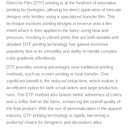
Direct-to-Film (DTF) printing is at the forefront of innovative
printing technologies, allowing for direct application of intricate
designs onto textiles using a specialized transfer film. This
technique involves printing designs in reverse onto a film
sheet which is then applied to the fabric using heat and
pressure, resulting in vibrant prints that are both durable and
detailed. DTF printing technology has gained immense
popularity due to its versatility and ability to handle complex
color gradients effortlessly.
DTF provides several advantages over traditional printing
methods, such as screen printing or heat transfer. One
significant benefit is the reduced setup time, which makes it
an efficient option for both small orders and large production
runs. The DTF method also boasts better adherence of colors
and a softer feel on the fabric, enhancing the overall quality of
the final product. With the rise of personalization in the apparel
industry, DTF printing technology is rapidly becoming a
preferred choice for designers and decorators alike.