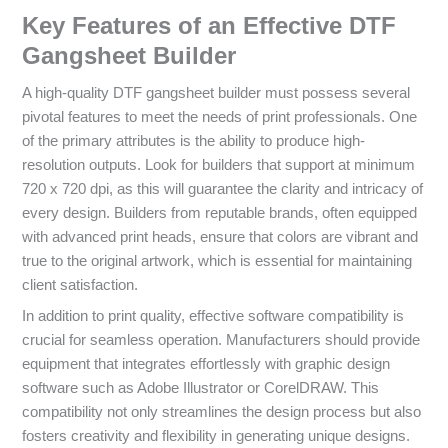
Key Features of an Effective DTF
Gangsheet Builder
A high-quality DTF gangsheet builder must possess several
pivotal features to meet the needs of print professionals. One
of the primary attributes is the ability to produce high-
resolution outputs. Look for builders that support at minimum
720 x 720 dpi, as this will guarantee the clarity and intricacy of
every design. Builders from reputable brands, often equipped
with advanced print heads, ensure that colors are vibrant and
true to the original artwork, which is essential for maintaining
client satisfaction.
In addition to print quality, effective software compatibility is
crucial for seamless operation. Manufacturers should provide
equipment that integrates effortlessly with graphic design
software such as Adobe Illustrator or CorelDRAW. This
compatibility not only streamlines the design process but also
fosters creativity and flexibility in generating unique designs.