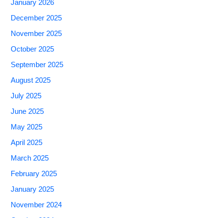
January 2026
December 2025
November 2025
October 2025
September 2025
August 2025
July 2025
June 2025
May 2025
April 2025
March 2025
February 2025
January 2025
November 2024