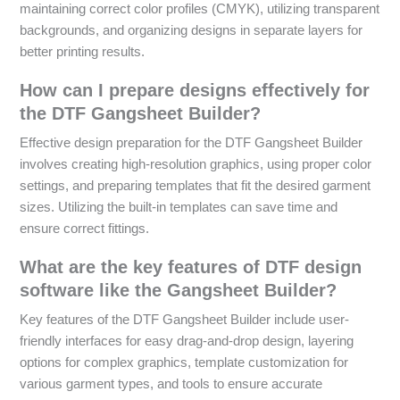
maintaining correct color profiles (CMYK), utilizing transparent
backgrounds, and organizing designs in separate layers for
better printing results.
How can I prepare designs effectively for
the DTF Gangsheet Builder?
Effective design preparation for the DTF Gangsheet Builder
involves creating high-resolution graphics, using proper color
settings, and preparing templates that fit the desired garment
sizes. Utilizing the built-in templates can save time and
ensure correct fittings.
What are the key features of DTF design
software like the Gangsheet Builder?
Key features of the DTF Gangsheet Builder include user-
friendly interfaces for easy drag-and-drop design, layering
options for complex graphics, template customization for
various garment types, and tools to ensure accurate