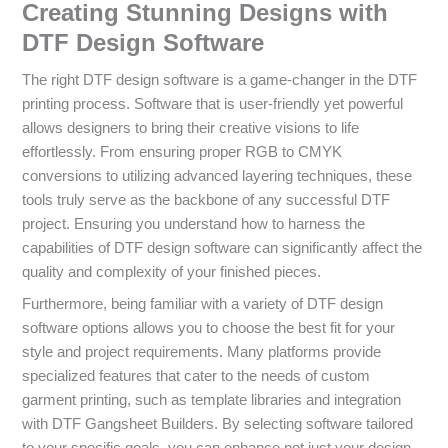
Creating Stunning Designs with
DTF Design Software
The right DTF design software is a game-changer in the DTF
printing process. Software that is user-friendly yet powerful
allows designers to bring their creative visions to life
effortlessly. From ensuring proper RGB to CMYK
conversions to utilizing advanced layering techniques, these
tools truly serve as the backbone of any successful DTF
project. Ensuring you understand how to harness the
capabilities of DTF design software can significantly affect the
quality and complexity of your finished pieces.
Furthermore, being familiar with a variety of DTF design
software options allows you to choose the best fit for your
style and project requirements. Many platforms provide
specialized features that cater to the needs of custom
garment printing, such as template libraries and integration
with DTF Gangsheet Builders. By selecting software tailored
to your specific goals, you can enhance not just your design