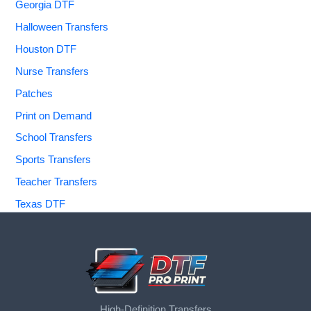
Georgia DTF
Halloween Transfers
Houston DTF
Nurse Transfers
Patches
Print on Demand
School Transfers
Sports Transfers
Teacher Transfers
Texas DTF
High-Definition Transfers