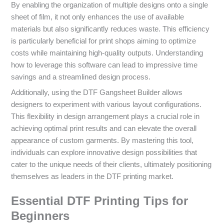
By enabling the organization of multiple designs onto a single
sheet of film, it not only enhances the use of available
materials but also significantly reduces waste. This efficiency
is particularly beneficial for print shops aiming to optimize
costs while maintaining high-quality outputs. Understanding
how to leverage this software can lead to impressive time
savings and a streamlined design process.
Additionally, using the DTF Gangsheet Builder allows
designers to experiment with various layout configurations.
This flexibility in design arrangement plays a crucial role in
achieving optimal print results and can elevate the overall
appearance of custom garments. By mastering this tool,
individuals can explore innovative design possibilities that
cater to the unique needs of their clients, ultimately positioning
themselves as leaders in the DTF printing market.
Essential DTF Printing Tips for
Beginners