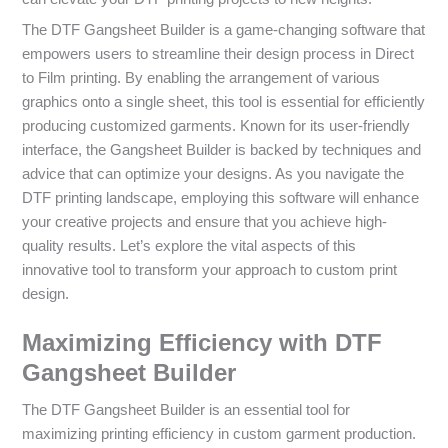
The DTF Gangsheet Builder is a game-changing software that
empowers users to streamline their design process in Direct
to Film printing. By enabling the arrangement of various
graphics onto a single sheet, this tool is essential for efficiently
producing customized garments. Known for its user-friendly
interface, the Gangsheet Builder is backed by techniques and
advice that can optimize your designs. As you navigate the
DTF printing landscape, employing this software will enhance
your creative projects and ensure that you achieve high-
quality results. Let’s explore the vital aspects of this
innovative tool to transform your approach to custom print
design.
Maximizing Efficiency with DTF
Gangsheet Builder
The DTF Gangsheet Builder is an essential tool for
maximizing printing efficiency in custom garment production.