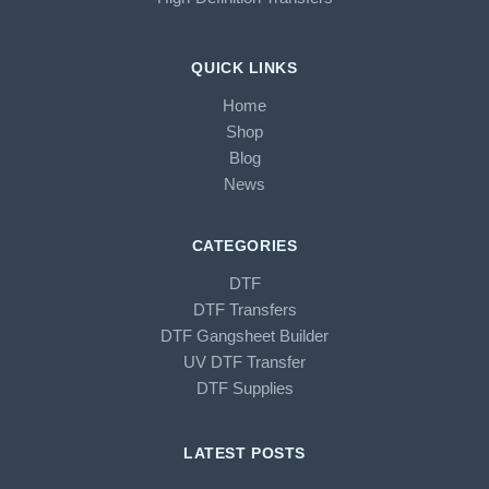
QUICK LINKS
Home
Shop
Blog
News
CATEGORIES
DTF
DTF Transfers
DTF Gangsheet Builder
UV DTF Transfer
DTF Supplies
LATEST POSTS