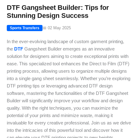
DTF Gangsheet Builder: Tips for
Stunning Design Success
📅 02 May 2025
Sports Transfers
In the ever-evolving landscape of custom garment printing,
the
DTF
Gangsheet Builder emerges as an innovative
solution for designers aiming to create exceptional prints with
ease. This specialized tool enhances the Direct to Film (DTF)
printing process, allowing users to organize multiple designs
into a single gang sheet seamlessly. Whether you’re exploring
DTF printing tips or leveraging advanced DTF design
software, mastering the functionalities of the DTF Gangsheet
Builder will significantly improve your workflow and design
quality. With the right techniques, you can maximize the
potential of your prints and minimize waste, making it
invaluable for every creative professional. Join us as we delve
into the intricacies of this powerful tool and discover how it
can elevate your DTF printing projects to new heights.