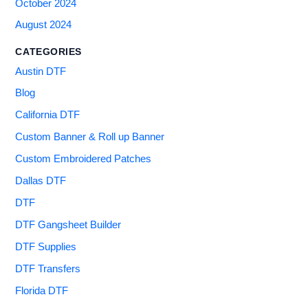
October 2024
August 2024
CATEGORIES
Austin DTF
Blog
California DTF
Custom Banner & Roll up Banner
Custom Embroidered Patches
Dallas DTF
DTF
DTF Gangsheet Builder
DTF Supplies
DTF Transfers
Florida DTF