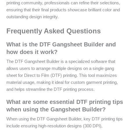
printing community, professionals can refine their selections,
ensuring that their final products showcase brilliant color and
outstanding design integrity.
Frequently Asked Questions
What is the DTF Gangsheet Builder and
how does it work?
The DTF Gangsheet Builder is a specialized software that
allows users to arrange multiple designs on a single gang
sheet for Direct to Film (DTF) printing. This tool maximizes
material usage, making it ideal for custom garment printing,
and helps streamline the DTF printing process.
What are some essential DTF printing tips
when using the Gangsheet Builder?
When using the DTF Gangsheet Builder, key DTF printing tips
include ensuring high-resolution designs (300 DPI),