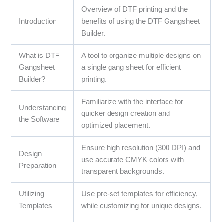
Overview of DTF printing and the
Introduction
benefits of using the DTF Gangsheet
Builder.
What is DTF
A tool to organize multiple designs on
Gangsheet
a single gang sheet for efficient
Builder?
printing.
Familiarize with the interface for
Understanding
quicker design creation and
the Software
optimized placement.
Ensure high resolution (300 DPI) and
Design
use accurate CMYK colors with
Preparation
transparent backgrounds.
Utilizing
Use pre-set templates for efficiency,
Templates
while customizing for unique designs.