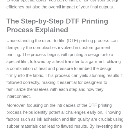
efficiency but also the overall impact of your final outputs.
The Step-by-Step DTF Printing
Process Explained
Understanding the direct-to-film (DTF) printing process can
demystify the complexities involved in custom garment
printing. The process begins with printing a design onto a
special film, followed by a heat transfer to a garment, utilizing
a combination of heat and pressure to embed the design
firmly into the fabric. This process can yield stunning results if
followed correctly, making it essential for designers to
familiarize themselves with each step and how they
interconnect.
Moreover, focusing on the intricacies of the DTF printing
process helps identify potential challenges early on. Knowing
factors such as ink adhesion and film quality are crucial; using
subpar materials can lead to flawed results. By investing time