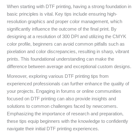
When starting with DTF printing, having a strong foundation in
basic principles is vital. Key tips include ensuring high-
resolution graphics and proper color management, which
significantly influence the outcome of the final print. By
designing at a resolution of 300 DPI and utilizing the CMYK
color profile, beginners can avoid common pitfalls such as
pixelation and color discrepancies, resulting in sharp, vibrant
prints. This foundational understanding can make the
difference between average and exceptional custom designs.
Moreover, exploring various DTF printing tips from
experienced professionals can further enhance the quality of
your projects. Engaging in forums or online communities
focused on DTF printing can also provide insights and
solutions to common challenges faced by newcomers.
Emphasizing the importance of research and preparation,
these tips equip beginners with the knowledge to confidently
navigate their initial DTF printing experiences.