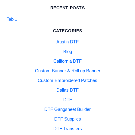
RECENT POSTS
Tab 1
CATEGORIES
Austin DTF
Blog
California DTF
Custom Banner & Roll up Banner
Custom Embroidered Patches
Dallas DTF
DTF
DTF Gangsheet Builder
DTF Supplies
DTF Transfers