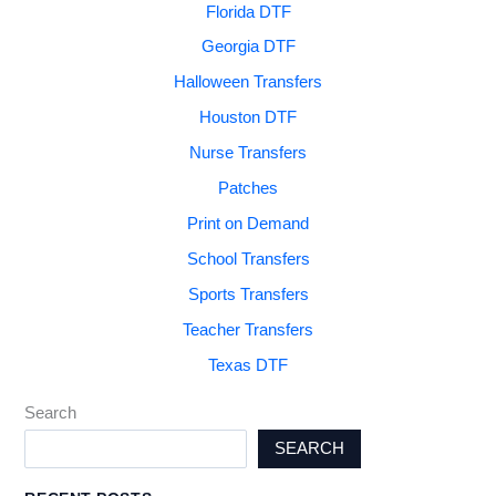
Florida DTF
Georgia DTF
Halloween Transfers
Houston DTF
Nurse Transfers
Patches
Print on Demand
School Transfers
Sports Transfers
Teacher Transfers
Texas DTF
Search
SEARCH