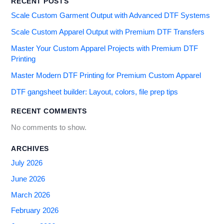
RECENT POSTS
Scale Custom Garment Output with Advanced DTF Systems
Scale Custom Apparel Output with Premium DTF Transfers
Master Your Custom Apparel Projects with Premium DTF
Printing
Master Modern DTF Printing for Premium Custom Apparel
DTF gangsheet builder: Layout, colors, file prep tips
RECENT COMMENTS
No comments to show.
ARCHIVES
July 2026
June 2026
March 2026
February 2026