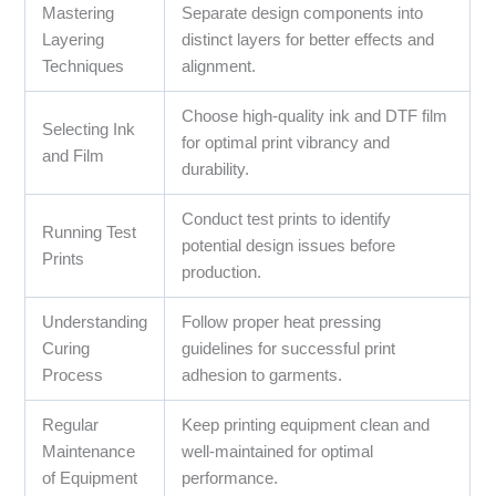
Mastering
Separate design components into
Layering
distinct layers for better effects and
Techniques
alignment.
Choose high-quality ink and DTF film
Selecting Ink
for optimal print vibrancy and
and Film
durability.
Conduct test prints to identify
Running Test
potential design issues before
Prints
production.
Understanding
Follow proper heat pressing
Curing
guidelines for successful print
Process
adhesion to garments.
Regular
Keep printing equipment clean and
Maintenance
well-maintained for optimal
of Equipment
performance.