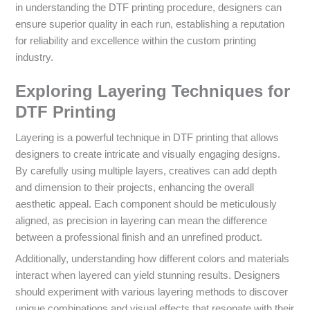
in understanding the DTF printing procedure, designers can
ensure superior quality in each run, establishing a reputation
for reliability and excellence within the custom printing
industry.
Exploring Layering Techniques for
DTF Printing
Layering is a powerful technique in DTF printing that allows
designers to create intricate and visually engaging designs.
By carefully using multiple layers, creatives can add depth
and dimension to their projects, enhancing the overall
aesthetic appeal. Each component should be meticulously
aligned, as precision in layering can mean the difference
between a professional finish and an unrefined product.
Additionally, understanding how different colors and materials
interact when layered can yield stunning results. Designers
should experiment with various layering methods to discover
unique combinations and visual effects that resonate with their