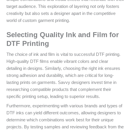
target audience. This exploration of layering not only fosters
creativity but also sets a designer apart in the competitive
world of custom garment printing.
Selecting Quality Ink and Film for
DTF Printing
The choice of ink and film is vital to successful DTF printing.
High-quality DTF films enable vibrant colors and clear
detailing in designs. Similarly, choosing the right ink ensures
strong adhesion and durability, which are critical for long-
lasting prints on garments. Savvy designers invest time in
researching compatible products that complement their
specific printing setup, leading to superior results.
Furthermore, experimenting with various brands and types of
DTF inks can yield different outcomes, allowing designers to
determine which combinations work best for their unique
projects. By testing samples and reviewing feedback from the