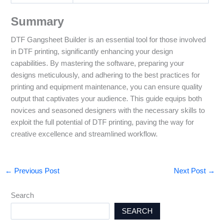
Summary
DTF Gangsheet Builder is an essential tool for those involved
in DTF printing, significantly enhancing your design
capabilities. By mastering the software, preparing your
designs meticulously, and adhering to the best practices for
printing and equipment maintenance, you can ensure quality
output that captivates your audience. This guide equips both
novices and seasoned designers with the necessary skills to
exploit the full potential of DTF printing, paving the way for
creative excellence and streamlined workflow.
←
Previous Post
Next Post
→
Search
SEARCH