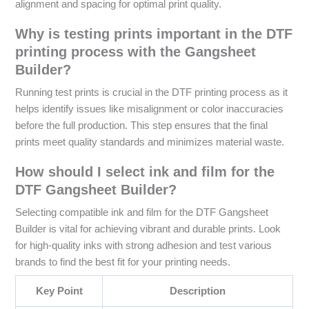
alignment and spacing for optimal print quality.
Why is testing prints important in the DTF
printing process with the Gangsheet
Builder?
Running test prints is crucial in the DTF printing process as it
helps identify issues like misalignment or color inaccuracies
before the full production. This step ensures that the final
prints meet quality standards and minimizes material waste.
How should I select ink and film for the
DTF Gangsheet Builder?
Selecting compatible ink and film for the DTF Gangsheet
Builder is vital for achieving vibrant and durable prints. Look
for high-quality inks with strong adhesion and test various
brands to find the best fit for your printing needs.
Key Point
Description