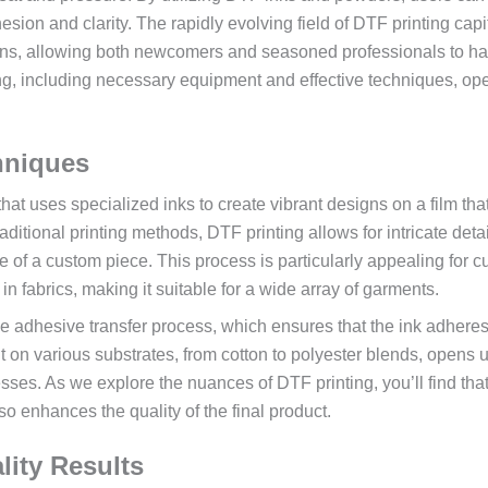
sion and clarity. The rapidly evolving field of DTF printing capi
ions, allowing both newcomers and seasoned professionals to h
ing, including necessary equipment and effective techniques, op
hniques
 that uses specialized inks to create vibrant designs on a film tha
aditional printing methods, DTF printing allows for intricate deta
e of a custom piece. This process is particularly appealing for 
y in fabrics, making it suitable for a wide array of garments.
the adhesive transfer process, which ensures that the ink adhere
print on various substrates, from cotton to polyester blends, opens 
sses. As we explore the nuances of DTF printing, you’ll find tha
o enhances the quality of the final product.
lity Results