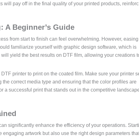
ll pay off in the final quality of your printed products, reinfor
g: A Beginner’s Guide
ess from start to finish can feel overwhelming. However, easing 
hould familiarize yourself with graphic design software, which is
 will yield the best results on DTF film, allowing your creations 
 DTF printer to print on the coated film. Make sure your printer s
g the correct media type and ensuring that the color profiles are
r a successful print that stands out in the competitive landscape
ained
n significantly enhance the efficiency of your operations. Start
ate engaging artwork but also use the right design parameters that