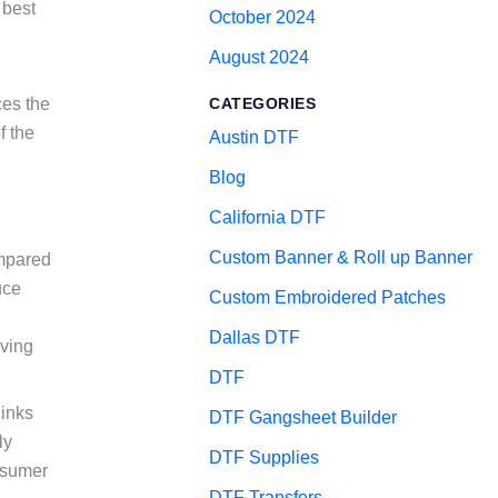
 best
October 2024
August 2024
ces the
CATEGORIES
f the
Austin DTF
Blog
California DTF
Custom Banner & Roll up Banner
ompared
uce
Custom Embroidered Patches
Dallas DTF
lving
DTF
 inks
DTF Gangsheet Builder
ly
DTF Supplies
nsumer
DTF Transfers