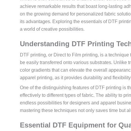
achieve remarkable results that boast long-lasting adhe
on the growing demand for personalized fabric solut
its advantages. Exploring the essentials of DTF print
a world of creative possibilities.
Understanding DTF Printing Tec
DTF printing, or Direct to Film printing, is a technique
be easily transferred onto various substrates. Unlike tr
color gradients that can elevate the overall appearanc
apparel printing, as it provides durability and flexibilit
One of the distinguishing features of DTF printing is 
effectively to different types of fabric. The ability to 
endless possibilities for designers and apparel busine
mastering these techniques not only saves time but als
Essential DTF Equipment for Qua