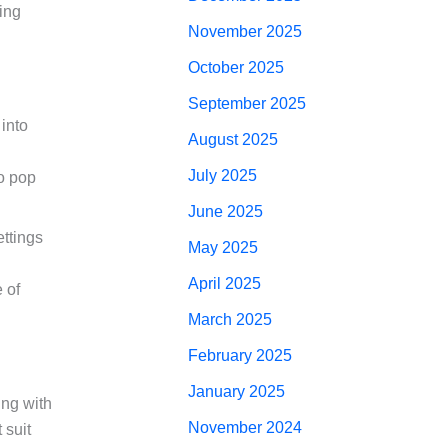
cing
November 2025
October 2025
September 2025
into
August 2025
July 2025
to pop
June 2025
ettings
May 2025
April 2025
 of
March 2025
February 2025
January 2025
ing with
November 2024
 suit