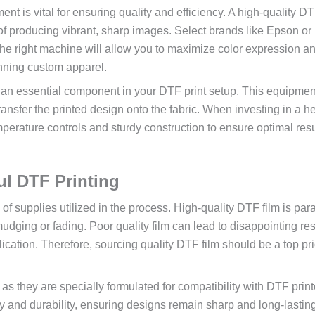
nt is vital for ensuring quality and efficiency. A high-quality D
le of producing vibrant, sharp images. Select brands like Epson o
The right machine will allow you to maximize color expression a
unning custom apparel.
s is an essential component in your DTF print setup. This equipmen
ransfer the printed design onto the fabric. When investing in a h
mperature controls and sturdy construction to ensure optimal resu
ul DTF Printing
 of supplies utilized in the process. High-quality DTF film is pa
udging or fading. Poor quality film can lead to disappointing res
ication. Therefore, sourcing quality DTF film should be a top pri
 as they are specially formulated for compatibility with DTF print
y and durability, ensuring designs remain sharp and long-lastin