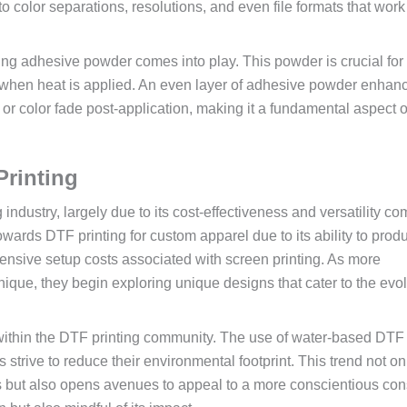
 color separations, resolutions, and even file formats that work
plying adhesive powder comes into play. This powder is crucial for
y when heat is applied. An even layer of adhesive powder enhan
g or color fade post-application, making it a fundamental aspect o
Printing
ng industry, largely due to its cost-effectiveness and versatility c
owards DTF printing for custom apparel due to its ability to prod
xtensive setup costs associated with screen printing. As more
ique, they begin exploring unique designs that cater to the evo
 within the DTF printing community. The use of water-based DTF
 strive to reduce their environmental footprint. This trend not on
es but also opens avenues to appeal to a more conscientious co