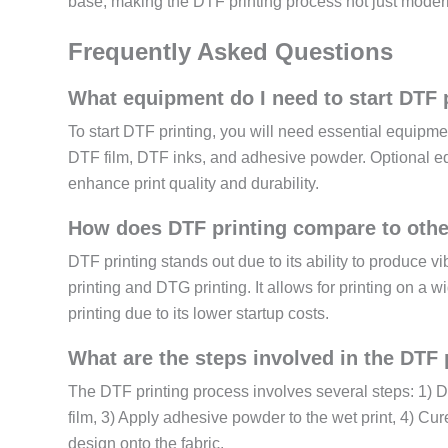
base, making the DTF printing process not just modern 
Frequently Asked Questions
What equipment do I need to start DTF 
To start DTF printing, you will need essential equipme
DTF film, DTF inks, and adhesive powder. Optional e
enhance print quality and durability.
How does DTF printing compare to othe
DTF printing stands out due to its ability to produce v
printing and DTG printing. It allows for printing on a w
printing due to its lower startup costs.
What are the steps involved in the DTF 
The DTF printing process involves several steps: 1) D
film, 3) Apply adhesive powder to the wet print, 4) Cure
design onto the fabric.