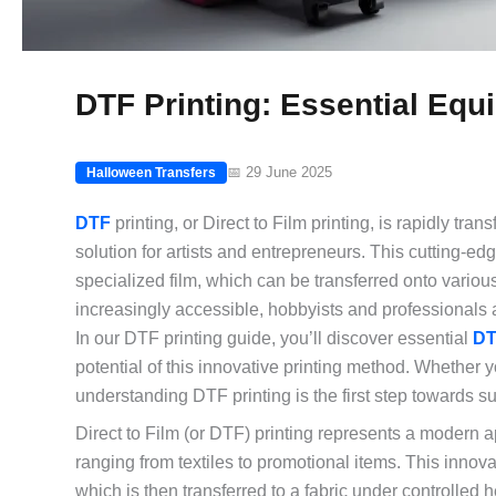
DTF Printing: Essential Eq
📅 29 June 2025
Halloween Transfers
DTF
printing, or Direct to Film printing, is rapidly t
solution for artists and entrepreneurs. This cutting-e
specialized film, which can be transferred onto vario
increasingly accessible, hobbyists and professionals al
In our DTF printing guide, you’ll discover essential
DT
potential of this innovative printing method. Whether 
understanding DTF printing is the first step towards s
Direct to Film (or DTF) printing represents a modern a
ranging from textiles to promotional items. This innova
which is then transferred to a fabric under controlled