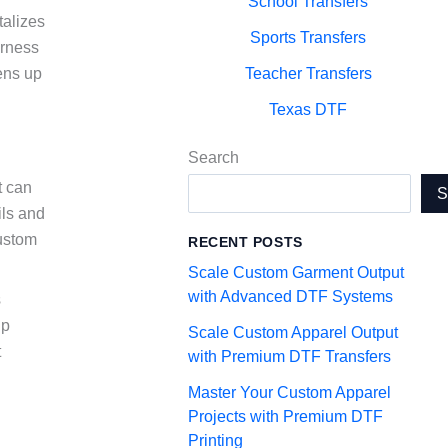
School Transfers
talizes
Sports Transfers
arness
ens up
Teacher Transfers
Texas DTF
Search
t can
ils and
custom
RECENT POSTS
Scale Custom Garment Output
with Advanced DTF Systems
s
up
Scale Custom Apparel Output
t
with Premium DTF Transfers
Master Your Custom Apparel
Projects with Premium DTF
Printing