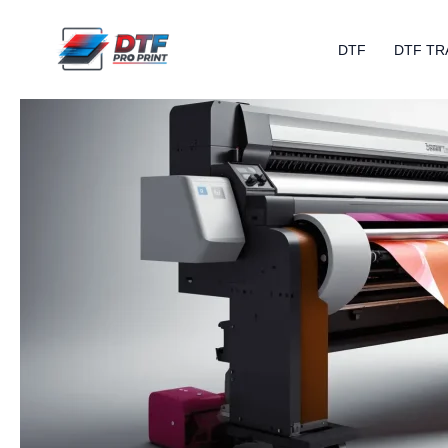
Skip
to
DTF
DTF TR
content