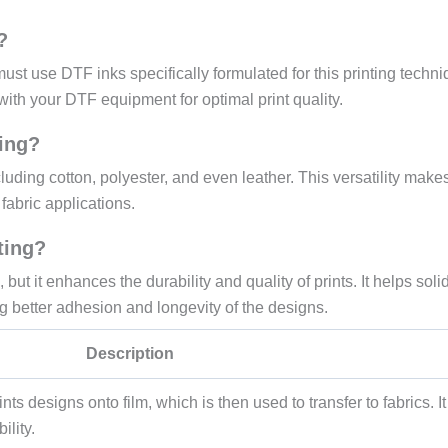
?
must use DTF inks specifically formulated for this printing techni
with your DTF equipment for optimal print quality.
ting?
luding cotton, polyester, and even leather. This versatility makes
fabric applications.
ting?
 but it enhances the durability and quality of prints. It helps solid
g better adhesion and longevity of the designs.
Description
nts designs onto film, which is then used to transfer to fabrics. It
ility.