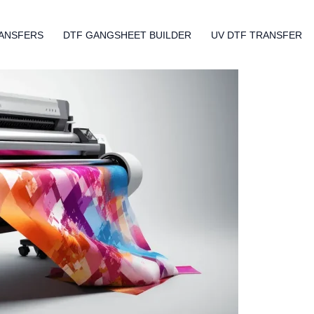
ANSFERS
DTF GANGSHEET BUILDER
UV DTF TRANSFER