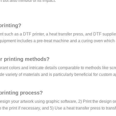
but also mindful of its impact.
printing?
nt such as a DTF printer, a heat transfer press, and DTF supplie
quipment includes a pre-treat machine and a curing oven which
r printing methods?
ibrant colors and intricate details comparable to methods like sc
ide variety of materials and is particularly beneficial for custom 
printing process?
esign your artwork using graphic software, 2) Print the design 
 the print if necessary, and 5) Use a heat transfer press to transf