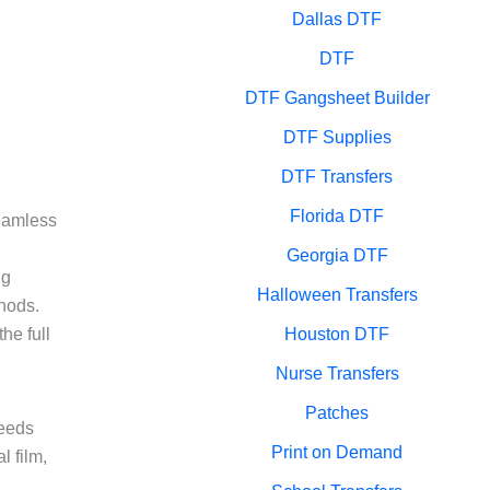
Dallas DTF
DTF
DTF Gangsheet Builder
DTF Supplies
DTF Transfers
Florida DTF
seamless
Georgia DTF
ng
Halloween Transfers
thods.
he full
Houston DTF
Nurse Transfers
Patches
needs
Print on Demand
l film,