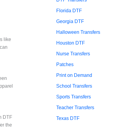
Florida DTF
Georgia DTF
Halloween Transfers
s like
Houston DTF
 can
Nurse Transfers
Patches
Print on Demand
reen
School Transfers
apparel
Sports Transfers
Teacher Transfers
on DTF
Texas DTF
er the