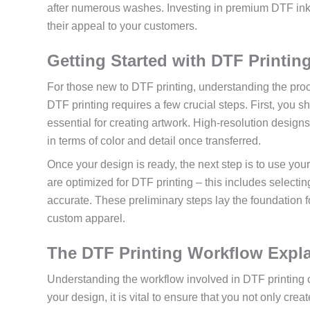
after numerous washes. Investing in premium DTF inks wi
their appeal to your customers.
Getting Started with DTF Printin
For those new to DTF printing, understanding the proc
DTF printing requires a few crucial steps. First, you s
essential for creating artwork. High-resolution designs
in terms of color and detail once transferred.
Once your design is ready, the next step is to use your
are optimized for DTF printing – this includes selectin
accurate. These preliminary steps lay the foundation fo
custom apparel.
The DTF Printing Workflow Expl
Understanding the workflow involved in DTF printing ca
your design, it is vital to ensure that you not only cre