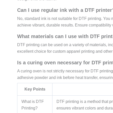
Can I use regular ink with a DTF printer
No, standard ink is not suitable for DTF printing. You 
achieve vibrant, durable results. Ensure compatibility 
What materials can I use with DTF prin
DTF printing can be used on a variety of materials, inc
excellent choice for custom apparel printing and other 
Is a curing oven necessary for DTF prin
A curing oven is not strictly necessary for DTF printing,
adhesive powder and ink before heat transfer, ensurin
Key Points
What is DTF
DTF printing is a method that pri
Printing?
ensures vibrant colors and durab