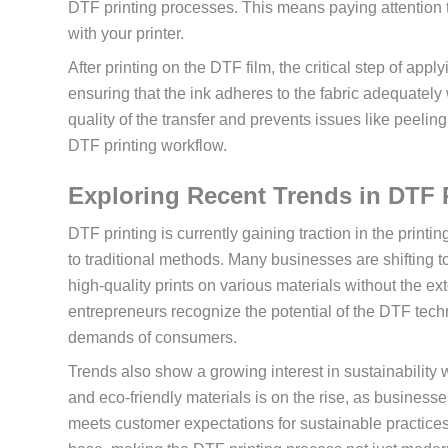
DTF printing processes. This means paying attention to
with your printer.
After printing on the DTF film, the critical step of ap
ensuring that the ink adheres to the fabric adequatel
quality of the transfer and prevents issues like peelin
DTF printing workflow.
Exploring Recent Trends in DTF 
DTF printing is currently gaining traction in the printi
to traditional methods. Many businesses are shifting t
high-quality prints on various materials without the e
entrepreneurs recognize the potential of the DTF techn
demands of consumers.
Trends also show a growing interest in sustainability
and eco-friendly materials is on the rise, as businesses
meets customer expectations for sustainable practic