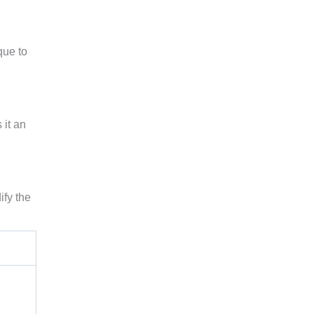
que to
 it an
ify the