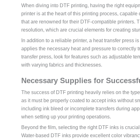
When diving into DTF printing, having the right equipme
printer is at the heart of this printing process, capab
that are renowned for their DTF-compatible printers. 
resolution, which are crucial elements for creating st
In addition to a reliable printer, a heat transfer pres
applies the necessary heat and pressure to correctly t
transfer press, look for features such as adjustable te
with varying fabrics and thicknesses.
Necessary Supplies for Successf
The success of DTF printing heavily relies on the type
as it must be properly coated to accept inks without sm
including ink bleed or incomplete transfers during appl
when setting up your printing operations.
Beyond the film, selecting the right DTF inks is crucial
Water-based DTF inks provide excellent color vibranc