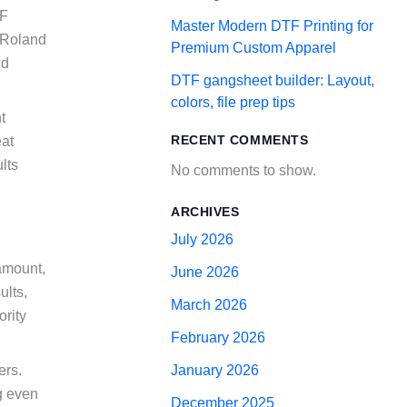
TF
Master Modern DTF Printing for
r Roland
Premium Custom Apparel
nd
DTF gangsheet builder: Layout,
colors, file prep tips
t
RECENT COMMENTS
eat
lts
No comments to show.
ARCHIVES
July 2026
ramount,
June 2026
ults,
March 2026
ority
February 2026
ers.
January 2026
g even
December 2025