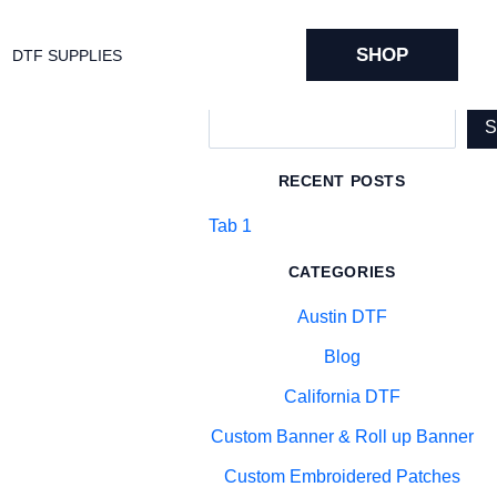
SHOP
DTF SUPPLIES
Search
RECENT POSTS
Tab 1
CATEGORIES
Austin DTF
Blog
California DTF
Custom Banner & Roll up Banner
Custom Embroidered Patches