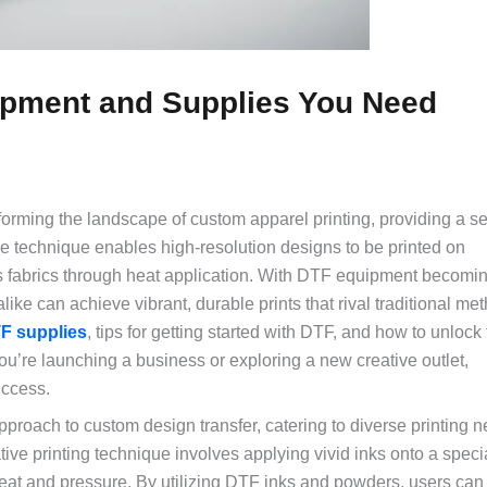
uipment and Supplies You Need
ransforming the landscape of custom apparel printing, providing a 
dge technique enables high-resolution designs to be printed on
us fabrics through heat application. With DTF equipment becomi
ike can achieve vibrant, durable prints that rival traditional me
F supplies
, tips for getting started with DTF, and how to unlock t
you’re launching a business or exploring a new creative outlet,
uccess.
pproach to custom design transfer, catering to diverse printing 
tive printing technique involves applying vivid inks onto a specia
 heat and pressure. By utilizing DTF inks and powders, users can