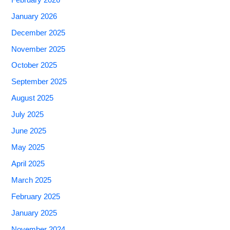
January 2026
December 2025
November 2025
October 2025
September 2025
August 2025
July 2025
June 2025
May 2025
April 2025
March 2025
February 2025
January 2025
November 2024