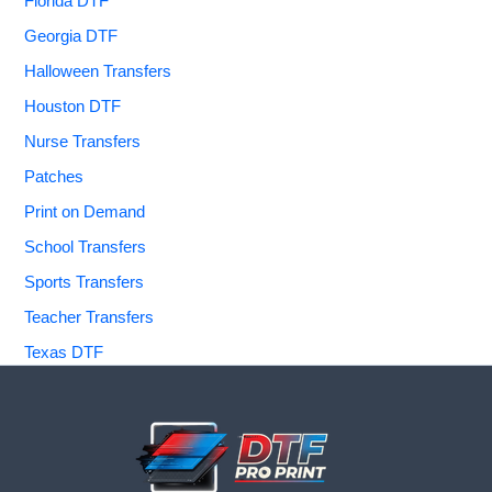
Florida DTF
Georgia DTF
Halloween Transfers
Houston DTF
Nurse Transfers
Patches
Print on Demand
School Transfers
Sports Transfers
Teacher Transfers
Texas DTF