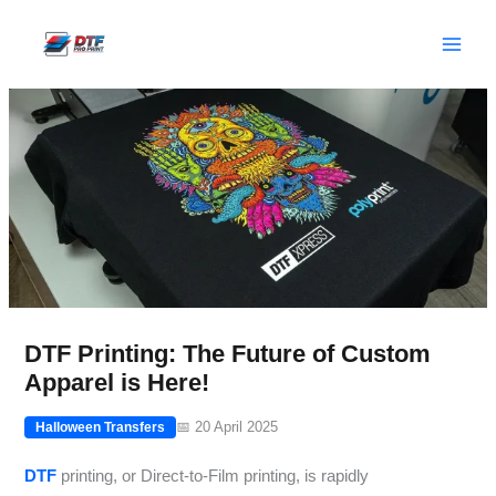
Skip
to
content
DTF Printing: The Future of Custom
Apparel is Here!
📅 20 April 2025
Halloween Transfers
DTF
printing, or Direct-to-Film printing, is rapidly