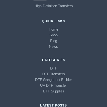
High-Definition Transfers
QUICK LINKS
Home
Shop
Blog
News
CATEGORIES
DTF
DTF Transfers
DTF Gangsheet Builder
UV DTF Transfer
DTF Supplies
LATEST POSTS