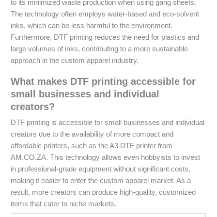
to its minimized waste production when using gang sheets.
The technology often employs water-based and eco-solvent
inks, which can be less harmful to the environment.
Furthermore, DTF printing reduces the need for plastics and
large volumes of inks, contributing to a more sustainable
approach in the custom apparel industry.
What makes DTF printing accessible for
small businesses and individual
creators?
DTF printing is accessible for small businesses and individual
creators due to the availability of more compact and
affordable printers, such as the A3 DTF printer from
AM.CO.ZA. This technology allows even hobbyists to invest
in professional-grade equipment without significant costs,
making it easier to enter the custom apparel market. As a
result, more creators can produce high-quality, customized
items that cater to niche markets.