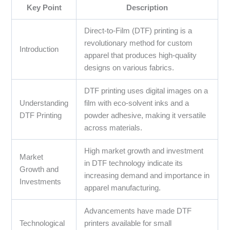
Key Point
Description
Direct-to-Film (DTF) printing is a
revolutionary method for custom
Introduction
apparel that produces high-quality
designs on various fabrics.
DTF printing uses digital images on a
Understanding
film with eco-solvent inks and a
DTF Printing
powder adhesive, making it versatile
across materials.
High market growth and investment
Market
in DTF technology indicate its
Growth and
increasing demand and importance in
Investments
apparel manufacturing.
Advancements have made DTF
Technological
printers available for small