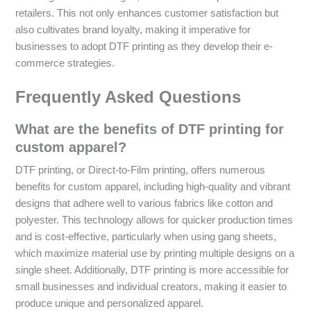
retailers. This not only enhances customer satisfaction but
also cultivates brand loyalty, making it imperative for
businesses to adopt DTF printing as they develop their e-
commerce strategies.
Frequently Asked Questions
What are the benefits of DTF printing for
custom apparel?
DTF printing, or Direct-to-Film printing, offers numerous
benefits for custom apparel, including high-quality and vibrant
designs that adhere well to various fabrics like cotton and
polyester. This technology allows for quicker production times
and is cost-effective, particularly when using gang sheets,
which maximize material use by printing multiple designs on a
single sheet. Additionally, DTF printing is more accessible for
small businesses and individual creators, making it easier to
produce unique and personalized apparel.