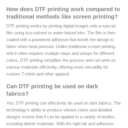
How does DTF printing work compared to
traditional methods like screen printing?
DTF printing works by printing digital images onto a special
film using eco-solvent or water-based inks. The film is then
coated with a powdered adhesive that bonds the design to
fabric when heat-pressed. Unlike traditional screen printing,
which often requires multiple steps and setups for different
colors, DTF printing simplifies the process and can print on
various materials efficiently, offering more versatility for
custom T-shirts and other apparel.
Can DTF printing be used on dark
fabrics?
Yes, DTF printing can effectively be used on dark fabrics. The
technology’s ability to produce vibrant colors and detailed
designs means that it can be applied to a variety of textiles,
including darker materials. With the right ink and adhesive,