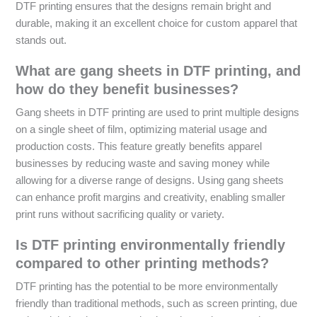
DTF printing ensures that the designs remain bright and
durable, making it an excellent choice for custom apparel that
stands out.
What are gang sheets in DTF printing, and
how do they benefit businesses?
Gang sheets in DTF printing are used to print multiple designs
on a single sheet of film, optimizing material usage and
production costs. This feature greatly benefits apparel
businesses by reducing waste and saving money while
allowing for a diverse range of designs. Using gang sheets
can enhance profit margins and creativity, enabling smaller
print runs without sacrificing quality or variety.
Is DTF printing environmentally friendly
compared to other printing methods?
DTF printing has the potential to be more environmentally
friendly than traditional methods, such as screen printing, due