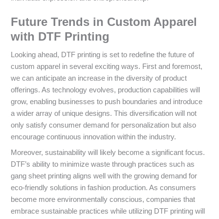
Future Trends in Custom Apparel
with DTF Printing
Looking ahead, DTF printing is set to redefine the future of
custom apparel in several exciting ways. First and foremost,
we can anticipate an increase in the diversity of product
offerings. As technology evolves, production capabilities will
grow, enabling businesses to push boundaries and introduce
a wider array of unique designs. This diversification will not
only satisfy consumer demand for personalization but also
encourage continuous innovation within the industry.
Moreover, sustainability will likely become a significant focus.
DTF’s ability to minimize waste through practices such as
gang sheet printing aligns well with the growing demand for
eco-friendly solutions in fashion production. As consumers
become more environmentally conscious, companies that
embrace sustainable practices while utilizing DTF printing will