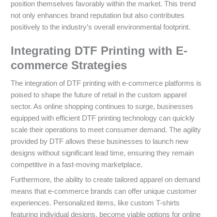
position themselves favorably within the market. This trend
not only enhances brand reputation but also contributes
positively to the industry’s overall environmental footprint.
Integrating DTF Printing with E-
commerce Strategies
The integration of DTF printing with e-commerce platforms is
poised to shape the future of retail in the custom apparel
sector. As online shopping continues to surge, businesses
equipped with efficient DTF printing technology can quickly
scale their operations to meet consumer demand. The agility
provided by DTF allows these businesses to launch new
designs without significant lead time, ensuring they remain
competitive in a fast-moving marketplace.
Furthermore, the ability to create tailored apparel on demand
means that e-commerce brands can offer unique customer
experiences. Personalized items, like custom T-shirts
featuring individual designs, become viable options for online