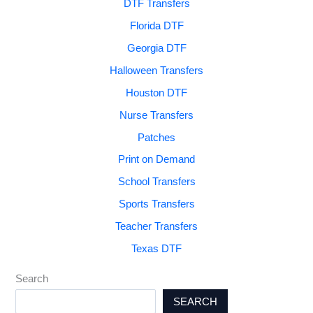
DTF Transfers
Florida DTF
Georgia DTF
Halloween Transfers
Houston DTF
Nurse Transfers
Patches
Print on Demand
School Transfers
Sports Transfers
Teacher Transfers
Texas DTF
Search
SEARCH