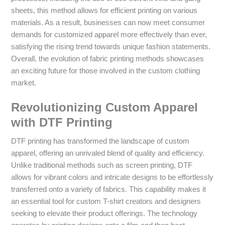
sheets, this method allows for efficient printing on various
materials. As a result, businesses can now meet consumer
demands for customized apparel more effectively than ever,
satisfying the rising trend towards unique fashion statements.
Overall, the evolution of fabric printing methods showcases
an exciting future for those involved in the custom clothing
market.
Revolutionizing Custom Apparel
with DTF Printing
DTF printing has transformed the landscape of custom
apparel, offering an unrivaled blend of quality and efficiency.
Unlike traditional methods such as screen printing, DTF
allows for vibrant colors and intricate designs to be effortlessly
transferred onto a variety of fabrics. This capability makes it
an essential tool for custom T-shirt creators and designers
seeking to elevate their product offerings. The technology