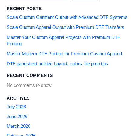
RECENT POSTS
Scale Custom Garment Output with Advanced DTF Systems
Scale Custom Apparel Output with Premium DTF Transfers
Master Your Custom Apparel Projects with Premium DTF
Printing
Master Modern DTF Printing for Premium Custom Apparel
DTF gangsheet builder: Layout, colors, file prep tips
RECENT COMMENTS
No comments to show.
ARCHIVES
July 2026
June 2026
March 2026
February 2026