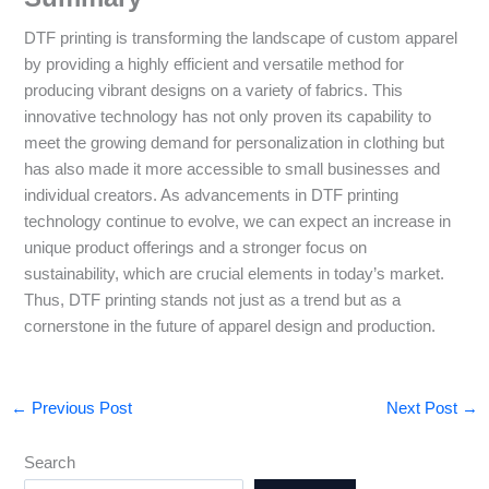
DTF printing is transforming the landscape of custom apparel
by providing a highly efficient and versatile method for
producing vibrant designs on a variety of fabrics. This
innovative technology has not only proven its capability to
meet the growing demand for personalization in clothing but
has also made it more accessible to small businesses and
individual creators. As advancements in DTF printing
technology continue to evolve, we can expect an increase in
unique product offerings and a stronger focus on
sustainability, which are crucial elements in today’s market.
Thus, DTF printing stands not just as a trend but as a
cornerstone in the future of apparel design and production.
←
Previous Post
Next Post
→
Search