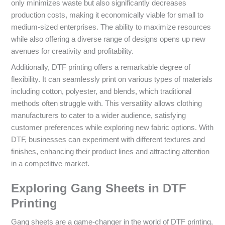
only minimizes waste but also significantly decreases
production costs, making it economically viable for small to
medium-sized enterprises. The ability to maximize resources
while also offering a diverse range of designs opens up new
avenues for creativity and profitability.
Additionally, DTF printing offers a remarkable degree of
flexibility. It can seamlessly print on various types of materials
including cotton, polyester, and blends, which traditional
methods often struggle with. This versatility allows clothing
manufacturers to cater to a wider audience, satisfying
customer preferences while exploring new fabric options. With
DTF, businesses can experiment with different textures and
finishes, enhancing their product lines and attracting attention
in a competitive market.
Exploring Gang Sheets in DTF
Printing
Gang sheets are a game-changer in the world of DTF printing,