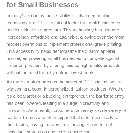
for Small Businesses
In today’s economy, accessibility to advanced printing
technology like DTF is a critical factor for small businesses
and individual entrepreneurs. This technology has become
increasingly affordable and attainable, allowing even the most
modest operations to implement professional-grade printing.
This accessibility helps democratize the custom apparel
market, empowering small businesses to compete against
larger corporations by offering unique, high-quality products
without the need for hefty upfront investments.
As more creators harness the power of DTF printing, we are
witnessing a boom in personalized fashion products. Whether
it’s a local artist or a budding entrepreneur, the barrier to entry
has been lowered, leading to a surge in creativity and
innovation. As a result, consumers can enjoy a wide variety of
custom T-shirts and other apparel that cater specifically to
their tastes, paving the way for a thriving ecosystem of
individual expression and entrepreneurship.