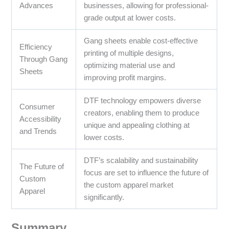
Advances
businesses, allowing for professional-
grade output at lower costs.
Gang sheets enable cost-effective
Efficiency
printing of multiple designs,
Through Gang
optimizing material use and
Sheets
improving profit margins.
DTF technology empowers diverse
Consumer
creators, enabling them to produce
Accessibility
unique and appealing clothing at
and Trends
lower costs.
DTF’s scalability and sustainability
The Future of
focus are set to influence the future of
Custom
the custom apparel market
Apparel
significantly.
Summary