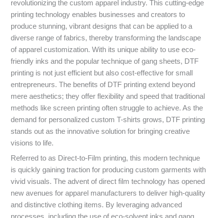
revolutionizing the custom apparel industry. This cutting-edge
printing technology enables businesses and creators to
produce stunning, vibrant designs that can be applied to a
diverse range of fabrics, thereby transforming the landscape
of apparel customization. With its unique ability to use eco-
friendly inks and the popular technique of gang sheets, DTF
printing is not just efficient but also cost-effective for small
entrepreneurs. The benefits of DTF printing extend beyond
mere aesthetics; they offer flexibility and speed that traditional
methods like screen printing often struggle to achieve. As the
demand for personalized custom T-shirts grows, DTF printing
stands out as the innovative solution for bringing creative
visions to life.
Referred to as Direct-to-Film printing, this modern technique
is quickly gaining traction for producing custom garments with
vivid visuals. The advent of direct film technology has opened
new avenues for apparel manufacturers to deliver high-quality
and distinctive clothing items. By leveraging advanced
processes, including the use of eco-solvent inks and gang