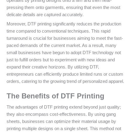
operates by printing designs onto a film and then heat-
pressing them onto garments, ensuring that even the most
delicate details are captured accurately.
Moreover, DTF printing significantly reduces the production
time compared to conventional techniques. This rapid
turnaround is crucial for businesses aiming to meet the fast-
paced demands of the current market. As a result, many
small businesses have begun to adopt DTF technology not
just to fulfill orders but to experiment with new ideas and
expand their creative horizons. By utilizing DTF,
entrepreneurs can efficiently produce limited runs or custom
orders, catering to the growing trend of personalized apparel.
The Benefits of DTF Printing
The advantages of DTF printing extend beyond just quality;
they also encompass cost-effectiveness. By using gang
sheets, businesses can optimize their material usage by
printing multiple designs on a single sheet. This method not