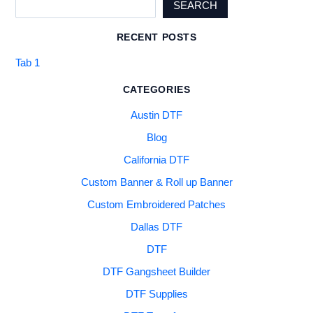
SEARCH
RECENT POSTS
Tab 1
CATEGORIES
Austin DTF
Blog
California DTF
Custom Banner & Roll up Banner
Custom Embroidered Patches
Dallas DTF
DTF
DTF Gangsheet Builder
DTF Supplies