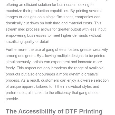
offering an efficient solution for businesses looking to
maximize their production capabilities. By printing several
images or designs on a single film sheet, companies can
drastically cut down on both time and material costs. This
streamlined process allows for greater output with less input,
empowering businesses to meet higher demands without
sacrificing quality or detail.
Furthermore, the use of gang sheets fosters greater creativity
among designers. By allowing multiple designs to be printed
simultaneously, artists can experiment and innovate more
freely. This aspect not only broadens the range of available
products but also encourages a more dynamic creative
process. As a result, customers can enjoy a diverse selection
of unique apparel, tailored to fit their individual styles and
preferences, all thanks to the efficiency that gang sheets
provide.
The Accessibility of DTF Printing