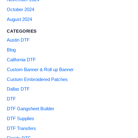
October 2024
August 2024
CATEGORIES
Austin DTF
Blog
California DTF
Custom Banner & Roll up Banner
Custom Embroidered Patches
Dallas DTF
DTF
DTF Gangsheet Builder
DTF Supplies
DTF Transfers