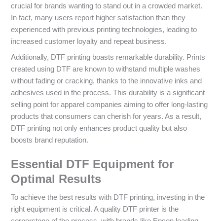
crucial for brands wanting to stand out in a crowded market.
In fact, many users report higher satisfaction than they
experienced with previous printing technologies, leading to
increased customer loyalty and repeat business.
Additionally, DTF printing boasts remarkable durability. Prints
created using DTF are known to withstand multiple washes
without fading or cracking, thanks to the innovative inks and
adhesives used in the process. This durability is a significant
selling point for apparel companies aiming to offer long-lasting
products that consumers can cherish for years. As a result,
DTF printing not only enhances product quality but also
boosts brand reputation.
Essential DTF Equipment for
Optimal Results
To achieve the best results with DTF printing, investing in the
right equipment is critical. A quality DTF printer is the
cornerstone of the process, with brands like Epson leading