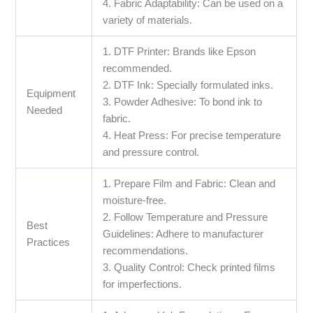
4. Fabric Adaptability: Can be used on a
variety of materials.
1. DTF Printer: Brands like Epson
recommended.
2. DTF Ink: Specially formulated inks.
Equipment
3. Powder Adhesive: To bond ink to
Needed
fabric.
4. Heat Press: For precise temperature
and pressure control.
1. Prepare Film and Fabric: Clean and
moisture-free.
2. Follow Temperature and Pressure
Best
Guidelines: Adhere to manufacturer
Practices
recommendations.
3. Quality Control: Check printed films
for imperfections.