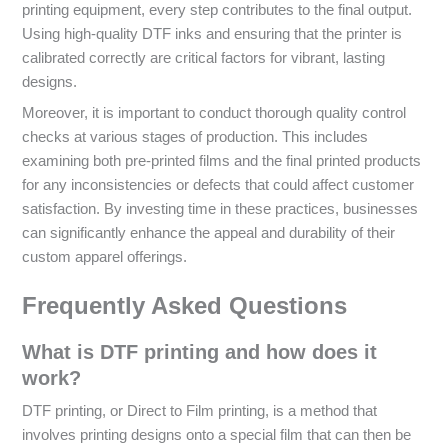
printing equipment, every step contributes to the final output.
Using high-quality DTF inks and ensuring that the printer is
calibrated correctly are critical factors for vibrant, lasting
designs.
Moreover, it is important to conduct thorough quality control
checks at various stages of production. This includes
examining both pre-printed films and the final printed products
for any inconsistencies or defects that could affect customer
satisfaction. By investing time in these practices, businesses
can significantly enhance the appeal and durability of their
custom apparel offerings.
Frequently Asked Questions
What is DTF printing and how does it
work?
DTF printing, or Direct to Film printing, is a method that
involves printing designs onto a special film that can then be