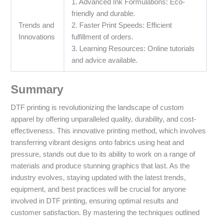
1. Advanced Ink Formulations: Eco-
friendly and durable.
Trends and
2. Faster Print Speeds: Efficient
Innovations
fulfillment of orders.
3. Learning Resources: Online tutorials
and advice available.
Summary
DTF printing is revolutionizing the landscape of custom
apparel by offering unparalleled quality, durability, and cost-
effectiveness. This innovative printing method, which involves
transferring vibrant designs onto fabrics using heat and
pressure, stands out due to its ability to work on a range of
materials and produce stunning graphics that last. As the
industry evolves, staying updated with the latest trends,
equipment, and best practices will be crucial for anyone
involved in DTF printing, ensuring optimal results and
customer satisfaction. By mastering the techniques outlined