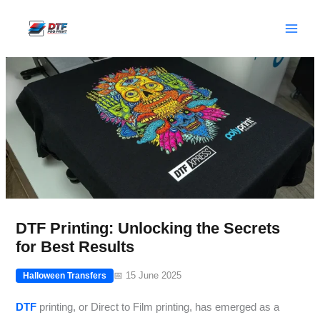
Skip
to
content
DTF Printing: Unlocking the Secrets
for Best Results
📅 15 June 2025
Halloween Transfers
DTF
printing, or Direct to Film printing, has emerged as a