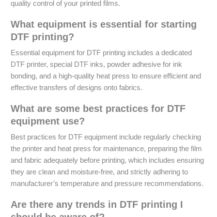
quality control of your printed films.
What equipment is essential for starting
DTF printing?
Essential equipment for DTF printing includes a dedicated
DTF printer, special DTF inks, powder adhesive for ink
bonding, and a high-quality heat press to ensure efficient and
effective transfers of designs onto fabrics.
What are some best practices for DTF
equipment use?
Best practices for DTF equipment include regularly checking
the printer and heat press for maintenance, preparing the film
and fabric adequately before printing, which includes ensuring
they are clean and moisture-free, and strictly adhering to
manufacturer’s temperature and pressure recommendations.
Are there any trends in DTF printing I
should be aware of?