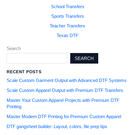
School Transfers
Sports Transfers
Teacher Transfers
Texas DTF
Search
SEARCH
RECENT POSTS
Scale Custom Garment Output with Advanced DTF Systems
Scale Custom Apparel Output with Premium DTF Transfers
Master Your Custom Apparel Projects with Premium DTF
Printing
Master Modern DTF Printing for Premium Custom Apparel
DTF gangsheet builder: Layout, colors, file prep tips