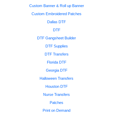
Custom Banner & Roll up Banner
Custom Embroidered Patches
Dallas DTF
DTF
DTF Gangsheet Builder
DTF Supplies
DTF Transfers
Florida DTF
Georgia DTF
Halloween Transfers
Houston DTF
Nurse Transfers
Patches
Print on Demand