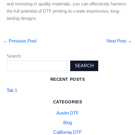
and investing in quality materials, you can effectively harness
the full potential of DTF printing to create impressive, long-
lasting designs.
←
Previous Post
Next Post
→
Search
SEARCH
RECENT POSTS
Tab 1
CATEGORIES
Austin DTF
Blog
California DTF