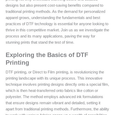
designs but also present cost-saving benefits compared to
traditional printing methods. As the demand for personalized
apparel grows, understanding the fundamentals and best
practices of DTF technology is essential for anyone looking to
thrive in this competitive market. Join us as we investigate the
process and its many applications, paving the way for
stunning prints that stand the test of time.
Exploring the Basics of DTF
Printing
DTF printing, or Direct to Film printing, is revolutionizing the
printing landscape with its unique process. This innovative
technique involves printing designs directly onto a special film,
which is then heat-transferred onto fabrics like cotton or
polyester. The method employs advanced ink formulations
that ensure designs remain vibrant and detailed, setting it
apart from traditional printing methods. Furthermore, the ability