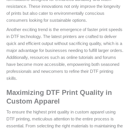
resistance. These innovations not only improve the longevity
of prints but also cater to environmentally conscious
consumers looking for sustainable options.
Another exciting trend is the emergence of faster print speeds
in DTF technology. The latest printers are crafted to deliver
quick and efficient output without sacrificing quality, which is a
major advantage for businesses needing to fulfill larger orders.
Additionally, resources such as online tutorials and forums
have become more accessible, empowering both seasoned
professionals and newcomers to refine their DTF printing
skills.
Maximizing DTF Print Quality in
Custom Apparel
To ensure the highest print quality in custom apparel using
DTF printing, meticulous attention to the entire process is
essential. From selecting the right materials to maintaining the