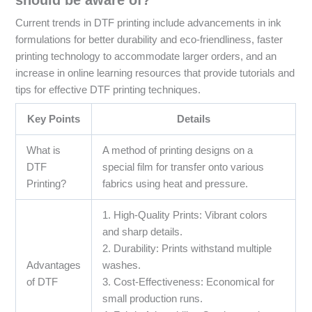
Current trends in DTF printing include advancements in ink
formulations for better durability and eco-friendliness, faster
printing technology to accommodate larger orders, and an
increase in online learning resources that provide tutorials and
tips for effective DTF printing techniques.
Key Points
Details
What is
A method of printing designs on a
DTF
special film for transfer onto various
Printing?
fabrics using heat and pressure.
1. High-Quality Prints: Vibrant colors
and sharp details.
2. Durability: Prints withstand multiple
Advantages
washes.
of DTF
3. Cost-Effectiveness: Economical for
small production runs.