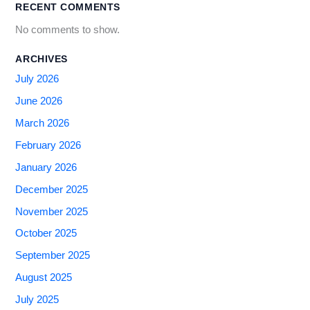
RECENT COMMENTS
No comments to show.
ARCHIVES
July 2026
June 2026
March 2026
February 2026
January 2026
December 2025
November 2025
October 2025
September 2025
August 2025
July 2025