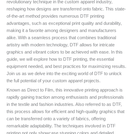
revolutionary technique in the custom apparel industry,
reshaping how designs are transferred onto fabric. This state-
of-the-art method provides numerous DTF printing
advantages, such as exceptional print quality and durability,
making it a favorite among designers and manufacturers
alike. With a seamless process that combines traditional
artistry with modern technology, DTF allows for intricate
graphics and vibrant colors to be achieved with ease. In this
guide, we will explore how to DTF printing, the essential
equipment needed, and best practices for maximizing results.
Join us as we delve into the exciting world of DTF to unlock
the full potential of your custom apparel projects.
Known as Direct to Film, this innovative printing approach is
rapidly gaining traction among enthusiasts and professionals
in the textile and fashion industries. Also referred to as DTF,
this process allows for efficient and high-quality graphics that
can be transferred onto a variety of fabrics, offering
remarkable adaptability. The techniques involved in DTF
printing not only showcase stunning colors and detailed