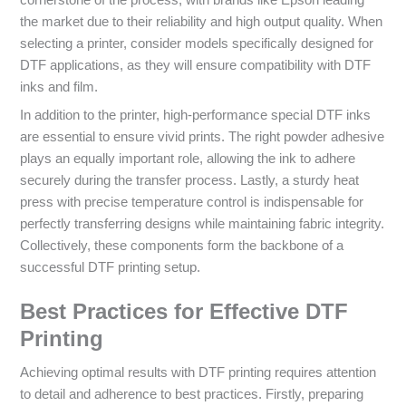
the market due to their reliability and high output quality. When
selecting a printer, consider models specifically designed for
DTF applications, as they will ensure compatibility with DTF
inks and film.
In addition to the printer, high-performance special DTF inks
are essential to ensure vivid prints. The right powder adhesive
plays an equally important role, allowing the ink to adhere
securely during the transfer process. Lastly, a sturdy heat
press with precise temperature control is indispensable for
perfectly transferring designs while maintaining fabric integrity.
Collectively, these components form the backbone of a
successful DTF printing setup.
Best Practices for Effective DTF
Printing
Achieving optimal results with DTF printing requires attention
to detail and adherence to best practices. Firstly, preparing