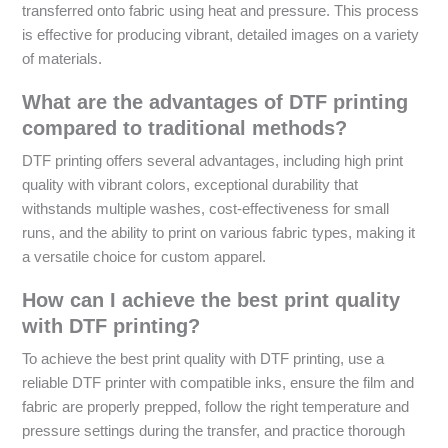
transferred onto fabric using heat and pressure. This process
is effective for producing vibrant, detailed images on a variety
of materials.
What are the advantages of DTF printing
compared to traditional methods?
DTF printing offers several advantages, including high print
quality with vibrant colors, exceptional durability that
withstands multiple washes, cost-effectiveness for small
runs, and the ability to print on various fabric types, making it
a versatile choice for custom apparel.
How can I achieve the best print quality
with DTF printing?
To achieve the best print quality with DTF printing, use a
reliable DTF printer with compatible inks, ensure the film and
fabric are properly prepped, follow the right temperature and
pressure settings during the transfer, and practice thorough