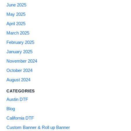
June 2025
May 2025
April 2025
March 2025
February 2025
January 2025
November 2024
October 2024
August 2024
CATEGORIES
Austin DTF
Blog
California DTF
Custom Banner & Roll up Banner