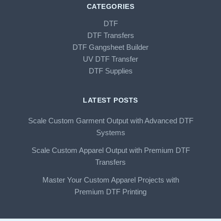
CATEGORIES
DTF
DTF Transfers
DTF Gangsheet Builder
UV DTF Transfer
DTF Supplies
LATEST POSTS
Scale Custom Garment Output with Advanced DTF
Systems
Scale Custom Apparel Output with Premium DTF
Transfers
Master Your Custom Apparel Projects with
Premium DTF Printing