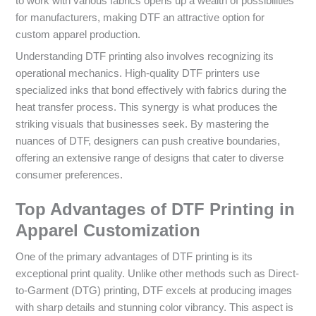
to work with various fabrics opens up a wealth of possibilities
for manufacturers, making DTF an attractive option for
custom apparel production.
Understanding DTF printing also involves recognizing its
operational mechanics. High-quality DTF printers use
specialized inks that bond effectively with fabrics during the
heat transfer process. This synergy is what produces the
striking visuals that businesses seek. By mastering the
nuances of DTF, designers can push creative boundaries,
offering an extensive range of designs that cater to diverse
consumer preferences.
Top Advantages of DTF Printing in
Apparel Customization
One of the primary advantages of DTF printing is its
exceptional print quality. Unlike other methods such as Direct-
to-Garment (DTG) printing, DTF excels at producing images
with sharp details and stunning color vibrancy. This aspect is