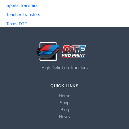
Sports Transfers
Teacher Transfers
Texas DTF
High-Definition Transfers
QUICK LINKS
Home
Shop
Blog
News