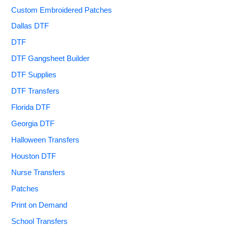
Custom Embroidered Patches
Dallas DTF
DTF
DTF Gangsheet Builder
DTF Supplies
DTF Transfers
Florida DTF
Georgia DTF
Halloween Transfers
Houston DTF
Nurse Transfers
Patches
Print on Demand
School Transfers