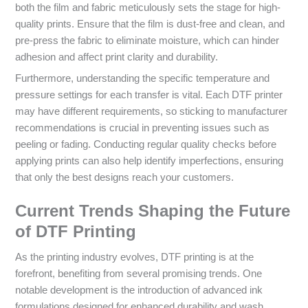
both the film and fabric meticulously sets the stage for high-
quality prints. Ensure that the film is dust-free and clean, and
pre-press the fabric to eliminate moisture, which can hinder
adhesion and affect print clarity and durability.
Furthermore, understanding the specific temperature and
pressure settings for each transfer is vital. Each DTF printer
may have different requirements, so sticking to manufacturer
recommendations is crucial in preventing issues such as
peeling or fading. Conducting regular quality checks before
applying prints can also help identify imperfections, ensuring
that only the best designs reach your customers.
Current Trends Shaping the Future
of DTF Printing
As the printing industry evolves, DTF printing is at the
forefront, benefiting from several promising trends. One
notable development is the introduction of advanced ink
formulations designed for enhanced durability and wash