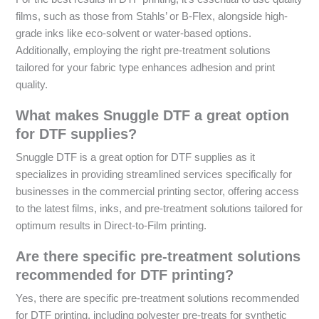
films, such as those from Stahls’ or B-Flex, alongside high-
grade inks like eco-solvent or water-based options.
Additionally, employing the right pre-treatment solutions
tailored for your fabric type enhances adhesion and print
quality.
What makes Snuggle DTF a great option
for DTF supplies?
Snuggle DTF is a great option for DTF supplies as it
specializes in providing streamlined services specifically for
businesses in the commercial printing sector, offering access
to the latest films, inks, and pre-treatment solutions tailored for
optimum results in Direct-to-Film printing.
Are there specific pre-treatment solutions
recommended for DTF printing?
Yes, there are specific pre-treatment solutions recommended
for DTF printing, including polyester pre-treats for synthetic