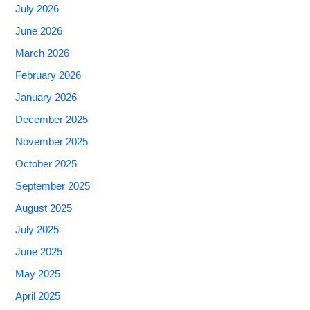
July 2026
June 2026
March 2026
February 2026
January 2026
December 2025
November 2025
October 2025
September 2025
August 2025
July 2025
June 2025
May 2025
April 2025