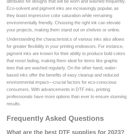
attributes for designs that will be worn and washed frequently.
Eco-solvent and pigment inks are increasingly popular, as
they boast impressive color saturation while remaining
environmentally friendly. Choosing the right ink can elevate
your projects, making them stand out on shelves or online.
Understanding the characteristics of various inks also allows
for greater flexibility in your printing endeavors. For instance,
pigment inks are known for their ability to produce bold colors
that resist fading, making them ideal for items like graphic
tees that are washed regularly. On the other hand, water-
based inks offer the benefits of easy cleanup and reduced
environmental impact—crucial factors for eco-conscious
consumers. With advancements in DTF inks, printing
professionals have more options than ever to ensure stunning
results.
Frequently Asked Questions
What are the best DTF supplies for 2023?