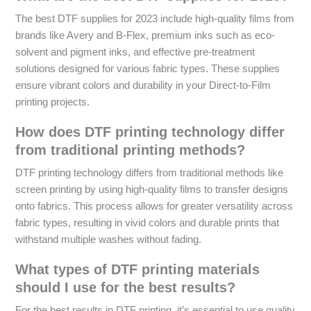
The best DTF supplies for 2023 include high-quality films from
brands like Avery and B-Flex, premium inks such as eco-
solvent and pigment inks, and effective pre-treatment
solutions designed for various fabric types. These supplies
ensure vibrant colors and durability in your Direct-to-Film
printing projects.
How does DTF printing technology differ
from traditional printing methods?
DTF printing technology differs from traditional methods like
screen printing by using high-quality films to transfer designs
onto fabrics. This process allows for greater versatility across
fabric types, resulting in vivid colors and durable prints that
withstand multiple washes without fading.
What types of DTF printing materials
should I use for the best results?
For the best results in DTF printing, it’s essential to use quality