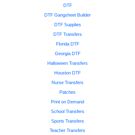
DTF
DTF Gangsheet Builder
DTF Supplies
DTF Transfers
Florida DTF
Georgia DTF
Halloween Transfers
Houston DTF
Nurse Transfers
Patches
Print on Demand
School Transfers
Sports Transfers
Teacher Transfers