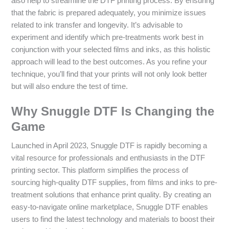
also help to streamline the DTF printing process. By ensuring
that the fabric is prepared adequately, you minimize issues
related to ink transfer and longevity. It’s advisable to
experiment and identify which pre-treatments work best in
conjunction with your selected films and inks, as this holistic
approach will lead to the best outcomes. As you refine your
technique, you’ll find that your prints will not only look better
but will also endure the test of time.
Why Snuggle DTF Is Changing the
Game
Launched in April 2023, Snuggle DTF is rapidly becoming a
vital resource for professionals and enthusiasts in the DTF
printing sector. This platform simplifies the process of
sourcing high-quality DTF supplies, from films and inks to pre-
treatment solutions that enhance print quality. By creating an
easy-to-navigate online marketplace, Snuggle DTF enables
users to find the latest technology and materials to boost their