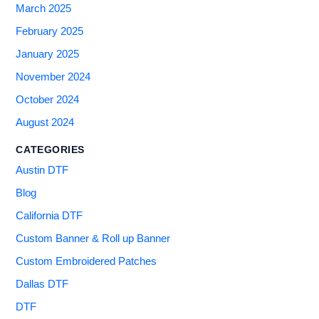
March 2025
February 2025
January 2025
November 2024
October 2024
August 2024
CATEGORIES
Austin DTF
Blog
California DTF
Custom Banner & Roll up Banner
Custom Embroidered Patches
Dallas DTF
DTF