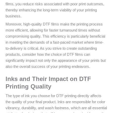
films, you reduce risks associated with poor print outcomes,
thereby enhancing the long-term viability of your printing
business.
Moreover, high-quality DTF films make the printing process
more efficient, allowing for faster turnaround times without
compromising quality. This efficiency is particularly beneficial
in meeting the demands of a fast-paced market where time-
to-delivery is critical. As you strive to create outstanding
products, consider how the choice of DTF films can
significantly impact not only the appearance of your prints but
also the overall success of your printing endeavors.
Inks and Their Impact on DTF
Printing Quality
The type of ink you choose for DTF printing directly affects
the quality of your final product. Inks are responsible for color
vibrancy, durability, and wash fastness, which are all essential