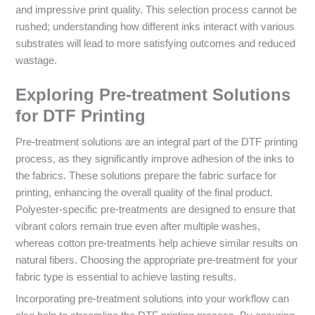
and impressive print quality. This selection process cannot be
rushed; understanding how different inks interact with various
substrates will lead to more satisfying outcomes and reduced
wastage.
Exploring Pre-treatment Solutions
for DTF Printing
Pre-treatment solutions are an integral part of the DTF printing
process, as they significantly improve adhesion of the inks to
the fabrics. These solutions prepare the fabric surface for
printing, enhancing the overall quality of the final product.
Polyester-specific pre-treatments are designed to ensure that
vibrant colors remain true even after multiple washes,
whereas cotton pre-treatments help achieve similar results on
natural fibers. Choosing the appropriate pre-treatment for your
fabric type is essential to achieve lasting results.
Incorporating pre-treatment solutions into your workflow can