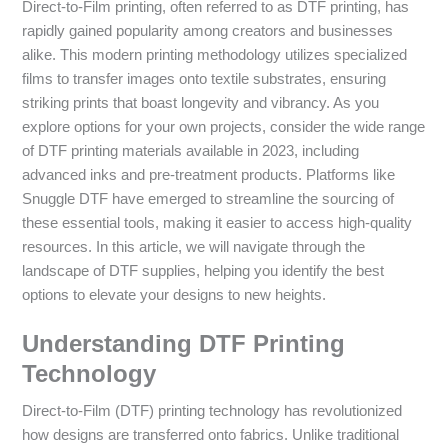
Direct-to-Film printing, often referred to as DTF printing, has
rapidly gained popularity among creators and businesses
alike. This modern printing methodology utilizes specialized
films to transfer images onto textile substrates, ensuring
striking prints that boast longevity and vibrancy. As you
explore options for your own projects, consider the wide range
of DTF printing materials available in 2023, including
advanced inks and pre-treatment products. Platforms like
Snuggle DTF have emerged to streamline the sourcing of
these essential tools, making it easier to access high-quality
resources. In this article, we will navigate through the
landscape of DTF supplies, helping you identify the best
options to elevate your designs to new heights.
Understanding DTF Printing
Technology
Direct-to-Film (DTF) printing technology has revolutionized
how designs are transferred onto fabrics. Unlike traditional