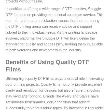
projects without hassle.
In addition to offering a wide range of DTF supplies, Snuggle
DTF focuses on providing exceptional customer service. This
commitment to user satisfaction means that those entering
the DTF printing arena can receive advice and support
tailored to their individual needs. As the printing landscape
evolves, platforms like Snuggle DTF will likely define the
standard for quality and accessibility, making them invaluable
to both veterans and newcomers in the industry.
Benefits of Using Quality DTF
Films
Utilizing high-quality DTF films plays a crucial role in elevating
your printing projects. Quality films not only provide excellent
clarity and resolution for designs but also ensure that colors
stay vivid after printing. Brands like Avery and Stahls’ have
set industry benchmarks, delivering films that adhere
successfully to various fabric types. By investing in reputable