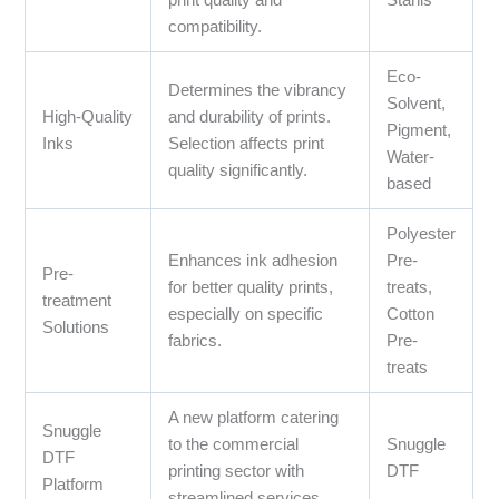
print quality and
Stahls’
compatibility.
Eco-
Determines the vibrancy
Solvent,
High-Quality
and durability of prints.
Pigment,
Inks
Selection affects print
Water-
quality significantly.
based
Polyester
Enhances ink adhesion
Pre-
Pre-
for better quality prints,
treats,
treatment
especially on specific
Cotton
Solutions
fabrics.
Pre-
treats
A new platform catering
Snuggle
to the commercial
Snuggle
DTF
printing sector with
DTF
Platform
streamlined services.