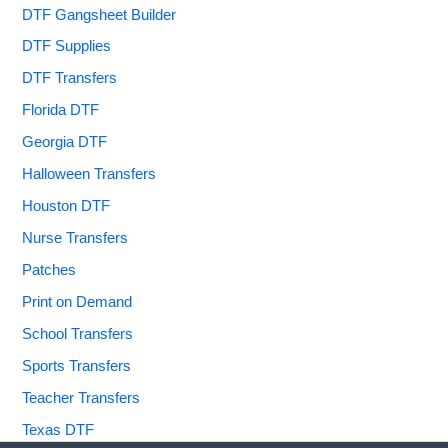
DTF Gangsheet Builder
DTF Supplies
DTF Transfers
Florida DTF
Georgia DTF
Halloween Transfers
Houston DTF
Nurse Transfers
Patches
Print on Demand
School Transfers
Sports Transfers
Teacher Transfers
Texas DTF