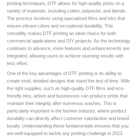
printing techniques, DTF allows for high-quality prints on a
variety of materials, including cotton, polyester, and blends.
The process involves using specialized films and inks that
ensure vibrant colors and exceptional durability. This
versatility makes DTF printing an ideal choice for both
commercial applications and DIY projects. As the technology
continues to advance, more features and enhancements are
integrated, allowing users to achieve stunning results with
less effort.
One of the key advantages of DTF printing is its ability to
create vivid, detailed designs that stand the test of time. With
the right supplies, such as high-quality DTF films and eco-
friendly inks, artists and businesses can produce prints that
maintain their integrity after numerous washes. This is
particularly important in the fashion industry, where product
durability can directly affect customer satisfaction and brand
loyalty. Understanding these fundamentals ensures that you
are well-equipped to tackle any printing challenge in 2023.