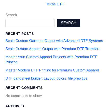
Texas DTF
Search
SEARCH
RECENT POSTS
Scale Custom Garment Output with Advanced DTF Systems
Scale Custom Apparel Output with Premium DTF Transfers
Master Your Custom Apparel Projects with Premium DTF
Printing
Master Modern DTF Printing for Premium Custom Apparel
DTF gangsheet builder: Layout, colors, file prep tips
RECENT COMMENTS
No comments to show.
ARCHIVES