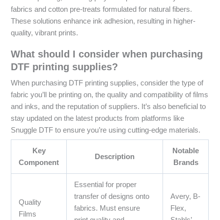
fabrics and cotton pre-treats formulated for natural fibers.
These solutions enhance ink adhesion, resulting in higher-
quality, vibrant prints.
What should I consider when purchasing
DTF printing supplies?
When purchasing DTF printing supplies, consider the type of
fabric you’ll be printing on, the quality and compatibility of films
and inks, and the reputation of suppliers. It’s also beneficial to
stay updated on the latest products from platforms like
Snuggle DTF to ensure you’re using cutting-edge materials.
Key
Notable
Description
Component
Brands
Essential for proper
transfer of designs onto
Avery, B-
Quality
fabrics. Must ensure
Flex,
Films