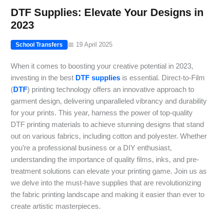
DTF Supplies: Elevate Your Designs in
2023
📅 19 April 2025
School Transfers
When it comes to boosting your creative potential in 2023,
investing in the best
DTF supplies
is essential. Direct-to-Film
(
DTF
) printing technology offers an innovative approach to
garment design, delivering unparalleled vibrancy and durability
for your prints. This year, harness the power of top-quality
DTF printing materials to achieve stunning designs that stand
out on various fabrics, including cotton and polyester. Whether
you’re a professional business or a DIY enthusiast,
understanding the importance of quality films, inks, and pre-
treatment solutions can elevate your printing game. Join us as
we delve into the must-have supplies that are revolutionizing
the fabric printing landscape and making it easier than ever to
create artistic masterpieces.