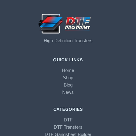
High-Definition Transfers
QUICK LINKS
Home
Shop
Blog
News
CATEGORIES
DTF
DTF Transfers
DTF Gangsheet Builder