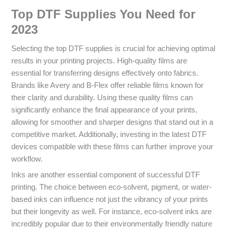
Top DTF Supplies You Need for
2023
Selecting the top DTF supplies is crucial for achieving optimal
results in your printing projects. High-quality films are
essential for transferring designs effectively onto fabrics.
Brands like Avery and B-Flex offer reliable films known for
their clarity and durability. Using these quality films can
significantly enhance the final appearance of your prints,
allowing for smoother and sharper designs that stand out in a
competitive market. Additionally, investing in the latest DTF
devices compatible with these films can further improve your
workflow.
Inks are another essential component of successful DTF
printing. The choice between eco-solvent, pigment, or water-
based inks can influence not just the vibrancy of your prints
but their longevity as well. For instance, eco-solvent inks are
incredibly popular due to their environmentally friendly nature