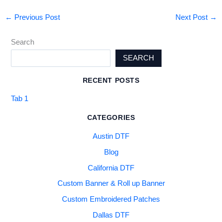
←
Previous Post
Next Post
→
Search
SEARCH
RECENT POSTS
Tab 1
CATEGORIES
Austin DTF
Blog
California DTF
Custom Banner & Roll up Banner
Custom Embroidered Patches
Dallas DTF