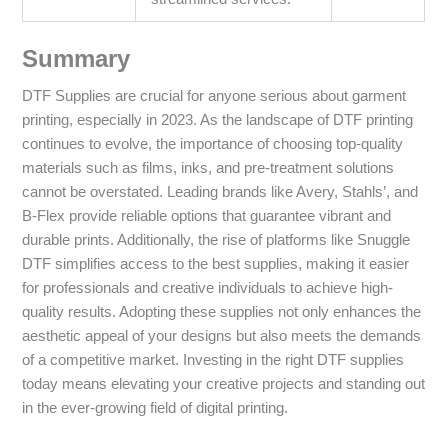
Summary
DTF Supplies are crucial for anyone serious about garment
printing, especially in 2023. As the landscape of DTF printing
continues to evolve, the importance of choosing top-quality
materials such as films, inks, and pre-treatment solutions
cannot be overstated. Leading brands like Avery, Stahls’, and
B-Flex provide reliable options that guarantee vibrant and
durable prints. Additionally, the rise of platforms like Snuggle
DTF simplifies access to the best supplies, making it easier
for professionals and creative individuals to achieve high-
quality results. Adopting these supplies not only enhances the
aesthetic appeal of your designs but also meets the demands
of a competitive market. Investing in the right DTF supplies
today means elevating your creative projects and standing out
in the ever-growing field of digital printing.