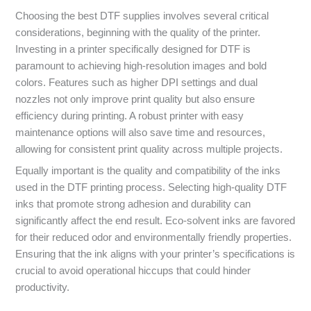
Choosing the best DTF supplies involves several critical
considerations, beginning with the quality of the printer.
Investing in a printer specifically designed for DTF is
paramount to achieving high-resolution images and bold
colors. Features such as higher DPI settings and dual
nozzles not only improve print quality but also ensure
efficiency during printing. A robust printer with easy
maintenance options will also save time and resources,
allowing for consistent print quality across multiple projects.
Equally important is the quality and compatibility of the inks
used in the DTF printing process. Selecting high-quality DTF
inks that promote strong adhesion and durability can
significantly affect the end result. Eco-solvent inks are favored
for their reduced odor and environmentally friendly properties.
Ensuring that the ink aligns with your printer’s specifications is
crucial to avoid operational hiccups that could hinder
productivity.