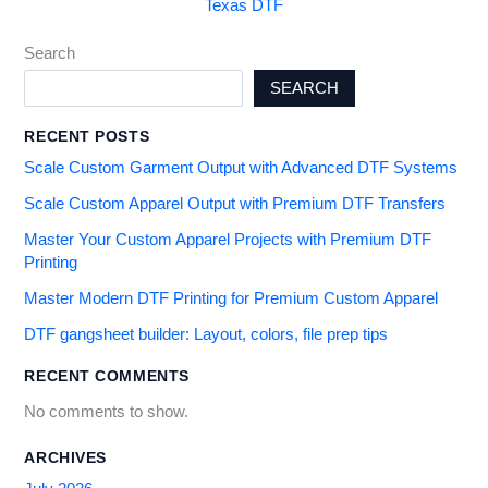
Texas DTF
Search
SEARCH
RECENT POSTS
Scale Custom Garment Output with Advanced DTF Systems
Scale Custom Apparel Output with Premium DTF Transfers
Master Your Custom Apparel Projects with Premium DTF
Printing
Master Modern DTF Printing for Premium Custom Apparel
DTF gangsheet builder: Layout, colors, file prep tips
RECENT COMMENTS
No comments to show.
ARCHIVES