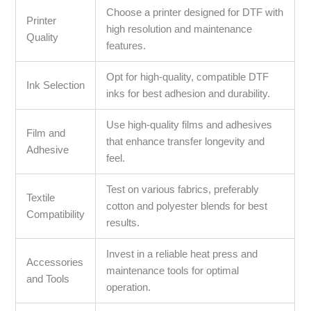
Choose a printer designed for DTF with
Printer
high resolution and maintenance
Quality
features.
Opt for high-quality, compatible DTF
Ink Selection
inks for best adhesion and durability.
Use high-quality films and adhesives
Film and
that enhance transfer longevity and
Adhesive
feel.
Test on various fabrics, preferably
Textile
cotton and polyester blends for best
Compatibility
results.
Invest in a reliable heat press and
Accessories
maintenance tools for optimal
and Tools
operation.