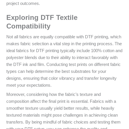
project outcomes.
Exploring DTF Textile
Compatibility
Not all fabrics are equally compatible with DTF printing, which
makes fabric selection a vital step in the printing process. The
ideal fabrics for DTF printing typically include 100% cotton and
polyester blends due to their ability to interact favorably with
the DTF ink and film. Conducting test prints on different fabric
types can help determine the best substrates for your
designs, ensuring that color vibrancy and transfer longevity
meet your expectations.
Moreover, considering how the fabric’s texture and
composition affect the final print is essential. Fabrics with a
smoother texture usually yield better results, while heavily
textured materials might pose challenges in achieving clean
transfers. By being mindful of fabric choices and testing them
with your DTF setup, you can enhance the quality and