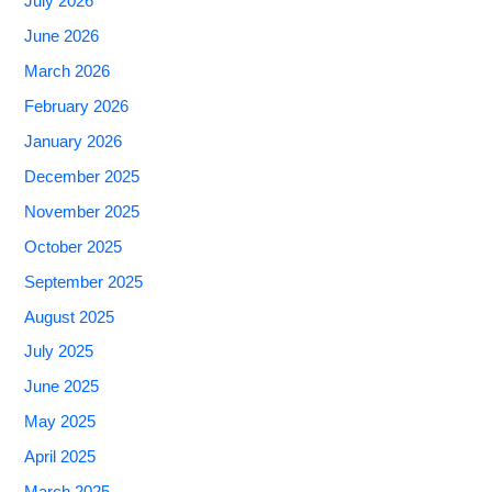
July 2026
June 2026
March 2026
February 2026
January 2026
December 2025
November 2025
October 2025
September 2025
August 2025
July 2025
June 2025
May 2025
April 2025