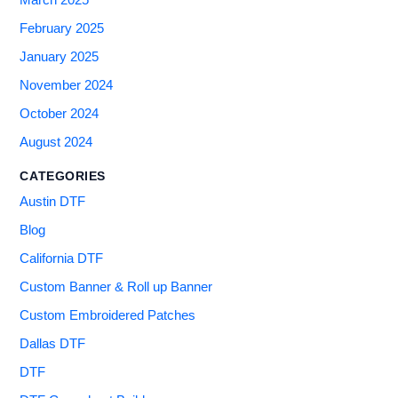
March 2025
February 2025
January 2025
November 2024
October 2024
August 2024
CATEGORIES
Austin DTF
Blog
California DTF
Custom Banner & Roll up Banner
Custom Embroidered Patches
Dallas DTF
DTF