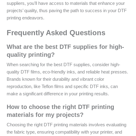
suppliers, you’ll have access to materials that enhance your
projects’ quality, thus paving the path to success in your DTF
printing endeavors.
Frequently Asked Questions
What are the best DTF supplies for high-
quality printing?
When searching for the best DTF supplies, consider high-
quality DTF films, eco-friendly inks, and reliable heat presses.
Brands known for their durability and vibrant color
reproduction, like Teflon films and specific DTF inks, can
make a significant difference in your printing results.
How to choose the right DTF printing
materials for my projects?
Choosing the right DTF printing materials involves evaluating
the fabric type, ensuring compatibility with your printer, and