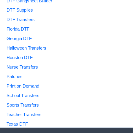
DTF Gangsheet Builder
DTF Supplies
DTF Transfers
Florida DTF
Georgia DTF
Halloween Transfers
Houston DTF
Nurse Transfers
Patches
Print on Demand
School Transfers
Sports Transfers
Teacher Transfers
Texas DTF