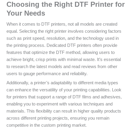
Choosing the Right DTF Printer for
Your Needs
When it comes to DTF printers, not all models are created
equal. Selecting the right printer involves considering factors
such as print speed, resolution, and the technology used in
the printing process. Dedicated DTF printers often provide
features that optimize the DTF method, allowing users to
achieve bright, crisp prints with minimal waste. It’s essential
to research the latest models and read reviews from other
users to gauge performance and reliability.
Additionally, a printer’s adaptability to different media types
can enhance the versatility of your printing capabilities. Look
for printers that support a range of DTF films and adhesives,
enabling you to experiment with various techniques and
materials. This flexibility can result in higher quality products
across different printing projects, ensuring you remain
competitive in the custom printing market.