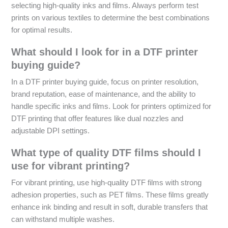
selecting high-quality inks and films. Always perform test
prints on various textiles to determine the best combinations
for optimal results.
What should I look for in a DTF printer
buying guide?
In a DTF printer buying guide, focus on printer resolution,
brand reputation, ease of maintenance, and the ability to
handle specific inks and films. Look for printers optimized for
DTF printing that offer features like dual nozzles and
adjustable DPI settings.
What type of quality DTF films should I
use for vibrant printing?
For vibrant printing, use high-quality DTF films with strong
adhesion properties, such as PET films. These films greatly
enhance ink binding and result in soft, durable transfers that
can withstand multiple washes.