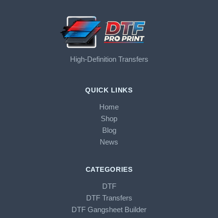
High-Definition Transfers
QUICK LINKS
Home
Shop
Blog
News
CATEGORIES
DTF
DTF Transfers
DTF Gangsheet Builder