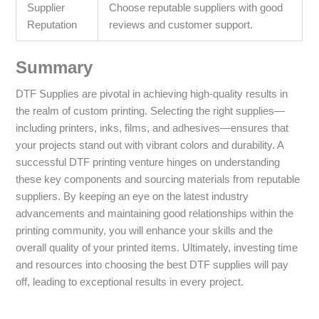
Supplier
Choose reputable suppliers with good
Reputation
reviews and customer support.
Summary
DTF Supplies are pivotal in achieving high-quality results in
the realm of custom printing. Selecting the right supplies—
including printers, inks, films, and adhesives—ensures that
your projects stand out with vibrant colors and durability. A
successful DTF printing venture hinges on understanding
these key components and sourcing materials from reputable
suppliers. By keeping an eye on the latest industry
advancements and maintaining good relationships within the
printing community, you will enhance your skills and the
overall quality of your printed items. Ultimately, investing time
and resources into choosing the best DTF supplies will pay
off, leading to exceptional results in every project.