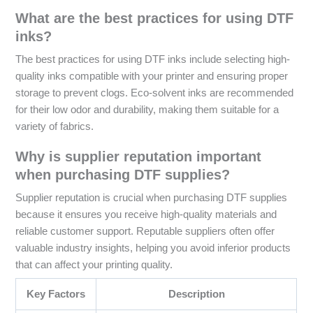
What are the best practices for using DTF
inks?
The best practices for using DTF inks include selecting high-
quality inks compatible with your printer and ensuring proper
storage to prevent clogs. Eco-solvent inks are recommended
for their low odor and durability, making them suitable for a
variety of fabrics.
Why is supplier reputation important
when purchasing DTF supplies?
Supplier reputation is crucial when purchasing DTF supplies
because it ensures you receive high-quality materials and
reliable customer support. Reputable suppliers often offer
valuable industry insights, helping you avoid inferior products
that can affect your printing quality.
Key Factors
Description