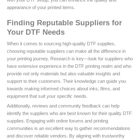
appearance of your printed items.
Finding Reputable Suppliers for
Your DTF Needs
When it comes to sourcing high-quality DTF supplies,
choosing reputable suppliers can make all the difference in
your printing journey. Research is key—look for suppliers who
have extensive experience in the DTF printing realm and who
provide not only materials but also valuable insights and
support to their customers. Their knowledge can guide you
towards making informed choices about inks, films, and
equipment that suit your specific needs.
Additionally, reviews and community feedback can help
identify the suppliers who are best known for their quality DTF
supplies. Engaging with online forums and printing
communities is an excellent way to gather recommendations
and discover reliable vendors. By aligning with trustworthy