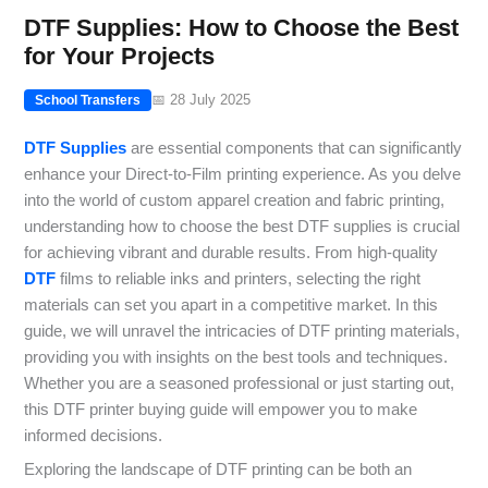
DTF Supplies: How to Choose the Best
for Your Projects
📅 28 July 2025
School Transfers
DTF Supplies
are essential components that can significantly
enhance your Direct-to-Film printing experience. As you delve
into the world of custom apparel creation and fabric printing,
understanding how to choose the best DTF supplies is crucial
for achieving vibrant and durable results. From high-quality
DTF
films to reliable inks and printers, selecting the right
materials can set you apart in a competitive market. In this
guide, we will unravel the intricacies of DTF printing materials,
providing you with insights on the best tools and techniques.
Whether you are a seasoned professional or just starting out,
this DTF printer buying guide will empower you to make
informed decisions.
Exploring the landscape of DTF printing can be both an