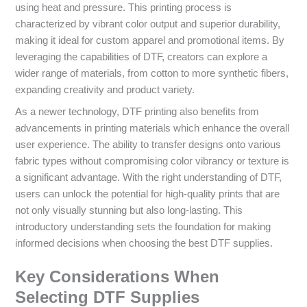
using heat and pressure. This printing process is
characterized by vibrant color output and superior durability,
making it ideal for custom apparel and promotional items. By
leveraging the capabilities of DTF, creators can explore a
wider range of materials, from cotton to more synthetic fibers,
expanding creativity and product variety.
As a newer technology, DTF printing also benefits from
advancements in printing materials which enhance the overall
user experience. The ability to transfer designs onto various
fabric types without compromising color vibrancy or texture is
a significant advantage. With the right understanding of DTF,
users can unlock the potential for high-quality prints that are
not only visually stunning but also long-lasting. This
introductory understanding sets the foundation for making
informed decisions when choosing the best DTF supplies.
Key Considerations When
Selecting DTF Supplies