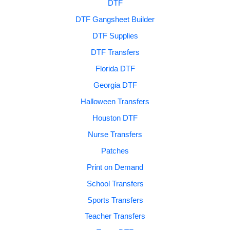
DTF
DTF Gangsheet Builder
DTF Supplies
DTF Transfers
Florida DTF
Georgia DTF
Halloween Transfers
Houston DTF
Nurse Transfers
Patches
Print on Demand
School Transfers
Sports Transfers
Teacher Transfers