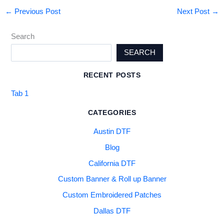
←
Previous Post
Next Post
→
Search
SEARCH
RECENT POSTS
Tab 1
CATEGORIES
Austin DTF
Blog
California DTF
Custom Banner & Roll up Banner
Custom Embroidered Patches
Dallas DTF