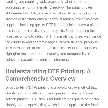
exciting and daunting task, especially when it comes to
sourcing the right materials. Direct-to-Film printing, often
abbreviated as DTF, utilizes specialized films that allow for
vivid color transfers onto a variety of fabrics. Your choice of
supplies, including quality DTF films and inks, plays a pivotal
role in the end results of your projects. Understanding the
nuances of how to select DTF materials can greatly influence
the durability and aesthetic appeal of your finished products.
This introduction to the essential elements of DTF supplies
highlights the importance of quality and compatibility in
achieving exceptional printing outcomes.
Understanding DTF Printing: A
Comprehensive Overview
Direct-to-Film (DTF) printing is a revolutionary method that
stands out for its efficiency and quality. Unlike traditional
screen printing, DTF allows for intricate designs to be printed
directly onto a special film, which is then applied to the fabric