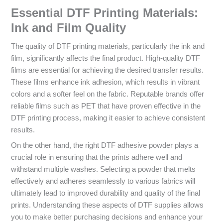
Essential DTF Printing Materials:
Ink and Film Quality
The quality of DTF printing materials, particularly the ink and
film, significantly affects the final product. High-quality DTF
films are essential for achieving the desired transfer results.
These films enhance ink adhesion, which results in vibrant
colors and a softer feel on the fabric. Reputable brands offer
reliable films such as PET that have proven effective in the
DTF printing process, making it easier to achieve consistent
results.
On the other hand, the right DTF adhesive powder plays a
crucial role in ensuring that the prints adhere well and
withstand multiple washes. Selecting a powder that melts
effectively and adheres seamlessly to various fabrics will
ultimately lead to improved durability and quality of the final
prints. Understanding these aspects of DTF supplies allows
you to make better purchasing decisions and enhance your