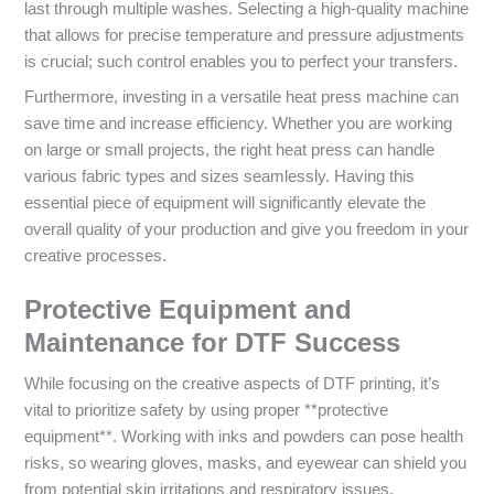
last through multiple washes. Selecting a high-quality machine
that allows for precise temperature and pressure adjustments
is crucial; such control enables you to perfect your transfers.
Furthermore, investing in a versatile heat press machine can
save time and increase efficiency. Whether you are working
on large or small projects, the right heat press can handle
various fabric types and sizes seamlessly. Having this
essential piece of equipment will significantly elevate the
overall quality of your production and give you freedom in your
creative processes.
Protective Equipment and
Maintenance for DTF Success
While focusing on the creative aspects of DTF printing, it’s
vital to prioritize safety by using proper **protective
equipment**. Working with inks and powders can pose health
risks, so wearing gloves, masks, and eyewear can shield you
from potential skin irritations and respiratory issues.