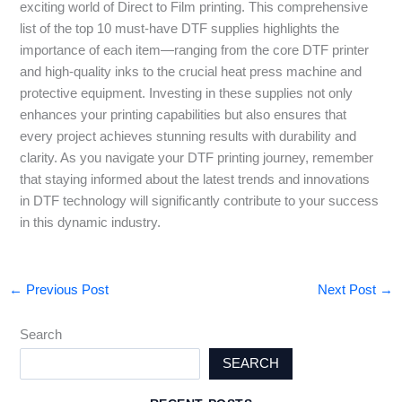
exciting world of Direct to Film printing. This comprehensive
list of the top 10 must-have DTF supplies highlights the
importance of each item—ranging from the core DTF printer
and high-quality inks to the crucial heat press machine and
protective equipment. Investing in these supplies not only
enhances your printing capabilities but also ensures that
every project achieves stunning results with durability and
clarity. As you navigate your DTF printing journey, remember
that staying informed about the latest trends and innovations
in DTF technology will significantly contribute to your success
in this dynamic industry.
←
Previous Post
Next Post
→
Search
SEARCH