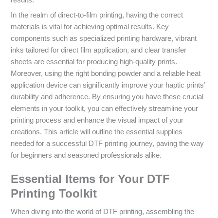
results.
In the realm of direct-to-film printing, having the correct
materials is vital for achieving optimal results. Key
components such as specialized printing hardware, vibrant
inks tailored for direct film application, and clear transfer
sheets are essential for producing high-quality prints.
Moreover, using the right bonding powder and a reliable heat
application device can significantly improve your haptic prints’
durability and adherence. By ensuring you have these crucial
elements in your toolkit, you can effectively streamline your
printing process and enhance the visual impact of your
creations. This article will outline the essential supplies
needed for a successful DTF printing journey, paving the way
for beginners and seasoned professionals alike.
Essential Items for Your DTF
Printing Toolkit
When diving into the world of DTF printing, assembling the