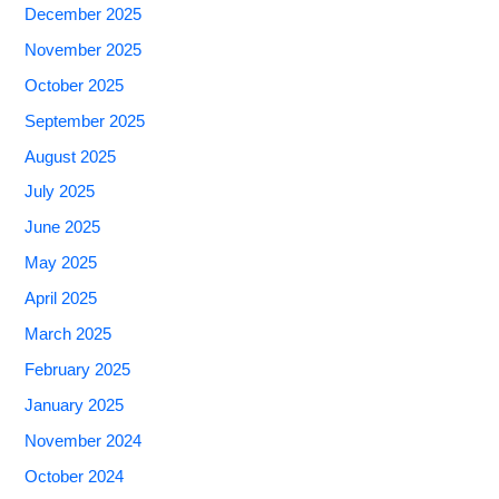
December 2025
November 2025
October 2025
September 2025
August 2025
July 2025
June 2025
May 2025
April 2025
March 2025
February 2025
January 2025
November 2024
October 2024