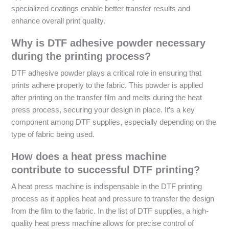
specialized coatings enable better transfer results and
enhance overall print quality.
Why is DTF adhesive powder necessary
during the printing process?
DTF adhesive powder plays a critical role in ensuring that
prints adhere properly to the fabric. This powder is applied
after printing on the transfer film and melts during the heat
press process, securing your design in place. It’s a key
component among DTF supplies, especially depending on the
type of fabric being used.
How does a heat press machine
contribute to successful DTF printing?
A heat press machine is indispensable in the DTF printing
process as it applies heat and pressure to transfer the design
from the film to the fabric. In the list of DTF supplies, a high-
quality heat press machine allows for precise control of