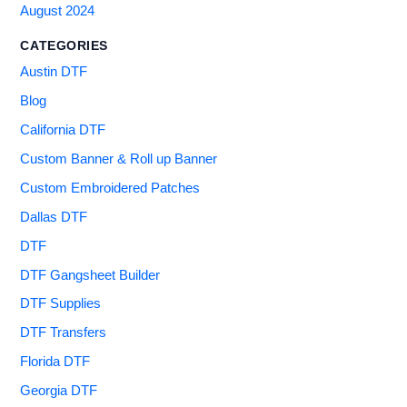
August 2024
CATEGORIES
Austin DTF
Blog
California DTF
Custom Banner & Roll up Banner
Custom Embroidered Patches
Dallas DTF
DTF
DTF Gangsheet Builder
DTF Supplies
DTF Transfers
Florida DTF
Georgia DTF