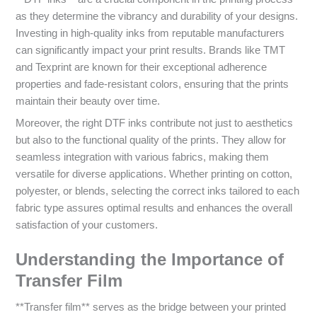
as they determine the vibrancy and durability of your designs.
Investing in high-quality inks from reputable manufacturers
can significantly impact your print results. Brands like TMT
and Texprint are known for their exceptional adherence
properties and fade-resistant colors, ensuring that the prints
maintain their beauty over time.
Moreover, the right DTF inks contribute not just to aesthetics
but also to the functional quality of the prints. They allow for
seamless integration with various fabrics, making them
versatile for diverse applications. Whether printing on cotton,
polyester, or blends, selecting the correct inks tailored to each
fabric type assures optimal results and enhances the overall
satisfaction of your customers.
Understanding the Importance of
Transfer Film
**Transfer film** serves as the bridge between your printed