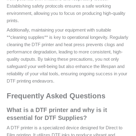
Establishing safety protocols ensures a safe working
environment, allowing you to focus on producing high-quality
prints.
Additionally, maintaining your equipment with suitable
**cleaning supplies** is key to operational longevity. Regularly
cleaning the DTF printer and heat press prevents clogs and
performance degradation, leading to more consistent, high-
quality outputs. By taking these precautions, you not only
safeguard your well-being but also enhance the lifespan and
reliability of your vital tools, ensuring ongoing success in your
DTF printing endeavors.
Frequently Asked Questions
What is a DTF printer and why is it
essential for DTF Supplies?
A DTF printer is a specialized device designed for Direct to
Film printing. It utilizes DTF inks to produce vibrant and