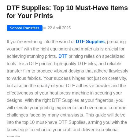
DTF Supplies: Top 10 Must-Have Items
for Your Prints
📅 22 April 2025
School Transfers
If you’re venturing into the world of
DTF Supplies
, preparing
yourself with the right equipment and materials is crucial for
achieving stunning prints.
DTF
printing relies on specialized
tools like a DTF printer, high-quality DTF inks, and reliable
transfer film to produce vibrant designs that adhere flawlessly
to various fabrics. Your success hinges not just on creativity,
but also on the quality of your DTF adhesive powder and the
effectiveness of your heat press machine in securing your
designs. With the right DTF Supplies at your fingertips, you
will elevate your printing experience and overcome common
challenges faced by many enthusiasts. This guide will delve
into the top 10 must-have DTF Supplies, arming you with the
knowledge to enhance your craft and deliver exceptional