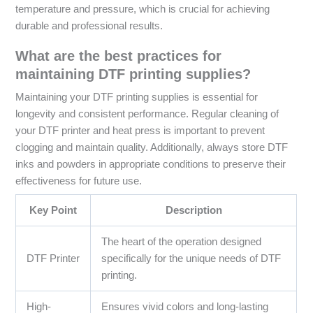
temperature and pressure, which is crucial for achieving
durable and professional results.
What are the best practices for
maintaining DTF printing supplies?
Maintaining your DTF printing supplies is essential for
longevity and consistent performance. Regular cleaning of
your DTF printer and heat press is important to prevent
clogging and maintain quality. Additionally, always store DTF
inks and powders in appropriate conditions to preserve their
effectiveness for future use.
Key Point
Description
The heart of the operation designed
DTF Printer
specifically for the unique needs of DTF
printing.
High-
Ensures vivid colors and long-lasting