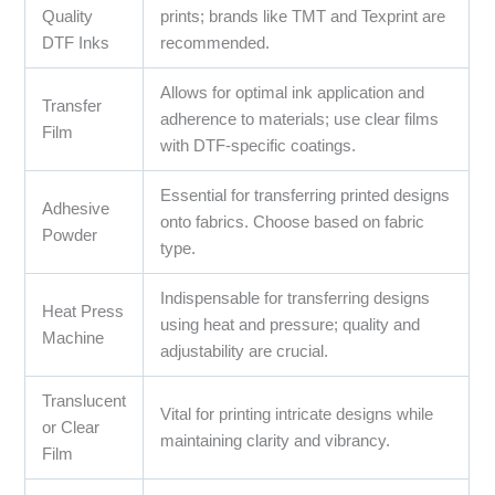
Quality
prints; brands like TMT and Texprint are
DTF Inks
recommended.
Allows for optimal ink application and
Transfer
adherence to materials; use clear films
Film
with DTF-specific coatings.
Essential for transferring printed designs
Adhesive
onto fabrics. Choose based on fabric
Powder
type.
Indispensable for transferring designs
Heat Press
using heat and pressure; quality and
Machine
adjustability are crucial.
Translucent
Vital for printing intricate designs while
or Clear
maintaining clarity and vibrancy.
Film