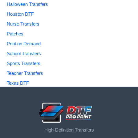
Halloween Transfers
Houston DTF
Nurse Transfers
Patches
Print on Demand
School Transfers
Sports Transfers
Teacher Transfers
Texas DTF
High-Definition Transfers