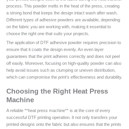
process. This powder melts in the heat of the press, creating
a strong bond that keeps the design intact wash after wash.
Different types of adhesive powders are available, depending
on the fabric you are working with, making it essential to
choose the right one that suits your projects.
The application of DTF adhesive powder requires precision to
ensure that it coats the design evenly. An even layer
guarantees that the print adheres correctly and does not peel
off easily. Moreover, focusing on high-quality powder can also
help avoid issues such as clumping or uneven distribution,
which can compromise the print’s effectiveness and durability.
Choosing the Right Heat Press
Machine
A reliable **heat press machine** is at the core of every
successful DTF printing operation. It not only transfers your
printed designs onto the fabric but also ensures that the prints