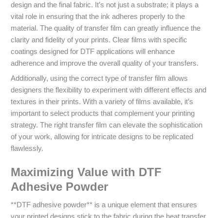
design and the final fabric. It’s not just a substrate; it plays a
vital role in ensuring that the ink adheres properly to the
material. The quality of transfer film can greatly influence the
clarity and fidelity of your prints. Clear films with specific
coatings designed for DTF applications will enhance
adherence and improve the overall quality of your transfers.
Additionally, using the correct type of transfer film allows
designers the flexibility to experiment with different effects and
textures in their prints. With a variety of films available, it’s
important to select products that complement your printing
strategy. The right transfer film can elevate the sophistication
of your work, allowing for intricate designs to be replicated
flawlessly.
Maximizing Value with DTF
Adhesive Powder
**DTF adhesive powder** is a unique element that ensures
your printed designs stick to the fabric during the heat transfer