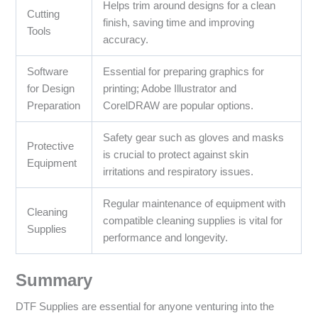
Helps trim around designs for a clean
Cutting
finish, saving time and improving
Tools
accuracy.
Software
Essential for preparing graphics for
for Design
printing; Adobe Illustrator and
Preparation
CorelDRAW are popular options.
Safety gear such as gloves and masks
Protective
is crucial to protect against skin
Equipment
irritations and respiratory issues.
Regular maintenance of equipment with
Cleaning
compatible cleaning supplies is vital for
Supplies
performance and longevity.
Summary
DTF Supplies are essential for anyone venturing into the