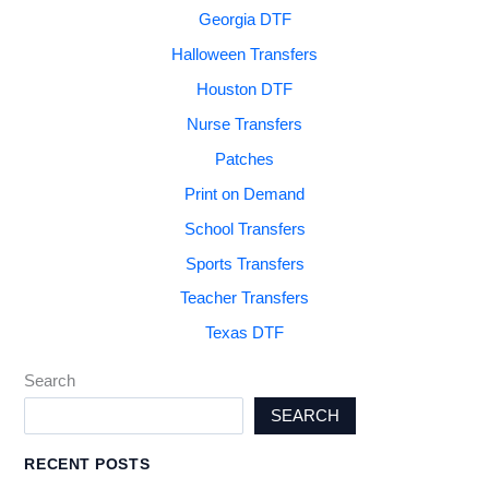
Georgia DTF
Halloween Transfers
Houston DTF
Nurse Transfers
Patches
Print on Demand
School Transfers
Sports Transfers
Teacher Transfers
Texas DTF
Search
SEARCH
RECENT POSTS