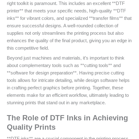
right toolkit is paramount. This includes an excellent **DTF
printer** that meets your specific needs, high-quality **DTF
inks** for vibrant colors, and specialized **transfer films** that
ensure successful designs. A well-rounded collection of
supplies not only streamlines the printing process but also
enhances the quality of the final product, giving you an edge in
this competitive field.
Beyond just machines and materials, it’s important to think
about complementary tools such as **cutting tools** and
**software for design preparation**. Having precise cutting
tools allows for intricate detailing, while design software helps
in crafting perfect graphics before printing. Together, these
elements make for an efficient workflow, ultimately leading to
stunning prints that stand out in any marketplace.
The Role of DTF Inks in Achieving
Quality Prints
**DTF inks** are a crucial component in the printing process