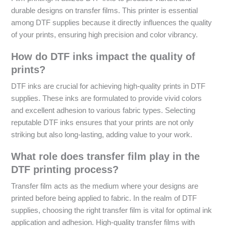
durable designs on transfer films. This printer is essential
among DTF supplies because it directly influences the quality
of your prints, ensuring high precision and color vibrancy.
How do DTF inks impact the quality of
prints?
DTF inks are crucial for achieving high-quality prints in DTF
supplies. These inks are formulated to provide vivid colors
and excellent adhesion to various fabric types. Selecting
reputable DTF inks ensures that your prints are not only
striking but also long-lasting, adding value to your work.
What role does transfer film play in the
DTF printing process?
Transfer film acts as the medium where your designs are
printed before being applied to fabric. In the realm of DTF
supplies, choosing the right transfer film is vital for optimal ink
application and adhesion. High-quality transfer films with