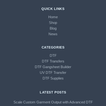
QUICK LINKS
Home
Shop
Blog
News
CATEGORIES
DTF
DTF Transfers
DTF Gangsheet Builder
UV DTF Transfer
DTF Supplies
LATEST POSTS
Scale Custom Garment Output with Advanced DTF