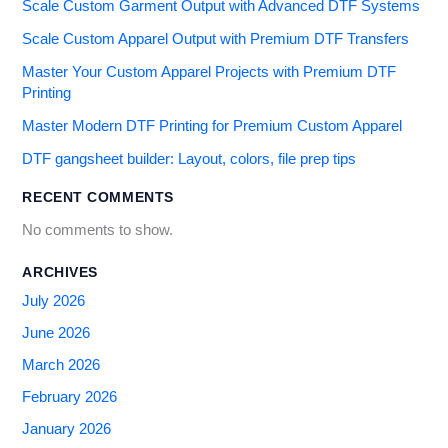
Scale Custom Garment Output with Advanced DTF Systems
Scale Custom Apparel Output with Premium DTF Transfers
Master Your Custom Apparel Projects with Premium DTF
Printing
Master Modern DTF Printing for Premium Custom Apparel
DTF gangsheet builder: Layout, colors, file prep tips
RECENT COMMENTS
No comments to show.
ARCHIVES
July 2026
June 2026
March 2026
February 2026
January 2026