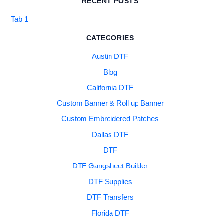
RECENT POSTS
Tab 1
CATEGORIES
Austin DTF
Blog
California DTF
Custom Banner & Roll up Banner
Custom Embroidered Patches
Dallas DTF
DTF
DTF Gangsheet Builder
DTF Supplies
DTF Transfers
Florida DTF