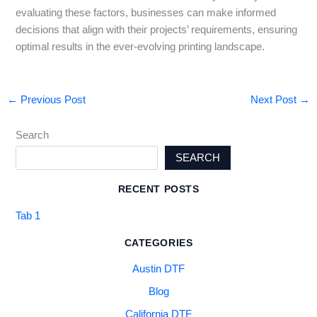
evaluating these factors, businesses can make informed
decisions that align with their projects’ requirements, ensuring
optimal results in the ever-evolving printing landscape.
←
Previous Post
Next Post
→
Search
SEARCH
RECENT POSTS
Tab 1
CATEGORIES
Austin DTF
Blog
California DTF