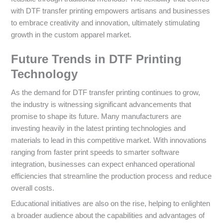
with DTF transfer printing empowers artisans and businesses
to embrace creativity and innovation, ultimately stimulating
growth in the custom apparel market.
Future Trends in DTF Printing
Technology
As the demand for DTF transfer printing continues to grow,
the industry is witnessing significant advancements that
promise to shape its future. Many manufacturers are
investing heavily in the latest printing technologies and
materials to lead in this competitive market. With innovations
ranging from faster print speeds to smarter software
integration, businesses can expect enhanced operational
efficiencies that streamline the production process and reduce
overall costs.
Educational initiatives are also on the rise, helping to enlighten
a broader audience about the capabilities and advantages of