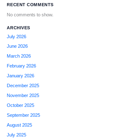
RECENT COMMENTS
No comments to show.
ARCHIVES
July 2026
June 2026
March 2026
February 2026
January 2026
December 2025
November 2025
October 2025
September 2025
August 2025
July 2025