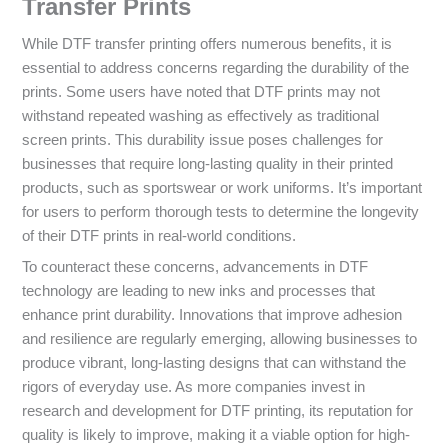
Transfer Prints
While DTF transfer printing offers numerous benefits, it is
essential to address concerns regarding the durability of the
prints. Some users have noted that DTF prints may not
withstand repeated washing as effectively as traditional
screen prints. This durability issue poses challenges for
businesses that require long-lasting quality in their printed
products, such as sportswear or work uniforms. It’s important
for users to perform thorough tests to determine the longevity
of their DTF prints in real-world conditions.
To counteract these concerns, advancements in DTF
technology are leading to new inks and processes that
enhance print durability. Innovations that improve adhesion
and resilience are regularly emerging, allowing businesses to
produce vibrant, long-lasting designs that can withstand the
rigors of everyday use. As more companies invest in
research and development for DTF printing, its reputation for
quality is likely to improve, making it a viable option for high-