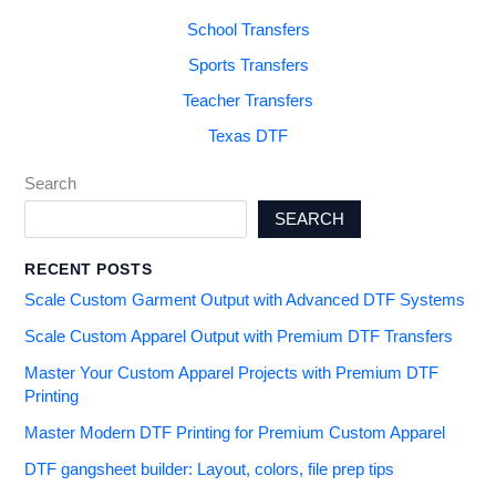
School Transfers
Sports Transfers
Teacher Transfers
Texas DTF
Search
SEARCH
RECENT POSTS
Scale Custom Garment Output with Advanced DTF Systems
Scale Custom Apparel Output with Premium DTF Transfers
Master Your Custom Apparel Projects with Premium DTF
Printing
Master Modern DTF Printing for Premium Custom Apparel
DTF gangsheet builder: Layout, colors, file prep tips