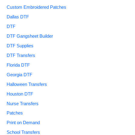
Custom Embroidered Patches
Dallas DTF
DTF
DTF Gangsheet Builder
DTF Supplies
DTF Transfers
Florida DTF
Georgia DTF
Halloween Transfers
Houston DTF
Nurse Transfers
Patches
Print on Demand
School Transfers