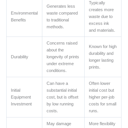
Typically
Generates less
creates more
Environmental
waste compared
waste due to
Benefits
to traditional
excess ink
methods.
and materials.
Concerns raised
Known for high
about the
durability and
Durability
longevity of prints
longer lasting
under extreme
prints.
conditions.
Can have a
Often lower
Initial
substantial initial
initial cost but
Equipment
cost, but is offset
higher per-job
Investment
by low running
costs for small
costs.
runs.
May damage
More flexibility