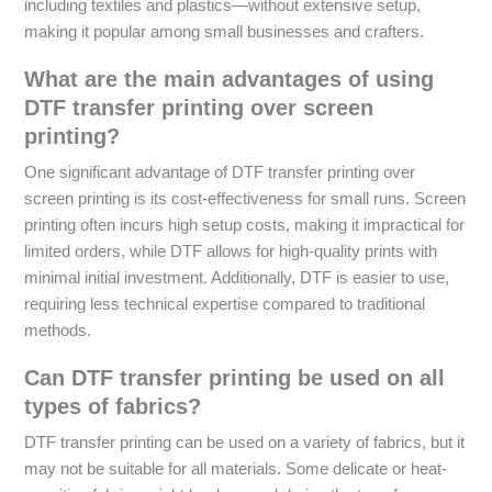
including textiles and plastics—without extensive setup,
making it popular among small businesses and crafters.
What are the main advantages of using
DTF transfer printing over screen
printing?
One significant advantage of DTF transfer printing over
screen printing is its cost-effectiveness for small runs. Screen
printing often incurs high setup costs, making it impractical for
limited orders, while DTF allows for high-quality prints with
minimal initial investment. Additionally, DTF is easier to use,
requiring less technical expertise compared to traditional
methods.
Can DTF transfer printing be used on all
types of fabrics?
DTF transfer printing can be used on a variety of fabrics, but it
may not be suitable for all materials. Some delicate or heat-