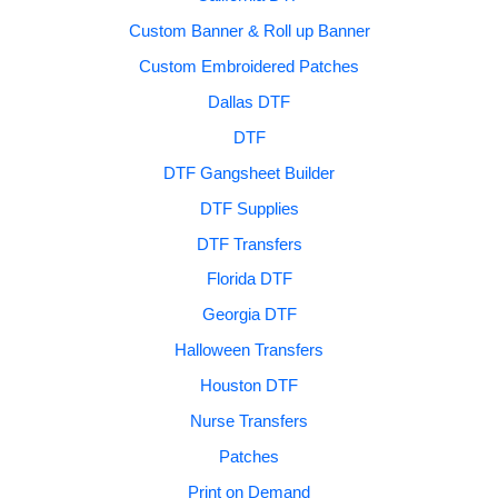
Custom Banner & Roll up Banner
Custom Embroidered Patches
Dallas DTF
DTF
DTF Gangsheet Builder
DTF Supplies
DTF Transfers
Florida DTF
Georgia DTF
Halloween Transfers
Houston DTF
Nurse Transfers
Patches
Print on Demand