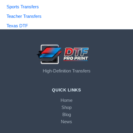
Sports Transfers
Teacher Transfers
Texas DTF
High-Definition Transfers
QUICK LINKS
Home
Shop
Blog
News