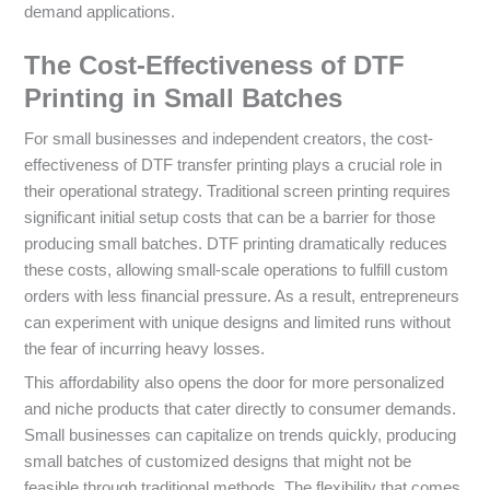
demand applications.
The Cost-Effectiveness of DTF
Printing in Small Batches
For small businesses and independent creators, the cost-
effectiveness of DTF transfer printing plays a crucial role in
their operational strategy. Traditional screen printing requires
significant initial setup costs that can be a barrier for those
producing small batches. DTF printing dramatically reduces
these costs, allowing small-scale operations to fulfill custom
orders with less financial pressure. As a result, entrepreneurs
can experiment with unique designs and limited runs without
the fear of incurring heavy losses.
This affordability also opens the door for more personalized
and niche products that cater directly to consumer demands.
Small businesses can capitalize on trends quickly, producing
small batches of customized designs that might not be
feasible through traditional methods. The flexibility that comes