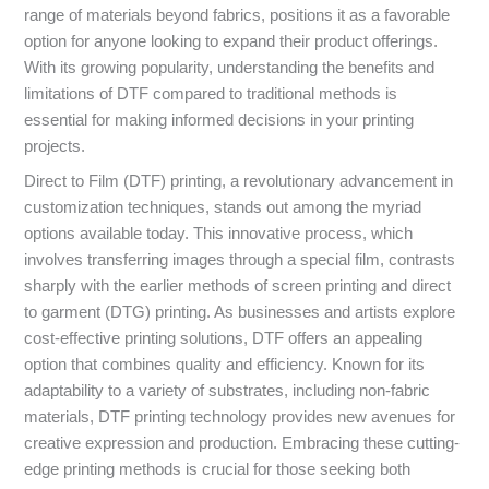
range of materials beyond fabrics, positions it as a favorable
option for anyone looking to expand their product offerings.
With its growing popularity, understanding the benefits and
limitations of DTF compared to traditional methods is
essential for making informed decisions in your printing
projects.
Direct to Film (DTF) printing, a revolutionary advancement in
customization techniques, stands out among the myriad
options available today. This innovative process, which
involves transferring images through a special film, contrasts
sharply with the earlier methods of screen printing and direct
to garment (DTG) printing. As businesses and artists explore
cost-effective printing solutions, DTF offers an appealing
option that combines quality and efficiency. Known for its
adaptability to a variety of substrates, including non-fabric
materials, DTF printing technology provides new avenues for
creative expression and production. Embracing these cutting-
edge printing methods is crucial for those seeking both