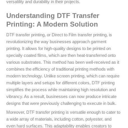
versatility and durability in their projects.
Understanding DTF Transfer
Printing: A Modern Solution
DTF transfer printing, or Direct to Film transfer printing, is
revolutionizing the way businesses approach garment
printing. It allows for high-quality designs to be printed on
specially coated films, which are then heat-transferred onto
various substrates. This method has been well-received as it
combines the efficiency of traditional printing methods with
modern technology. Unlike screen printing, which can require
multiple layers and setups for different colors, DTF printing
simplifies the process while maintaining high resolution and
vibrancy. As a result, businesses can now produce intricate
designs that were previously challenging to execute in bulk.
Moreover, DTF transfer printing is versatile enough to cater to
a wide array of materials, including cotton, polyester, and
even hard surfaces. This adaptability enables creators to