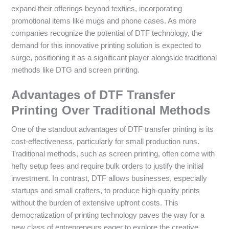
expand their offerings beyond textiles, incorporating
promotional items like mugs and phone cases. As more
companies recognize the potential of DTF technology, the
demand for this innovative printing solution is expected to
surge, positioning it as a significant player alongside traditional
methods like DTG and screen printing.
Advantages of DTF Transfer
Printing Over Traditional Methods
One of the standout advantages of DTF transfer printing is its
cost-effectiveness, particularly for small production runs.
Traditional methods, such as screen printing, often come with
hefty setup fees and require bulk orders to justify the initial
investment. In contrast, DTF allows businesses, especially
startups and small crafters, to produce high-quality prints
without the burden of extensive upfront costs. This
democratization of printing technology paves the way for a
new class of entrepreneurs eager to explore the creative