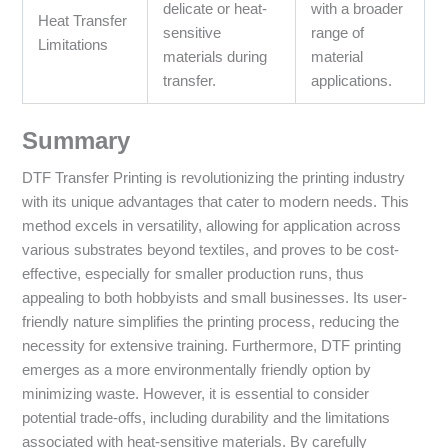
delicate or heat-
with a broader
Heat Transfer
sensitive
range of
Limitations
materials during
material
transfer.
applications.
Summary
DTF Transfer Printing is revolutionizing the printing industry
with its unique advantages that cater to modern needs. This
method excels in versatility, allowing for application across
various substrates beyond textiles, and proves to be cost-
effective, especially for smaller production runs, thus
appealing to both hobbyists and small businesses. Its user-
friendly nature simplifies the printing process, reducing the
necessity for extensive training. Furthermore, DTF printing
emerges as a more environmentally friendly option by
minimizing waste. However, it is essential to consider
potential trade-offs, including durability and the limitations
associated with heat-sensitive materials. By carefully