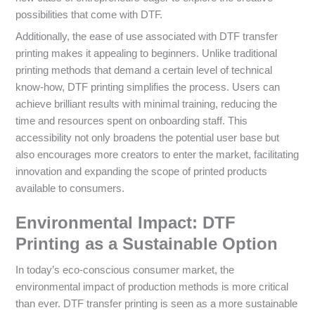
possibilities that come with DTF.
Additionally, the ease of use associated with DTF transfer
printing makes it appealing to beginners. Unlike traditional
printing methods that demand a certain level of technical
know-how, DTF printing simplifies the process. Users can
achieve brilliant results with minimal training, reducing the
time and resources spent on onboarding staff. This
accessibility not only broadens the potential user base but
also encourages more creators to enter the market, facilitating
innovation and expanding the scope of printed products
available to consumers.
Environmental Impact: DTF
Printing as a Sustainable Option
In today’s eco-conscious consumer market, the
environmental impact of production methods is more critical
than ever. DTF transfer printing is seen as a more sustainable