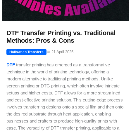
DTF Transfer Printing vs. Traditional
Methods: Pros & Cons
📅 21 April 2025
Halloween Transfers
DTF
transfer printing has emerged as a transformative
technique in the world of printing technology, offering a
modern alternative to traditional printing methods. Unlike
screen printing or DTG printing, which often involve intricate
setups and higher costs, DTF allows for a more streamlined
and cost-effective printing solution. This cutting-edge process
involves transferring designs onto a special film and then onto
the desired substrate through heat application, enabling
businesses and crafters to produce high-quality prints with
ease. The versatility of DTF transfer printing, applicable to a