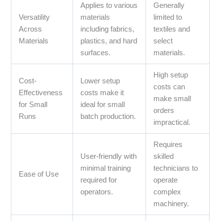
Applies to various
Generally
Versatility
materials
limited to
Across
including fabrics,
textiles and
Materials
plastics, and hard
select
surfaces.
materials.
High setup
Cost-
Lower setup
costs can
Effectiveness
costs make it
make small
for Small
ideal for small
orders
Runs
batch production.
impractical.
Requires
User-friendly with
skilled
minimal training
technicians to
Ease of Use
required for
operate
operators.
complex
machinery.