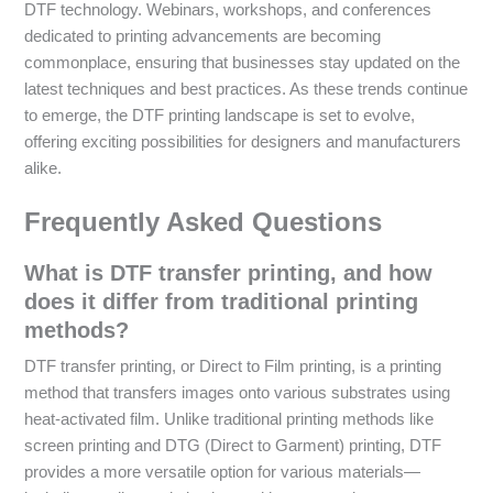
DTF technology. Webinars, workshops, and conferences
dedicated to printing advancements are becoming
commonplace, ensuring that businesses stay updated on the
latest techniques and best practices. As these trends continue
to emerge, the DTF printing landscape is set to evolve,
offering exciting possibilities for designers and manufacturers
alike.
Frequently Asked Questions
What is DTF transfer printing, and how
does it differ from traditional printing
methods?
DTF transfer printing, or Direct to Film printing, is a printing
method that transfers images onto various substrates using
heat-activated film. Unlike traditional printing methods like
screen printing and DTG (Direct to Garment) printing, DTF
provides a more versatile option for various materials—