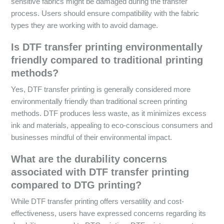
sensitive fabrics might be damaged during the transfer
process. Users should ensure compatibility with the fabric
types they are working with to avoid damage.
Is DTF transfer printing environmentally
friendly compared to traditional printing
methods?
Yes, DTF transfer printing is generally considered more
environmentally friendly than traditional screen printing
methods. DTF produces less waste, as it minimizes excess
ink and materials, appealing to eco-conscious consumers and
businesses mindful of their environmental impact.
What are the durability concerns
associated with DTF transfer printing
compared to DTG printing?
While DTF transfer printing offers versatility and cost-
effectiveness, users have expressed concerns regarding its