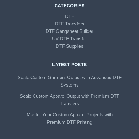
CATEGORIES
DTF
DTF Transfers
DTF Gangsheet Builder
UV DTF Transfer
DTF Supplies
LATEST POSTS
Scale Custom Garment Output with Advanced DTF
Systems
Scale Custom Apparel Output with Premium DTF
Transfers
Master Your Custom Apparel Projects with
Premium DTF Printing