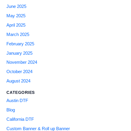
June 2025
May 2025
April 2025
March 2025
February 2025
January 2025
November 2024
October 2024
August 2024
CATEGORIES
Austin DTF
Blog
California DTF
Custom Banner & Roll up Banner