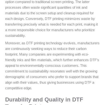
option compared to traditional screen printing. The latter
processes often waste significant quantities of ink and
materials due to the screen setup and cleanup required for
each design. Conversely, DTF printing minimizes waste by
transferring precisely what is needed for each print, making it
a more responsible choice for manufacturers who prioritize
sustainability.
Moreover, as DTF printing technology evolves, manufacturers
are continuously seeking ways to reduce their carbon
footprint. Many companies are experimenting with eco-
friendly inks and film materials, which further enhances DTF’s
appeal to environmentally-conscious customers. This
commitment to sustainability resonates well with the growing
demographic of consumers who prefer to support brands that
align with their values, thus giving businesses using DTF a
competitive edge.
Durability and Quality in DTF