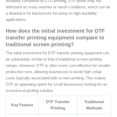
durability compared to DTG printing. DTF prints may not
withstand as many washes or harsh conditions, which can be
a drawback for businesses focusing on high-durability
applications.
How does the initial investment for DTF
transfer printing equipment compare to
traditional screen printing?
The initial investment for DTF transfer printing equipment can
be substantial, similar to that of traditional screen printing
setups. However, DTF is often more cost-effective for smaller
production runs, allowing businesses to avoid high setup
costs typically associated with screen printing. This makes
DTF an appealing option for small businesses looking for an
economical printing solution.
DTF Transfer
Traditional
Key Feature
Printing
Methods