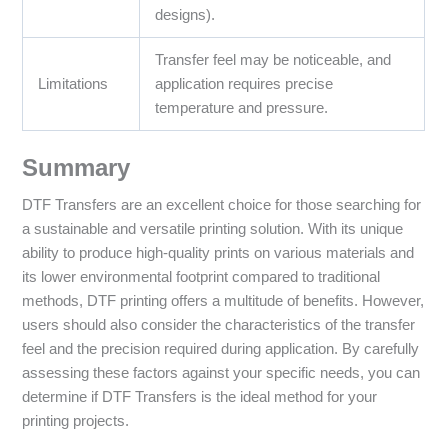
designs).
Transfer feel may be noticeable, and
Limitations
application requires precise
temperature and pressure.
Summary
DTF Transfers are an excellent choice for those searching for
a sustainable and versatile printing solution. With its unique
ability to produce high-quality prints on various materials and
its lower environmental footprint compared to traditional
methods, DTF printing offers a multitude of benefits. However,
users should also consider the characteristics of the transfer
feel and the precision required during application. By carefully
assessing these factors against your specific needs, you can
determine if DTF Transfers is the ideal method for your
printing projects.