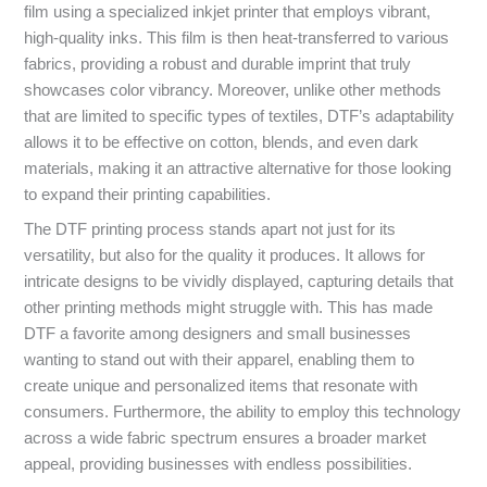
film using a specialized inkjet printer that employs vibrant,
high-quality inks. This film is then heat-transferred to various
fabrics, providing a robust and durable imprint that truly
showcases color vibrancy. Moreover, unlike other methods
that are limited to specific types of textiles, DTF’s adaptability
allows it to be effective on cotton, blends, and even dark
materials, making it an attractive alternative for those looking
to expand their printing capabilities.
The DTF printing process stands apart not just for its
versatility, but also for the quality it produces. It allows for
intricate designs to be vividly displayed, capturing details that
other printing methods might struggle with. This has made
DTF a favorite among designers and small businesses
wanting to stand out with their apparel, enabling them to
create unique and personalized items that resonate with
consumers. Furthermore, the ability to employ this technology
across a wide fabric spectrum ensures a broader market
appeal, providing businesses with endless possibilities.