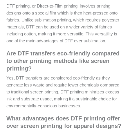
DTF printing, or Direct-to-Film printing, involves printing
designs onto a special film which is then heat-pressed onto
fabrics. Unlike sublimation printing, which requires polyester
materials, DTF can be used on a wider variety of fabrics
including cotton, making it more versatile. This versatility is
one of the main advantages of DTF over sublimation.
Are DTF transfers eco-friendly compared
to other printing methods like screen
printing?
Yes, DTF transfers are considered eco-friendly as they
generate less waste and require fewer chemicals compared
to traditional screen printing. DTF printing minimizes excess
ink and substrate usage, making it a sustainable choice for
environmentally-conscious businesses.
What advantages does DTF printing offer
over screen printing for apparel designs?