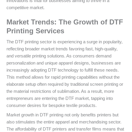
innovations is vital for businesses aiming to thrive in a
competitive market.
Market Trends: The Growth of DTF
Printing Services
The DTF printing sector is experiencing a surge in popularity,
reflecting broader market trends favoring fast, high-quality,
and versatile printing solutions. As consumers demand
personalization and unique apparel designs, businesses are
increasingly adopting DTF technology to fulfill these needs.
This method allows for rapid printing capabilities without the
elaborate setup often required by traditional screen printing or
the material restrictions of sublimation. As a result, more
entrepreneurs are entering the DTF market, tapping into
consumer desires for bespoke textile products.
Market growth in DTF printing not only benefits printers but
also stimulates the entire apparel and merchandising sector.
The affordability of DTF printers and transfer films means that