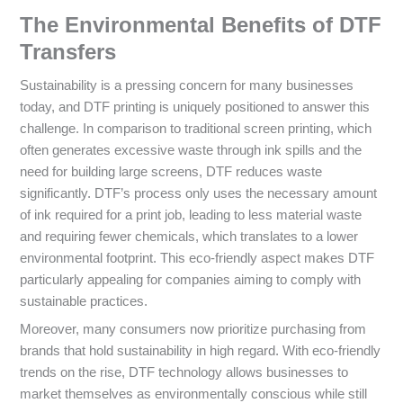
The Environmental Benefits of DTF
Transfers
Sustainability is a pressing concern for many businesses
today, and DTF printing is uniquely positioned to answer this
challenge. In comparison to traditional screen printing, which
often generates excessive waste through ink spills and the
need for building large screens, DTF reduces waste
significantly. DTF’s process only uses the necessary amount
of ink required for a print job, leading to less material waste
and requiring fewer chemicals, which translates to a lower
environmental footprint. This eco-friendly aspect makes DTF
particularly appealing for companies aiming to comply with
sustainable practices.
Moreover, many consumers now prioritize purchasing from
brands that hold sustainability in high regard. With eco-friendly
trends on the rise, DTF technology allows businesses to
market themselves as environmentally conscious while still