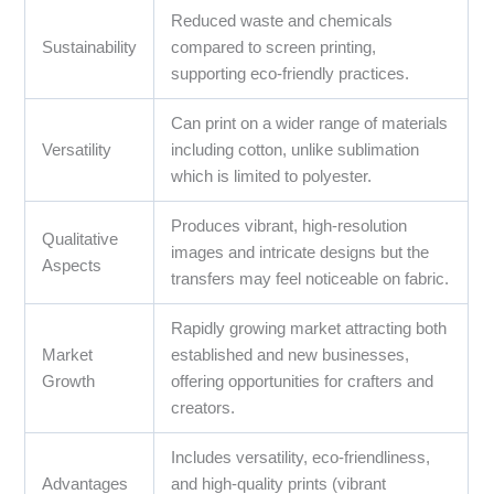
Reduced waste and chemicals
Sustainability
compared to screen printing,
supporting eco-friendly practices.
Can print on a wider range of materials
Versatility
including cotton, unlike sublimation
which is limited to polyester.
Produces vibrant, high-resolution
Qualitative
images and intricate designs but the
Aspects
transfers may feel noticeable on fabric.
Rapidly growing market attracting both
Market
established and new businesses,
Growth
offering opportunities for crafters and
creators.
Includes versatility, eco-friendliness,
Advantages
and high-quality prints (vibrant