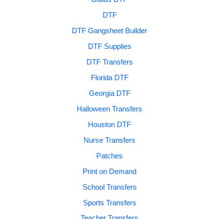
DTF
DTF Gangsheet Builder
DTF Supplies
DTF Transfers
Florida DTF
Georgia DTF
Halloween Transfers
Houston DTF
Nurse Transfers
Patches
Print on Demand
School Transfers
Sports Transfers
Teacher Transfers