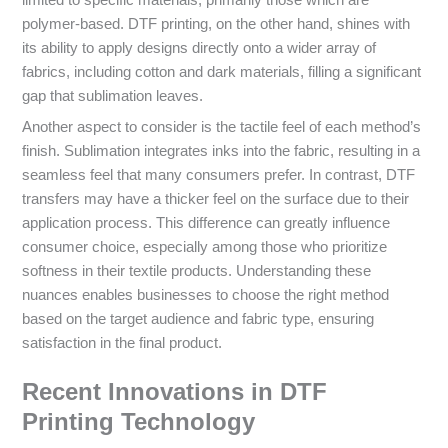
polymer-based. DTF printing, on the other hand, shines with
its ability to apply designs directly onto a wider array of
fabrics, including cotton and dark materials, filling a significant
gap that sublimation leaves.
Another aspect to consider is the tactile feel of each method’s
finish. Sublimation integrates inks into the fabric, resulting in a
seamless feel that many consumers prefer. In contrast, DTF
transfers may have a thicker feel on the surface due to their
application process. This difference can greatly influence
consumer choice, especially among those who prioritize
softness in their textile products. Understanding these
nuances enables businesses to choose the right method
based on the target audience and fabric type, ensuring
satisfaction in the final product.
Recent Innovations in DTF
Printing Technology