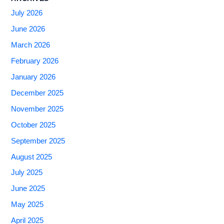
July 2026
June 2026
March 2026
February 2026
January 2026
December 2025
November 2025
October 2025
September 2025
August 2025
July 2025
June 2025
May 2025
April 2025