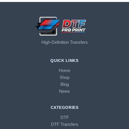
High-Definition Transfers
QUICK LINKS
Home
Shop
Blog
News
CATEGORIES
DTF
DTF Transfers