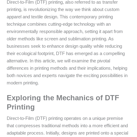
Direct-to-Film (DTF) printing, also referred to as transfer
printing, is revolutionizing the way we think about custom
apparel and textile design. This contemporary printing
technique combines cutting-edge technology with an
environmentally responsible approach, setting it apart from
older methods like screen and sublimation printing. As
businesses seek to enhance design quality while reducing
their ecological footprint, DTF has emerged as a compelling
alternative. In this article, we will examine the pivotal
differences in printing methods and their implications, helping
both novices and experts navigate the exciting possibilities in
modern printing.
Exploring the Mechanics of DTF
Printing
Direct-to-Film (DTF) printing operates on a unique premise
that compresses traditional methods into a more efficient and
adaptable process. Initially, designs are printed onto a special