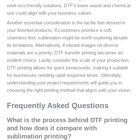
seek eco-friendly solutions, DTF’s lower waste and chemical
use could align with your business values.
Another essential consideration is the tactile feel desired in
your finished products. If customers prioritize a soft,
seamless feel, sublimation might be worth exploring despite
its limitations. Alternatively, if vibrant images on diverse
materials are a priority, DTF transfer printing becomes an
evident choice. Lastly, consider the scale of your production;
DTF printing allows for quick turnarounds, making it suitable
for businesses needing rapid response times. Ultimately,
understanding your project requirements will guide you in
choosing the right printing method that aligns with your vision.
Frequently Asked Questions
What is the process behind DTF printing
and how does it compare with
sublimation printing?