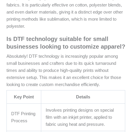
fabrics. It is particularly effective on cotton, polyester blends,
and even darker materials, giving it a distinct edge over other
printing methods like sublimation, which is more limited to
polyester.
Is DTF technology suitable for small
businesses looking to customize apparel?
Absolutely! DTF technology is increasingly popular among
small businesses and crafters due to its quick turnaround
times and ability to produce high-quality prints without
extensive setup. This makes it an excellent choice for those
looking to create custom merchandise efficiently.
Key Point
Details
Involves printing designs on special
DTF Printing
film with an inkjet printer, applied to
Process
fabric using heat and pressure.