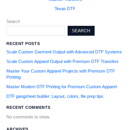
Texas DTF
Search
SEARCH
RECENT POSTS
Scale Custom Garment Output with Advanced DTF Systems
Scale Custom Apparel Output with Premium DTF Transfers
Master Your Custom Apparel Projects with Premium DTF
Printing
Master Modern DTF Printing for Premium Custom Apparel
DTF gangsheet builder: Layout, colors, file prep tips
RECENT COMMENTS
No comments to show.
ARCHIVES