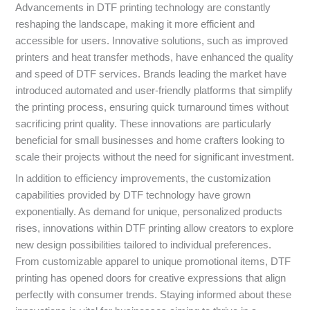
Advancements in DTF printing technology are constantly
reshaping the landscape, making it more efficient and
accessible for users. Innovative solutions, such as improved
printers and heat transfer methods, have enhanced the quality
and speed of DTF services. Brands leading the market have
introduced automated and user-friendly platforms that simplify
the printing process, ensuring quick turnaround times without
sacrificing print quality. These innovations are particularly
beneficial for small businesses and home crafters looking to
scale their projects without the need for significant investment.
In addition to efficiency improvements, the customization
capabilities provided by DTF technology have grown
exponentially. As demand for unique, personalized products
rises, innovations within DTF printing allow creators to explore
new design possibilities tailored to individual preferences.
From customizable apparel to unique promotional items, DTF
printing has opened doors for creative expressions that align
perfectly with consumer trends. Staying informed about these