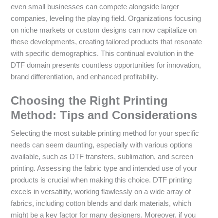
even small businesses can compete alongside larger
companies, leveling the playing field. Organizations focusing
on niche markets or custom designs can now capitalize on
these developments, creating tailored products that resonate
with specific demographics. This continual evolution in the
DTF domain presents countless opportunities for innovation,
brand differentiation, and enhanced profitability.
Choosing the Right Printing
Method: Tips and Considerations
Selecting the most suitable printing method for your specific
needs can seem daunting, especially with various options
available, such as DTF transfers, sublimation, and screen
printing. Assessing the fabric type and intended use of your
products is crucial when making this choice. DTF printing
excels in versatility, working flawlessly on a wide array of
fabrics, including cotton blends and dark materials, which
might be a key factor for many designers. Moreover, if you