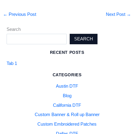
←
Previous Post
Next Post
→
Search
SEARCH
RECENT POSTS
Tab 1
CATEGORIES
Austin DTF
Blog
California DTF
Custom Banner & Roll up Banner
Custom Embroidered Patches
Dallas DTF