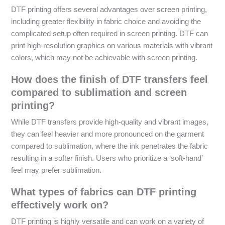
DTF printing offers several advantages over screen printing,
including greater flexibility in fabric choice and avoiding the
complicated setup often required in screen printing. DTF can
print high-resolution graphics on various materials with vibrant
colors, which may not be achievable with screen printing.
How does the finish of DTF transfers feel
compared to sublimation and screen
printing?
While DTF transfers provide high-quality and vibrant images,
they can feel heavier and more pronounced on the garment
compared to sublimation, where the ink penetrates the fabric
resulting in a softer finish. Users who prioritize a ‘soft-hand’
feel may prefer sublimation.
What types of fabrics can DTF printing
effectively work on?
DTF printing is highly versatile and can work on a variety of