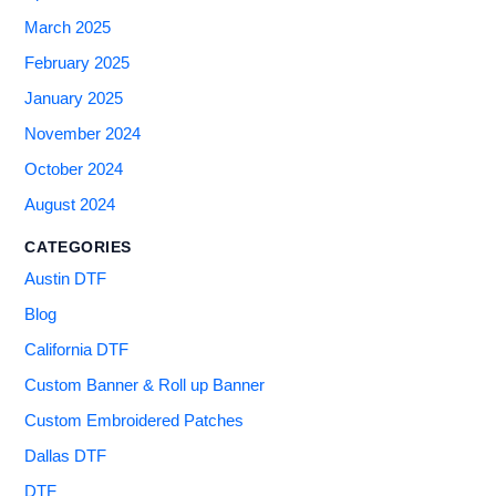
March 2025
February 2025
January 2025
November 2024
October 2024
August 2024
CATEGORIES
Austin DTF
Blog
California DTF
Custom Banner & Roll up Banner
Custom Embroidered Patches
Dallas DTF
DTF