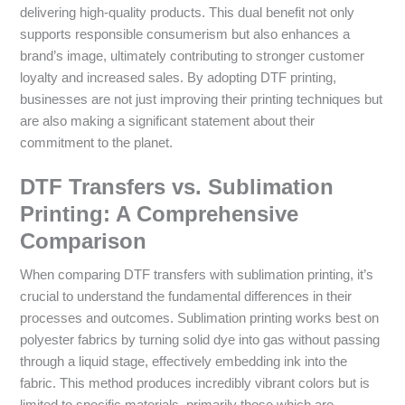
delivering high-quality products. This dual benefit not only
supports responsible consumerism but also enhances a
brand’s image, ultimately contributing to stronger customer
loyalty and increased sales. By adopting DTF printing,
businesses are not just improving their printing techniques but
are also making a significant statement about their
commitment to the planet.
DTF Transfers vs. Sublimation
Printing: A Comprehensive
Comparison
When comparing DTF transfers with sublimation printing, it’s
crucial to understand the fundamental differences in their
processes and outcomes. Sublimation printing works best on
polyester fabrics by turning solid dye into gas without passing
through a liquid stage, effectively embedding ink into the
fabric. This method produces incredibly vibrant colors but is
limited to specific materials, primarily those which are