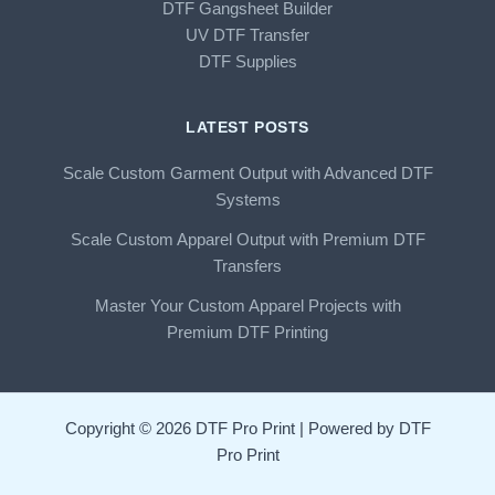
DTF Gangsheet Builder
UV DTF Transfer
DTF Supplies
LATEST POSTS
Scale Custom Garment Output with Advanced DTF
Systems
Scale Custom Apparel Output with Premium DTF
Transfers
Master Your Custom Apparel Projects with
Premium DTF Printing
Copyright © 2026 DTF Pro Print | Powered by DTF
Pro Print