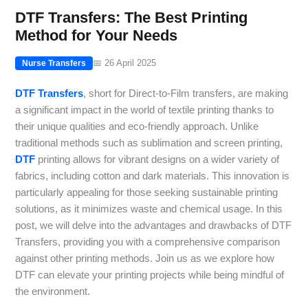
DTF Transfers: The Best Printing
Method for Your Needs
📅 26 April 2025
Nurse Transfers
DTF Transfers
, short for Direct-to-Film transfers, are making
a significant impact in the world of textile printing thanks to
their unique qualities and eco-friendly approach. Unlike
traditional methods such as sublimation and screen printing,
DTF
printing allows for vibrant designs on a wider variety of
fabrics, including cotton and dark materials. This innovation is
particularly appealing for those seeking sustainable printing
solutions, as it minimizes waste and chemical usage. In this
post, we will delve into the advantages and drawbacks of DTF
Transfers, providing you with a comprehensive comparison
against other printing methods. Join us as we explore how
DTF can elevate your printing projects while being mindful of
the environment.