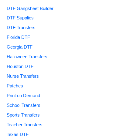
DTF Gangsheet Builder
DTF Supplies
DTF Transfers
Florida DTF
Georgia DTF
Halloween Transfers
Houston DTF
Nurse Transfers
Patches
Print on Demand
School Transfers
Sports Transfers
Teacher Transfers
Texas DTF