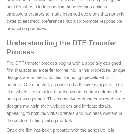
heat transfers. Understanding these various options
empowers creators to make informed decisions that not only
cater to aesthetic preferences but also promote responsible
production practices.
Understanding the DTF Transfer
Process
The DTF transfer process begins with a specially designed
film that acts as a carrier for the ink. In this procedure, unique
designs are printed onto this film using specialized DTF
printers. Once printed, a powdered adhesive is applied to the
film, which is crucial for its adhesion to the fabric during the
heat pressing stage. This innovative method ensures that the
designs maintain their vivid colors and intricate details,
appealing to both individual crafters and business owners in
the custom t-shirt printing market.
Once the film has been prepared with the adhesive, it is