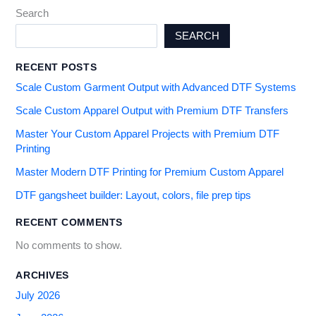
Search
SEARCH
RECENT POSTS
Scale Custom Garment Output with Advanced DTF Systems
Scale Custom Apparel Output with Premium DTF Transfers
Master Your Custom Apparel Projects with Premium DTF
Printing
Master Modern DTF Printing for Premium Custom Apparel
DTF gangsheet builder: Layout, colors, file prep tips
RECENT COMMENTS
No comments to show.
ARCHIVES
July 2026