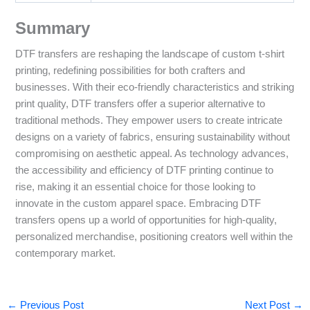
Summary
DTF transfers are reshaping the landscape of custom t-shirt
printing, redefining possibilities for both crafters and
businesses. With their eco-friendly characteristics and striking
print quality, DTF transfers offer a superior alternative to
traditional methods. They empower users to create intricate
designs on a variety of fabrics, ensuring sustainability without
compromising on aesthetic appeal. As technology advances,
the accessibility and efficiency of DTF printing continue to
rise, making it an essential choice for those looking to
innovate in the custom apparel space. Embracing DTF
transfers opens up a world of opportunities for high-quality,
personalized merchandise, positioning creators well within the
contemporary market.
←
Previous Post
Next Post
→