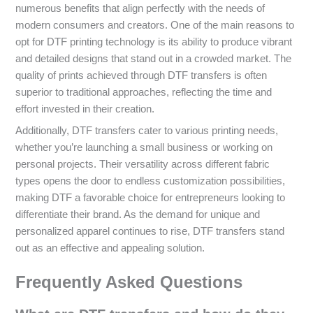
numerous benefits that align perfectly with the needs of
modern consumers and creators. One of the main reasons to
opt for DTF printing technology is its ability to produce vibrant
and detailed designs that stand out in a crowded market. The
quality of prints achieved through DTF transfers is often
superior to traditional approaches, reflecting the time and
effort invested in their creation.
Additionally, DTF transfers cater to various printing needs,
whether you’re launching a small business or working on
personal projects. Their versatility across different fabric
types opens the door to endless customization possibilities,
making DTF a favorable choice for entrepreneurs looking to
differentiate their brand. As the demand for unique and
personalized apparel continues to rise, DTF transfers stand
out as an effective and appealing solution.
Frequently Asked Questions