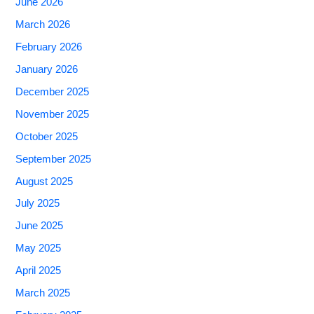
June 2026
March 2026
February 2026
January 2026
December 2025
November 2025
October 2025
September 2025
August 2025
July 2025
June 2025
May 2025
April 2025
March 2025