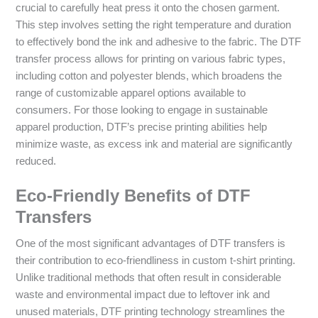
crucial to carefully heat press it onto the chosen garment.
This step involves setting the right temperature and duration
to effectively bond the ink and adhesive to the fabric. The DTF
transfer process allows for printing on various fabric types,
including cotton and polyester blends, which broadens the
range of customizable apparel options available to
consumers. For those looking to engage in sustainable
apparel production, DTF’s precise printing abilities help
minimize waste, as excess ink and material are significantly
reduced.
Eco-Friendly Benefits of DTF
Transfers
One of the most significant advantages of DTF transfers is
their contribution to eco-friendliness in custom t-shirt printing.
Unlike traditional methods that often result in considerable
waste and environmental impact due to leftover ink and
unused materials, DTF printing technology streamlines the