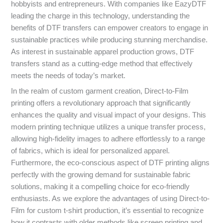
hobbyists and entrepreneurs. With companies like EazyDTF
leading the charge in this technology, understanding the
benefits of DTF transfers can empower creators to engage in
sustainable practices while producing stunning merchandise.
As interest in sustainable apparel production grows, DTF
transfers stand as a cutting-edge method that effectively
meets the needs of today’s market.
In the realm of custom garment creation, Direct-to-Film
printing offers a revolutionary approach that significantly
enhances the quality and visual impact of your designs. This
modern printing technique utilizes a unique transfer process,
allowing high-fidelity images to adhere effortlessly to a range
of fabrics, which is ideal for personalized apparel.
Furthermore, the eco-conscious aspect of DTF printing aligns
perfectly with the growing demand for sustainable fabric
solutions, making it a compelling choice for eco-friendly
enthusiasts. As we explore the advantages of using Direct-to-
Film for custom t-shirt production, it’s essential to recognize
how it contrasts with older methods like screen printing and