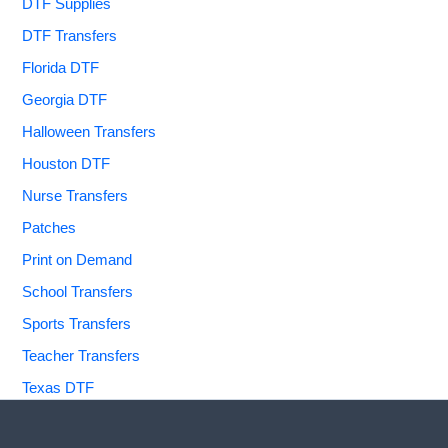
DTF Supplies
DTF Transfers
Florida DTF
Georgia DTF
Halloween Transfers
Houston DTF
Nurse Transfers
Patches
Print on Demand
School Transfers
Sports Transfers
Teacher Transfers
Texas DTF