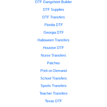
DTF Gangsheet Builder
DTF Supplies
DTF Transfers
Florida DTF
Georgia DTF
Halloween Transfers
Houston DTF
Nurse Transfers
Patches
Print on Demand
School Transfers
Sports Transfers
Teacher Transfers
Texas DTF