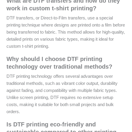
What are DTF transfers and how do they
work in custom t-shirt printing?
DTF transfers, or Direct-to-Film transfers, use a special
printing technique where designs are printed onto a film before
being transferred to fabric. This method allows for high-quality,
detailed prints on various fabric types, making it ideal for
custom t-shirt printing.
Why should I choose DTF printing
technology over traditional methods?
DTF printing technology offers several advantages over
traditional methods, such as vibrant color output, durability
against fading, and compatibility with multiple fabric types.
Unlike screen printing, DTF requires no extensive setup
costs, making it suitable for both small projects and bulk
orders.
Is DTF printing eco-friendly and
sustainable compared to other printing