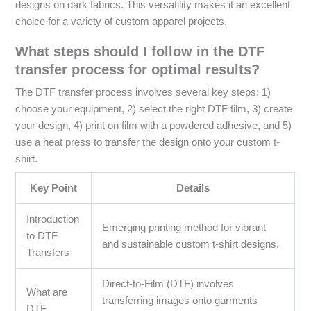
designs on dark fabrics. This versatility makes it an excellent
choice for a variety of custom apparel projects.
What steps should I follow in the DTF
transfer process for optimal results?
The DTF transfer process involves several key steps: 1)
choose your equipment, 2) select the right DTF film, 3) create
your design, 4) print on film with a powdered adhesive, and 5)
use a heat press to transfer the design onto your custom t-
shirt.
Key Point
Details
Introduction
Emerging printing method for vibrant
to DTF
and sustainable custom t-shirt designs.
Transfers
Direct-to-Film (DTF) involves
What are
transferring images onto garments
DTF