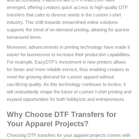
and accessibility. Platforms like DTFPrinter.com have
emerged, offering creators quick access to high-quality DTF
transfers that cater to diverse needs in the custom t-shirt
industry. This shift towards streamlined online solutions
supports the trend of on-demand printing, allowing for quicker
turnaround times.
Moreover, advancements in printing technology have made it
easier for businesses to increase their production capabilities.
For example, EazyDTF’s investment in new printers allows
for faster and more reliable service, thus enabling creators to
meet the growing demand for custom apparel without
sacrificing quality. As this technology continues to evolve, it
will undoubtedly shape the future of custom t-shirt printing and
expand opportunities for both hobbyists and entrepreneurs.
Why Choose DTF Transfers for
Your Apparel Projects?
Choosing DTF transfers for your apparel projects comes with