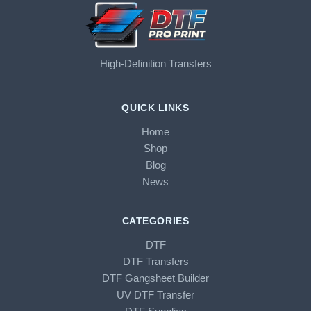
High-Definition Transfers
QUICK LINKS
Home
Shop
Blog
News
CATEGORIES
DTF
DTF Transfers
DTF Gangsheet Builder
UV DTF Transfer