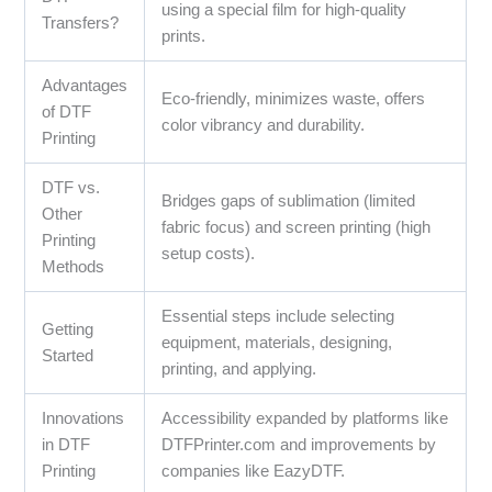
using a special film for high-quality
Transfers?
prints.
Advantages
Eco-friendly, minimizes waste, offers
of DTF
color vibrancy and durability.
Printing
DTF vs.
Bridges gaps of sublimation (limited
Other
fabric focus) and screen printing (high
Printing
setup costs).
Methods
Essential steps include selecting
Getting
equipment, materials, designing,
Started
printing, and applying.
Innovations
Accessibility expanded by platforms like
in DTF
DTFPrinter.com and improvements by
Printing
companies like EazyDTF.