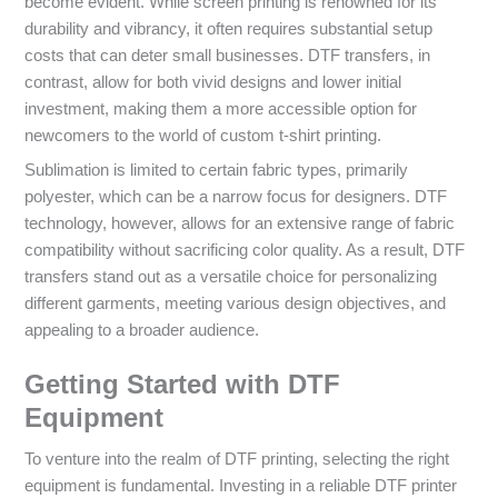
become evident. While screen printing is renowned for its
durability and vibrancy, it often requires substantial setup
costs that can deter small businesses. DTF transfers, in
contrast, allow for both vivid designs and lower initial
investment, making them a more accessible option for
newcomers to the world of custom t-shirt printing.
Sublimation is limited to certain fabric types, primarily
polyester, which can be a narrow focus for designers. DTF
technology, however, allows for an extensive range of fabric
compatibility without sacrificing color quality. As a result, DTF
transfers stand out as a versatile choice for personalizing
different garments, meeting various design objectives, and
appealing to a broader audience.
Getting Started with DTF
Equipment
To venture into the realm of DTF printing, selecting the right
equipment is fundamental. Investing in a reliable DTF printer