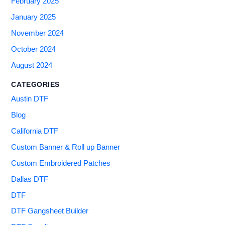
February 2025
January 2025
November 2024
October 2024
August 2024
CATEGORIES
Austin DTF
Blog
California DTF
Custom Banner & Roll up Banner
Custom Embroidered Patches
Dallas DTF
DTF
DTF Gangsheet Builder