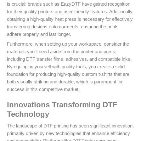
is crucial; brands such as EazyDTF have gained recognition
for their quality printers and user-friendly features. Additionally,
obtaining a high-quality heat press is necessary for effectively
transferring designs onto garments, ensuring the prints
adhere properly and last longer.
Furthermore, when setting up your workspace, consider the
materials you’ll need aside from the printer and press,
including DTF transfer films, adhesives, and compatible inks.
By equipping yourself with quality tools, you create a solid
foundation for producing high-quality custom t-shirts that are
both visually striking and durable, which is paramount for
success in this competitive market.
Innovations Transforming DTF
Technology
The landscape of DTF printing has seen significant innovation,
primarily driven by new technologies that enhance efficiency