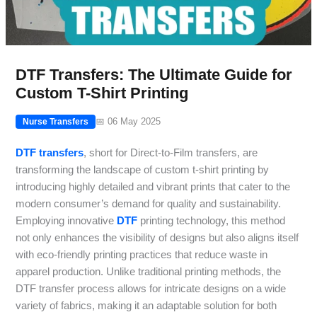
DTF Transfers: The Ultimate Guide for
Custom T-Shirt Printing
📅 06 May 2025
Nurse Transfers
DTF transfers
, short for Direct-to-Film transfers, are
transforming the landscape of custom t-shirt printing by
introducing highly detailed and vibrant prints that cater to the
modern consumer’s demand for quality and sustainability.
Employing innovative
DTF
printing technology, this method
not only enhances the visibility of designs but also aligns itself
with eco-friendly printing practices that reduce waste in
apparel production. Unlike traditional printing methods, the
DTF transfer process allows for intricate designs on a wide
variety of fabrics, making it an adaptable solution for both