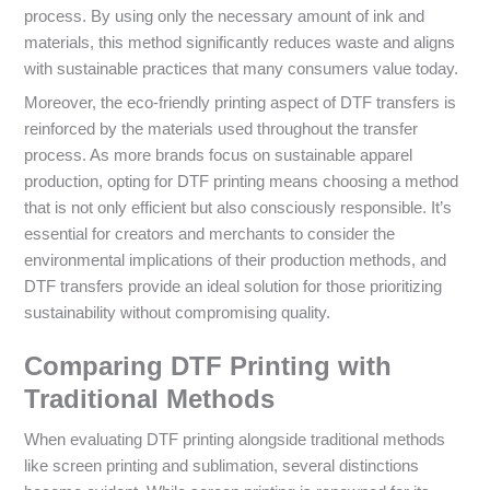
process. By using only the necessary amount of ink and
materials, this method significantly reduces waste and aligns
with sustainable practices that many consumers value today.
Moreover, the eco-friendly printing aspect of DTF transfers is
reinforced by the materials used throughout the transfer
process. As more brands focus on sustainable apparel
production, opting for DTF printing means choosing a method
that is not only efficient but also consciously responsible. It’s
essential for creators and merchants to consider the
environmental implications of their production methods, and
DTF transfers provide an ideal solution for those prioritizing
sustainability without compromising quality.
Comparing DTF Printing with
Traditional Methods
When evaluating DTF printing alongside traditional methods
like screen printing and sublimation, several distinctions