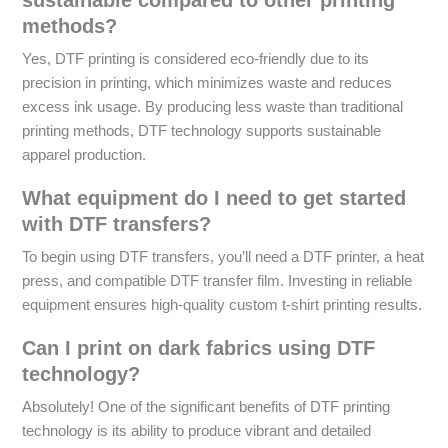
methods?
Yes, DTF printing is considered eco-friendly due to its
precision in printing, which minimizes waste and reduces
excess ink usage. By producing less waste than traditional
printing methods, DTF technology supports sustainable
apparel production.
What equipment do I need to get started
with DTF transfers?
To begin using DTF transfers, you’ll need a DTF printer, a heat
press, and compatible DTF transfer film. Investing in reliable
equipment ensures high-quality custom t-shirt printing results.
Can I print on dark fabrics using DTF
technology?
Absolutely! One of the significant benefits of DTF printing
technology is its ability to produce vibrant and detailed