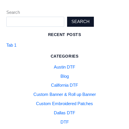
Search
SEARCH
RECENT POSTS
Tab 1
CATEGORIES
Austin DTF
Blog
California DTF
Custom Banner & Roll up Banner
Custom Embroidered Patches
Dallas DTF
DTF