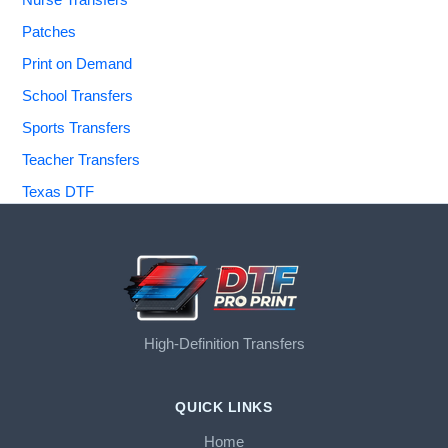
Nurse Transfers
Patches
Print on Demand
School Transfers
Sports Transfers
Teacher Transfers
Texas DTF
High-Definition Transfers
QUICK LINKS
Home