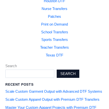
Houston DTF
Nurse Transfers
Patches
Print on Demand
School Transfers
Sports Transfers
Teacher Transfers
Texas DTF
Search
SEARCH
RECENT POSTS
Scale Custom Garment Output with Advanced DTF Systems
Scale Custom Apparel Output with Premium DTF Transfers
Master Your Custom Apparel Projects with Premium DTF