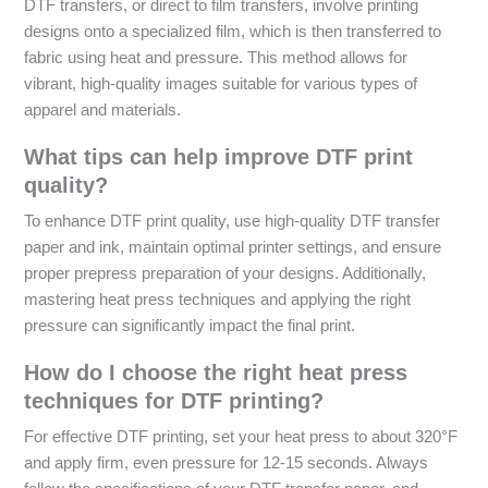
DTF transfers, or direct to film transfers, involve printing
designs onto a specialized film, which is then transferred to
fabric using heat and pressure. This method allows for
vibrant, high-quality images suitable for various types of
apparel and materials.
What tips can help improve DTF print
quality?
To enhance DTF print quality, use high-quality DTF transfer
paper and ink, maintain optimal printer settings, and ensure
proper prepress preparation of your designs. Additionally,
mastering heat press techniques and applying the right
pressure can significantly impact the final print.
How do I choose the right heat press
techniques for DTF printing?
For effective DTF printing, set your heat press to about 320°F
and apply firm, even pressure for 12-15 seconds. Always