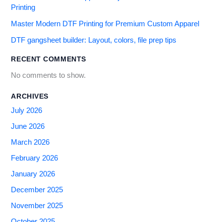
Printing
Master Modern DTF Printing for Premium Custom Apparel
DTF gangsheet builder: Layout, colors, file prep tips
RECENT COMMENTS
No comments to show.
ARCHIVES
July 2026
June 2026
March 2026
February 2026
January 2026
December 2025
November 2025
October 2025