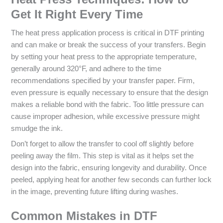
Get It Right Every Time
The heat press application process is critical in DTF printing
and can make or break the success of your transfers. Begin
by setting your heat press to the appropriate temperature,
generally around 320°F, and adhere to the time
recommendations specified by your transfer paper. Firm,
even pressure is equally necessary to ensure that the design
makes a reliable bond with the fabric. Too little pressure can
cause improper adhesion, while excessive pressure might
smudge the ink.
Don’t forget to allow the transfer to cool off slightly before
peeling away the film. This step is vital as it helps set the
design into the fabric, ensuring longevity and durability. Once
peeled, applying heat for another few seconds can further lock
in the image, preventing future lifting during washes.
Common Mistakes in DTF