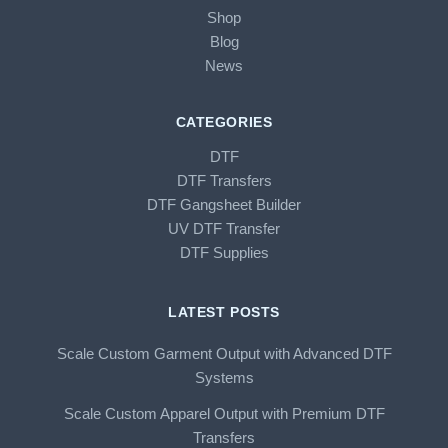
Shop
Blog
News
CATEGORIES
DTF
DTF Transfers
DTF Gangsheet Builder
UV DTF Transfer
DTF Supplies
LATEST POSTS
Scale Custom Garment Output with Advanced DTF
Systems
Scale Custom Apparel Output with Premium DTF
Transfers