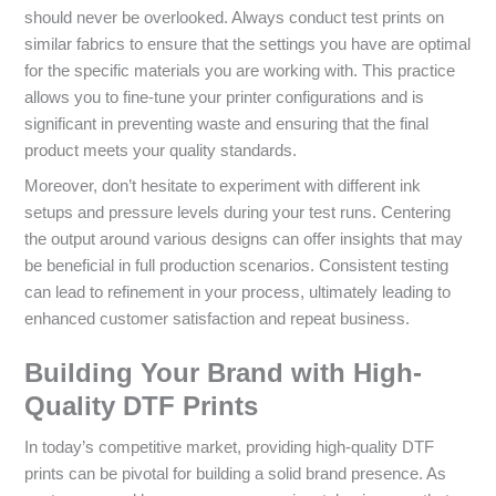
should never be overlooked. Always conduct test prints on
similar fabrics to ensure that the settings you have are optimal
for the specific materials you are working with. This practice
allows you to fine-tune your printer configurations and is
significant in preventing waste and ensuring that the final
product meets your quality standards.
Moreover, don’t hesitate to experiment with different ink
setups and pressure levels during your test runs. Centering
the output around various designs can offer insights that may
be beneficial in full production scenarios. Consistent testing
can lead to refinement in your process, ultimately leading to
enhanced customer satisfaction and repeat business.
Building Your Brand with High-
Quality DTF Prints
In today’s competitive market, providing high-quality DTF
prints can be pivotal for building a solid brand presence. As