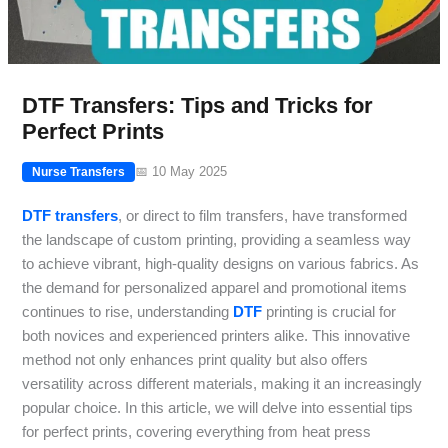
DTF Transfers: Tips and Tricks for
Perfect Prints
📅 10 May 2025
Nurse Transfers
DTF transfers
, or direct to film transfers, have transformed
the landscape of custom printing, providing a seamless way
to achieve vibrant, high-quality designs on various fabrics. As
the demand for personalized apparel and promotional items
continues to rise, understanding
DTF
printing is crucial for
both novices and experienced printers alike. This innovative
method not only enhances print quality but also offers
versatility across different materials, making it an increasingly
popular choice. In this article, we will delve into essential tips
for perfect prints, covering everything from heat press