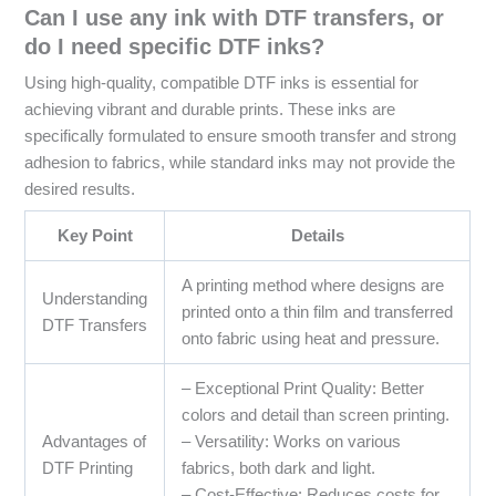
Can I use any ink with DTF transfers, or
do I need specific DTF inks?
Using high-quality, compatible DTF inks is essential for
achieving vibrant and durable prints. These inks are
specifically formulated to ensure smooth transfer and strong
adhesion to fabrics, while standard inks may not provide the
desired results.
Key Point
Details
A printing method where designs are
Understanding
printed onto a thin film and transferred
DTF Transfers
onto fabric using heat and pressure.
– Exceptional Print Quality: Better
colors and detail than screen printing.
Advantages of
– Versatility: Works on various
DTF Printing
fabrics, both dark and light.
– Cost-Effective: Reduces costs for