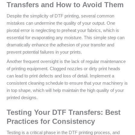
Transfers and How to Avoid Them
Despite the simplicity of DTF printing, several common
mistakes can undermine the quality of your output. One
pivotal error is neglecting to preheat your fabrics, which is
essential for evaporating any moisture. This simple step can
dramatically enhance the adhesion of your transfer and
prevent potential failures in your prints.
Another frequent oversight is the lack of regular maintenance
of printing equipment. Clogged nozzles or dirty print heads
can lead to print defects and loss of detail. Implement a
consistent cleaning schedule to ensure that your machinery is
in top shape, which will help maintain the high quality of your
printed designs.
Testing Your DTF Transfers: Best
Practices for Consistency
Testing is a critical phase in the DTF printing process, and