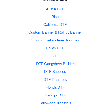
Austin DTF
Blog
California DTF
Custom Banner & Roll up Banner
Custom Embroidered Patches
Dallas DTF
DTF
DTF Gangsheet Builder
DTF Supplies
DTF Transfers
Florida DTF
Georgia DTF
Halloween Transfers