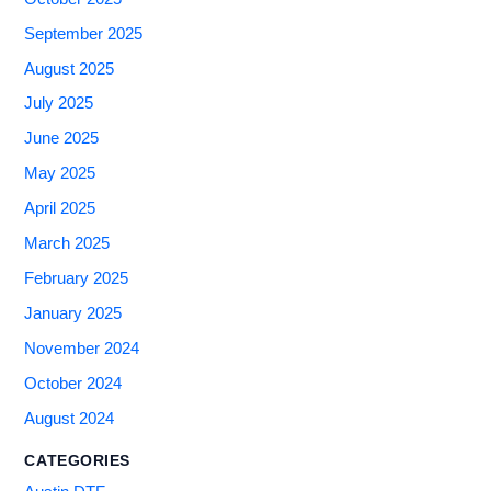
September 2025
August 2025
July 2025
June 2025
May 2025
April 2025
March 2025
February 2025
January 2025
November 2024
October 2024
August 2024
CATEGORIES