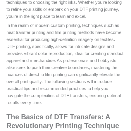
techniques to choosing the right inks. Whether you’re looking
to refine your skills or embark on your DTF printing journey,
you’re in the right place to learn and excel.
In the realm of modern custom printing, techniques such as
heat transfer printing and film printing methods have become
essential for producing high-definition imagery on textiles.
DTF printing, specifically, allows for intricate designs and
provides vibrant color reproduction, ideal for creating standout
apparel and merchandise. As professionals and hobbyists
alike seek to push their creative boundaries, mastering the
nuances of direct to film printing can significantly elevate the
overall print quality. The following sections will introduce
practical tips and recommended practices to help you
navigate the complexities of DTF transfers, ensuring optimal
results every time.
The Basics of DTF Transfers: A
Revolutionary Printing Technique