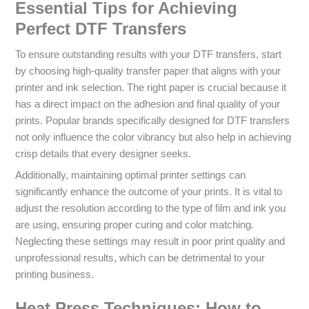
Essential Tips for Achieving
Perfect DTF Transfers
To ensure outstanding results with your DTF transfers, start
by choosing high-quality transfer paper that aligns with your
printer and ink selection. The right paper is crucial because it
has a direct impact on the adhesion and final quality of your
prints. Popular brands specifically designed for DTF transfers
not only influence the color vibrancy but also help in achieving
crisp details that every designer seeks.
Additionally, maintaining optimal printer settings can
significantly enhance the outcome of your prints. It is vital to
adjust the resolution according to the type of film and ink you
are using, ensuring proper curing and color matching.
Neglecting these settings may result in poor print quality and
unprofessional results, which can be detrimental to your
printing business.
Heat Press Techniques: How to