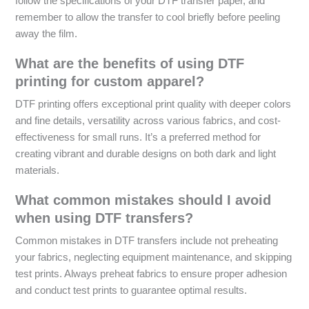
follow the specifications of your DTF transfer paper, and
remember to allow the transfer to cool briefly before peeling
away the film.
What are the benefits of using DTF
printing for custom apparel?
DTF printing offers exceptional print quality with deeper colors
and fine details, versatility across various fabrics, and cost-
effectiveness for small runs. It’s a preferred method for
creating vibrant and durable designs on both dark and light
materials.
What common mistakes should I avoid
when using DTF transfers?
Common mistakes in DTF transfers include not preheating
your fabrics, neglecting equipment maintenance, and skipping
test prints. Always preheat fabrics to ensure proper adhesion
and conduct test prints to guarantee optimal results.