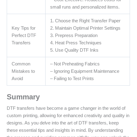
small runs and personalized items.
1. Choose the Right Transfer Paper
Key Tips for
2. Maintain Optimal Printer Settings
Perfect DTF
3. Prepress Preparation
Transfers
4. Heat Press Techniques
5. Use Quality DTF Inks
Common
– Not Preheating Fabrics
Mistakes to
– Ignoring Equipment Maintenance
Avoid
– Failing to Test Prints
Summary
DTF transfers have become a game changer in the world of
custom printing, allowing for enhanced creativity and quality in
designs. As you delve into the art of DTF transfers, keep
these essential tips and insights in mind. By understanding