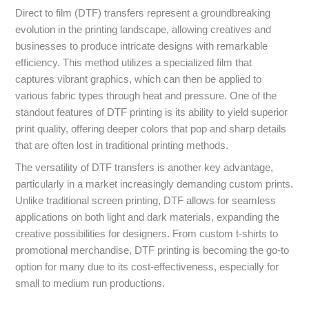
Direct to film (DTF) transfers represent a groundbreaking
evolution in the printing landscape, allowing creatives and
businesses to produce intricate designs with remarkable
efficiency. This method utilizes a specialized film that
captures vibrant graphics, which can then be applied to
various fabric types through heat and pressure. One of the
standout features of DTF printing is its ability to yield superior
print quality, offering deeper colors that pop and sharp details
that are often lost in traditional printing methods.
The versatility of DTF transfers is another key advantage,
particularly in a market increasingly demanding custom prints.
Unlike traditional screen printing, DTF allows for seamless
applications on both light and dark materials, expanding the
creative possibilities for designers. From custom t-shirts to
promotional merchandise, DTF printing is becoming the go-to
option for many due to its cost-effectiveness, especially for
small to medium run productions.