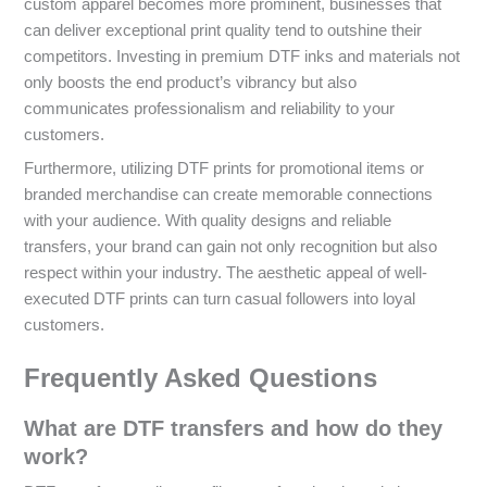
custom apparel becomes more prominent, businesses that
can deliver exceptional print quality tend to outshine their
competitors. Investing in premium DTF inks and materials not
only boosts the end product’s vibrancy but also
communicates professionalism and reliability to your
customers.
Furthermore, utilizing DTF prints for promotional items or
branded merchandise can create memorable connections
with your audience. With quality designs and reliable
transfers, your brand can gain not only recognition but also
respect within your industry. The aesthetic appeal of well-
executed DTF prints can turn casual followers into loyal
customers.
Frequently Asked Questions
What are DTF transfers and how do they
work?