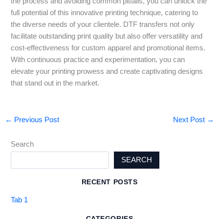
the process and avoiding common pitfalls, you can unlock the
full potential of this innovative printing technique, catering to
the diverse needs of your clientele. DTF transfers not only
facilitate outstanding print quality but also offer versatility and
cost-effectiveness for custom apparel and promotional items.
With continuous practice and experimentation, you can
elevate your printing prowess and create captivating designs
that stand out in the market.
←
Previous Post
Next Post
→
Search
SEARCH
RECENT POSTS
Tab 1
CATEGORIES