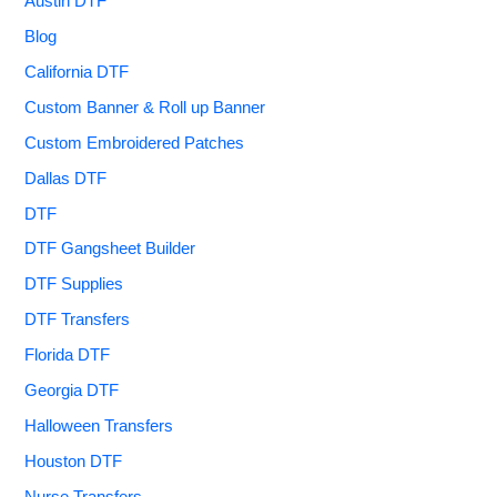
Austin DTF
Blog
California DTF
Custom Banner & Roll up Banner
Custom Embroidered Patches
Dallas DTF
DTF
DTF Gangsheet Builder
DTF Supplies
DTF Transfers
Florida DTF
Georgia DTF
Halloween Transfers
Houston DTF