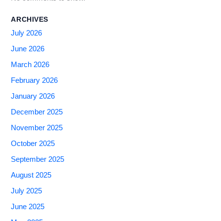
ARCHIVES
July 2026
June 2026
March 2026
February 2026
January 2026
December 2025
November 2025
October 2025
September 2025
August 2025
July 2025
June 2025