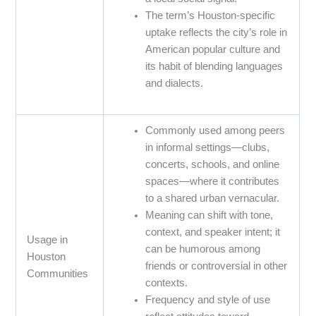
The term’s Houston-specific
uptake reflects the city’s role in
American popular culture and
its habit of blending languages
and dialects.
Commonly used among peers
in informal settings—clubs,
concerts, schools, and online
spaces—where it contributes
to a shared urban vernacular.
Meaning can shift with tone,
context, and speaker intent; it
Usage in
can be humorous among
Houston
friends or controversial in other
Communities
contexts.
Frequency and style of use