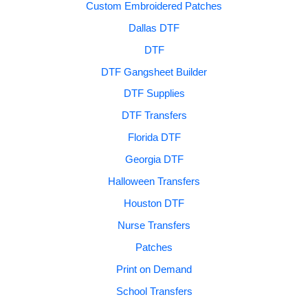
Custom Embroidered Patches
Dallas DTF
DTF
DTF Gangsheet Builder
DTF Supplies
DTF Transfers
Florida DTF
Georgia DTF
Halloween Transfers
Houston DTF
Nurse Transfers
Patches
Print on Demand
School Transfers