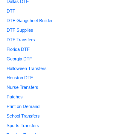
Dallas DTF
DTF
DTF Gangsheet Builder
DTF Supplies
DTF Transfers
Florida DTF
Georgia DTF
Halloween Transfers
Houston DTF
Nurse Transfers
Patches
Print on Demand
School Transfers
Sports Transfers