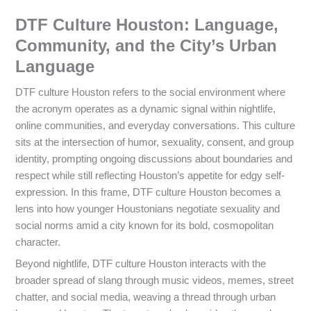
DTF Culture Houston: Language,
Community, and the City’s Urban
Language
DTF culture Houston refers to the social environment where
the acronym operates as a dynamic signal within nightlife,
online communities, and everyday conversations. This culture
sits at the intersection of humor, sexuality, consent, and group
identity, prompting ongoing discussions about boundaries and
respect while still reflecting Houston’s appetite for edgy self-
expression. In this frame, DTF culture Houston becomes a
lens into how younger Houstonians negotiate sexuality and
social norms amid a city known for its bold, cosmopolitan
character.
Beyond nightlife, DTF culture Houston interacts with the
broader spread of slang through music videos, memes, street
chatter, and social media, weaving a thread through urban