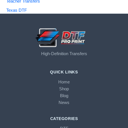
Teacher Transfers
Texas DTF
High-Definition Transfers
QUICK LINKS
Home
Shop
Blog
News
CATEGORIES