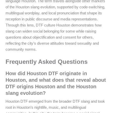
language Houston. The term travels alongside other markers
of the Houston slang evolution, supported by code-switching,
multilingual wordplay, and local pronunciation that shape its
reception in public discourse and media representations.
Through this lens, DTF culture Houston demonstrates how
slang can widen social belonging for some while raising
questions about objectification and consent for others,
reflecting the city’s diverse attitudes toward sexuality and
community norms.
Frequently Asked Questions
How did Houston DTF originate in
Houston, and what does that reveal about
DTF origins Houston and the Houston
slang evolution?
Houston DTF emerged from the broader DTF slang and took
root in Houston’s nightlife, music, and multilingual