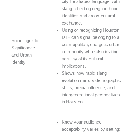
city life shapes language, with
slang reflecting neighborhood
identities and cross-cultural
exchange.
Using or recognizing Houston
DTF can signal belonging to a
Sociolinguistic
cosmopolitan, energetic urban
Significance
community while also inviting
and Urban
scrutiny of its cultural
Identity
implications.
Shows how rapid slang
evolution mirrors demographic
shifts, media influence, and
intergenerational perspectives
in Houston.
Know your audience:
acceptability varies by setting;