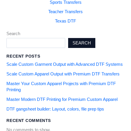
Sports Transfers
Teacher Transfers
Texas DTF
Search
SEARCH
RECENT POSTS
Scale Custom Garment Output with Advanced DTF Systems
Scale Custom Apparel Output with Premium DTF Transfers
Master Your Custom Apparel Projects with Premium DTF
Printing
Master Modern DTF Printing for Premium Custom Apparel
DTF gangsheet builder: Layout, colors, file prep tips
RECENT COMMENTS
No comments to show.