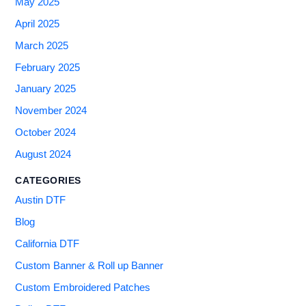
May 2025
April 2025
March 2025
February 2025
January 2025
November 2024
October 2024
August 2024
CATEGORIES
Austin DTF
Blog
California DTF
Custom Banner & Roll up Banner
Custom Embroidered Patches