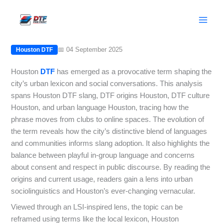
Skip
Houston DTF: Origins, Usage, and
to
Cultural Impact in Houston
content
📅 04 September 2025
Houston DTF
Houston
DTF
has emerged as a provocative term shaping the
city’s urban lexicon and social conversations. This analysis
spans Houston DTF slang, DTF origins Houston, DTF culture
Houston, and urban language Houston, tracing how the
phrase moves from clubs to online spaces. The evolution of
the term reveals how the city’s distinctive blend of languages
and communities informs slang adoption. It also highlights the
balance between playful in-group language and concerns
about consent and respect in public discourse. By reading the
origins and current usage, readers gain a lens into urban
sociolinguistics and Houston’s ever-changing vernacular.
Viewed through an LSI-inspired lens, the topic can be
reframed using terms like the local lexicon, Houston