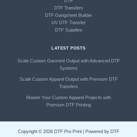
DTF
DTF Transfers
DTF Gangsheet Builder
UV DTF Transfer
DTF Supplies
LATEST POSTS
Scale Custom Garment Output with Advanced DTF
Systems
Scale Custom Apparel Output with Premium DTF
Transfers
Master Your Custom Apparel Projects with
Premium DTF Printing
Copyright © 2026 DTF Pro Print | Powered by DTF