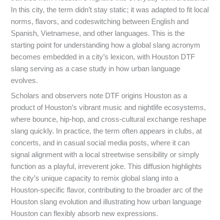
In this city, the term didn’t stay static; it was adapted to fit local
norms, flavors, and codeswitching between English and
Spanish, Vietnamese, and other languages. This is the
starting point for understanding how a global slang acronym
becomes embedded in a city’s lexicon, with Houston DTF
slang serving as a case study in how urban language
evolves.
Scholars and observers note DTF origins Houston as a
product of Houston’s vibrant music and nightlife ecosystems,
where bounce, hip-hop, and cross-cultural exchange reshape
slang quickly. In practice, the term often appears in clubs, at
concerts, and in casual social media posts, where it can
signal alignment with a local streetwise sensibility or simply
function as a playful, irreverent joke. This diffusion highlights
the city’s unique capacity to remix global slang into a
Houston-specific flavor, contributing to the broader arc of the
Houston slang evolution and illustrating how urban language
Houston can flexibly absorb new expressions.