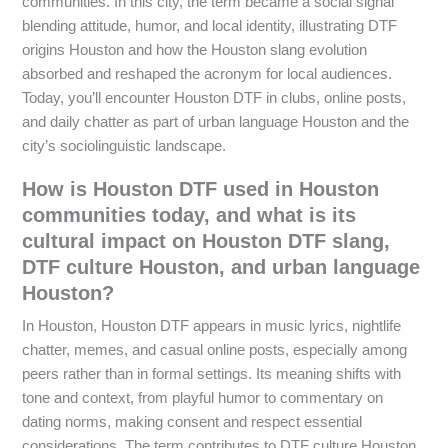
communities. In this city, the term became a social signal
blending attitude, humor, and local identity, illustrating DTF
origins Houston and how the Houston slang evolution
absorbed and reshaped the acronym for local audiences.
Today, you’ll encounter Houston DTF in clubs, online posts,
and daily chatter as part of urban language Houston and the
city’s sociolinguistic landscape.
How is Houston DTF used in Houston
communities today, and what is its
cultural impact on Houston DTF slang,
DTF culture Houston, and urban language
Houston?
In Houston, Houston DTF appears in music lyrics, nightlife
chatter, memes, and casual online posts, especially among
peers rather than in formal settings. Its meaning shifts with
tone and context, from playful humor to commentary on
dating norms, making consent and respect essential
considerations. The term contributes to DTF culture Houston