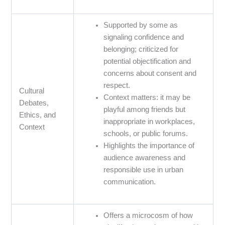
Supported by some as
signaling confidence and
belonging; criticized for
potential objectification and
concerns about consent and
respect.
Cultural
Context matters: it may be
Debates,
playful among friends but
Ethics, and
inappropriate in workplaces,
Context
schools, or public forums.
Highlights the importance of
audience awareness and
responsible use in urban
communication.
Offers a microcosm of how