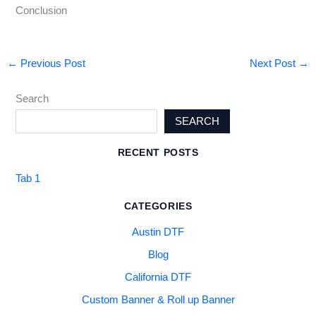
Conclusion
←
Previous Post
Next Post
→
Search
SEARCH
RECENT POSTS
Tab 1
CATEGORIES
Austin DTF
Blog
California DTF
Custom Banner & Roll up Banner