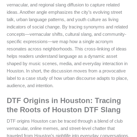
vernacular, and regional slang diffusion to capture related
ideas. Another angle emphasizes the city’s evolving street
talk, urban language patterns, and youth culture as living
indicators of social change. By tracing synonyms and related
concepts—vernacular shifts, cultural slang, and community-
specific expressions—we map how a single acronym
resonates across neighborhoods. This cross-linking of ideas
helps readers understand language as a dynamic asset
shaped by music scenes, media, and everyday interaction in
Houston. In short, the discussion moves from a provocative
label to a case study of how urban discourse adapts to place,
audience, and intention.
DTF Origins in Houston: Tracing
the Roots of Houston DTF Slang
DTF origins Houston can be traced through a blend of club
vernacular, online memes, and street-level chatter that
traveled from Houston’s nightlife into everyday conversations.