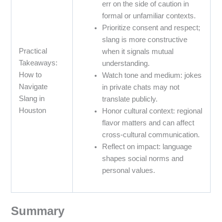
err on the side of caution in
formal or unfamiliar contexts.
Prioritize consent and respect;
slang is more constructive
Practical
when it signals mutual
Takeaways:
understanding.
How to
Watch tone and medium: jokes
Navigate
in private chats may not
Slang in
translate publicly.
Houston
Honor cultural context: regional
flavor matters and can affect
cross-cultural communication.
Reflect on impact: language
shapes social norms and
personal values.
Summary