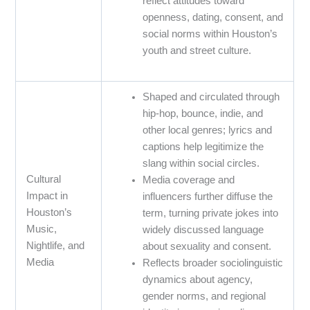
reflect attitudes toward
openness, dating, consent, and
social norms within Houston’s
youth and street culture.
Shaped and circulated through
hip-hop, bounce, indie, and
other local genres; lyrics and
captions help legitimize the
slang within social circles.
Cultural
Media coverage and
Impact in
influencers further diffuse the
Houston’s
term, turning private jokes into
Music,
widely discussed language
Nightlife, and
about sexuality and consent.
Media
Reflects broader sociolinguistic
dynamics about agency,
gender norms, and regional