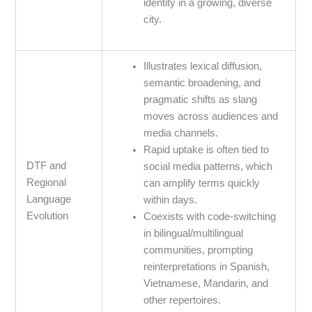
identity in a growing, diverse
city.
Illustrates lexical diffusion,
semantic broadening, and
pragmatic shifts as slang
moves across audiences and
media channels.
Rapid uptake is often tied to
DTF and
social media patterns, which
Regional
can amplify terms quickly
Language
within days.
Evolution
Coexists with code-switching
in bilingual/multilingual
communities, prompting
reinterpretations in Spanish,
Vietnamese, Mandarin, and
other repertoires.