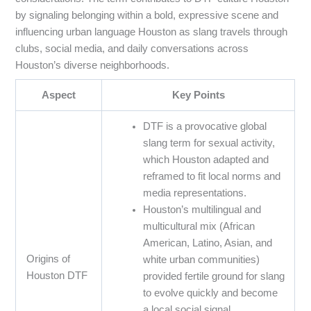
by signaling belonging within a bold, expressive scene and
influencing urban language Houston as slang travels through
clubs, social media, and daily conversations across
Houston’s diverse neighborhoods.
Aspect
Key Points
DTF is a provocative global
slang term for sexual activity,
which Houston adapted and
reframed to fit local norms and
media representations.
Houston’s multilingual and
multicultural mix (African
American, Latino, Asian, and
Origins of
white urban communities)
Houston DTF
provided fertile ground for slang
to evolve quickly and become
a local social signal.