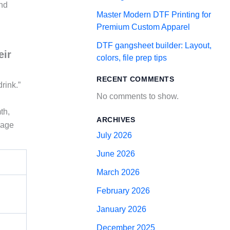
and
Master Modern DTF Printing for
Premium Custom Apparel
DTF gangsheet builder: Layout,
eir
colors, file prep tips
RECENT COMMENTS
rink.”
No comments to show.
th,
ARCHIVES
uage
July 2026
June 2026
March 2026
February 2026
January 2026
December 2025