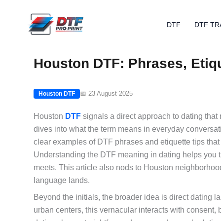
Skip
to
DTF
DTF TR
content
Houston DTF: Phrases, Etiq
📅 23 August 2025
Houston DTF
Houston
DTF
signals a direct approach to dating that
dives into what the term means in everyday conversat
clear examples of DTF phrases and etiquette tips tha
Understanding the DTF meaning in dating helps you ta
meets. This article also nods to Houston neighborhoo
language lands.
Beyond the initials, the broader idea is direct dating 
urban centers, this vernacular interacts with consent,