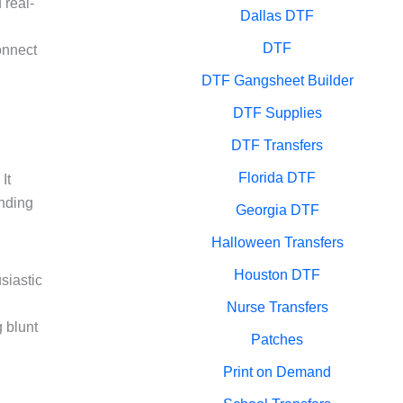
 real-
Dallas DTF
DTF
onnect
DTF Gangsheet Builder
DTF Supplies
DTF Transfers
Florida DTF
It
anding
Georgia DTF
Halloween Transfers
Houston DTF
siastic
Nurse Transfers
g blunt
Patches
Print on Demand