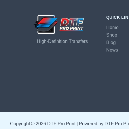
QUICK LI
Home
Shop
High-Definition Transfers
Blog
News
Copyright © 2026 DTF Pro Print | Powered by DTF Pro Pri