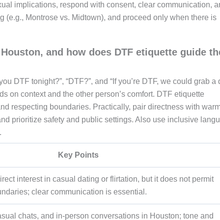
xual implications, respond with consent, clear communication, 
ng (e.g., Montrose vs. Midtown), and proceed only when there is
ouston, and how does DTF etiquette guide th
you DTF tonight?”, “DTF?”, and “If you’re DTF, we could grab a d
ds on context and the other person’s comfort. DTF etiquette
nd respecting boundaries. Practically, pair directness with warm
and prioritize safety and public settings. Also use inclusive lang
.
Key Points
ct interest in casual dating or flirtation, but it does not permit
ndaries; clear communication is essential.
asual chats, and in-person conversations in Houston; tone and