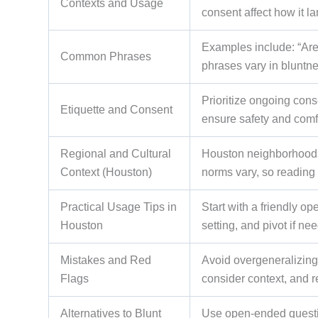
Contexts and Usage
consent affect how it la
Examples include: “Are 
Common Phrases
phrases vary in bluntn
Prioritize ongoing cons
Etiquette and Consent
ensure safety and comf
Regional and Cultural
Houston neighborhoods (
Context (Houston)
norms vary, so reading 
Practical Usage Tips in
Start with a friendly op
Houston
setting, and pivot if ne
Mistakes and Red
Avoid overgeneralizing,
Flags
consider context, and r
Alternatives to Blunt
Use open-ended questio