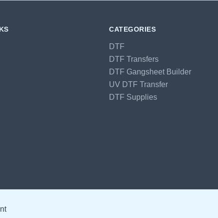
NKS
CATEGORIES
DTF
DTF Transfers
DTF Gangsheet Builder
UV DTF Transfer
DTF Supplies
nt