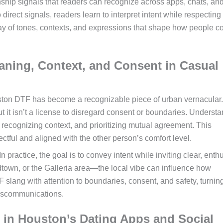
nship signals that readers can recognize across apps, chats, and
rect signals, readers learn to interpret intent while respecting
ray of tones, contexts, and expressions that shape how people c
ning, Context, and Consent in Casual
ston DTF has become a recognizable piece of urban vernacular. 
but it isn’t a license to disregard consent or boundaries. Underst
recognizing context, and prioritizing mutual agreement. This
tful and aligned with the other person’s comfort level.
practice, the goal is to convey intent while inviting clear, enthu
town, or the Galleria area—the local vibe can influence how
 slang with attention to boundaries, consent, and safety, turnin
miscommunications.
 in Houston’s Dating Apps and Social