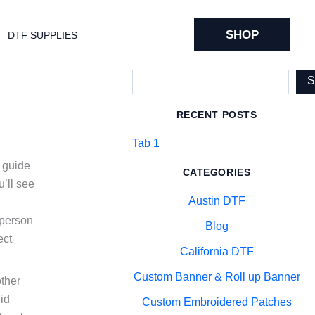
SHOP
DTF SUPPLIES
Search
RECENT POSTS
Tab 1
y guide
CATEGORIES
’ll see
Austin DTF
-person
Blog
ect
California DTF
Custom Banner & Roll up Banner
other
id
Custom Embroidered Patches