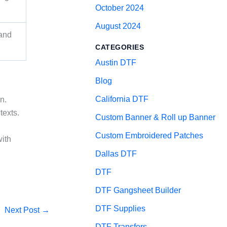
October 2024
August 2024
 and
CATEGORIES
Austin DTF
Blog
California DTF
n.
texts.
Custom Banner & Roll up Banner
Custom Embroidered Patches
with
Dallas DTF
DTF
DTF Gangsheet Builder
DTF Supplies
Next Post
→
DTF Transfers