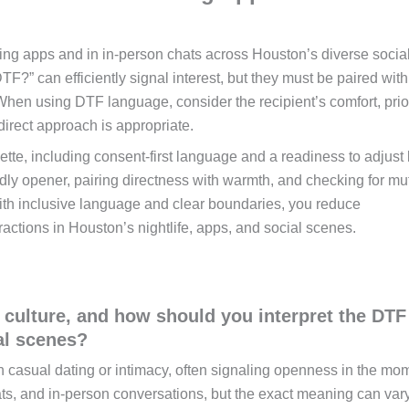
ng apps and in in-person chats across Houston’s diverse socia
F?” can efficiently signal interest, but they must be paired with
When using DTF language, consider the recipient’s comfort, prio
direct approach is appropriate.
tte, including consent-first language and a readiness to adjust
endly opener, pairing directness with warmth, and checking for mu
with inclusive language and clear boundaries, you reduce
ractions in Houston’s nightlife, apps, and social scenes.
culture, and how should you interpret the DTF
al scenes?
in casual dating or intimacy, often signaling openness in the mom
ats, and in-person conversations, but the exact meaning can var