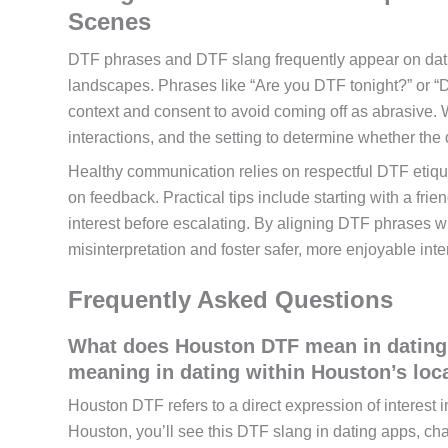
Scenes
DTF phrases and DTF slang frequently appear on dati
landscapes. Phrases like “Are you DTF tonight?” or “DT
context and consent to avoid coming off as abrasive. 
interactions, and the setting to determine whether the 
Healthy communication relies on respectful DTF etique
on feedback. Practical tips include starting with a fri
interest before escalating. By aligning DTF phrases 
misinterpretation and foster safer, more enjoyable inte
Frequently Asked Questions
What does Houston DTF mean in dating 
meaning in dating within Houston’s loc
Houston DTF refers to a direct expression of interest 
Houston, you’ll see this DTF slang in dating apps, ch