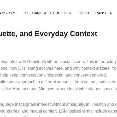
ANSFERS
DTF GANGSHEET BUILDER
UV DTF TRANSFER
uette, and Everyday Context
 resonates with Houston’s vibrant social scene. This introductor
ions, how DTF slang evolves here, and why context matters. You
t help keep conversations respectful and consent-centered.
ilor your approach to different venues—from online chats to in
ds like Montrose and Midtown, where local vibe shapes how dir
language that signals interest without ambiguity. In Houston and 
 boundaries, and mutual comfort. LSI-inspired terms include cand