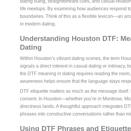
dating slang, straightforward cues, and casual-relatio
life meetups. By examining how audiences respond to di
boundaries. Think of this as a flexible lexicon—an ar
in modern dating.
Understanding Houston DTF: Mea
Dating
Within Houston’s vibrant dating scenes, the term Hou
signals a direct interest in casual dating or intimacy, 
the DTF meaning in dating requires reading the room, 
awareness helps ensure that the language stays respec
DTF etiquette matters as much as the message itself. In 
consent. In Houston—whether you’re in Montrose, Mid
directness lands. A thoughtful approach integrates DTF
phrases into constructive conversations rather than 
Using DTF Phrases and Etiquette