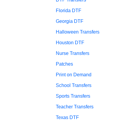
Florida DTF
Georgia DTF
Halloween Transfers
Houston DTF
Nurse Transfers
Patches
Print on Demand
School Transfers
Sports Transfers
Teacher Transfers
Texas DTF