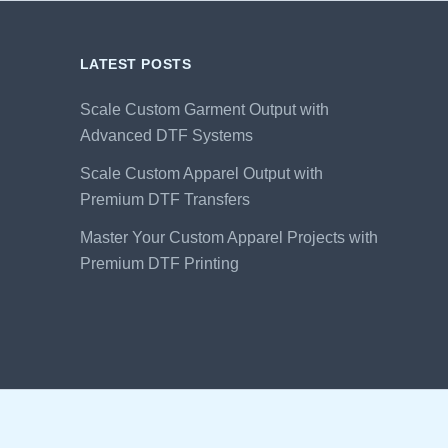
LATEST POSTS
Scale Custom Garment Output with
Advanced DTF Systems
Scale Custom Apparel Output with
Premium DTF Transfers
Master Your Custom Apparel Projects with
Premium DTF Printing