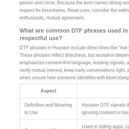
person and circle. Because the term carries strong se
respect for boundaries. Read cues, consider the setti
enthusiastic, mutual agreement.
What are common DTF phrases used in H
respectful use?
DTF phrases in Houston include direct lines like “Are 
These phrases reflect directness, but reception depen
emphasizes consent-first language, reading signals, a
verify mutual interest, keep early conversations light, 
when unsure how someone identifies with blunt slang
Aspect
Definition and Meaning
Houston DTF signals dire
to Use
ignoring consent or bou
Used in dating apps, c