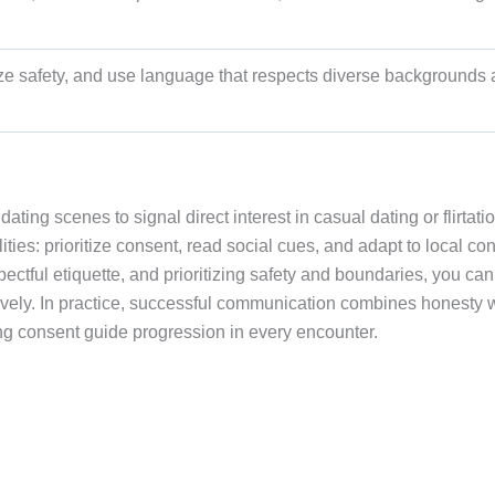
tize safety, and use language that respects diverse backgrounds
ing scenes to signal direct interest in casual dating or flirtatio
bilities: prioritize consent, read social cues, and adapt to local con
ectful etiquette, and prioritizing safety and boundaries, you can
ively. In practice, successful communication combines honesty 
tting consent guide progression in every encounter.