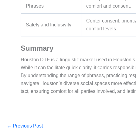
Phrases
comfort and consent.
Center consent, priori
Safety and Inclusivity
comfort levels.
Summary
Houston DTF is a linguistic marker used in Houston’s dat
While it can facilitate quick clarity, it carries responsi
By understanding the range of phrases, practicing resp
navigate Houston’s diverse social spaces more effect
tact, ensuring comfort for all parties involved, and le
←
Previous Post