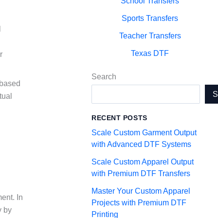
School Transfers
Sports Transfers
l
Teacher Transfers
Texas DTF
r
Search
 based
tual
RECENT POSTS
Scale Custom Garment Output
with Advanced DTF Systems
Scale Custom Apparel Output
with Premium DTF Transfers
Master Your Custom Apparel
ent. In
Projects with Premium DTF
y by
Printing