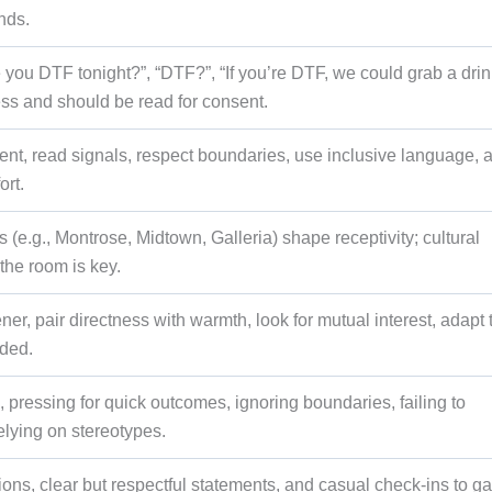
nds.
you DTF tonight?”, “DTF?”, “If you’re DTF, we could grab a drink
ess and should be read for consent.
ent, read signals, respect boundaries, use inclusive language, 
ort.
e.g., Montrose, Midtown, Galleria) shape receptivity; cultural
the room is key.
ener, pair directness with warmth, look for mutual interest, adapt 
eded.
 pressing for quick outcomes, ignoring boundaries, failing to
elying on stereotypes.
ns, clear but respectful statements, and casual check-ins to g