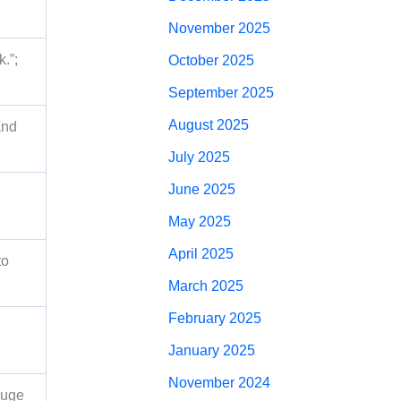
November 2025
.”;
October 2025
September 2025
August 2025
and
July 2025
June 2025
May 2025
April 2025
to
March 2025
February 2025
January 2025
November 2024
auge