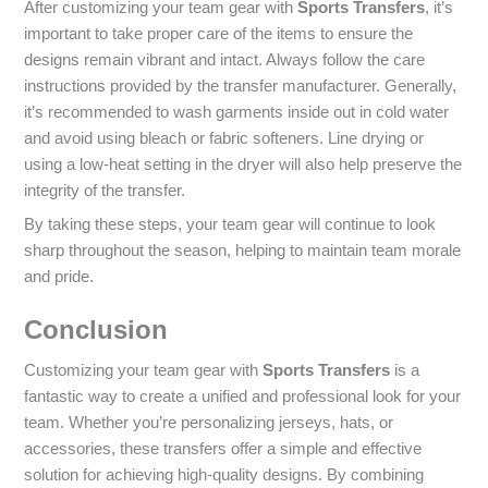
After customizing your team gear with
Sports Transfers
, it’s
important to take proper care of the items to ensure the
designs remain vibrant and intact. Always follow the care
instructions provided by the transfer manufacturer. Generally,
it’s recommended to wash garments inside out in cold water
and avoid using bleach or fabric softeners. Line drying or
using a low-heat setting in the dryer will also help preserve the
integrity of the transfer.
By taking these steps, your team gear will continue to look
sharp throughout the season, helping to maintain team morale
and pride.
Conclusion
Customizing your team gear with
Sports Transfers
is a
fantastic way to create a unified and professional look for your
team. Whether you’re personalizing jerseys, hats, or
accessories, these transfers offer a simple and effective
solution for achieving high-quality designs. By combining