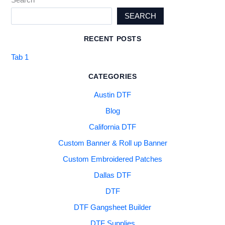
SEARCH
RECENT POSTS
Tab 1
CATEGORIES
Austin DTF
Blog
California DTF
Custom Banner & Roll up Banner
Custom Embroidered Patches
Dallas DTF
DTF
DTF Gangsheet Builder
DTF Supplies