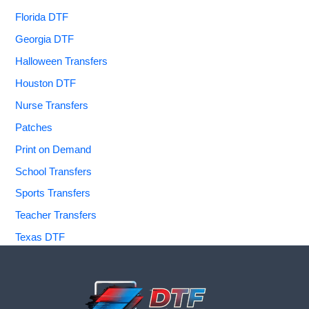
Florida DTF
Georgia DTF
Halloween Transfers
Houston DTF
Nurse Transfers
Patches
Print on Demand
School Transfers
Sports Transfers
Teacher Transfers
Texas DTF