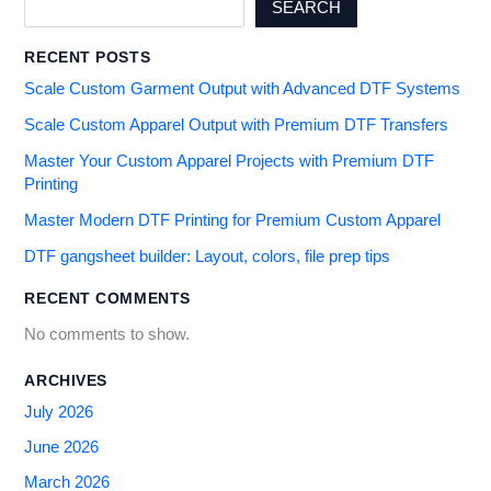
SEARCH
RECENT POSTS
Scale Custom Garment Output with Advanced DTF Systems
Scale Custom Apparel Output with Premium DTF Transfers
Master Your Custom Apparel Projects with Premium DTF
Printing
Master Modern DTF Printing for Premium Custom Apparel
DTF gangsheet builder: Layout, colors, file prep tips
RECENT COMMENTS
No comments to show.
ARCHIVES
July 2026
June 2026
March 2026