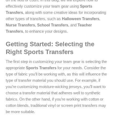
effectively customize your team gear using
Sports
Transfers
, along with some creative ideas for incorporating
other types of transfers, such as
Halloween Transfers
,
Nurse Transfers
,
School Transfers
, and
Teacher
Transfers
, to enhance your designs.
Getting Started: Selecting the
Right Sports Transfers
The first step in customizing your team gear is selecting the
appropriate
Sports Transfers
for your needs. Consider the
type of fabric you’ll be working with, as this will influence the
type of transfer material you should use. For example, if
you’re customizing moisture-wicking jerseys, you’ll want to
choose a transfer material that adheres well to synthetic
fabrics. On the other hand, if you’re working with cotton or
cotton blends, traditional vinyl or screen print transfers may
be more suitable.