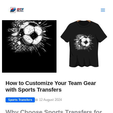
Skip
to
content
How to Customize Your Team Gear
with Sports Transfers
📅 12 August 2024
Sports Transfers
Why Choose Sports Transfers for