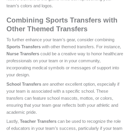
team’s colors and logos.
Combining Sports Transfers with
Other Themed Transfers
To further enhance your team’s gear, consider combining
Sports Transfers
with other themed transfers. For instance,
Nurse Transfers
could be a creative way to honor healthcare
professionals on your team or in your community,
incorporating medical symbols or messages of support into
your design.
School Transfers
are another excellent option, especially if
your team is associated with a specific school. These
transfers can feature school mascots, mottos, or colors,
ensuring that your team gear reflects both your athletic and
academic pride.
Lastly,
Teacher Transfers
can be used to recognize the role
of educators in your team’s success, particularly if your team