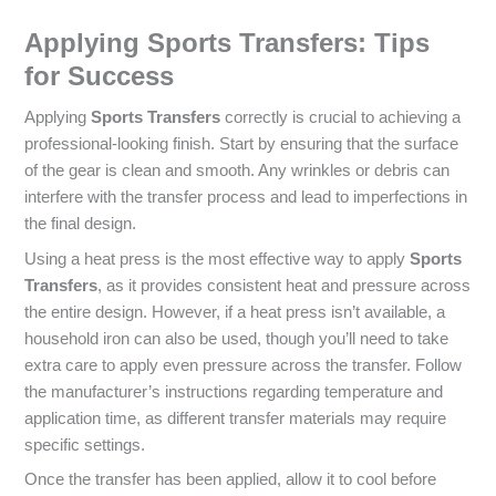
Applying Sports Transfers: Tips
for Success
Applying
Sports Transfers
correctly is crucial to achieving a
professional-looking finish. Start by ensuring that the surface
of the gear is clean and smooth. Any wrinkles or debris can
interfere with the transfer process and lead to imperfections in
the final design.
Using a heat press is the most effective way to apply
Sports
Transfers
, as it provides consistent heat and pressure across
the entire design. However, if a heat press isn’t available, a
household iron can also be used, though you’ll need to take
extra care to apply even pressure across the transfer. Follow
the manufacturer’s instructions regarding temperature and
application time, as different transfer materials may require
specific settings.
Once the transfer has been applied, allow it to cool before