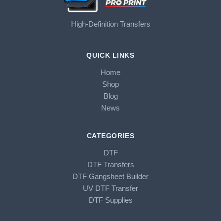
High-Definition Transfers
QUICK LINKS
Home
Shop
Blog
News
CATEGORIES
DTF
DTF Transfers
DTF Gangsheet Builder
UV DTF Transfer
DTF Supplies