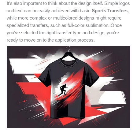
It’s also important to think about the design itself. Simple logos
and text can be easily achieved with basic
Sports Transfers
,
while more complex or multicolored designs might require
specialized transfers, such as full-color sublimation. Once
you’ve selected the right transfer type and design, you’re
ready to move on to the application process.