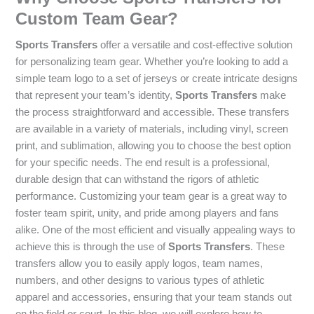
Custom Team Gear?
Sports Transfers
offer a versatile and cost-effective solution
for personalizing team gear. Whether you’re looking to add a
simple team logo to a set of jerseys or create intricate designs
that represent your team’s identity,
Sports Transfers
make
the process straightforward and accessible. These transfers
are available in a variety of materials, including vinyl, screen
print, and sublimation, allowing you to choose the best option
for your specific needs. The end result is a professional,
durable design that can withstand the rigors of athletic
performance. Customizing your team gear is a great way to
foster team spirit, unity, and pride among players and fans
alike. One of the most efficient and visually appealing ways to
achieve this is through the use of
Sports Transfers
. These
transfers allow you to easily apply logos, team names,
numbers, and other designs to various types of athletic
apparel and accessories, ensuring that your team stands out
on the field or court. In this blog, we will explore how to