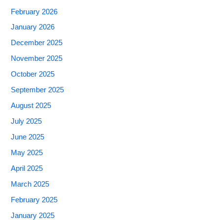
February 2026
January 2026
December 2025
November 2025
October 2025
September 2025
August 2025
July 2025
June 2025
May 2025
April 2025
March 2025
February 2025
January 2025