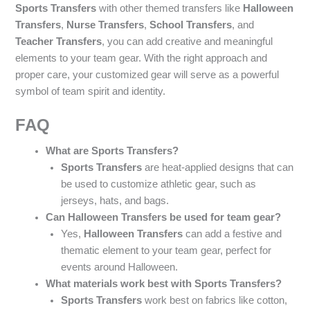
Sports Transfers
with other themed transfers like
Halloween
Transfers
,
Nurse Transfers
,
School Transfers
, and
Teacher Transfers
, you can add creative and meaningful
elements to your team gear. With the right approach and
proper care, your customized gear will serve as a powerful
symbol of team spirit and identity.
FAQ
What are Sports Transfers?
Sports Transfers
are heat-applied designs that can
be used to customize athletic gear, such as
jerseys, hats, and bags.
Can Halloween Transfers be used for team gear?
Yes,
Halloween Transfers
can add a festive and
thematic element to your team gear, perfect for
events around Halloween.
What materials work best with Sports Transfers?
Sports Transfers
work best on fabrics like cotton,