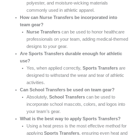
polyester, and moisture-wicking materials
commonly used in athletic apparel.
How can Nurse Transfers be incorporated into
team gear?
Nurse Transfers
can be used to honor healthcare
professionals on your team, adding medical-themed
designs to your gear.
Are Sports Transfers durable enough for athletic
use?
Yes, when applied correctly,
Sports Transfers
are
designed to withstand the wear and tear of athletic
activities.
Can School Transfers be used on team gear?
Absolutely,
School Transfers
can be used to
incorporate school mascots, colors, and logos into
your team’s gear.
What is the best way to apply Sports Transfers?
Using a heat press is the most effective method for
applying
Sports Transfers
, ensuring even heat and