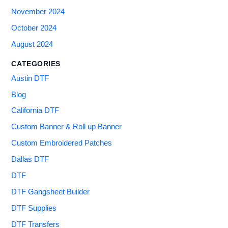
November 2024
October 2024
August 2024
CATEGORIES
Austin DTF
Blog
California DTF
Custom Banner & Roll up Banner
Custom Embroidered Patches
Dallas DTF
DTF
DTF Gangsheet Builder
DTF Supplies
DTF Transfers