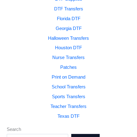
DTF Transfers
Florida DTF
Georgia DTF
Halloween Transfers
Houston DTF
Nurse Transfers
Patches
Print on Demand
School Transfers
Sports Transfers
Teacher Transfers
Texas DTF
Search