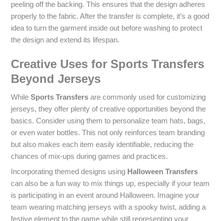
peeling off the backing. This ensures that the design adheres
properly to the fabric. After the transfer is complete, it’s a good
idea to turn the garment inside out before washing to protect
the design and extend its lifespan.
Creative Uses for Sports Transfers
Beyond Jerseys
While
Sports Transfers
are commonly used for customizing
jerseys, they offer plenty of creative opportunities beyond the
basics. Consider using them to personalize team hats, bags,
or even water bottles. This not only reinforces team branding
but also makes each item easily identifiable, reducing the
chances of mix-ups during games and practices.
Incorporating themed designs using
Halloween Transfers
can also be a fun way to mix things up, especially if your team
is participating in an event around Halloween. Imagine your
team wearing matching jerseys with a spooky twist, adding a
festive element to the game while still representing your