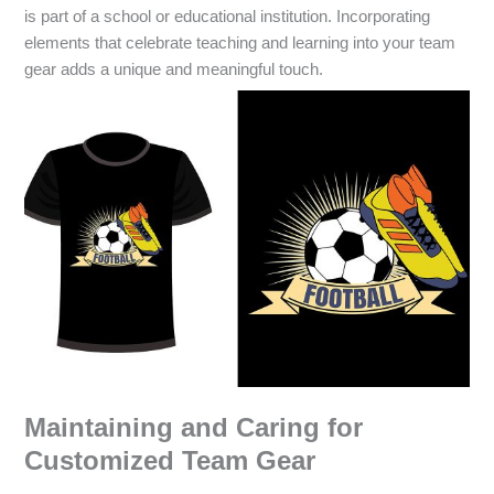
is part of a school or educational institution. Incorporating
elements that celebrate teaching and learning into your team
gear adds a unique and meaningful touch.
Maintaining and Caring for
Customized Team Gear