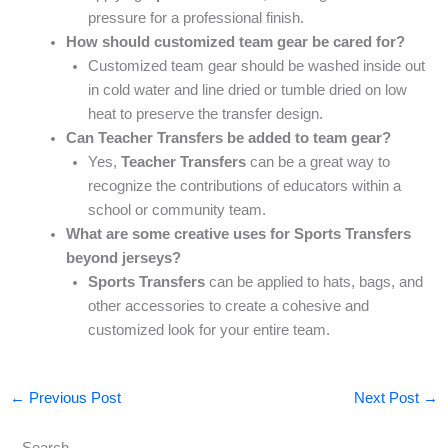
pressure for a professional finish.
How should customized team gear be cared for?
Customized team gear should be washed inside out
in cold water and line dried or tumble dried on low
heat to preserve the transfer design.
Can Teacher Transfers be added to team gear?
Yes,
Teacher Transfers
can be a great way to
recognize the contributions of educators within a
school or community team.
What are some creative uses for Sports Transfers
beyond jerseys?
Sports Transfers
can be applied to hats, bags, and
other accessories to create a cohesive and
customized look for your entire team.
←
Previous Post
Next Post
→
Search