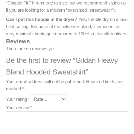
“Classic Fit.” It runs true to size, but we recommend sizing up
if you are looking for a modern “oversized” streetwear fit.
Can I put this hoodie in the dryer?
Yes, tumble dry on a low-
heat setting. Because of the polyester blend, it experiences
very minimal shrinkage compared to 100% cotton alternatives.
Reviews
There are no reviews yet.
Be the first to review “Gildan Heavy
Blend Hooded Sweatshirt”
Your email address will not be published.
Required fields are
marked
*
Your rating
*
Your review
*