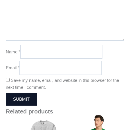
Name
*
Email
*
Save my name, email, and website in this browser for the
next time I comment.
Related products