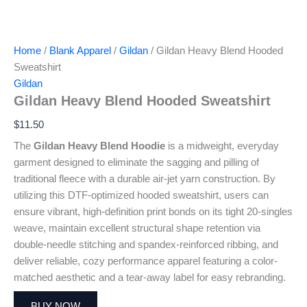
Home
/
Blank Apparel
/
Gildan
/ Gildan Heavy Blend Hooded
Sweatshirt
Gildan
Gildan Heavy Blend Hooded Sweatshirt
$
11.50
The
Gildan Heavy Blend Hoodie
is a midweight, everyday
garment designed to eliminate the sagging and pilling of
traditional fleece with a durable air-jet yarn construction. By
utilizing this DTF-optimized hooded sweatshirt, users can
ensure vibrant, high-definition print bonds on its tight 20-singles
weave, maintain excellent structural shape retention via
double-needle stitching and spandex-reinforced ribbing, and
deliver reliable, cozy performance apparel featuring a color-
matched aesthetic and a tear-away label for easy rebranding.
BUY NOW