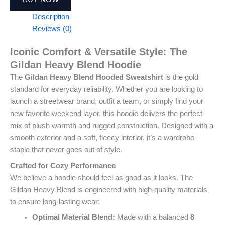
Description
Reviews (0)
Iconic Comfort & Versatile Style: The
Gildan Heavy Blend Hoodie
The
Gildan Heavy Blend Hooded Sweatshirt
is the gold
standard for everyday reliability. Whether you are looking to
launch a streetwear brand, outfit a team, or simply find your
new favorite weekend layer, this hoodie delivers the perfect
mix of plush warmth and rugged construction. Designed with a
smooth exterior and a soft, fleecy interior, it’s a wardrobe
staple that never goes out of style.
Crafted for Cozy Performance
We believe a hoodie should feel as good as it looks. The
Gildan Heavy Blend is engineered with high-quality materials
to ensure long-lasting wear:
Optimal Material Blend:
Made with a balanced
8