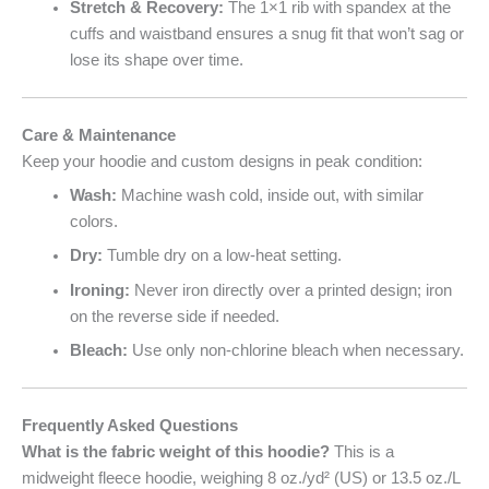
Stretch & Recovery:
The 1×1 rib with spandex at the
cuffs and waistband ensures a snug fit that won’t sag or
lose its shape over time.
Care & Maintenance
Keep your hoodie and custom designs in peak condition:
Wash:
Machine wash cold, inside out, with similar
colors.
Dry:
Tumble dry on a low-heat setting.
Ironing:
Never iron directly over a printed design; iron
on the reverse side if needed.
Bleach:
Use only non-chlorine bleach when necessary.
Frequently Asked Questions
What is the fabric weight of this hoodie?
This is a
midweight fleece hoodie, weighing 8 oz./yd² (US) or 13.5 oz./L