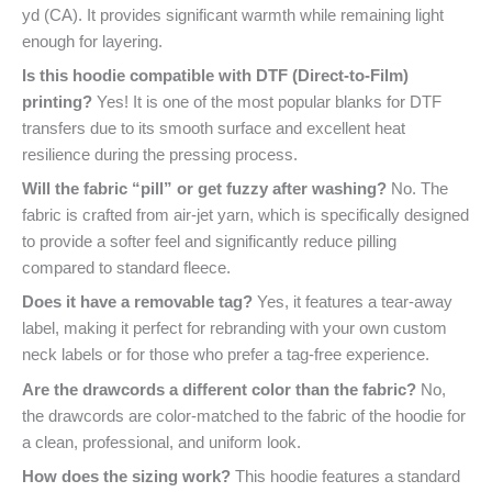
yd (CA). It provides significant warmth while remaining light
enough for layering.
Is this hoodie compatible with DTF (Direct-to-Film)
printing?
Yes! It is one of the most popular blanks for DTF
transfers due to its smooth surface and excellent heat
resilience during the pressing process.
Will the fabric “pill” or get fuzzy after washing?
No. The
fabric is crafted from air-jet yarn, which is specifically designed
to provide a softer feel and significantly reduce pilling
compared to standard fleece.
Does it have a removable tag?
Yes, it features a tear-away
label, making it perfect for rebranding with your own custom
neck labels or for those who prefer a tag-free experience.
Are the drawcords a different color than the fabric?
No,
the drawcords are color-matched to the fabric of the hoodie for
a clean, professional, and uniform look.
How does the sizing work?
This hoodie features a standard