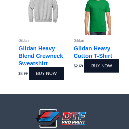
Gildan
Gildan
Gildan Heavy
Gildan Heavy
Blend Crewneck
Cotton T-Shirt
Sweatshirt
BUY NOW
$
2.69
BUY NOW
$
8.99