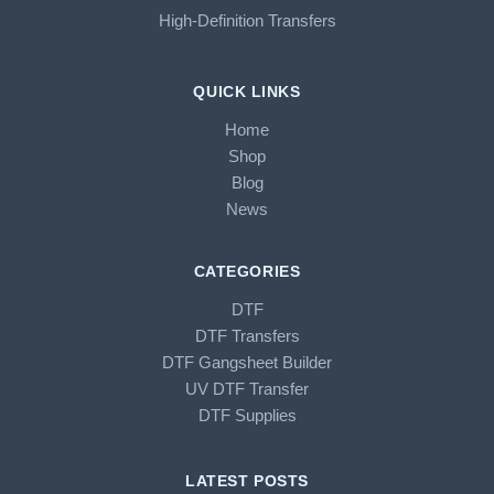
High-Definition Transfers
QUICK LINKS
Home
Shop
Blog
News
CATEGORIES
DTF
DTF Transfers
DTF Gangsheet Builder
UV DTF Transfer
DTF Supplies
LATEST POSTS