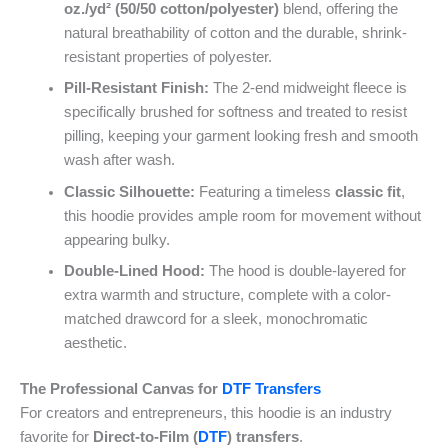
oz./yd² (50/50 cotton/polyester)
blend, offering the
natural breathability of cotton and the durable, shrink-
resistant properties of polyester.
Pill-Resistant Finish:
The 2-end midweight fleece is
specifically brushed for softness and treated to resist
pilling, keeping your garment looking fresh and smooth
wash after wash.
Classic Silhouette:
Featuring a timeless
classic fit
,
this hoodie provides ample room for movement without
appearing bulky.
Double-Lined Hood:
The hood is double-layered for
extra warmth and structure, complete with a color-
matched drawcord for a sleek, monochromatic
aesthetic.
The Professional Canvas for
DTF Transfers
For creators and entrepreneurs, this hoodie is an industry
favorite for
Direct-to-Film (
DTF
) transfers
.