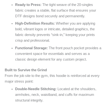
Ready to Press:
The tight weave of the 20-singles
fabric creates a stable, flat surface that ensures your
DTF designs bond securely and permanently.
High-Definition Results:
Whether you are applying
bold, vibrant logos or intricate, detailed graphics, the
fabric density prevents “sink-in,” keeping your prints
crisp and professional.
Functional Storage:
The front pouch pocket provides a
convenient space for essentials and serves as a
classic design element for any custom project.
Built to Survive the Grind
From the job site to the gym, this hoodie is reinforced at every
major stress point:
Double-Needle Stitching:
Located at the shoulders,
armholes, neck, waistband, and cuffs for maximum
structural integrity.