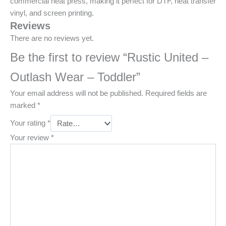
commercial heat press, making it perfect for DTF, heat transfer
vinyl, and screen printing.
Reviews
There are no reviews yet.
Be the first to review “Rustic United –
Outlash Wear – Toddler”
Your email address will not be published.
Required fields are
marked
*
Your rating
*
Your review
*