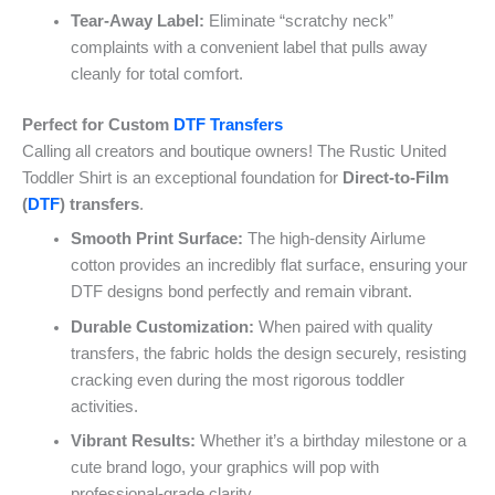
Tear-Away Label:
Eliminate “scratchy neck”
complaints with a convenient label that pulls away
cleanly for total comfort.
Perfect for Custom
DTF Transfers
Calling all creators and boutique owners! The Rustic United
Toddler Shirt is an exceptional foundation for
Direct-to-Film
(
DTF
) transfers
.
Smooth Print Surface:
The high-density Airlume
cotton provides an incredibly flat surface, ensuring your
DTF designs bond perfectly and remain vibrant.
Durable Customization:
When paired with quality
transfers, the fabric holds the design securely, resisting
cracking even during the most rigorous toddler
activities.
Vibrant Results:
Whether it’s a birthday milestone or a
cute brand logo, your graphics will pop with
professional-grade clarity.