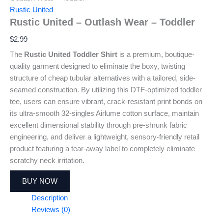
Rustic United
Rustic United – Outlash Wear – Toddler
$
2.99
The
Rustic United Toddler Shirt
is a premium, boutique-
quality garment designed to eliminate the boxy, twisting
structure of cheap tubular alternatives with a tailored, side-
seamed construction. By utilizing this DTF-optimized toddler
tee, users can ensure vibrant, crack-resistant print bonds on
its ultra-smooth 32-singles Airlume cotton surface, maintain
excellent dimensional stability through pre-shrunk fabric
engineering, and deliver a lightweight, sensory-friendly retail
product featuring a tear-away label to completely eliminate
scratchy neck irritation.
BUY NOW
Description
Reviews (0)