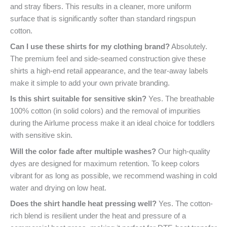
and stray fibers. This results in a cleaner, more uniform
surface that is significantly softer than standard ringspun
cotton.
Can I use these shirts for my clothing brand?
Absolutely.
The premium feel and side-seamed construction give these
shirts a high-end retail appearance, and the tear-away labels
make it simple to add your own private branding.
Is this shirt suitable for sensitive skin?
Yes. The breathable
100% cotton (in solid colors) and the removal of impurities
during the Airlume process make it an ideal choice for toddlers
with sensitive skin.
Will the color fade after multiple washes?
Our high-quality
dyes are designed for maximum retention. To keep colors
vibrant for as long as possible, we recommend washing in cold
water and drying on low heat.
Does the shirt handle heat pressing well?
Yes. The cotton-
rich blend is resilient under the heat and pressure of a