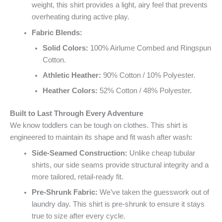
weight, this shirt provides a light, airy feel that prevents
overheating during active play.
Fabric Blends:
Solid Colors:
100% Airlume Combed and Ringspun
Cotton.
Athletic Heather:
90% Cotton / 10% Polyester.
Heather Colors:
52% Cotton / 48% Polyester.
Built to Last Through Every Adventure
We know toddlers can be tough on clothes. This shirt is
engineered to maintain its shape and fit wash after wash:
Side-Seamed Construction:
Unlike cheap tubular
shirts, our side seams provide structural integrity and a
more tailored, retail-ready fit.
Pre-Shrunk Fabric:
We’ve taken the guesswork out of
laundry day. This shirt is pre-shrunk to ensure it stays
true to size after every cycle.