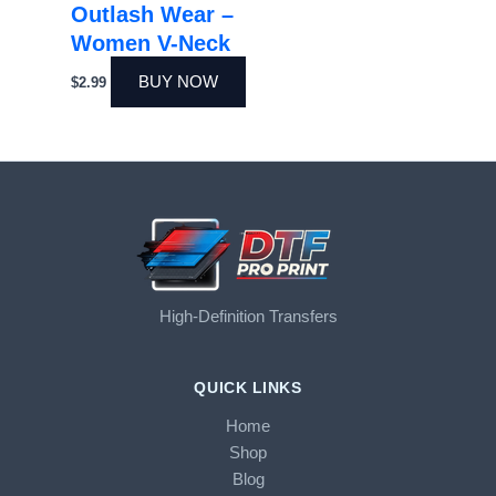
Outlash Wear –
Women V-Neck
BUY NOW
$
2.99
High-Definition Transfers
QUICK LINKS
Home
Shop
Blog