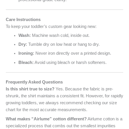
Care Instructions
To keep your toddler’s custom gear looking new:
Wash:
Machine wash cold, inside out.
Dry:
Tumble dry on low heat or hang to dry.
Ironing:
Never iron directly over a printed design.
Bleach:
Avoid using bleach or harsh softeners.
Frequently Asked Questions
Is this shirt true to size?
Yes. Because the fabric is pre-
shrunk, the shirt maintains a consistent fit. However, for rapidly
growing toddlers, we always recommend checking our size
chart for the most accurate measurements.
What makes “Airlume” cotton different?
Airlume cotton is a
specialized process that combs out the smallest impurities