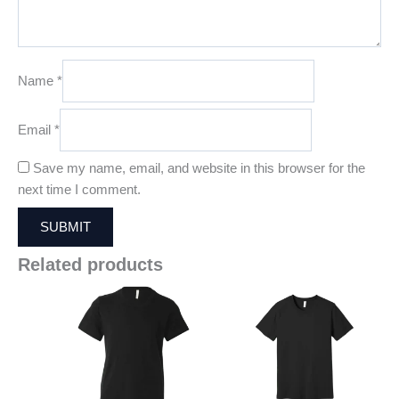
Name
*
Email
*
Save my name, email, and website in this browser for the
next time I comment.
Related products