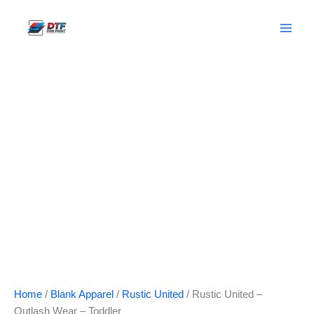
Skip
to
content
Home
/
Blank Apparel
/
Rustic United
/ Rustic United –
Outlash Wear – Toddler