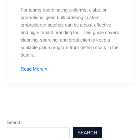
A
For teams coordinating uniforms, clubs, or
Practical
promotional gear, bulk ordering custom
Guide
embroidered patches can be a cost-effective
and high-impact branding tool. This guide covers
planning, sourcing, and production to keep a
scalable patch program from getting stuck in the
details.
Read More »
Search
SEARCH