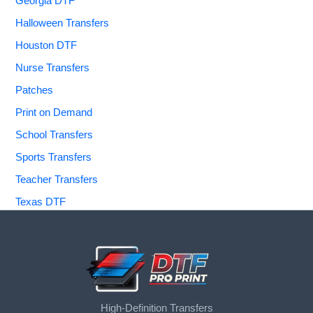
Georgia DTF
Halloween Transfers
Houston DTF
Nurse Transfers
Patches
Print on Demand
School Transfers
Sports Transfers
Teacher Transfers
Texas DTF
High-Definition Transfers