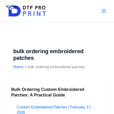
Skip
to
content
bulk ordering embroidered
patches
Home
bulk ordering embroidered patches
Bulk Ordering Custom Embroidered
Bulk
Patches: A Practical Guide
Ordering
Custom
Custom Embroidered Patches
/
February 17,
Embroidered
2026
Patches: