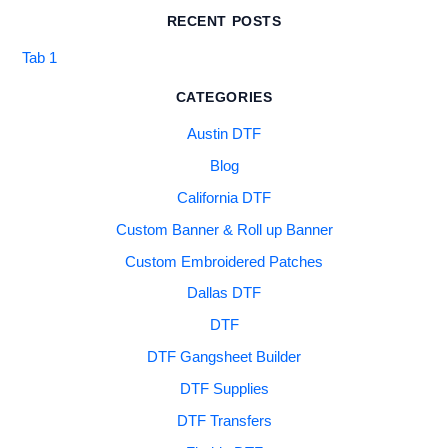
RECENT POSTS
Tab 1
CATEGORIES
Austin DTF
Blog
California DTF
Custom Banner & Roll up Banner
Custom Embroidered Patches
Dallas DTF
DTF
DTF Gangsheet Builder
DTF Supplies
DTF Transfers