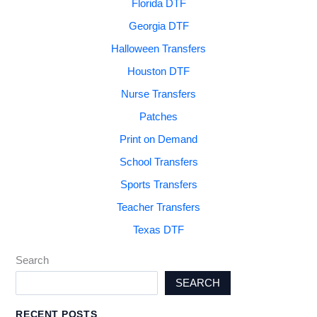
Florida DTF
Georgia DTF
Halloween Transfers
Houston DTF
Nurse Transfers
Patches
Print on Demand
School Transfers
Sports Transfers
Teacher Transfers
Texas DTF
Search
SEARCH
RECENT POSTS