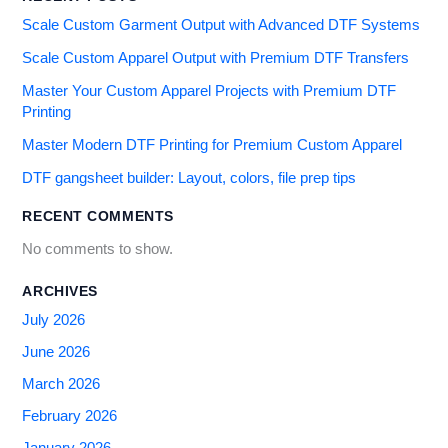
Scale Custom Garment Output with Advanced DTF Systems
Scale Custom Apparel Output with Premium DTF Transfers
Master Your Custom Apparel Projects with Premium DTF
Printing
Master Modern DTF Printing for Premium Custom Apparel
DTF gangsheet builder: Layout, colors, file prep tips
RECENT COMMENTS
No comments to show.
ARCHIVES
July 2026
June 2026
March 2026
February 2026