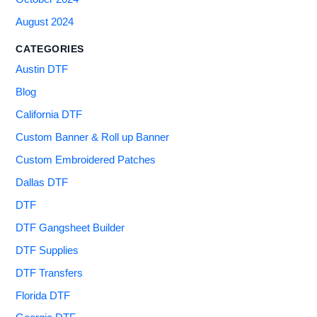
August 2024
CATEGORIES
Austin DTF
Blog
California DTF
Custom Banner & Roll up Banner
Custom Embroidered Patches
Dallas DTF
DTF
DTF Gangsheet Builder
DTF Supplies
DTF Transfers
Florida DTF