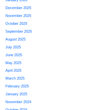
January 2026
December 2025
November 2025
October 2025
September 2025
August 2025
July 2025
June 2025
May 2025
April 2025
March 2025
February 2025
January 2025
November 2024
October 2024