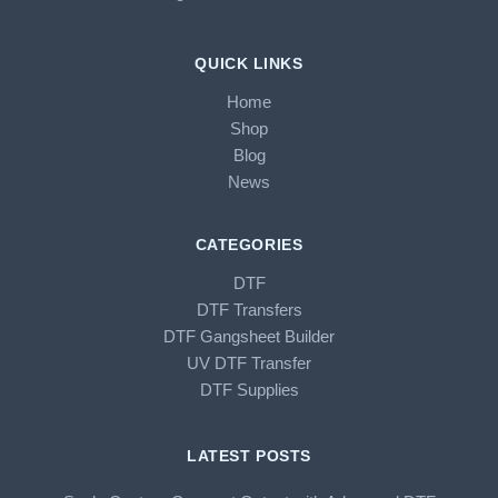
QUICK LINKS
Home
Shop
Blog
News
CATEGORIES
DTF
DTF Transfers
DTF Gangsheet Builder
UV DTF Transfer
DTF Supplies
LATEST POSTS