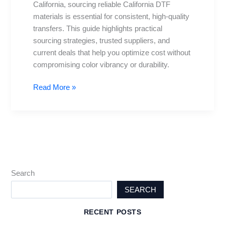
California, sourcing reliable California DTF
Deals
materials is essential for consistent, high-quality
transfers. This guide highlights practical
sourcing strategies, trusted suppliers, and
current deals that help you optimize cost without
compromising color vibrancy or durability.
Read More »
Search
SEARCH
RECENT POSTS