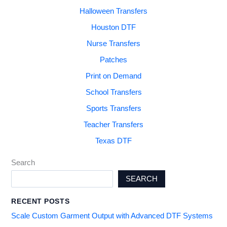
Halloween Transfers
Houston DTF
Nurse Transfers
Patches
Print on Demand
School Transfers
Sports Transfers
Teacher Transfers
Texas DTF
Search
SEARCH
RECENT POSTS
Scale Custom Garment Output with Advanced DTF Systems