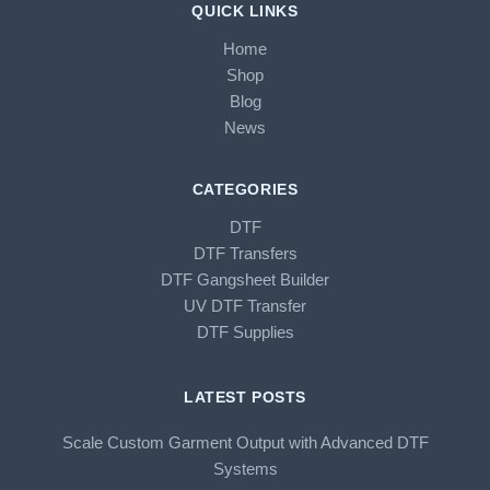
QUICK LINKS
Home
Shop
Blog
News
CATEGORIES
DTF
DTF Transfers
DTF Gangsheet Builder
UV DTF Transfer
DTF Supplies
LATEST POSTS
Scale Custom Garment Output with Advanced DTF
Systems