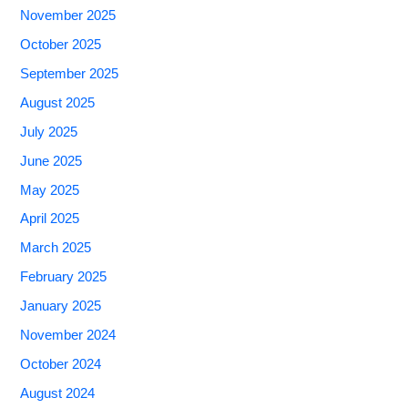
November 2025
October 2025
September 2025
August 2025
July 2025
June 2025
May 2025
April 2025
March 2025
February 2025
January 2025
November 2024
October 2024
August 2024