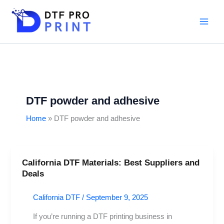
Skip
to
content
DTF powder and adhesive
Home
DTF powder and adhesive
California DTF Materials: Best Suppliers and
California
Deals
DTF
Materials:
California DTF
/
September 9, 2025
Best
Suppliers
If you’re running a DTF printing business in
and