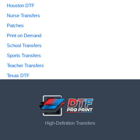
Houston DTF
Nurse Transfers
Patches
Print on Demand
School Transfers
Sports Transfers
Teacher Transfers
Texas DTF
High-Definition Transfers