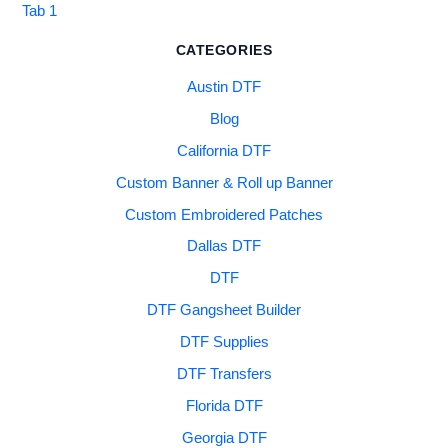
Tab 1
CATEGORIES
Austin DTF
Blog
California DTF
Custom Banner & Roll up Banner
Custom Embroidered Patches
Dallas DTF
DTF
DTF Gangsheet Builder
DTF Supplies
DTF Transfers
Florida DTF
Georgia DTF