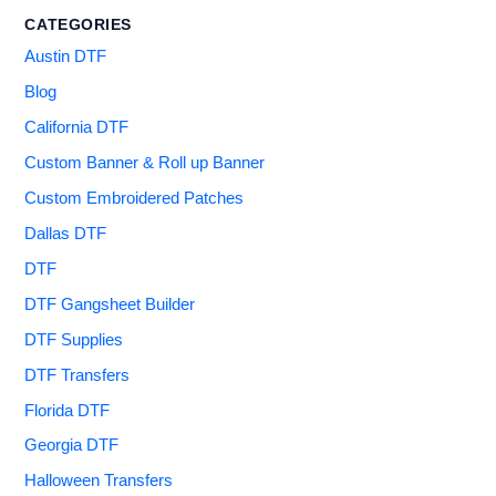
CATEGORIES
Austin DTF
Blog
California DTF
Custom Banner & Roll up Banner
Custom Embroidered Patches
Dallas DTF
DTF
DTF Gangsheet Builder
DTF Supplies
DTF Transfers
Florida DTF
Georgia DTF
Halloween Transfers