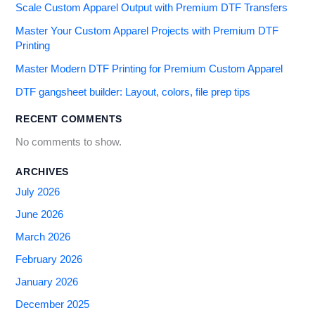
Scale Custom Apparel Output with Premium DTF Transfers
Master Your Custom Apparel Projects with Premium DTF
Printing
Master Modern DTF Printing for Premium Custom Apparel
DTF gangsheet builder: Layout, colors, file prep tips
RECENT COMMENTS
No comments to show.
ARCHIVES
July 2026
June 2026
March 2026
February 2026
January 2026
December 2025