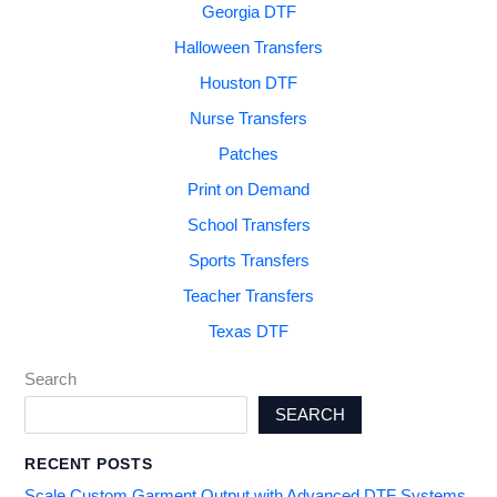
Georgia DTF
Halloween Transfers
Houston DTF
Nurse Transfers
Patches
Print on Demand
School Transfers
Sports Transfers
Teacher Transfers
Texas DTF
Search
SEARCH
RECENT POSTS
Scale Custom Garment Output with Advanced DTF Systems