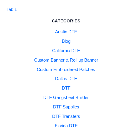
Tab 1
CATEGORIES
Austin DTF
Blog
California DTF
Custom Banner & Roll up Banner
Custom Embroidered Patches
Dallas DTF
DTF
DTF Gangsheet Builder
DTF Supplies
DTF Transfers
Florida DTF