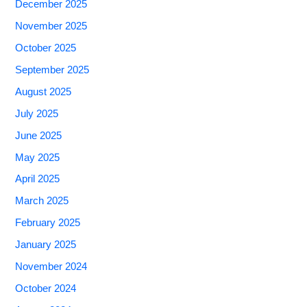
December 2025
November 2025
October 2025
September 2025
August 2025
July 2025
June 2025
May 2025
April 2025
March 2025
February 2025
January 2025
November 2024
October 2024