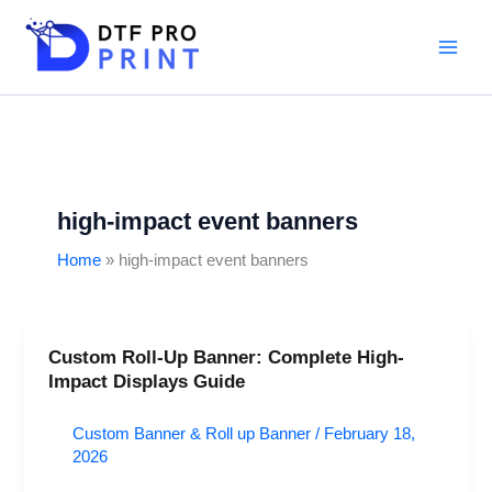
Skip
to
content
high-impact event banners
Home
high-impact event banners
Custom Roll-Up Banner: Complete High-
Custom
Impact Displays Guide
Roll-
Up
Custom Banner & Roll up Banner
/
February 18,
Banner:
2026
Complete
High-