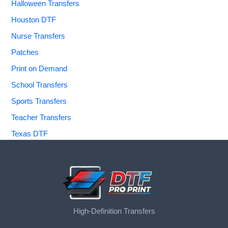
Halloween Transfers
Houston DTF
Nurse Transfers
Patches
Print on Demand
School Transfers
Sports Transfers
Teacher Transfers
Texas DTF
High-Definition Transfers