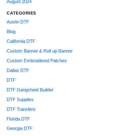
August 2024
CATEGORIES
Austin DTF
Blog
California DTF
Custom Banner & Roll up Banner
Custom Embroidered Patches
Dallas DTF
DTF
DTF Gangsheet Builder
DTF Supplies
DTF Transfers
Florida DTF
Georgia DTF