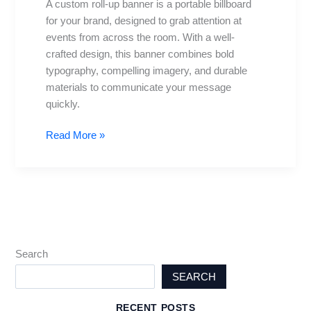
A custom roll-up banner is a portable billboard
Impact
for your brand, designed to grab attention at
Displays
events from across the room. With a well-
Guide
crafted design, this banner combines bold
typography, compelling imagery, and durable
materials to communicate your message
quickly.
Read More »
Search
SEARCH
RECENT POSTS