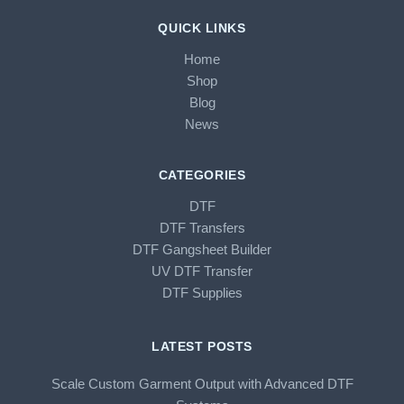
QUICK LINKS
Home
Shop
Blog
News
CATEGORIES
DTF
DTF Transfers
DTF Gangsheet Builder
UV DTF Transfer
DTF Supplies
LATEST POSTS
Scale Custom Garment Output with Advanced DTF