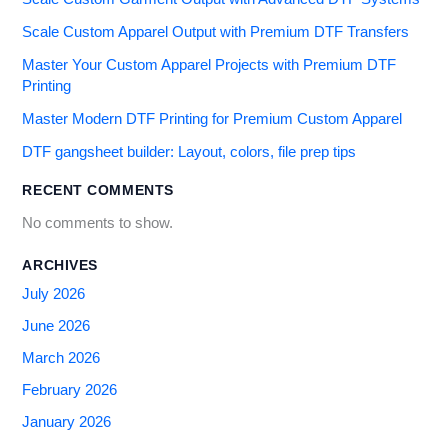
Scale Custom Apparel Output with Premium DTF Transfers
Master Your Custom Apparel Projects with Premium DTF
Printing
Master Modern DTF Printing for Premium Custom Apparel
DTF gangsheet builder: Layout, colors, file prep tips
RECENT COMMENTS
No comments to show.
ARCHIVES
July 2026
June 2026
March 2026
February 2026
January 2026