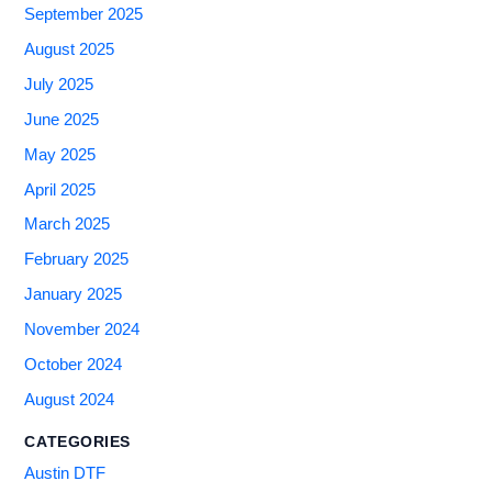
September 2025
August 2025
July 2025
June 2025
May 2025
April 2025
March 2025
February 2025
January 2025
November 2024
October 2024
August 2024
CATEGORIES
Austin DTF