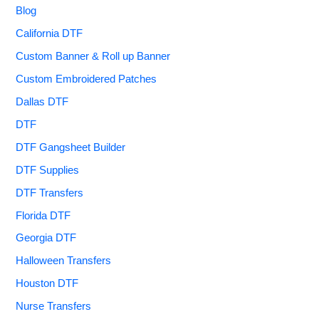
Blog
California DTF
Custom Banner & Roll up Banner
Custom Embroidered Patches
Dallas DTF
DTF
DTF Gangsheet Builder
DTF Supplies
DTF Transfers
Florida DTF
Georgia DTF
Halloween Transfers
Houston DTF
Nurse Transfers