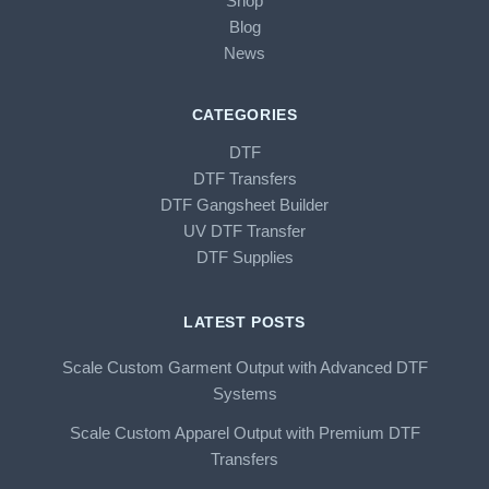
Shop
Blog
News
CATEGORIES
DTF
DTF Transfers
DTF Gangsheet Builder
UV DTF Transfer
DTF Supplies
LATEST POSTS
Scale Custom Garment Output with Advanced DTF
Systems
Scale Custom Apparel Output with Premium DTF
Transfers