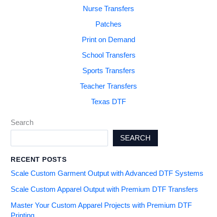
Nurse Transfers
Patches
Print on Demand
School Transfers
Sports Transfers
Teacher Transfers
Texas DTF
Search
SEARCH
RECENT POSTS
Scale Custom Garment Output with Advanced DTF Systems
Scale Custom Apparel Output with Premium DTF Transfers
Master Your Custom Apparel Projects with Premium DTF
Printing