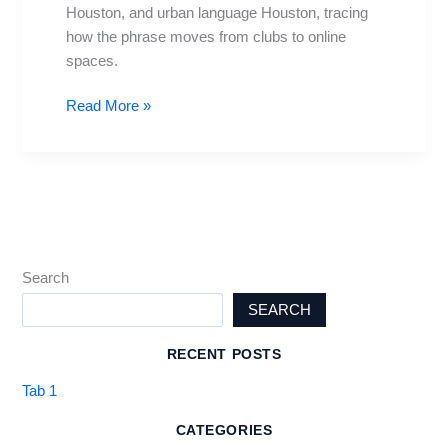
Houston
Houston, and urban language Houston, tracing
how the phrase moves from clubs to online
spaces.
Read More »
Search
SEARCH
RECENT POSTS
Tab 1
CATEGORIES