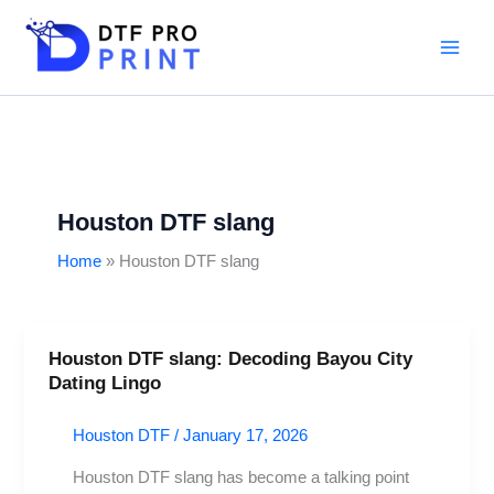
Skip
to
content
Houston DTF slang
Home
Houston DTF slang
Houston DTF slang: Decoding Bayou City
Houston
Dating Lingo
DTF
slang:
Houston DTF
/
January 17, 2026
Decoding
Bayou
Houston DTF slang has become a talking point
City