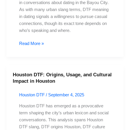
in conversations about dating in the Bayou City.
Dating
As with many urban slang terms, DTF meaning
Lingo
in dating signals a willingness to pursue casual
connections, though its exact tone depends on
who’s speaking and where.
Read More »
Houston DTF: Origins, Usage, and Cultural
Houston
Impact in Houston
DTF:
Origins,
Houston DTF
/
September 4, 2025
Usage,
and
Houston DTF has emerged as a provocative
Cultural
term shaping the city’s urban lexicon and social
Impact
conversations. This analysis spans Houston
in
DTF slang, DTF origins Houston, DTF culture