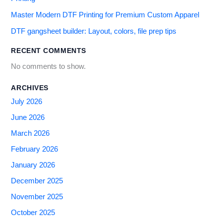
Master Modern DTF Printing for Premium Custom Apparel
DTF gangsheet builder: Layout, colors, file prep tips
RECENT COMMENTS
No comments to show.
ARCHIVES
July 2026
June 2026
March 2026
February 2026
January 2026
December 2025
November 2025
October 2025