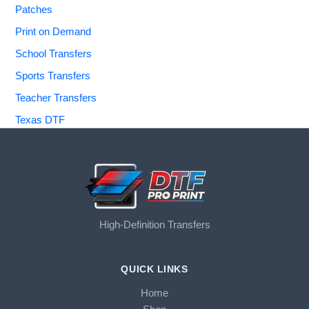
Patches
Print on Demand
School Transfers
Sports Transfers
Teacher Transfers
Texas DTF
High-Definition Transfers
QUICK LINKS
Home