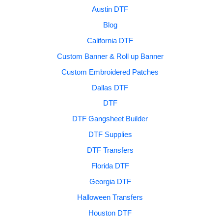
Austin DTF
Blog
California DTF
Custom Banner & Roll up Banner
Custom Embroidered Patches
Dallas DTF
DTF
DTF Gangsheet Builder
DTF Supplies
DTF Transfers
Florida DTF
Georgia DTF
Halloween Transfers
Houston DTF