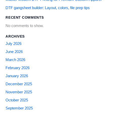
DTF gangsheet builder: Layout, colors, file prep tips
RECENT COMMENTS
No comments to show.
ARCHIVES
July 2026
June 2026
March 2026
February 2026
January 2026
December 2025
November 2025
October 2025
September 2025