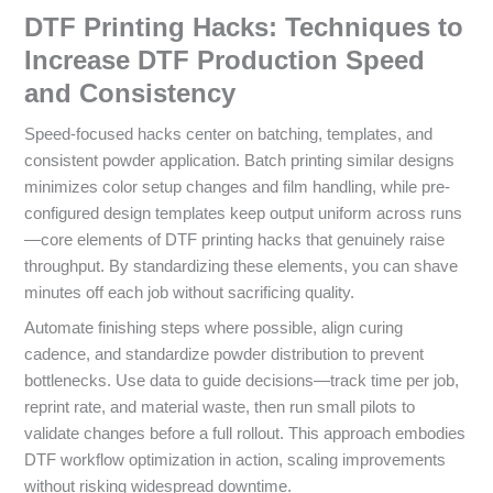
DTF Printing Hacks: Techniques to
Increase DTF Production Speed
and Consistency
Speed-focused hacks center on batching, templates, and
consistent powder application. Batch printing similar designs
minimizes color setup changes and film handling, while pre-
configured design templates keep output uniform across runs
—core elements of DTF printing hacks that genuinely raise
throughput. By standardizing these elements, you can shave
minutes off each job without sacrificing quality.
Automate finishing steps where possible, align curing
cadence, and standardize powder distribution to prevent
bottlenecks. Use data to guide decisions—track time per job,
reprint rate, and material waste, then run small pilots to
validate changes before a full rollout. This approach embodies
DTF workflow optimization in action, scaling improvements
without risking widespread downtime.