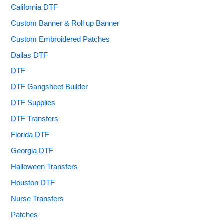
California DTF
Custom Banner & Roll up Banner
Custom Embroidered Patches
Dallas DTF
DTF
DTF Gangsheet Builder
DTF Supplies
DTF Transfers
Florida DTF
Georgia DTF
Halloween Transfers
Houston DTF
Nurse Transfers
Patches