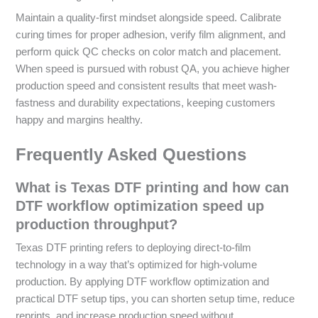
Maintain a quality-first mindset alongside speed. Calibrate
curing times for proper adhesion, verify film alignment, and
perform quick QC checks on color match and placement.
When speed is pursued with robust QA, you achieve higher
production speed and consistent results that meet wash-
fastness and durability expectations, keeping customers
happy and margins healthy.
Frequently Asked Questions
What is Texas DTF printing and how can
DTF workflow optimization speed up
production throughput?
Texas DTF printing refers to deploying direct-to-film
technology in a way that’s optimized for high-volume
production. By applying DTF workflow optimization and
practical DTF setup tips, you can shorten setup time, reduce
reprints, and increase production speed without