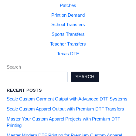
Patches
Print on Demand
School Transfers
Sports Transfers
Teacher Transfers
Texas DTF
Search
SEARCH
RECENT POSTS
Scale Custom Garment Output with Advanced DTF Systems
Scale Custom Apparel Output with Premium DTF Transfers
Master Your Custom Apparel Projects with Premium DTF
Printing
Master Modern DTF Printing for Premium Custom Apparel