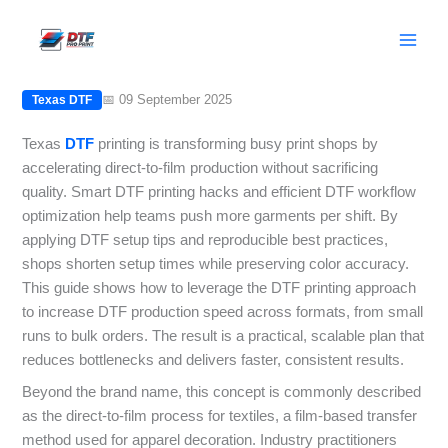
Skip
Texas DTF: Speed Up Production with
to
Setup Hacks and Tips
content
📅 09 September 2025
Texas DTF
Texas
DTF
printing is transforming busy print shops by
accelerating direct-to-film production without sacrificing
quality. Smart DTF printing hacks and efficient DTF workflow
optimization help teams push more garments per shift. By
applying DTF setup tips and reproducible best practices,
shops shorten setup times while preserving color accuracy.
This guide shows how to leverage the DTF printing approach
to increase DTF production speed across formats, from small
runs to bulk orders. The result is a practical, scalable plan that
reduces bottlenecks and delivers faster, consistent results.
Beyond the brand name, this concept is commonly described
as the direct-to-film process for textiles, a film-based transfer
method used for apparel decoration. Industry practitioners