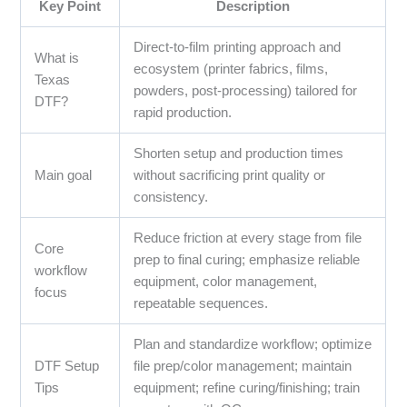
Key Point
Description
Direct-to-film printing approach and
What is
ecosystem (printer fabrics, films,
Texas
powders, post-processing) tailored for
DTF?
rapid production.
Shorten setup and production times
Main goal
without sacrificing print quality or
consistency.
Reduce friction at every stage from file
Core
prep to final curing; emphasize reliable
workflow
equipment, color management,
focus
repeatable sequences.
Plan and standardize workflow; optimize
DTF Setup
file prep/color management; maintain
Tips
equipment; refine curing/finishing; train