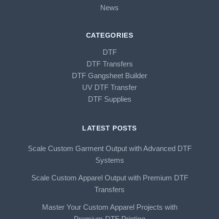
News
CATEGORIES
DTF
DTF Transfers
DTF Gangsheet Builder
UV DTF Transfer
DTF Supplies
LATEST POSTS
Scale Custom Garment Output with Advanced DTF
Systems
Scale Custom Apparel Output with Premium DTF
Transfers
Master Your Custom Apparel Projects with