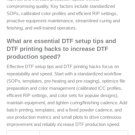
compromising quality. Key factors include standardized
SOPs, calibrated color profiles and efficient RIP settings,
proactive equipment maintenance, streamlined curing and
finishing, and well-trained operators.
What are essential DTF setup tips and
DTF printing hacks to increase DTF
production speed?
Effective DTF setup tips and DTF printing hacks focus on
repeatability and speed. Start with a standardized workflow
(SOPs, templates, pre-heating and pre-staging), optimize file
preparation and color management (calibrated ICC profiles,
efficient RIP settings, and color sets for popular designs),
maintain equipment, and tighten curing/finishing cadence. Add
batch printing, templates, and a fixed powder cadence, and
use production metrics and small pilots to drive continuous
improvement and reliably increase DTF production speed.