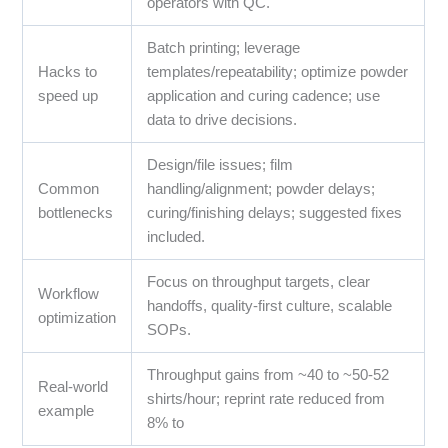
operators with QC.
Batch printing; leverage
Hacks to
templates/repeatability; optimize powder
speed up
application and curing cadence; use
data to drive decisions.
Design/file issues; film
Common
handling/alignment; powder delays;
bottlenecks
curing/finishing delays; suggested fixes
included.
Focus on throughput targets, clear
Workflow
handoffs, quality-first culture, scalable
optimization
SOPs.
Throughput gains from ~40 to ~50-52
Real-world
shirts/hour; reprint rate reduced from
example
8% to