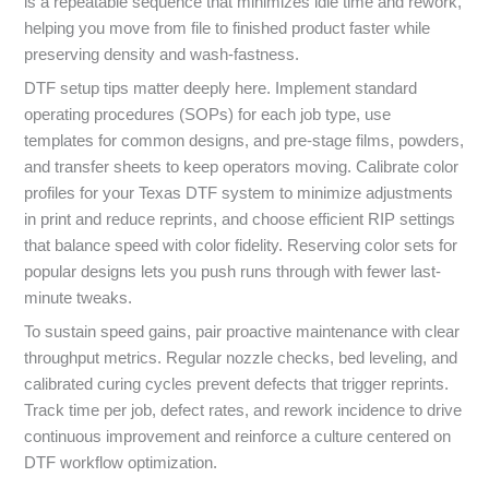
is a repeatable sequence that minimizes idle time and rework,
helping you move from file to finished product faster while
preserving density and wash-fastness.
DTF setup tips matter deeply here. Implement standard
operating procedures (SOPs) for each job type, use
templates for common designs, and pre-stage films, powders,
and transfer sheets to keep operators moving. Calibrate color
profiles for your Texas DTF system to minimize adjustments
in print and reduce reprints, and choose efficient RIP settings
that balance speed with color fidelity. Reserving color sets for
popular designs lets you push runs through with fewer last-
minute tweaks.
To sustain speed gains, pair proactive maintenance with clear
throughput metrics. Regular nozzle checks, bed leveling, and
calibrated curing cycles prevent defects that trigger reprints.
Track time per job, defect rates, and rework incidence to drive
continuous improvement and reinforce a culture centered on
DTF workflow optimization.