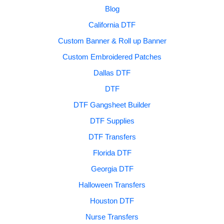
Blog
California DTF
Custom Banner & Roll up Banner
Custom Embroidered Patches
Dallas DTF
DTF
DTF Gangsheet Builder
DTF Supplies
DTF Transfers
Florida DTF
Georgia DTF
Halloween Transfers
Houston DTF
Nurse Transfers