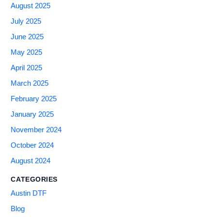
August 2025
July 2025
June 2025
May 2025
April 2025
March 2025
February 2025
January 2025
November 2024
October 2024
August 2024
CATEGORIES
Austin DTF
Blog