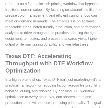
refer to it as a fast, color-rich printing workflow that bypasses
traditional screen setups. By focusing on streamlined file prep,
precise color management, and efficient curing, shops can
meet on-demand demands. The emphasis is on scalable,
repeatable steps, batch-friendly production, and performance
analytics to drive throughput. In practice, adopting the right
equipment, templates, and process standards yields higher
output while maintaining durability and wash-fastness.
Texas DTF: Accelerating
Throughput with DTF Workflow
Optimization
In a high-volume shop, Texas DTF isn’t just marketing—it’s a
practical framework for reducing friction across file prep, film
handling, curing, and finishing. By applying DTF workflow
optimization to every stage, you can shorten setup and
production times without compromising print quality. The goal