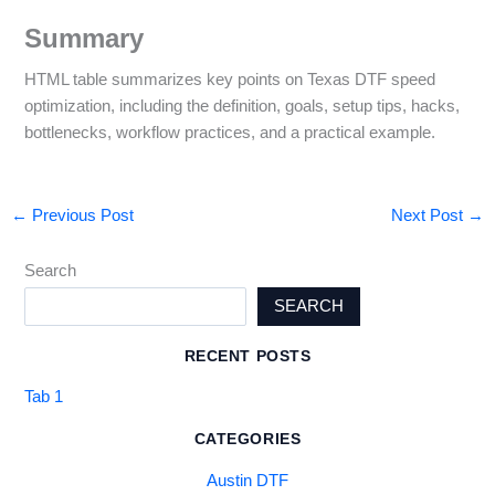
Summary
HTML table summarizes key points on Texas DTF speed
optimization, including the definition, goals, setup tips, hacks,
bottlenecks, workflow practices, and a practical example.
←
Previous Post
Next Post
→
Search
SEARCH
RECENT POSTS
Tab 1
CATEGORIES
Austin DTF