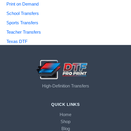
Print on Demand
School Transfers
Sports Transfers
Teacher Transfers
Texas DTF
High-Definition Transfers
QUICK LINKS
Home
Shop
Blog