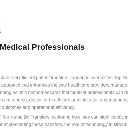
 Medical Professionals
rtance of efficient patient transfers cannot be overstated. Top 
ry approach that enhances the way healthcare providers manage 
hnologies, this method ensures that medical professionals can de
 are a nurse, doctor, or healthcare administrator, understandin
nt outcomes and operational efficiency.
of Top Nurse Dtf Transfers, exploring how they can significantly 
for implementing these transfers, the role of technology in stream