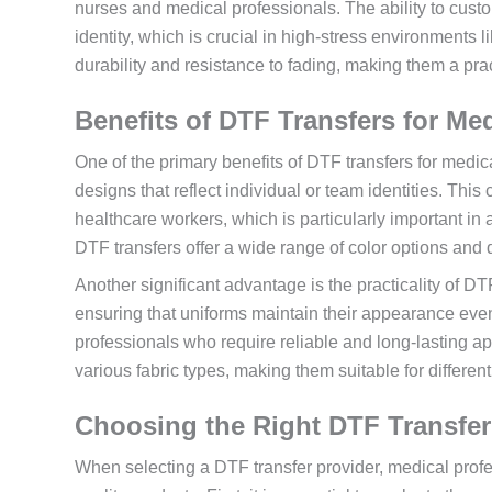
nurses and medical professionals. The ability to cus
identity, which is crucial in high-stress environments 
durability and resistance to fading, making them a prac
Benefits of DTF Transfers for Me
One of the primary benefits of DTF transfers for medica
designs that reflect individual or team identities. Th
healthcare workers, which is particularly important in a
DTF transfers offer a wide range of color options and de
Another significant advantage is the practicality of DTF
ensuring that uniforms maintain their appearance even 
professionals who require reliable and long-lasting ap
various fabric types, making them suitable for differen
Choosing the Right DTF Transfer
When selecting a DTF transfer provider, medical profe