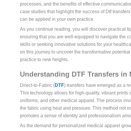
processes, and the benefits of effective communicatio
case studies that highlight the success of Dtf transfers
can be applied in your own practice.
As you continue reading, you will discover practical ti
ensuring that you are well-equipped to navigate the c
skills or seeking innovative solutions for your healthcar
on this journey to uncover the transformative potentia
practice to new heights.
Understanding DTF Transfers in 
Direct-to-Fabric (
DTF
) transfers have emerged as a r
This technology allows for high-quality, vibrant prints 
uniforms, and other medical apparel. The process invol
the fabric using heat and pressure. This method not o
promotes a sense of identity and professionalism am
As the demand for personalized medical apparel grows