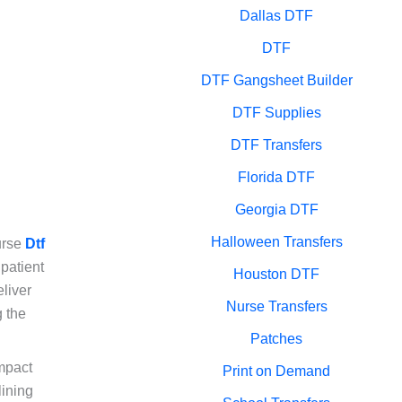
Dallas DTF
DTF
DTF Gangsheet Builder
DTF Supplies
DTF Transfers
Florida DTF
Georgia DTF
Halloween Transfers
Nurse
Dtf
patient
Houston DTF
liver
Nurse Transfers
g the
Patches
impact
Print on Demand
lining