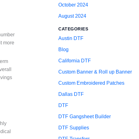
October 2024
August 2024
CATEGORIES
 number
Austin DTF
it more
Blog
California DTF
term
verall
Custom Banner & Roll up Banner
avings
Custom Embroidered Patches
Dallas DTF
DTF
DTF Gangsheet Builder
hly
DTF Supplies
dical
DTF Transfers