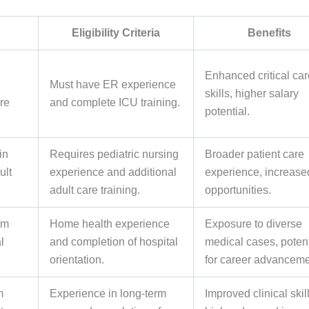
Eligibility Criteria
Benefits
Enhanced critical car
Must have ER experience
skills, higher salary
re
and complete ICU training.
potential.
in
Requires pediatric nursing
Broader patient care
ult
experience and additional
experience, increase
adult care training.
opportunities.
om
Home health experience
Exposure to diverse
l
and completion of hospital
medical cases, potent
orientation.
for career advanceme
m
Experience in long-term
Improved clinical skill