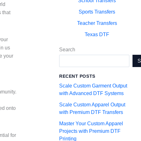
School Transfers
rld
Sports Transfers
 that
Teacher Transfers
,
Texas DTF
your
in us
Search
te your
RECENT POSTS
Scale Custom Garment Output
mmunity.
with Advanced DTF Systems
Scale Custom Apparel Output
red onto
with Premium DTF Transfers
Master Your Custom Apparel
Projects with Premium DTF
tial for
Printing