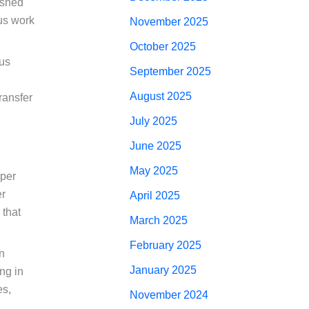
lished
ous work
November 2025
October 2025
ous
September 2025
August 2025
ransfer
July 2025
June 2025
May 2025
oper
er
April 2025
 that
March 2025
February 2025
gn
January 2025
ng in
es,
November 2024