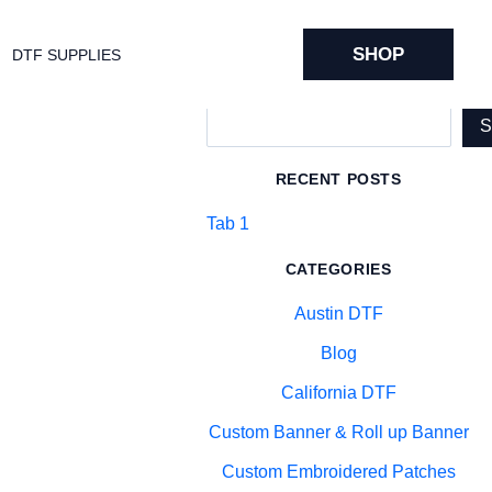
SHOP
DTF SUPPLIES
Search
RECENT POSTS
Tab 1
CATEGORIES
Austin DTF
Blog
California DTF
Custom Banner & Roll up Banner
Custom Embroidered Patches