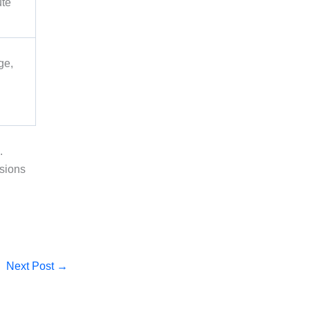
ute
ge,
.
isions
Next Post
→