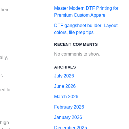
Master Modern DTF Printing for
their
Premium Custom Apparel
DTF gangsheet builder: Layout,
colors, file prep tips
RECENT COMMENTS
No comments to show.
ally,
ARCHIVES
e,
July 2026
June 2026
ied to
March 2026
February 2026
January 2026
 high-
December 2025