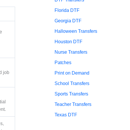
Florida DTF
Georgia DTF
Halloween Transfers
e
Houston DTF
Nurse Transfers
Patches
d job
Print on Demand
School Transfers
Sports Transfers
ial
Teacher Transfers
nt.
Texas DTF
s,