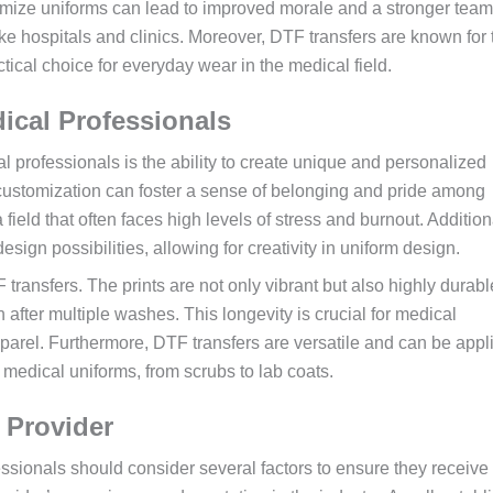
tomize uniforms can lead to improved morale and a stronger team
like hospitals and clinics. Moreover, DTF transfers are known for 
tical choice for everyday wear in the medical field.
dical Professionals
l professionals is the ability to create unique and personalized
is customization can foster a sense of belonging and pride among
 field that often faces high levels of stress and burnout. Addition
sign possibilities, allowing for creativity in uniform design.
 transfers. The prints are not only vibrant but also highly durabl
after multiple washes. This longevity is crucial for medical
parel. Furthermore, DTF transfers are versatile and can be appl
t medical uniforms, from scrubs to lab coats.
 Provider
ssionals should consider several factors to ensure they receive