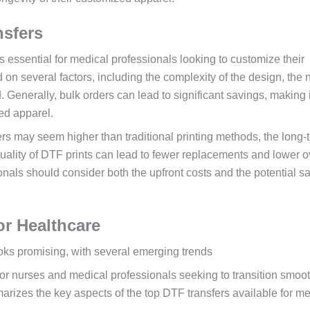
nsfers
s essential for medical professionals looking to customize their
 on several factors, including the complexity of the design, the
. Generally, bulk orders can lead to significant savings, making 
ed apparel.
fers may seem higher than traditional printing methods, the long-
quality of DTF prints can lead to fewer replacements and lower o
onals should consider both the upfront costs and the potential s
or Healthcare
ooks promising, with several emerging trends
for nurses and medical professionals seeking to transition smoot
arizes the key aspects of the top DTF transfers available for me