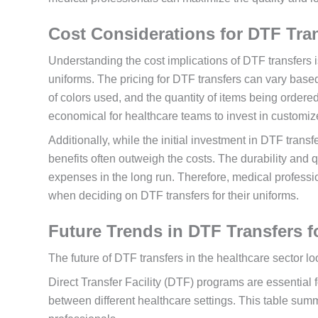
Cost Considerations for DTF Tra
Understanding the cost implications of DTF transfers i
uniforms. The pricing for DTF transfers can vary based
of colors used, and the quantity of items being ordered
economical for healthcare teams to invest in customiz
Additionally, while the initial investment in DTF trans
benefits often outweigh the costs. The durability and 
expenses in the long run. Therefore, medical professi
when deciding on DTF transfers for their uniforms.
Future Trends in DTF Transfers f
The future of DTF transfers in the healthcare sector l
Direct Transfer Facility (DTF) programs are essential 
between different healthcare settings. This table summ