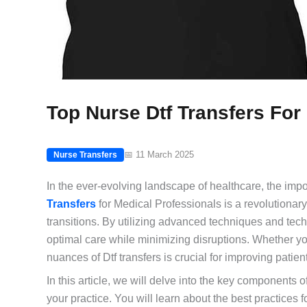
Top Nurse Dtf Transfers For
📅 11 March 2025
Nurse Transfers
In the ever-evolving landscape of healthcare, the impo
Transfers
for Medical Professionals is a revolutiona
transitions. By utilizing advanced techniques and tec
optimal care while minimizing disruptions. Whether you
nuances of Dtf transfers is crucial for improving patie
In this article, we will delve into the key components 
your practice. You will learn about the best practices 