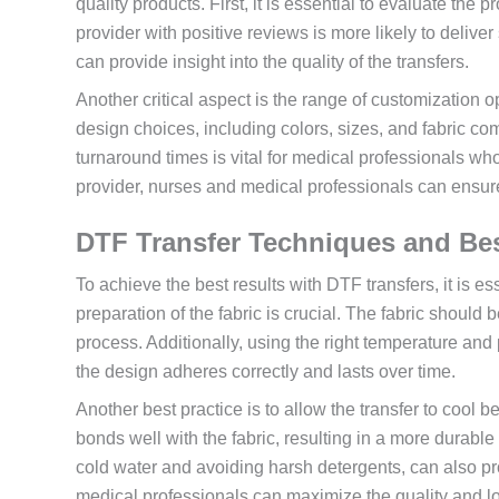
quality products. First, it is essential to evaluate the
provider with positive reviews is more likely to deliver
can provide insight into the quality of the transfers.
Another critical aspect is the range of customization 
design choices, including colors, sizes, and fabric com
turnaround times is vital for medical professionals wh
provider, nurses and medical professionals can ensure 
DTF Transfer Techniques and Bes
To achieve the best results with DTF transfers, it is es
preparation of the fabric is crucial. The fabric should 
process. Additionally, using the right temperature and p
the design adheres correctly and lasts over time.
Another best practice is to allow the transfer to cool b
bonds well with the fabric, resulting in a more durable
cold water and avoiding harsh detergents, can also pro
medical professionals can maximize the quality and lo