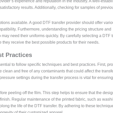
 provider’s experience and reputation in the industry. A well-estab
 satisfactory results. Additionally, checking for samples of previ
options available. A good DTF transfer provider should offer vari
patibility. Furthermore, understanding the pricing structure and
o may need their uniforms quickly. By carefully selecting a DTF t
they receive the best possible products for their needs.
t Practices
sential to follow specific techniques and best practices. First, pr
be clean and free of any contaminants that could affect the transf
ressure settings during the transfer process is vital for ensuring
efore peeling off the film. This step helps to ensure that the desi
 finish. Regular maintenance of the printed fabric, such as washi
long the life of the DTF transfer. By adhering to these techniqu
ngevity of their customized apparel.