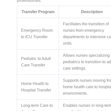
professionals.
Transfer Program
Description
Facilitates the transition of
Emergency Room
nurses from emergency
to ICU Transfer
departments to intensive ca
units.
Allows nurses specializing 
Pediatric to Adult
pediatrics to transition to ad
Care Transfer
care settings.
Supports nurses moving fr
Home Health to
home health care to hospita
Hospital Transfer
environments.
Long-term Care to
Enables nurses in long-ter