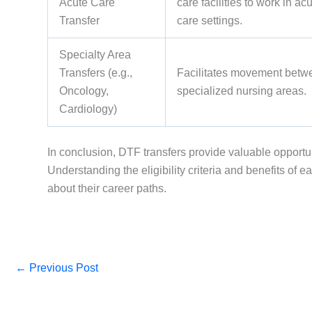
Acute Care
care facilities to work in ac
Transfer
care settings.
Specialty Area
Transfers (e.g.,
Facilitates movement betw
Oncology,
specialized nursing areas.
Cardiology)
In conclusion, DTF transfers provide valuable opportun
Understanding the eligibility criteria and benefits o
about their career paths.
←
Previous Post