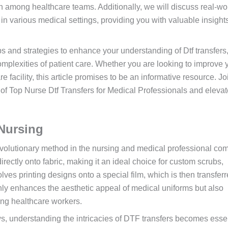
n among healthcare teams. Additionally, we will discuss real-wo
 in various medical settings, providing you with valuable insights
ps and strategies to enhance your understanding of Dtf transfers
omplexities of patient care. Whether you are looking to improve 
e facility, this article promises to be an informative resource. Jo
l of Top Nurse Dtf Transfers for Medical Professionals and eleva
Nursing
evolutionary method in the nursing and medical professional co
directly onto fabric, making it an ideal choice for custom scrubs,
ves printing designs onto a special film, which is then transfer
nly enhances the aesthetic appeal of medical uniforms but also
ong healthcare workers.
, understanding the intricacies of DTF transfers becomes essen