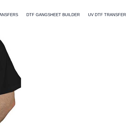
ANSFERS
DTF GANGSHEET BUILDER
UV DTF TRANSFER