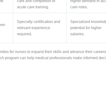
ute
care and completion of
higher demand in ac
acute care training.
care roles.
Specialty certification and
Specialized knowled
een
relevant experience
potential for higher
required.
salaries.
ities for nurses to expand their skills and advance their careers
f each program can help medical professionals make informed dec