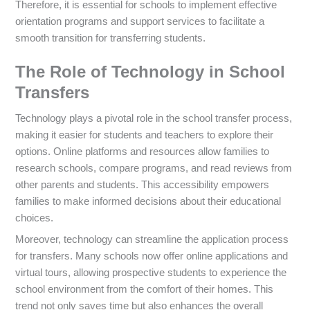
Therefore, it is essential for schools to implement effective
orientation programs and support services to facilitate a
smooth transition for transferring students.
The Role of Technology in School
Transfers
Technology plays a pivotal role in the school transfer process,
making it easier for students and teachers to explore their
options. Online platforms and resources allow families to
research schools, compare programs, and read reviews from
other parents and students. This accessibility empowers
families to make informed decisions about their educational
choices.
Moreover, technology can streamline the application process
for transfers. Many schools now offer online applications and
virtual tours, allowing prospective students to experience the
school environment from the comfort of their homes. This
trend not only saves time but also enhances the overall