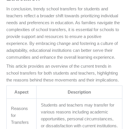
In conclusion, trendy school transfers for students and
teachers reflect a broader shift towards prioritizing individual
needs and preferences in education. As families navigate the
complexities of school transfers, it is essential for schools to
provide support and resources to ensure a positive
experience. By embracing change and fostering a culture of
adaptability, educational institutions can better serve their
communities and enhance the overall learning experience.
This article provides an overview of the current trends in
school transfers for both students and teachers, highlighting
the reasons behind these movements and their implications.
Aspect
Description
Students and teachers may transfer for
Reasons
various reasons including academic
for
opportunities, personal circumstances,
Transfers
or dissatisfaction with current institutions.