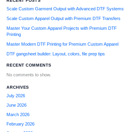
RECENT POSTS
Scale Custom Garment Output with Advanced DTF Systems
Scale Custom Apparel Output with Premium DTF Transfers
Master Your Custom Apparel Projects with Premium DTF
Printing
Master Modern DTF Printing for Premium Custom Apparel
DTF gangsheet builder: Layout, colors, file prep tips
RECENT COMMENTS
No comments to show.
ARCHIVES
July 2026
June 2026
March 2026
February 2026