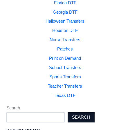
Florida DTF
Georgia DTF
Halloween Transfers
Houston DTF
Nurse Transfers
Patches
Print on Demand
School Transfers
Sports Transfers
Teacher Transfers
Texas DTF
Search
SEARCH