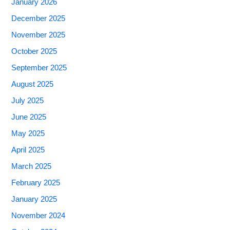
January 2026
December 2025
November 2025
October 2025
September 2025
August 2025
July 2025
June 2025
May 2025
April 2025
March 2025
February 2025
January 2025
November 2024