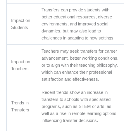
Transfers can provide students with
better educational resources, diverse
Impact on
environments, and improved social
Students
dynamics, but may also lead to
challenges in adapting to new settings.
Teachers may seek transfers for career
advancement, better working conditions,
Impact on
or to align with their teaching philosophy,
Teachers
which can enhance their professional
satisfaction and effectiveness.
Recent trends show an increase in
transfers to schools with specialized
Trends in
programs, such as STEM or arts, as
Transfers
well as a rise in remote learning options
influencing transfer decisions.