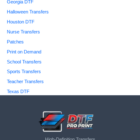
Georgia DTF
Halloween Transfers
Houston DTF
Nurse Transfers
Patches
Print on Demand
School Transfers
Sports Transfers
Teacher Transfers
Texas DTF
High-Definition Transfers