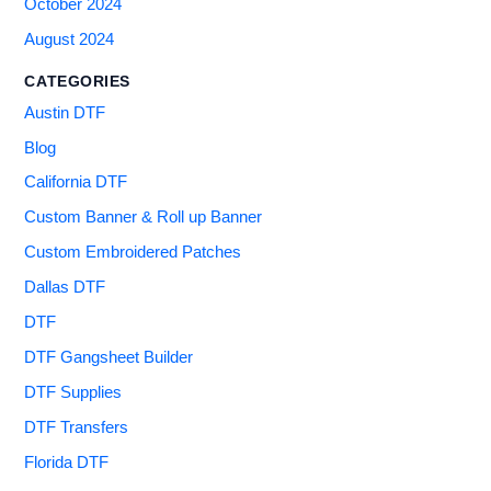
October 2024
August 2024
CATEGORIES
Austin DTF
Blog
California DTF
Custom Banner & Roll up Banner
Custom Embroidered Patches
Dallas DTF
DTF
DTF Gangsheet Builder
DTF Supplies
DTF Transfers
Florida DTF