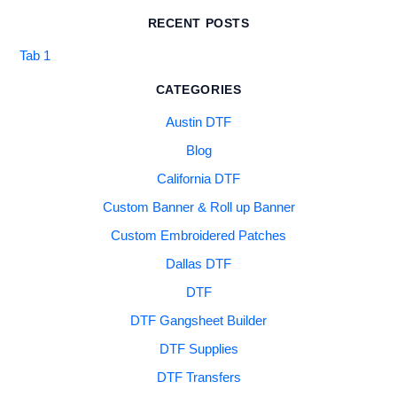
RECENT POSTS
Tab 1
CATEGORIES
Austin DTF
Blog
California DTF
Custom Banner & Roll up Banner
Custom Embroidered Patches
Dallas DTF
DTF
DTF Gangsheet Builder
DTF Supplies
DTF Transfers