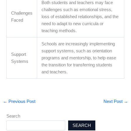
Both students and teachers may face
challenges such as emotional stress,
Challenges
loss of established relationships, and the
Faced
need to adapt to new curricula or
teaching methods.
Schools are increasingly implementing
support systems, such as orientation
Support
programs and mentorship, to help ease
Systems
the transition for transferring students
and teachers.
←
Previous Post
Next Post
→
Search
SEARCH