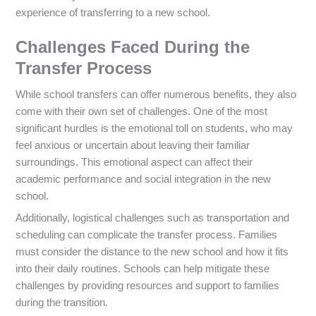
experience of transferring to a new school.
Challenges Faced During the
Transfer Process
While school transfers can offer numerous benefits, they also
come with their own set of challenges. One of the most
significant hurdles is the emotional toll on students, who may
feel anxious or uncertain about leaving their familiar
surroundings. This emotional aspect can affect their
academic performance and social integration in the new
school.
Additionally, logistical challenges such as transportation and
scheduling can complicate the transfer process. Families
must consider the distance to the new school and how it fits
into their daily routines. Schools can help mitigate these
challenges by providing resources and support to families
during the transition.