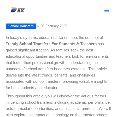
Skip
Trendy School Transfers For Students
to
& Teachers
content
📅 05 February 2025
School Transfers
In today’s dynamic educational landscape, the concept of
Trendy School Transfers For Students & Teachers
has
gained significant traction. As families seek the best
educational opportunities and teachers look for environments
that foster their professional growth, understanding the
nuances of school transfers becomes essential. This article
delves into the latest trends, benefits, and challenges
associated with school transfers, providing valuable insights
for both students and educators.
Throughout this article, you will discover the various factors
influencing school transfers, including academic performance,
extracurricular opportunities, and social environments. We will
also explore the impact of technology on the transfer process,