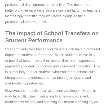
professional development opportunities. The desire for a
better work-life balance is also a significant factor, as teachers
increasingly prioritize their well-being alongside their
professional commitments.
The Impact of School Transfers on
Student Performance
Research indicates that school transfers can have a profound
impact on student performance. When students move to a
school that better meets their needs, they often experience
improved academic outcomes and increased motivation. This
is particularly true for students who transfer to schools with
strong support systems, such as tutoring programs and
mentorship opportunities.
However, the transition can also pose challenges. Students
may face difficulties in adjusting to a new environment,
making new friends, and adapting to different teaching styles.