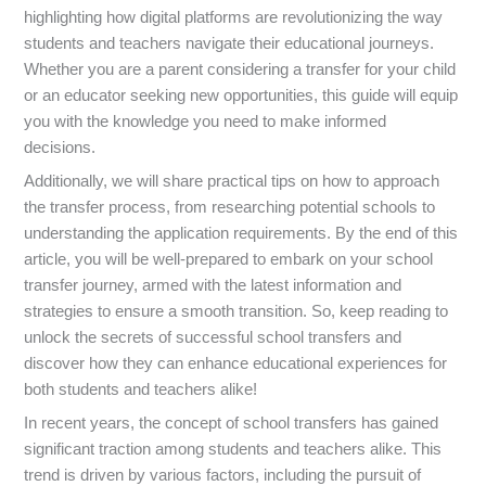
highlighting how digital platforms are revolutionizing the way
students and teachers navigate their educational journeys.
Whether you are a parent considering a transfer for your child
or an educator seeking new opportunities, this guide will equip
you with the knowledge you need to make informed
decisions.
Additionally, we will share practical tips on how to approach
the transfer process, from researching potential schools to
understanding the application requirements. By the end of this
article, you will be well-prepared to embark on your school
transfer journey, armed with the latest information and
strategies to ensure a smooth transition. So, keep reading to
unlock the secrets of successful school transfers and
discover how they can enhance educational experiences for
both students and teachers alike!
In recent years, the concept of school transfers has gained
significant traction among students and teachers alike. This
trend is driven by various factors, including the pursuit of