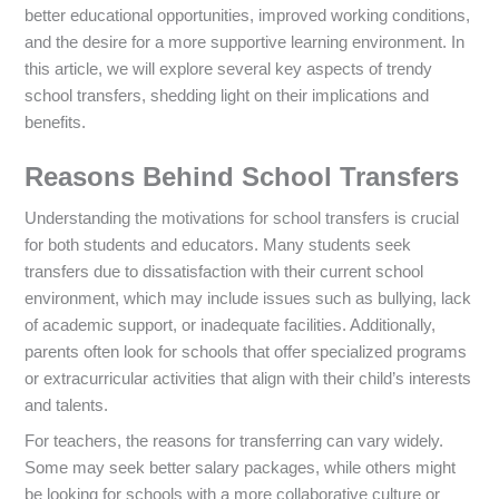
better educational opportunities, improved working conditions,
and the desire for a more supportive learning environment. In
this article, we will explore several key aspects of trendy
school transfers, shedding light on their implications and
benefits.
Reasons Behind School Transfers
Understanding the motivations for school transfers is crucial
for both students and educators. Many students seek
transfers due to dissatisfaction with their current school
environment, which may include issues such as bullying, lack
of academic support, or inadequate facilities. Additionally,
parents often look for schools that offer specialized programs
or extracurricular activities that align with their child’s interests
and talents.
For teachers, the reasons for transferring can vary widely.
Some may seek better salary packages, while others might
be looking for schools with a more collaborative culture or