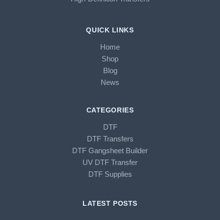
QUICK LINKS
Home
Shop
Blog
News
CATEGORIES
DTF
DTF Transfers
DTF Gangsheet Builder
UV DTF Transfer
DTF Supplies
LATEST POSTS