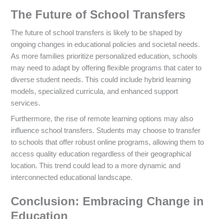
The Future of School Transfers
The future of school transfers is likely to be shaped by
ongoing changes in educational policies and societal needs.
As more families prioritize personalized education, schools
may need to adapt by offering flexible programs that cater to
diverse student needs. This could include hybrid learning
models, specialized curricula, and enhanced support
services.
Furthermore, the rise of remote learning options may also
influence school transfers. Students may choose to transfer
to schools that offer robust online programs, allowing them to
access quality education regardless of their geographical
location. This trend could lead to a more dynamic and
interconnected educational landscape.
Conclusion: Embracing Change in
Education