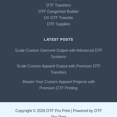
DTF Transfers
DTF Gangsheet Builder
UV DTF Transfer
DTF Supplies
LATEST POSTS
Scale Custom Garment Output with Advanced DTF
Systems
Scale Custom Apparel Output with Premium DTF
Transfers
Master Your Custom Apparel Projects with
Premium DTF Printing
Copyright © 2026 DTF Pro Print | Powered by DTF