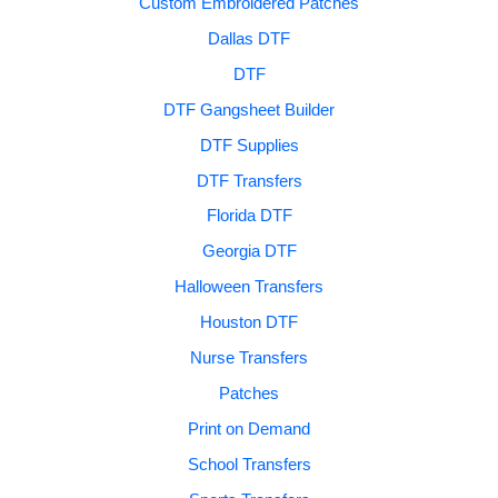
Custom Embroidered Patches
Dallas DTF
DTF
DTF Gangsheet Builder
DTF Supplies
DTF Transfers
Florida DTF
Georgia DTF
Halloween Transfers
Houston DTF
Nurse Transfers
Patches
Print on Demand
School Transfers