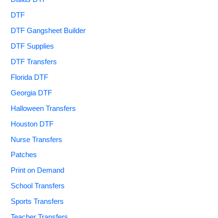
DTF
DTF Gangsheet Builder
DTF Supplies
DTF Transfers
Florida DTF
Georgia DTF
Halloween Transfers
Houston DTF
Nurse Transfers
Patches
Print on Demand
School Transfers
Sports Transfers
Teacher Transfers