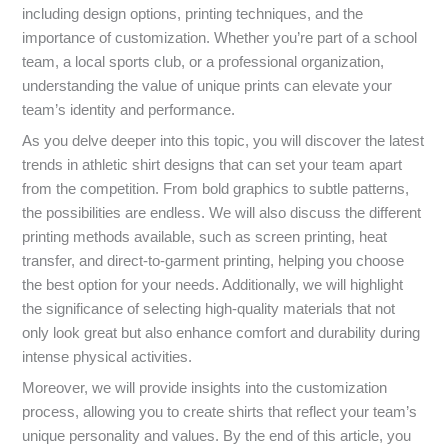
including design options, printing techniques, and the
importance of customization. Whether you’re part of a school
team, a local sports club, or a professional organization,
understanding the value of unique prints can elevate your
team’s identity and performance.
As you delve deeper into this topic, you will discover the latest
trends in athletic shirt designs that can set your team apart
from the competition. From bold graphics to subtle patterns,
the possibilities are endless. We will also discuss the different
printing methods available, such as screen printing, heat
transfer, and direct-to-garment printing, helping you choose
the best option for your needs. Additionally, we will highlight
the significance of selecting high-quality materials that not
only look great but also enhance comfort and durability during
intense physical activities.
Moreover, we will provide insights into the customization
process, allowing you to create shirts that reflect your team’s
unique personality and values. By the end of this article, you