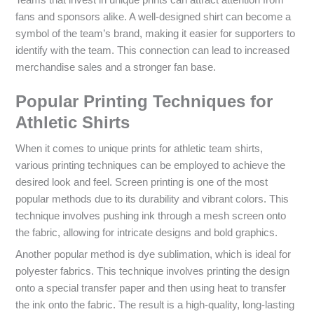
fans and sponsors alike. A well-designed shirt can become a
symbol of the team’s brand, making it easier for supporters to
identify with the team. This connection can lead to increased
merchandise sales and a stronger fan base.
Popular Printing Techniques for
Athletic Shirts
When it comes to unique prints for athletic team shirts,
various printing techniques can be employed to achieve the
desired look and feel. Screen printing is one of the most
popular methods due to its durability and vibrant colors. This
technique involves pushing ink through a mesh screen onto
the fabric, allowing for intricate designs and bold graphics.
Another popular method is dye sublimation, which is ideal for
polyester fabrics. This technique involves printing the design
onto a special transfer paper and then using heat to transfer
the ink onto the fabric. The result is a high-quality, long-lasting