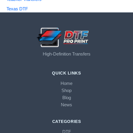
Texas DTF
High-Definition Transfers
QUICK LINKS
Home
Shop
Blog
News
CATEGORIES
DTF