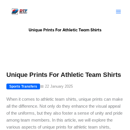
Skip
to
content
Unique Prints For Athletic Team Shirts
📅 22 January 2025
Sports Transfers
When it comes to athletic team shirts, unique prints can make
all the difference. Not only do they enhance the visual appeal
of the uniforms, but they also foster a sense of unity and pride
among team members. In this article, we will explore the
various aspects of unique prints for athletic team shirts,