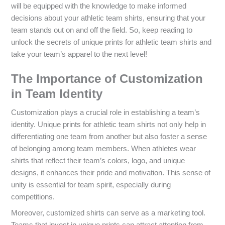
will be equipped with the knowledge to make informed
decisions about your athletic team shirts, ensuring that your
team stands out on and off the field. So, keep reading to
unlock the secrets of unique prints for athletic team shirts and
take your team’s apparel to the next level!
The Importance of Customization
in Team Identity
Customization plays a crucial role in establishing a team’s
identity. Unique prints for athletic team shirts not only help in
differentiating one team from another but also foster a sense
of belonging among team members. When athletes wear
shirts that reflect their team’s colors, logo, and unique
designs, it enhances their pride and motivation. This sense of
unity is essential for team spirit, especially during
competitions.
Moreover, customized shirts can serve as a marketing tool.
Teams that invest in unique prints can attract attention from