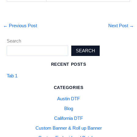
←
Previous Post
Next Post
→
Search
SEARCH
RECENT POSTS
Tab 1
CATEGORIES
Austin DTF
Blog
California DTF
Custom Banner & Roll up Banner