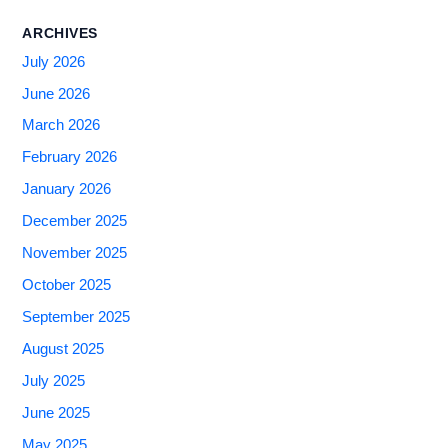
ARCHIVES
July 2026
June 2026
March 2026
February 2026
January 2026
December 2025
November 2025
October 2025
September 2025
August 2025
July 2025
June 2025
May 2025