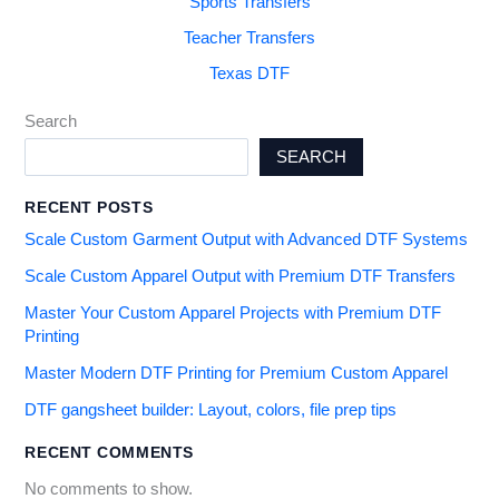
Sports Transfers
Teacher Transfers
Texas DTF
Search
SEARCH
RECENT POSTS
Scale Custom Garment Output with Advanced DTF Systems
Scale Custom Apparel Output with Premium DTF Transfers
Master Your Custom Apparel Projects with Premium DTF
Printing
Master Modern DTF Printing for Premium Custom Apparel
DTF gangsheet builder: Layout, colors, file prep tips
RECENT COMMENTS
No comments to show.