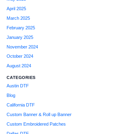
April 2025
March 2025
February 2025
January 2025
November 2024
October 2024
August 2024
CATEGORIES
Austin DTF
Blog
California DTF
Custom Banner & Roll up Banner
Custom Embroidered Patches
Dallas DTF