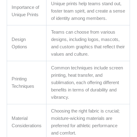
Unique prints help teams stand out,
Importance of
foster team spirit, and create a sense
Unique Prints
of identity among members.
Teams can choose from various
Design
designs, including logos, mascots,
Options
and custom graphics that reflect their
values and culture.
Common techniques include screen
printing, heat transfer, and
Printing
sublimation, each offering different
Techniques
benefits in terms of durability and
vibrancy.
Choosing the right fabric is crucial;
Material
moisture-wicking materials are
Considerations
preferred for athletic performance
and comfort.