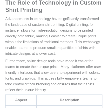
The Role of Technology in Custom
Shirt Printing
Advancements in technology have significantly transformed
the landscape of custom shirt printing. Digital printing, for
instance, allows for high-resolution designs to be printed
directly onto fabric, making it easier to create unique prints
without the limitations of traditional methods. This technology
enables teams to produce smaller quantities of shirts with
intricate designs at a lower cost.
Furthermore, online design tools have made it easier for
teams to create their unique prints. Many platforms offer user-
friendly interfaces that allow users to experiment with colors,
fonts, and graphics. This accessibility empowers teams to
take control of their branding and ensures that their shirts
reflect their unique identity.
Aspect
Description