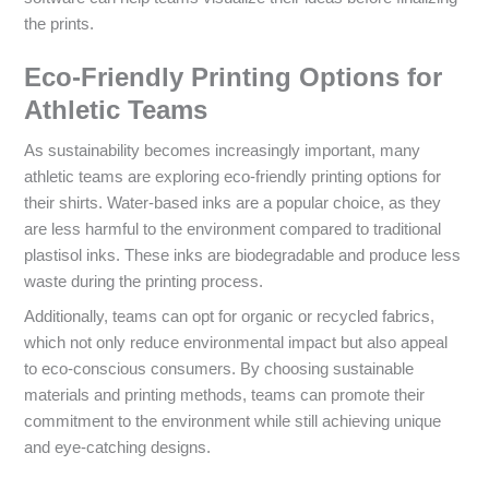
the prints.
Eco-Friendly Printing Options for
Athletic Teams
As sustainability becomes increasingly important, many
athletic teams are exploring eco-friendly printing options for
their shirts. Water-based inks are a popular choice, as they
are less harmful to the environment compared to traditional
plastisol inks. These inks are biodegradable and produce less
waste during the printing process.
Additionally, teams can opt for organic or recycled fabrics,
which not only reduce environmental impact but also appeal
to eco-conscious consumers. By choosing sustainable
materials and printing methods, teams can promote their
commitment to the environment while still achieving unique
and eye-catching designs.