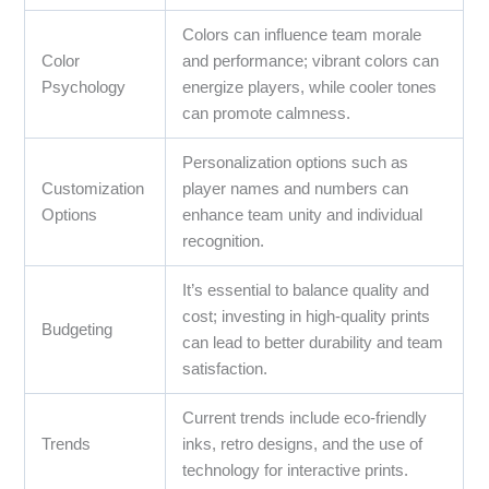
Colors can influence team morale
Color
and performance; vibrant colors can
Psychology
energize players, while cooler tones
can promote calmness.
Personalization options such as
Customization
player names and numbers can
Options
enhance team unity and individual
recognition.
It’s essential to balance quality and
cost; investing in high-quality prints
Budgeting
can lead to better durability and team
satisfaction.
Current trends include eco-friendly
Trends
inks, retro designs, and the use of
technology for interactive prints.