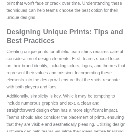
print that won’t fade or crack over time. Understanding these
techniques can help teams choose the best option for their
unique designs.
Designing Unique Prints: Tips and
Best Practices
Creating unique prints for athletic team shirts requires careful
consideration of design elements. First, teams should focus
on their brand identity, including colors, logos, and themes that
represent their values and mission. Incorporating these
elements into the design will ensure that the shirts resonate
with both players and fans.
Additionally, simplicity is key. While it may be tempting to
include numerous graphics and text, a clean and
straightforward design often has a more significant impact.
Teams should also consider the placement of prints, ensuring
that they are visible and aesthetically pleasing. Utilizing design
software can help teams visualize their ideas before finalizing