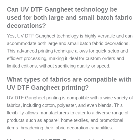
Can UV DTF Gangheet technology be
used for both large and small batch fabric
decorations?
Yes, UV DTF Gangheet technology is highly versatile and can
accommodate both large and small batch fabric decorations.
This advanced printing technique allows for quick setup and
efficient processing, making it ideal for custom orders and
limited editions, without sacrificing quality or speed.
What types of fabrics are compatible with
UV DTF Gangheet printing?
UV DTF Gangheet printing is compatible with a wide variety of
fabrics, including cotton, polyester, and even blends. This
flexibility allows manufacturers to cater to a diverse range of
products such as apparel, home textiles, and promotional
items, broadening their fabric decoration capabilities.