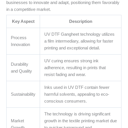
businesses to innovate and adapt, positioning them favorably
in a competitive market.
Key Aspect
Description
UV DTF Gangheet technology utilizes
Process
a film intermediary, allowing for faster
Innovation
printing and exceptional detail.
UV curing ensures strong ink
Durability
adherence, resulting in prints that
and Quality
resist fading and wear.
Inks used in UV DTF contain fewer
Sustainability
harmful solvents, appealing to eco-
conscious consumers.
The technology is driving significant
Market
growth in the textile printing market due
Growth
to quicker turnaround and