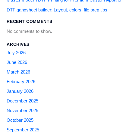
Master Modern DTF Printing for Premium Custom Apparel
DTF gangsheet builder: Layout, colors, file prep tips
RECENT COMMENTS
No comments to show.
ARCHIVES
July 2026
June 2026
March 2026
February 2026
January 2026
December 2025
November 2025
October 2025
September 2025