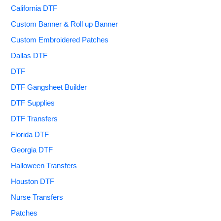
California DTF
Custom Banner & Roll up Banner
Custom Embroidered Patches
Dallas DTF
DTF
DTF Gangsheet Builder
DTF Supplies
DTF Transfers
Florida DTF
Georgia DTF
Halloween Transfers
Houston DTF
Nurse Transfers
Patches