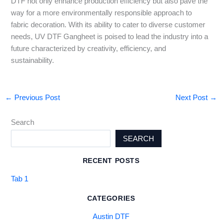
DTF not only enhance production efficiency but also pave the
way for a more environmentally responsible approach to
fabric decoration. With its ability to cater to diverse customer
needs, UV DTF Gangheet is poised to lead the industry into a
future characterized by creativity, efficiency, and
sustainability.
←
Previous Post
Next Post
→
Search
SEARCH
RECENT POSTS
Tab 1
CATEGORIES
Austin DTF