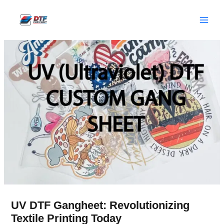
Skip
to
content
UV DTF Gangheet: Revolutionizing
Textile Printing Today