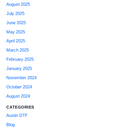
August 2025
July 2025
June 2025
May 2025
April 2025
March 2025
February 2025
January 2025
November 2024
October 2024
August 2024
CATEGORIES
Austin DTF
Blog