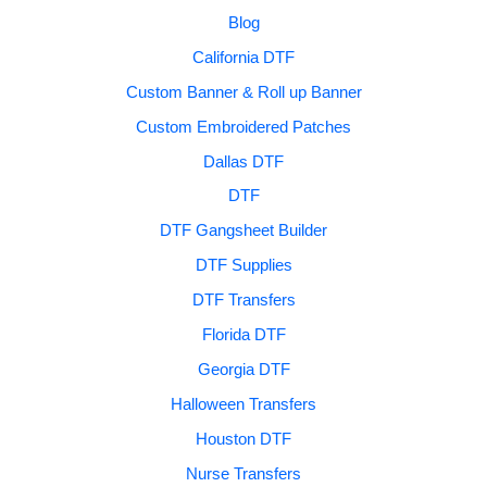
Blog
California DTF
Custom Banner & Roll up Banner
Custom Embroidered Patches
Dallas DTF
DTF
DTF Gangsheet Builder
DTF Supplies
DTF Transfers
Florida DTF
Georgia DTF
Halloween Transfers
Houston DTF
Nurse Transfers