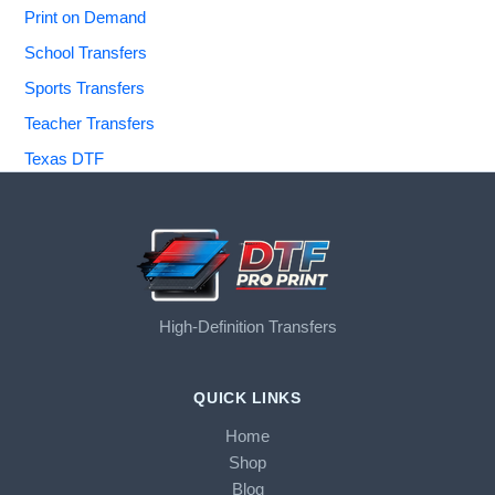
Print on Demand
School Transfers
Sports Transfers
Teacher Transfers
Texas DTF
High-Definition Transfers
QUICK LINKS
Home
Shop
Blog