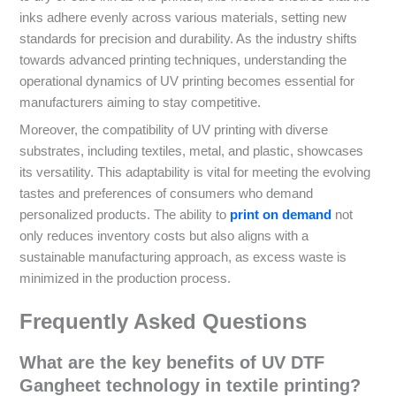
inks adhere evenly across various materials, setting new
standards for precision and durability. As the industry shifts
towards advanced printing techniques, understanding the
operational dynamics of UV printing becomes essential for
manufacturers aiming to stay competitive.
Moreover, the compatibility of UV printing with diverse
substrates, including textiles, metal, and plastic, showcases
its versatility. This adaptability is vital for meeting the evolving
tastes and preferences of consumers who demand
personalized products. The ability to
print on demand
not
only reduces inventory costs but also aligns with a
sustainable manufacturing approach, as excess waste is
minimized in the production process.
Frequently Asked Questions
What are the key benefits of UV DTF
Gangheet technology in textile printing?