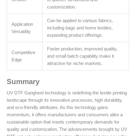
customization.
Can be applied to various fabrics,
Application
including bags and home textiles,
Versatility
expanding product offerings.
Faster production, improved quality,
Competitive
and small batch capability make it
Edge
attractive for niche markets.
Summary
UV DTF Gangheet technology is redefining the textile printing
landscape through its innovative processes, high durability,
and eco-friendly attributes. As this technology gains
momentum, it offers manufacturers and consumers alike a
sustainable option that meets contemporary demands for
quality and customization. The advancements brought by UV