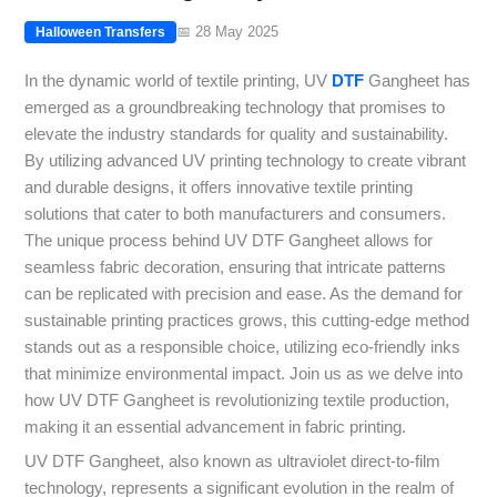
📅 28 May 2025
Halloween Transfers
In the dynamic world of textile printing, UV
DTF
Gangheet has
emerged as a groundbreaking technology that promises to
elevate the industry standards for quality and sustainability.
By utilizing advanced UV printing technology to create vibrant
and durable designs, it offers innovative textile printing
solutions that cater to both manufacturers and consumers.
The unique process behind UV DTF Gangheet allows for
seamless fabric decoration, ensuring that intricate patterns
can be replicated with precision and ease. As the demand for
sustainable printing practices grows, this cutting-edge method
stands out as a responsible choice, utilizing eco-friendly inks
that minimize environmental impact. Join us as we delve into
how UV DTF Gangheet is revolutionizing textile production,
making it an essential advancement in fabric printing.
UV DTF Gangheet, also known as ultraviolet direct-to-film
technology, represents a significant evolution in the realm of