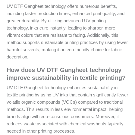
UV DTF Gangheet technology offers numerous benefits,
including faster production times, enhanced print quality, and
greater durability. By utilizing advanced UV printing
technology, inks cure instantly, leading to sharper, more
vibrant colors that are resistant to fading. Additionally, this
method supports sustainable printing practices by using fewer
harmful solvents, making it an eco-friendly choice for fabric
decoration.
How does UV DTF Gangheet technology
improve sustainability in textile printing?
UV DTF Gangheet technology enhances sustainability in
textile printing by using UV inks that contain significantly fewer
volatile organic compounds (VOCs) compared to traditional
methods. This results in less environmental impact, helping
brands align with eco-conscious consumers. Moreover, it
reduces waste associated with chemical washouts typically
needed in other printing processes.