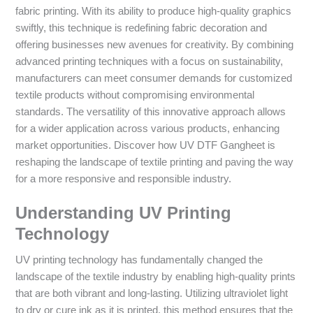
fabric printing. With its ability to produce high-quality graphics
swiftly, this technique is redefining fabric decoration and
offering businesses new avenues for creativity. By combining
advanced printing techniques with a focus on sustainability,
manufacturers can meet consumer demands for customized
textile products without compromising environmental
standards. The versatility of this innovative approach allows
for a wider application across various products, enhancing
market opportunities. Discover how UV DTF Gangheet is
reshaping the landscape of textile printing and paving the way
for a more responsive and responsible industry.
Understanding UV Printing
Technology
UV printing technology has fundamentally changed the
landscape of the textile industry by enabling high-quality prints
that are both vibrant and long-lasting. Utilizing ultraviolet light
to dry or cure ink as it is printed, this method ensures that the