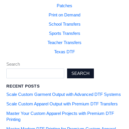
Patches
Print on Demand
School Transfers
Sports Transfers
Teacher Transfers
Texas DTF
Search
SEARCH
RECENT POSTS
Scale Custom Garment Output with Advanced DTF Systems
Scale Custom Apparel Output with Premium DTF Transfers
Master Your Custom Apparel Projects with Premium DTF
Printing