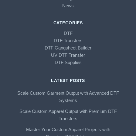
News
CATEGORIES
DTF
DTF Transfers
DTF Gangsheet Builder
UV DTF Transfer
DTF Supplies
LATEST POSTS
Scale Custom Garment Output with Advanced DTF
Systems
Scale Custom Apparel Output with Premium DTF
Transfers
Master Your Custom Apparel Projects with