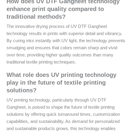
How does UV DTF Gangheet technology
enhance print quality compared to
traditional methods?
The innovative drying process of UV DTF Gangheet
technology results in prints with superior detail and vibrancy.
By curing inks instantly with UV light, the technology prevents
smudging and ensures that colors remain sharp and vivid
over time, providing higher quality outcomes than many
traditional textile printing techniques.
What role does UV printing technology
play in the future of textile printing
solutions?
UV printing technology, particularly through UV DTF
Gangheet, is poised to shape the future of textile printing
solutions by offering quick turnaround times, customization
capabilities, and sustainability. As demand for personalized
and sustainable products grows, this technology enables