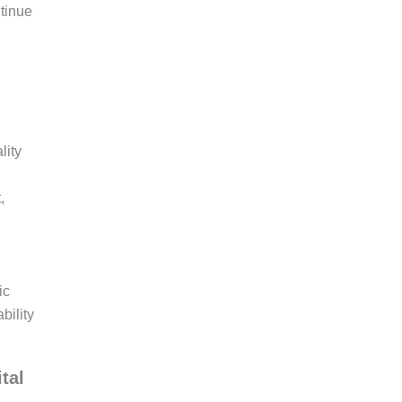
ntinue
lity
,
ic
bility
tal