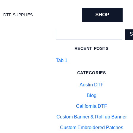
SHOP
DTF SUPPLIES
Search
RECENT POSTS
Tab 1
CATEGORIES
Austin DTF
Blog
California DTF
Custom Banner & Roll up Banner
Custom Embroidered Patches