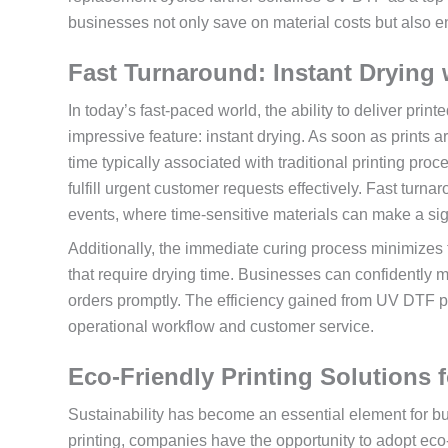
businesses not only save on material costs but also e
Fast Turnaround: Instant Drying
In today’s fast-paced world, the ability to deliver prin
impressive feature: instant drying. As soon as prints ar
time typically associated with traditional printing pr
fulfill urgent customer requests effectively. Fast turnar
events, where time-sensitive materials can make a sig
Additionally, the immediate curing process minimizes t
that require drying time. Businesses can confidently m
orders promptly. The efficiency gained from UV DTF p
operational workflow and customer service.
Eco-Friendly Printing Solutions
Sustainability has become an essential element for b
printing, companies have the opportunity to adopt eco-