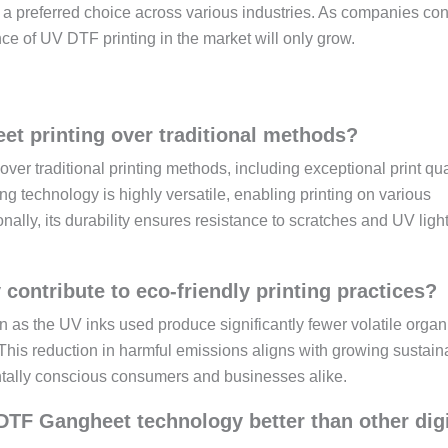
t a preferred choice across various industries. As companies co
nce of UV DTF printing in the market will only grow.
et printing over traditional methods?
er traditional printing methods, including exceptional print qua
ting technology is highly versatile, enabling printing on various
onally, its durability ensures resistance to scratches and UV light
ntribute to eco-friendly printing practices?
 as the UV inks used produce significantly fewer volatile organ
s reduction in harmful emissions aligns with growing sustaina
entally conscious consumers and businesses alike.
 DTF Gangheet technology better than other digi