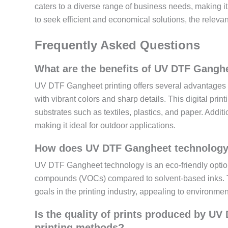
caters to a diverse range of business needs, making i
to seek efficient and economical solutions, the releva
Frequently Asked Questions
What are the benefits of UV DTF Ganghe
UV DTF Gangheet printing offers several advantages ov
with vibrant colors and sharp details. This digital prin
substrates such as textiles, plastics, and paper. Additi
making it ideal for outdoor applications.
How does UV DTF Gangheet technology co
UV DTF Gangheet technology is an eco-friendly option
compounds (VOCs) compared to solvent-based inks. Thi
goals in the printing industry, appealing to environm
Is the quality of prints produced by UV
printing methods?