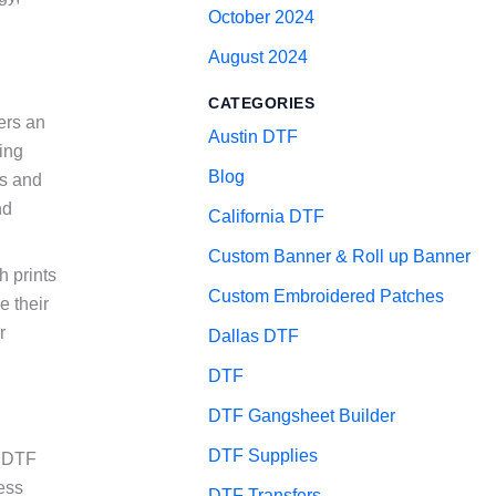
October 2024
August 2024
CATEGORIES
fers an
Austin DTF
ting
Blog
es and
nd
California DTF
Custom Banner & Roll up Banner
h prints
Custom Embroidered Patches
e their
r
Dallas DTF
DTF
DTF Gangsheet Builder
DTF Supplies
V DTF
ess
DTF Transfers