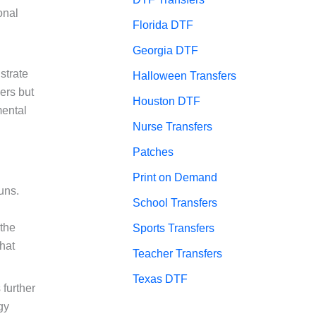
onal
Florida DTF
Georgia DTF
strate
Halloween Transfers
ers but
Houston DTF
mental
Nurse Transfers
Patches
Print on Demand
uns.
School Transfers
 the
Sports Transfers
that
Teacher Transfers
Texas DTF
 further
gy