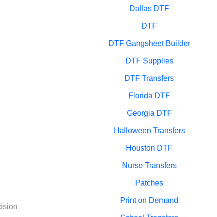
Dallas DTF
DTF
DTF Gangsheet Builder
DTF Supplies
DTF Transfers
Florida DTF
Georgia DTF
Halloween Transfers
Houston DTF
Nurse Transfers
Patches
Print on Demand
cision