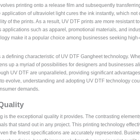
involves printing onto a release film and subsequently transferrin
plication of ultraviolet light cures the ink instantly, which not 
ity of the prints. As a result, UV DTF prints are more resistant to
 applications such as apparel, promotional materials, and indust
nology make it a popular choice among businesses seeking high-
es is a defining characteristic of UV DTF Gangheet technology. Wh
 opens up a myriad of possibilities for designers and businesses al
hrough UV DTF are unparalleled, providing significant advantage
e to evolve, understanding and adopting UV DTF technology cou
consumer demands.
Quality
is the exceptional quality it provides. The contrasting elements
als that stand out in any project. This printing technology effect
ven the finest specifications are accurately represented. Busine