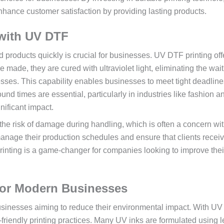
nhance customer satisfaction by providing lasting products.
 with UV DTF
ted products quickly is crucial for businesses. UV DTF printing of
e made, they are cured with ultraviolet light, eliminating the wai
ocesses. This capability enables businesses to meet tight deadlin
ound times are essential, particularly in industries like fashion a
nificant impact.
he risk of damage during handling, which is often a concern wit
anage their production schedules and ensure that clients receiv
rinting is a game-changer for companies looking to improve thei
 for Modern Businesses
usinesses aiming to reduce their environmental impact. With U
friendly printing practices. Many UV inks are formulated using l