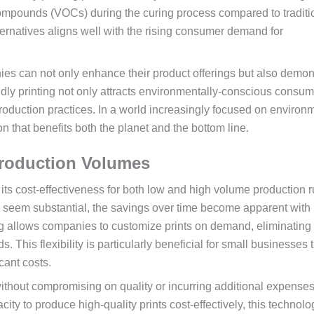
 compounds (VOCs) during the curing process compared to traditi
ternatives aligns well with the rising consumer demand for
es can not only enhance their product offerings but also demon
ndly printing not only attracts environmentally-conscious consum
roduction practices. In a world increasingly focused on environ
n that benefits both the planet and the bottom line.
 Production Volumes
its cost-effectiveness for both low and high volume production r
ay seem substantial, the savings over time become apparent with
g allows companies to customize prints on demand, eliminating
 This flexibility is particularly beneficial for small businesses 
cant costs.
 without compromising on quality or incurring additional expenses
ty to produce high-quality prints cost-effectively, this technolo