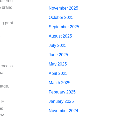
 offered
e brand
November 2025
October 2025
ng print
September 2025
August 2025
e
July 2025
June 2025
May 2025
process
nal
April 2025
March 2025
gnage,
February 2025
January 2025
DTF
ed
November 2024
gy,