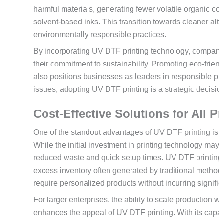
harmful materials, generating fewer volatile organic
solvent-based inks. This transition towards cleaner al
environmentally responsible practices.
By incorporating UV DTF printing technology, compani
their commitment to sustainability. Promoting eco-frie
also positions businesses as leaders in responsible p
issues, adopting UV DTF printing is a strategic decisio
Cost-Effective Solutions for All
One of the standout advantages of UV DTF printing is 
While the initial investment in printing technology m
reduced waste and quick setup times. UV DTF printin
excess inventory often generated by traditional methods.
require personalized products without incurring signifi
For larger enterprises, the ability to scale production
enhances the appeal of UV DTF printing. With its capaci