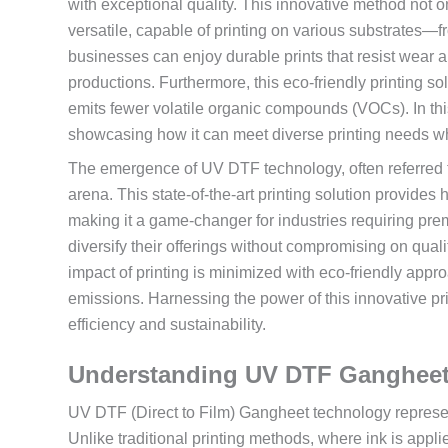
with exceptional quality. This innovative method not on
versatile, capable of printing on various substrates—fr
businesses can enjoy durable prints that resist wear a
productions. Furthermore, this eco-friendly printing so
emits fewer volatile organic compounds (VOCs). In th
showcasing how it can meet diverse printing needs wh
The emergence of UV DTF technology, often referred to a
arena. This state-of-the-art printing solution provides h
making it a game-changer for industries requiring premi
diversify their offerings without compromising on quali
impact of printing is minimized with eco-friendly app
emissions. Harnessing the power of this innovative pr
efficiency and sustainability.
Understanding UV DTF Gangheet
UV DTF (Direct to Film) Gangheet technology represents
Unlike traditional printing methods, where ink is applie