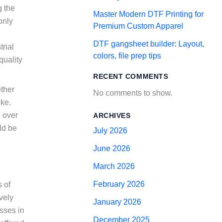
g the
Master Modern DTF Printing for
only
Premium Custom Apparel
DTF gangsheet builder: Layout,
rial
colors, file prep tips
quality
RECENT COMMENTS
ether
No comments to show.
ike.
s over
ARCHIVES
ld be
July 2026
June 2026
March 2026
February 2026
 of
ively
January 2026
sses in
December 2025