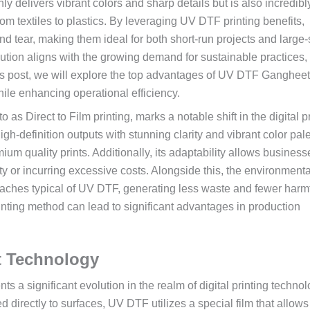
ly delivers vibrant colors and sharp details but is also incredibl
om textiles to plastics. By leveraging UV DTF printing benefits,
nd tear, making them ideal for both short-run projects and large
lution aligns with the growing demand for sustainable practices, 
is post, we will explore the top advantages of UV DTF Gangheet
ile enhancing operational efficiency.
s Direct to Film printing, marks a notable shift in the digital pr
igh-definition outputs with stunning clarity and vibrant color pale
um quality prints. Additionally, its adaptability allows business
ty or incurring excessive costs. Alongside this, the environmenta
roaches typical of UV DTF, generating less waste and fewer harm
inting method can lead to significant advantages in production
 Technology
 a significant evolution in the realm of digital printing technol
d directly to surfaces, UV DTF utilizes a special film that allows 