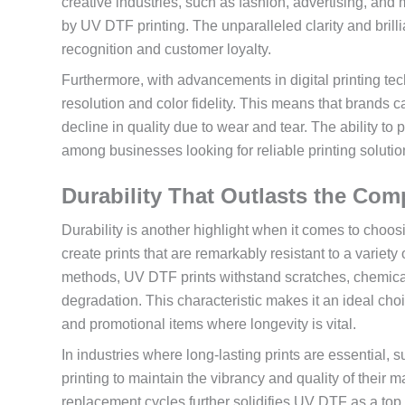
creative industries, such as fashion, advertising, and 
by UV DTF printing. The unparalleled clarity and brill
recognition and customer loyalty.
Furthermore, with advancements in digital printing te
resolution and color fidelity. This means that brands 
decline in quality due to wear and tear. The ability t
among businesses looking for reliable printing solutio
Durability That Outlasts the Com
Durability is another highlight when it comes to choos
create prints that are remarkably resistant to a variety
methods, UV DTF prints withstand scratches, chemical
degradation. This characteristic makes it an ideal cho
and promotional items where longevity is vital.
In industries where long-lasting prints are essential
printing to maintain the vibrancy and quality of their 
replacement cycles further solidifies UV DTF as a top 