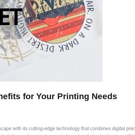
fits for Your Printing Needs
scape with its cutting-edge technology that combines digital pre