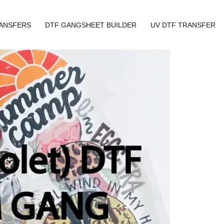
ANSFERS
DTF GANGSHEET BUILDER
UV DTF TRANSFER