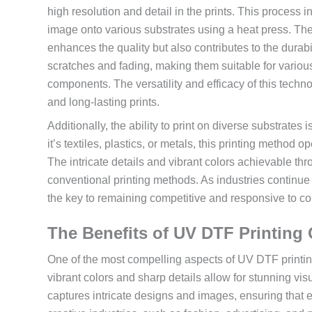
high resolution and detail in the prints. This process 
image onto various substrates using a heat press. The ap
enhances the quality but also contributes to the durabil
scratches and fading, making them suitable for various
components. The versatility and efficacy of this tech
and long-lasting prints.
Additionally, the ability to print on diverse substrat
it’s textiles, plastics, or metals, this printing method
The intricate details and vibrant colors achievable t
conventional printing methods. As industries continu
the key to remaining competitive and responsive to 
The Benefits of UV DTF Printing 
One of the most compelling aspects of UV DTF printing 
vibrant colors and sharp details allow for stunning visu
captures intricate designs and images, ensuring that e