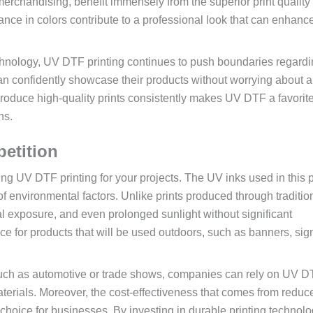
merchandising, benefit immensely from the superior print quality
iance in colors contribute to a professional look that can enhanc
chnology, UV DTF printing continues to push boundaries regardi
can confidently showcase their products without worrying about a
o produce high-quality prints consistently makes UV DTF a favorit
ns.
petition
ing UV DTF printing for your projects. The UV inks used in this 
 of environmental factors. Unlike prints produced through traditio
 exposure, and even prolonged sunlight without significant
ice for products that will be used outdoors, such as banners, si
, such as automotive or trade shows, companies can rely on UV 
materials. Moreover, the cost-effectiveness that comes from reduc
choice for businesses. By investing in durable printing technolo