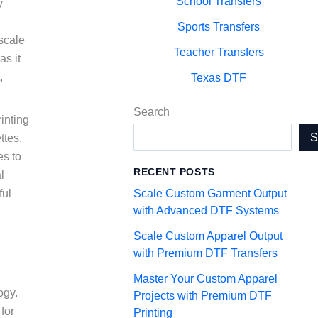
School Transfers
y
Sports Transfers
-scale
Teacher Transfers
as it
,
Texas DTF
Search
inting
ttes,
es to
RECENT POSTS
l
Scale Custom Garment Output
ful
with Advanced DTF Systems
Scale Custom Apparel Output
with Premium DTF Transfers
Master Your Custom Apparel
ogy.
Projects with Premium DTF
for
Printing