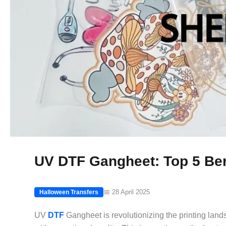
UV DTF Gangheet: Top 5 Bene
📅 28 April 2025
Halloween Transfers
UV
DTF
Gangheet is revolutionizing the printing land