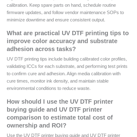
calibration. Keep spare parts on hand, schedule routine
firmware updates, and follow vendor maintenance SOPs to
minimize downtime and ensure consistent output.
What are practical UV DTF printing tips to
improve color accuracy and substrate
adhesion across tasks?
UV DTF printing tips include building calibrated color profiles,
validating ICCs for each substrate, and performing test prints
to confirm cure and adhesion. Align media calibration with
cure times, monitor ink density, and maintain stable
environmental conditions to reduce waste.
How should I use the UV DTF printer
buying guide and UV DTF printer
comparison to estimate total cost of
ownership and ROI?
Use the UV DTF printer buying guide and UV DTF printer