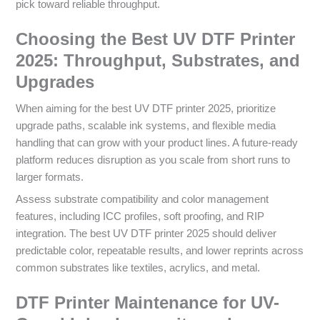
pick toward reliable throughput.
Choosing the Best UV DTF Printer
2025: Throughput, Substrates, and
Upgrades
When aiming for the best UV DTF printer 2025, prioritize
upgrade paths, scalable ink systems, and flexible media
handling that can grow with your product lines. A future-ready
platform reduces disruption as you scale from short runs to
larger formats.
Assess substrate compatibility and color management
features, including ICC profiles, soft proofing, and RIP
integration. The best UV DTF printer 2025 should deliver
predictable color, repeatable results, and lower reprints across
common substrates like textiles, acrylics, and metal.
DTF Printer Maintenance for UV-