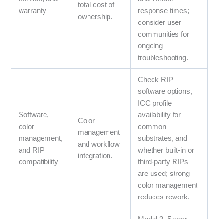
total cost of
warranty
response times;
ownership.
consider user
communities for
ongoing
troubleshooting.
Check RIP
software options,
ICC profile
Software,
availability for
Color
color
common
management
management,
substrates, and
and workflow
and RIP
whether built‑in or
integration.
compatibility
third‑party RIPs
are used; strong
color management
reduces rework.