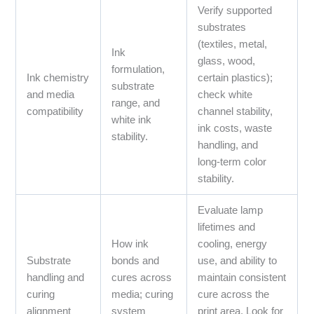
Verify supported
substrates
(textiles, metal,
Ink
glass, wood,
formulation,
Ink chemistry
certain plastics);
substrate
and media
check white
range, and
compatibility
channel stability,
white ink
ink costs, waste
stability.
handling, and
long‑term color
stability.
Evaluate lamp
lifetimes and
How ink
cooling, energy
Substrate
bonds and
use, and ability to
handling and
cures across
maintain consistent
curing
media; curing
cure across the
alignment
system
print area. Look for