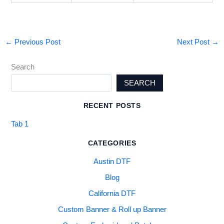
←
Previous Post
Next Post
→
Search
SEARCH
RECENT POSTS
Tab 1
CATEGORIES
Austin DTF
Blog
California DTF
Custom Banner & Roll up Banner