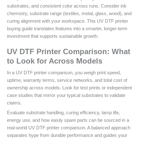
substrates, and consistent color across runs. Consider ink
chemistry, substrate range (textiles, metal, glass, wood), and
curing alignment with your workspace. This UV DTF printer
buying guide translates features into a smarter, longer-term
investment that supports sustainable growth.
UV DTF Printer Comparison: What
to Look for Across Models
In a UV DTF printer comparison, you weigh print speed,
uptime, warranty terms, service networks, and total cost of
ownership across models. Look for test prints or independent
case studies that mirror your typical substrates to validate
claims.
Evaluate substrate handling, curing efficiency, lamp life,
energy use, and how easily spare parts can be sourced in a
real-world UV DTF printer comparison. A balanced approach
separates hype from durable performance and guides your