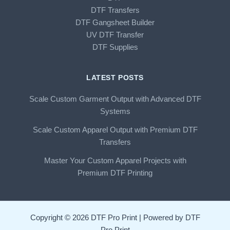
DTF Transfers
DTF Gangsheet Builder
UV DTF Transfer
DTF Supplies
LATEST POSTS
Scale Custom Garment Output with Advanced DTF
Systems
Scale Custom Apparel Output with Premium DTF
Transfers
Master Your Custom Apparel Projects with
Premium DTF Printing
Copyright © 2026 DTF Pro Print | Powered by DTF