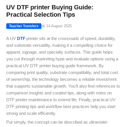
UV DTF printer Buying Guide:
Practical Selection Tips
📅 14 August 2025
Teacher Transfers
A UV
DTF
printer sits at the crossroads of speed, durability,
and substrate versatility, making it a compelling choice for
apparel, signage, and specialty surfaces. This guide helps
you cut through marketing hype and evaluate options using a
practical UV DTF printer buying guide framework. By
comparing print quality, substrate compatibility, and total cost
of ownership, the technology becomes a reliable investment
that supports sustainable growth. You’ll also find references to
comparison insights and curated tips, along with notes on
DTF printer maintenance to extend life. Finally, practical UV
DTF printing tips and workflow best practices help you start
strong and scale efficiently.
Put simply, the concept can be described as ultraviolet-