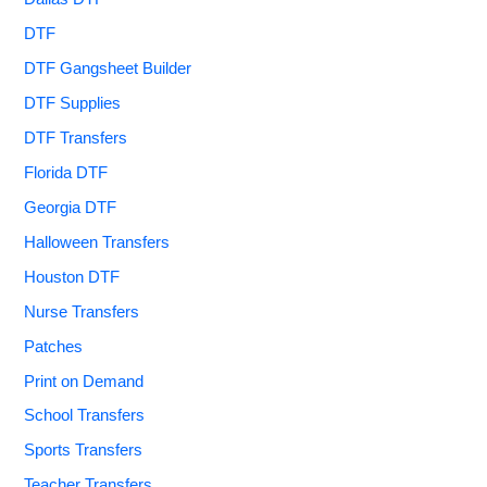
DTF
DTF Gangsheet Builder
DTF Supplies
DTF Transfers
Florida DTF
Georgia DTF
Halloween Transfers
Houston DTF
Nurse Transfers
Patches
Print on Demand
School Transfers
Sports Transfers
Teacher Transfers