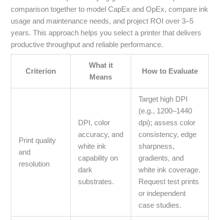
comparison together to model CapEx and OpEx, compare ink
usage and maintenance needs, and project ROI over 3–5
years. This approach helps you select a printer that delivers
productive throughput and reliable performance.
What it
Criterion
How to Evaluate
Means
Target high DPI
(e.g., 1200–1440
DPI, color
dpi); assess color
accuracy, and
consistency, edge
Print quality
white ink
sharpness,
and
capability on
gradients, and
resolution
dark
white ink coverage.
substrates.
Request test prints
or independent
case studies.