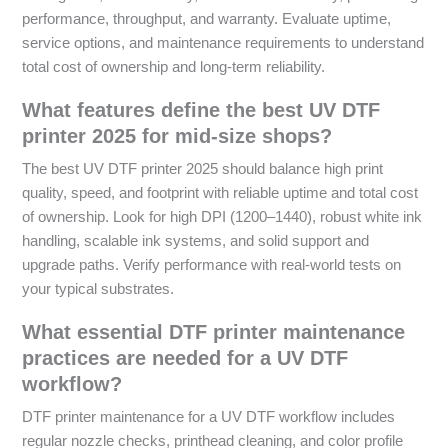
performance, throughput, and warranty. Evaluate uptime,
service options, and maintenance requirements to understand
total cost of ownership and long-term reliability.
What features define the best UV DTF
printer 2025 for mid-size shops?
The best UV DTF printer 2025 should balance high print
quality, speed, and footprint with reliable uptime and total cost
of ownership. Look for high DPI (1200–1440), robust white ink
handling, scalable ink systems, and solid support and
upgrade paths. Verify performance with real-world tests on
your typical substrates.
What essential DTF printer maintenance
practices are needed for a UV DTF
workflow?
DTF printer maintenance for a UV DTF workflow includes
regular nozzle checks, printhead cleaning, and color profile