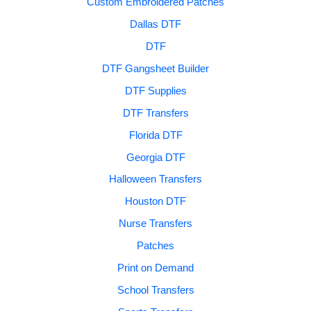
Custom Embroidered Patches
Dallas DTF
DTF
DTF Gangsheet Builder
DTF Supplies
DTF Transfers
Florida DTF
Georgia DTF
Halloween Transfers
Houston DTF
Nurse Transfers
Patches
Print on Demand
School Transfers