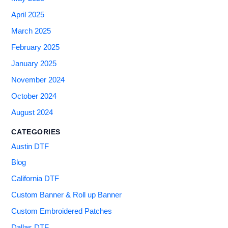
April 2025
March 2025
February 2025
January 2025
November 2024
October 2024
August 2024
CATEGORIES
Austin DTF
Blog
California DTF
Custom Banner & Roll up Banner
Custom Embroidered Patches
Dallas DTF