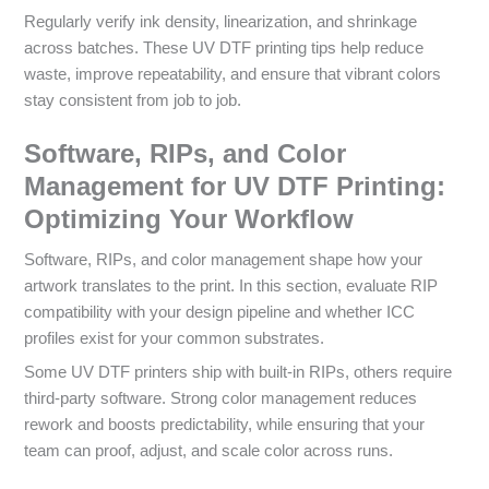
Regularly verify ink density, linearization, and shrinkage
across batches. These UV DTF printing tips help reduce
waste, improve repeatability, and ensure that vibrant colors
stay consistent from job to job.
Software, RIPs, and Color
Management for UV DTF Printing:
Optimizing Your Workflow
Software, RIPs, and color management shape how your
artwork translates to the print. In this section, evaluate RIP
compatibility with your design pipeline and whether ICC
profiles exist for your common substrates.
Some UV DTF printers ship with built-in RIPs, others require
third-party software. Strong color management reduces
rework and boosts predictability, while ensuring that your
team can proof, adjust, and scale color across runs.