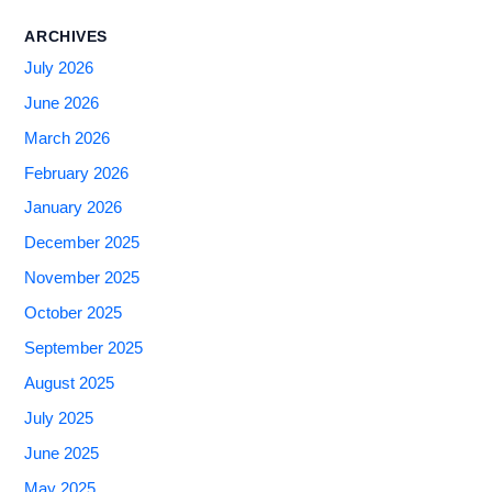
ARCHIVES
July 2026
June 2026
March 2026
February 2026
January 2026
December 2025
November 2025
October 2025
September 2025
August 2025
July 2025
June 2025
May 2025