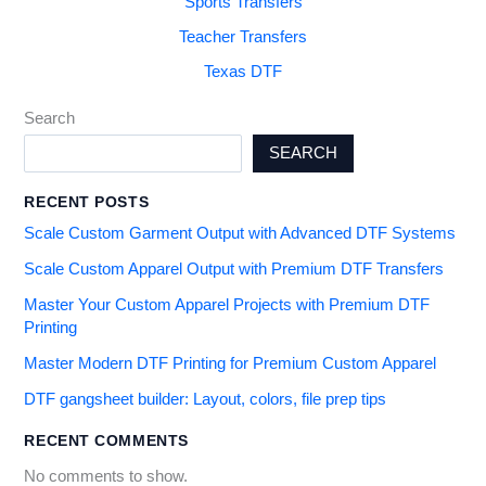
Sports Transfers
Teacher Transfers
Texas DTF
Search
SEARCH
RECENT POSTS
Scale Custom Garment Output with Advanced DTF Systems
Scale Custom Apparel Output with Premium DTF Transfers
Master Your Custom Apparel Projects with Premium DTF
Printing
Master Modern DTF Printing for Premium Custom Apparel
DTF gangsheet builder: Layout, colors, file prep tips
RECENT COMMENTS
No comments to show.