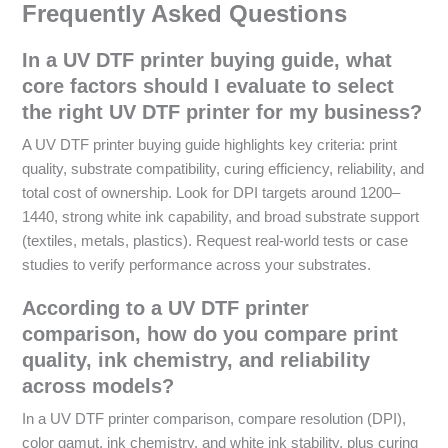
Frequently Asked Questions
In a UV DTF printer buying guide, what
core factors should I evaluate to select
the right UV DTF printer for my business?
A UV DTF printer buying guide highlights key criteria: print
quality, substrate compatibility, curing efficiency, reliability, and
total cost of ownership. Look for DPI targets around 1200–
1440, strong white ink capability, and broad substrate support
(textiles, metals, plastics). Request real-world tests or case
studies to verify performance across your substrates.
According to a UV DTF printer
comparison, how do you compare print
quality, ink chemistry, and reliability
across models?
In a UV DTF printer comparison, compare resolution (DPI),
color gamut, ink chemistry, and white ink stability, plus curing