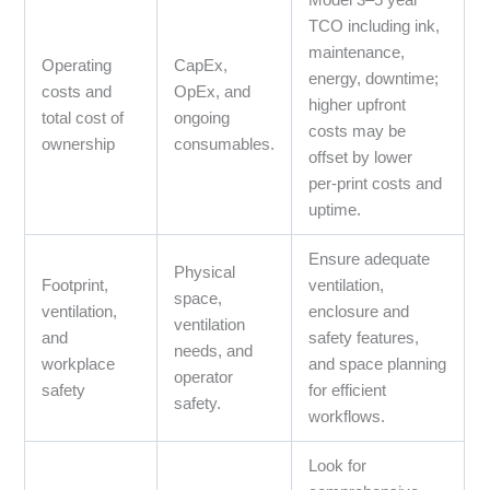
Model 3–5 year
TCO including ink,
maintenance,
Operating
CapEx,
energy, downtime;
costs and
OpEx, and
higher upfront
total cost of
ongoing
costs may be
ownership
consumables.
offset by lower
per‑print costs and
uptime.
Ensure adequate
Physical
Footprint,
ventilation,
space,
ventilation,
enclosure and
ventilation
and
safety features,
needs, and
workplace
and space planning
operator
safety
for efficient
safety.
workflows.
Look for