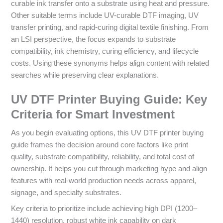
curable ink transfer onto a substrate using heat and pressure.
Other suitable terms include UV-curable DTF imaging, UV
transfer printing, and rapid-curing digital textile finishing. From
an LSI perspective, the focus expands to substrate
compatibility, ink chemistry, curing efficiency, and lifecycle
costs. Using these synonyms helps align content with related
searches while preserving clear explanations.
UV DTF Printer Buying Guide: Key
Criteria for Smart Investment
As you begin evaluating options, this UV DTF printer buying
guide frames the decision around core factors like print
quality, substrate compatibility, reliability, and total cost of
ownership. It helps you cut through marketing hype and align
features with real-world production needs across apparel,
signage, and specialty substrates.
Key criteria to prioritize include achieving high DPI (1200–
1440) resolution, robust white ink capability on dark