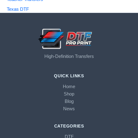
Texas DTF
High-Definition Transfers
QUICK LINKS
Home
Shop
Blog
News
CATEGORIES
DTF