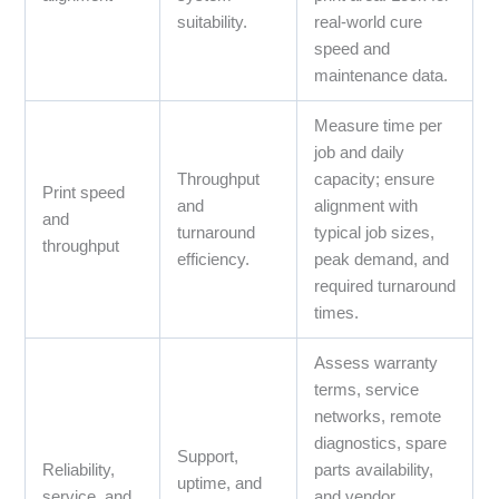
suitability.
real‑world cure
speed and
maintenance data.
Measure time per
job and daily
Throughput
capacity; ensure
Print speed
and
alignment with
and
turnaround
typical job sizes,
throughput
efficiency.
peak demand, and
required turnaround
times.
Assess warranty
terms, service
networks, remote
diagnostics, spare
Support,
Reliability,
parts availability,
uptime, and
service, and
and vendor