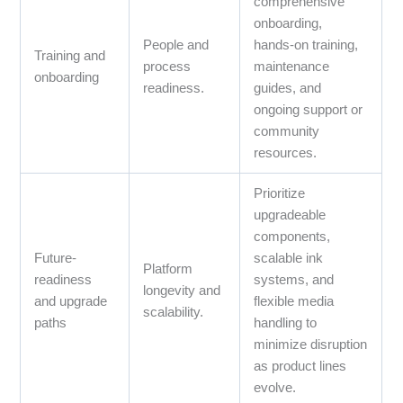
comprehensive
onboarding,
People and
hands‑on training,
Training and
process
maintenance
onboarding
readiness.
guides, and
ongoing support or
community
resources.
Prioritize
upgradeable
components,
Future-
scalable ink
Platform
readiness
systems, and
longevity and
and upgrade
flexible media
scalability.
paths
handling to
minimize disruption
as product lines
evolve.