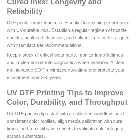
Cured Inks: Longevity and
Reliability
DTF printer maintenance is essential to sustain performance
with UV-curable inks. Establish a regular regimen of nozzle
checks, printhead cleanings, and solvent-free cycles aligned
with manufacturer recommendations.
Keep a stock of critical wear parts, monitor lamp lifetimes,
and implement remote diagnostics when available. A clear
maintenance SOP minimizes downtime and protects your
investment over 3–5 years.
UV DTF Printing Tips to Improve
Color, Durability, and Throughput
UV DTF printing tips start with a calibrated workflow: build
consistent color profiles, align media calibration with cure
times, and run calibration sheets to validate color integrity
across substrates.