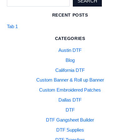
SEARCH
RECENT POSTS
Tab 1
CATEGORIES
Austin DTF
Blog
California DTF
Custom Banner & Roll up Banner
Custom Embroidered Patches
Dallas DTF
DTF
DTF Gangsheet Builder
DTF Supplies