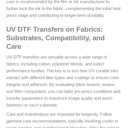
cure is recommended by the film or ink manufacturer to
further lock the ink to the fabric, complementing the initial heat
press stage and contributing to longer-term durability.
UV DTF Transfers on Fabrics:
Substrates, Compatibility, and
Care
UV DTF transfers are versatile across a wide range of
fabrics, including cotton, polyester blends, and select
performance textiles. The key is to test how UV curable inks
interact with different fiber types and coatings to ensure color
integrity and adhesion. By evaluating fabric texture, weave,
and fiber composition, you can tailor pre-press conditions and
transfer parameters to maximize image quality and wash-
fastness on each substrate.
Care and maintenance are important for longevity. Follow
garment care recommendations, typically involving cooler or
warm washes and avoiding harsh bleaches. Allow the print to