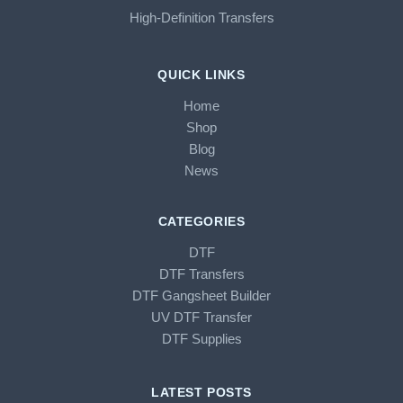
High-Definition Transfers
QUICK LINKS
Home
Shop
Blog
News
CATEGORIES
DTF
DTF Transfers
DTF Gangsheet Builder
UV DTF Transfer
DTF Supplies
LATEST POSTS