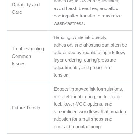
adhesion; follow care guidelines,
Durability and
avoid harsh bleaches, and allow
Care
cooling after transfer to maximize
wash-fastness.
Banding, white ink opacity,
adhesion, and ghosting can often be
Troubleshooting
addressed by recalibrating ink flow,
Common
layer ordering, curing/pressure
Issues
adjustments, and proper film
tension.
Expect improved ink formulations,
more efficient curing, better hand-
feel, lower-VOC options, and
Future Trends
streamlined workflows that broaden
adoption for small shops and
contract manufacturing.