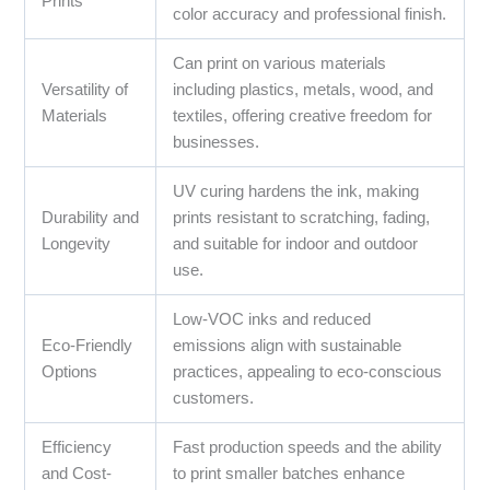
Prints
color accuracy and professional finish.
Can print on various materials
Versatility of
including plastics, metals, wood, and
Materials
textiles, offering creative freedom for
businesses.
UV curing hardens the ink, making
Durability and
prints resistant to scratching, fading,
Longevity
and suitable for indoor and outdoor
use.
Low-VOC inks and reduced
Eco-Friendly
emissions align with sustainable
Options
practices, appealing to eco-conscious
customers.
Efficiency
Fast production speeds and the ability
and Cost-
to print smaller batches enhance