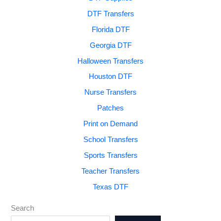
DTF Transfers
Florida DTF
Georgia DTF
Halloween Transfers
Houston DTF
Nurse Transfers
Patches
Print on Demand
School Transfers
Sports Transfers
Teacher Transfers
Texas DTF
Search