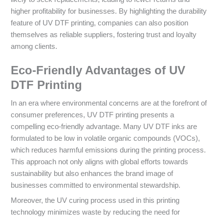
higher profitability for businesses. By highlighting the durability
feature of UV DTF printing, companies can also position
themselves as reliable suppliers, fostering trust and loyalty
among clients.
Eco-Friendly Advantages of UV
DTF Printing
In an era where environmental concerns are at the forefront of
consumer preferences, UV DTF printing presents a
compelling eco-friendly advantage. Many UV DTF inks are
formulated to be low in volatile organic compounds (VOCs),
which reduces harmful emissions during the printing process.
This approach not only aligns with global efforts towards
sustainability but also enhances the brand image of
businesses committed to environmental stewardship.
Moreover, the UV curing process used in this printing
technology minimizes waste by reducing the need for