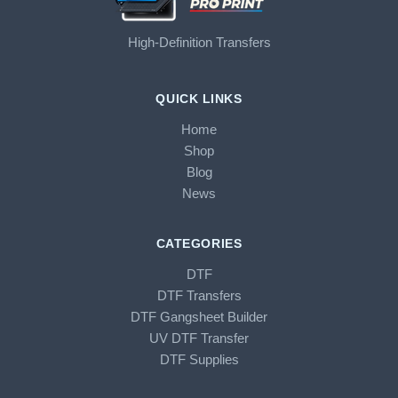
High-Definition Transfers
QUICK LINKS
Home
Shop
Blog
News
CATEGORIES
DTF
DTF Transfers
DTF Gangsheet Builder
UV DTF Transfer
DTF Supplies