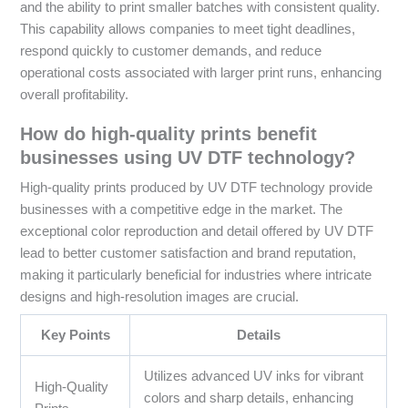
and the ability to print smaller batches with consistent quality.
This capability allows companies to meet tight deadlines,
respond quickly to customer demands, and reduce
operational costs associated with larger print runs, enhancing
overall profitability.
How do high-quality prints benefit
businesses using UV DTF technology?
High-quality prints produced by UV DTF technology provide
businesses with a competitive edge in the market. The
exceptional color reproduction and detail offered by UV DTF
lead to better customer satisfaction and brand reputation,
making it particularly beneficial for industries where intricate
designs and high-resolution images are crucial.
Key Points
Details
Utilizes advanced UV inks for vibrant
High-Quality
colors and sharp details, enhancing