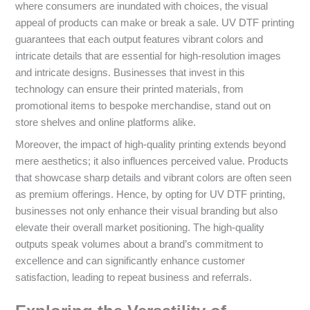
where consumers are inundated with choices, the visual
appeal of products can make or break a sale. UV DTF printing
guarantees that each output features vibrant colors and
intricate details that are essential for high-resolution images
and intricate designs. Businesses that invest in this
technology can ensure their printed materials, from
promotional items to bespoke merchandise, stand out on
store shelves and online platforms alike.
Moreover, the impact of high-quality printing extends beyond
mere aesthetics; it also influences perceived value. Products
that showcase sharp details and vibrant colors are often seen
as premium offerings. Hence, by opting for UV DTF printing,
businesses not only enhance their visual branding but also
elevate their overall market positioning. The high-quality
outputs speak volumes about a brand’s commitment to
excellence and can significantly enhance customer
satisfaction, leading to repeat business and referrals.