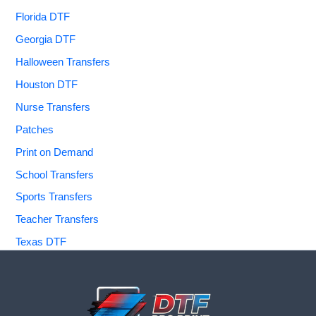
Florida DTF
Georgia DTF
Halloween Transfers
Houston DTF
Nurse Transfers
Patches
Print on Demand
School Transfers
Sports Transfers
Teacher Transfers
Texas DTF