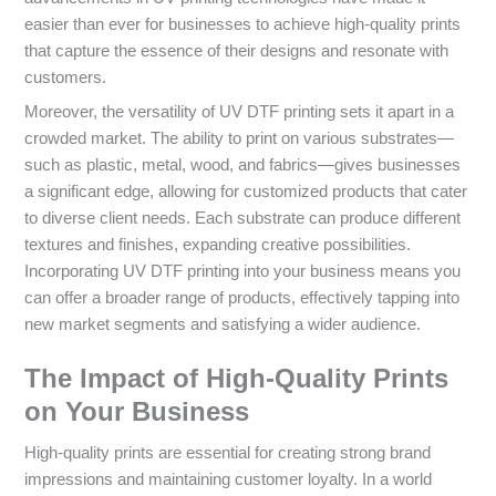
easier than ever for businesses to achieve high-quality prints
that capture the essence of their designs and resonate with
customers.
Moreover, the versatility of UV DTF printing sets it apart in a
crowded market. The ability to print on various substrates—
such as plastic, metal, wood, and fabrics—gives businesses
a significant edge, allowing for customized products that cater
to diverse client needs. Each substrate can produce different
textures and finishes, expanding creative possibilities.
Incorporating UV DTF printing into your business means you
can offer a broader range of products, effectively tapping into
new market segments and satisfying a wider audience.
The Impact of High-Quality Prints
on Your Business
High-quality prints are essential for creating strong brand
impressions and maintaining customer loyalty. In a world