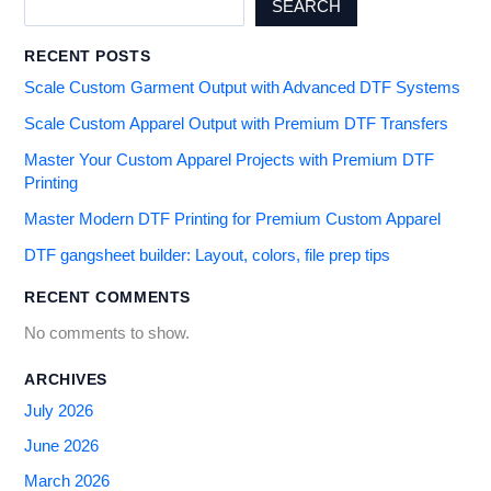
SEARCH
RECENT POSTS
Scale Custom Garment Output with Advanced DTF Systems
Scale Custom Apparel Output with Premium DTF Transfers
Master Your Custom Apparel Projects with Premium DTF
Printing
Master Modern DTF Printing for Premium Custom Apparel
DTF gangsheet builder: Layout, colors, file prep tips
RECENT COMMENTS
No comments to show.
ARCHIVES
July 2026
June 2026
March 2026