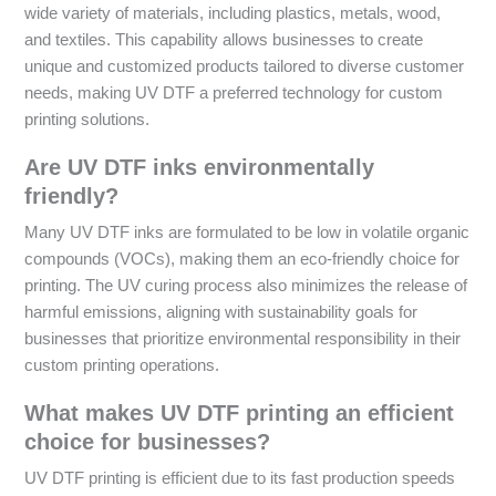
wide variety of materials, including plastics, metals, wood,
and textiles. This capability allows businesses to create
unique and customized products tailored to diverse customer
needs, making UV DTF a preferred technology for custom
printing solutions.
Are UV DTF inks environmentally
friendly?
Many UV DTF inks are formulated to be low in volatile organic
compounds (VOCs), making them an eco-friendly choice for
printing. The UV curing process also minimizes the release of
harmful emissions, aligning with sustainability goals for
businesses that prioritize environmental responsibility in their
custom printing operations.
What makes UV DTF printing an efficient
choice for businesses?
UV DTF printing is efficient due to its fast production speeds