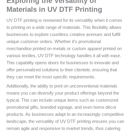
Exploring the Versatility of
Materials in UV DTF Printing
UV DTF printing is renowned for its versatility when it comes
to printing on a wide range of materials. This flexibility allows
businesses to explore countless creative avenues and fulfill
unique customer orders. Whether it’s promotional
merchandise printed on metals or custom apparel printed on
various textiles, UV DTF technology handles it all with ease.
This capability opens doors for businesses to innovate and
offer personalized solutions to their clientele, ensuring that
they can meet the most specific requirements.
Additionally, the ability to print on unconventional materials
means you can diversify your product offerings beyond the
typical. This can include unique items such as customized
promotional gifts, branded signage, and even home décor
products. As businesses adapt to an increasingly competitive
landscape, the versatility of UV DTF printing ensures you can
remain agile and responsive to market trends, thus catering