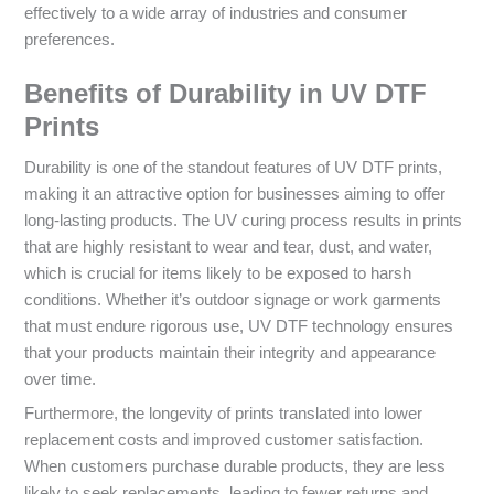
effectively to a wide array of industries and consumer
preferences.
Benefits of Durability in UV DTF
Prints
Durability is one of the standout features of UV DTF prints,
making it an attractive option for businesses aiming to offer
long-lasting products. The UV curing process results in prints
that are highly resistant to wear and tear, dust, and water,
which is crucial for items likely to be exposed to harsh
conditions. Whether it’s outdoor signage or work garments
that must endure rigorous use, UV DTF technology ensures
that your products maintain their integrity and appearance
over time.
Furthermore, the longevity of prints translated into lower
replacement costs and improved customer satisfaction.
When customers purchase durable products, they are less
likely to seek replacements, leading to fewer returns and