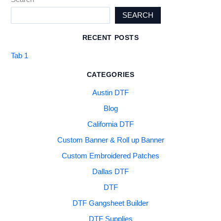
SEARCH
RECENT POSTS
Tab 1
CATEGORIES
Austin DTF
Blog
California DTF
Custom Banner & Roll up Banner
Custom Embroidered Patches
Dallas DTF
DTF
DTF Gangsheet Builder
DTF Supplies