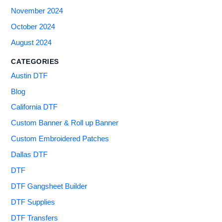
November 2024
October 2024
August 2024
CATEGORIES
Austin DTF
Blog
California DTF
Custom Banner & Roll up Banner
Custom Embroidered Patches
Dallas DTF
DTF
DTF Gangsheet Builder
DTF Supplies
DTF Transfers