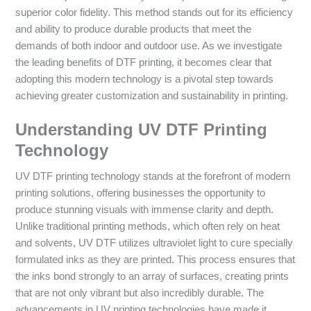
superior color fidelity. This method stands out for its efficiency
and ability to produce durable products that meet the
demands of both indoor and outdoor use. As we investigate
the leading benefits of DTF printing, it becomes clear that
adopting this modern technology is a pivotal step towards
achieving greater customization and sustainability in printing.
Understanding UV DTF Printing
Technology
UV DTF printing technology stands at the forefront of modern
printing solutions, offering businesses the opportunity to
produce stunning visuals with immense clarity and depth.
Unlike traditional printing methods, which often rely on heat
and solvents, UV DTF utilizes ultraviolet light to cure specially
formulated inks as they are printed. This process ensures that
the inks bond strongly to an array of surfaces, creating prints
that are not only vibrant but also incredibly durable. The
advancements in UV printing technologies have made it