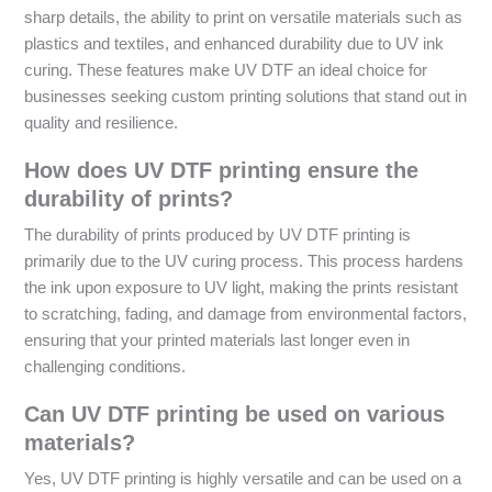
sharp details, the ability to print on versatile materials such as
plastics and textiles, and enhanced durability due to UV ink
curing. These features make UV DTF an ideal choice for
businesses seeking custom printing solutions that stand out in
quality and resilience.
How does UV DTF printing ensure the
durability of prints?
The durability of prints produced by UV DTF printing is
primarily due to the UV curing process. This process hardens
the ink upon exposure to UV light, making the prints resistant
to scratching, fading, and damage from environmental factors,
ensuring that your printed materials last longer even in
challenging conditions.
Can UV DTF printing be used on various
materials?
Yes, UV DTF printing is highly versatile and can be used on a