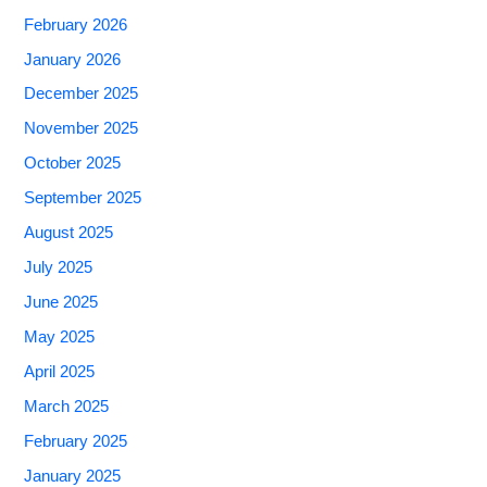
February 2026
January 2026
December 2025
November 2025
October 2025
September 2025
August 2025
July 2025
June 2025
May 2025
April 2025
March 2025
February 2025
January 2025