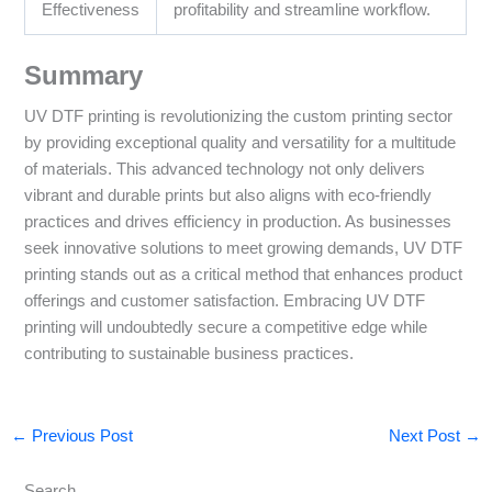
Effectiveness
profitability and streamline workflow.
Summary
UV DTF printing is revolutionizing the custom printing sector
by providing exceptional quality and versatility for a multitude
of materials. This advanced technology not only delivers
vibrant and durable prints but also aligns with eco-friendly
practices and drives efficiency in production. As businesses
seek innovative solutions to meet growing demands, UV DTF
printing stands out as a critical method that enhances product
offerings and customer satisfaction. Embracing UV DTF
printing will undoubtedly secure a competitive edge while
contributing to sustainable business practices.
←
Previous Post
Next Post
→
Search