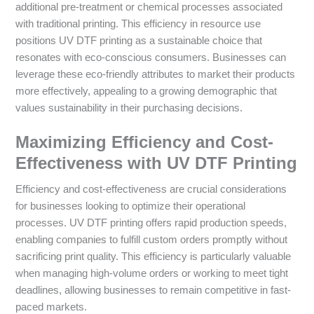
additional pre-treatment or chemical processes associated
with traditional printing. This efficiency in resource use
positions UV DTF printing as a sustainable choice that
resonates with eco-conscious consumers. Businesses can
leverage these eco-friendly attributes to market their products
more effectively, appealing to a growing demographic that
values sustainability in their purchasing decisions.
Maximizing Efficiency and Cost-
Effectiveness with UV DTF Printing
Efficiency and cost-effectiveness are crucial considerations
for businesses looking to optimize their operational
processes. UV DTF printing offers rapid production speeds,
enabling companies to fulfill custom orders promptly without
sacrificing print quality. This efficiency is particularly valuable
when managing high-volume orders or working to meet tight
deadlines, allowing businesses to remain competitive in fast-
paced markets.