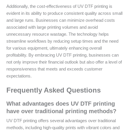
Additionally, the cost-effectiveness of UV DTF printing is
evident in its ability to produce consistent quality across small
and large runs. Businesses can minimize overhead costs
associated with large printing volumes and avoid
unnecessary resource wastage. The technology helps
streamline workflows by reducing setup times and the need
for various equipment, ultimately enhancing overall
profitability. By embracing UV DTF printing, businesses can
not only improve their financial outlook but also offer a level of
responsiveness that meets and exceeds customer
expectations.
Frequently Asked Questions
What advantages does UV DTF printing
have over traditional printing methods?
UV DTF printing offers several advantages over traditional
methods, including high-quality prints with vibrant colors and