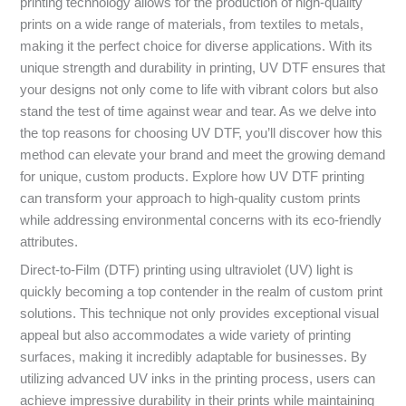
printing technology allows for the production of high-quality
prints on a wide range of materials, from textiles to metals,
making it the perfect choice for diverse applications. With its
unique strength and durability in printing, UV DTF ensures that
your designs not only come to life with vibrant colors but also
stand the test of time against wear and tear. As we delve into
the top reasons for choosing UV DTF, you’ll discover how this
method can elevate your brand and meet the growing demand
for unique, custom products. Explore how UV DTF printing
can transform your approach to high-quality custom prints
while addressing environmental concerns with its eco-friendly
attributes.
Direct-to-Film (DTF) printing using ultraviolet (UV) light is
quickly becoming a top contender in the realm of custom print
solutions. This technique not only provides exceptional visual
appeal but also accommodates a wide variety of printing
surfaces, making it incredibly adaptable for businesses. By
utilizing advanced UV inks in the printing process, users can
achieve impressive durability in their prints while maintaining