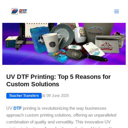
Skip
to
content
UV DTF Printing: Top 5 Reasons for
Custom Solutions
📅 09 June 2025
Teacher Transfers
UV
DTF
printing is revolutionizing the way businesses
approach custom printing solutions, offering an unparalleled
combination of quality and versatility. This innovative UV