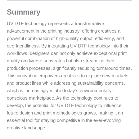
Summary
UV DTF technology represents a transformative
advancement in the printing industry, offering creatives a
powerful combination of high-quality output, efficiency, and
eco-friendliness. By integrating UV DTF technology into their
workflows, designers can not only achieve exceptional print
quality on diverse substrates but also streamline their
production processes, significantly reducing turnaround times.
This innovation empowers creatives to explore new markets
and product lines while addressing sustainability concerns,
which is increasingly vital in today’s environmentally-
conscious marketplace. As the technology continues to
develop, the potential for UV DTF technology to influence
future design and print methodologies grows, making it an
essential tool for staying competitive in the ever-evolving
creative landscape.