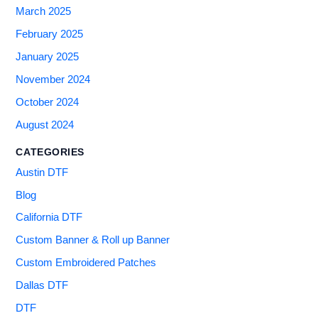
March 2025
February 2025
January 2025
November 2024
October 2024
August 2024
CATEGORIES
Austin DTF
Blog
California DTF
Custom Banner & Roll up Banner
Custom Embroidered Patches
Dallas DTF
DTF