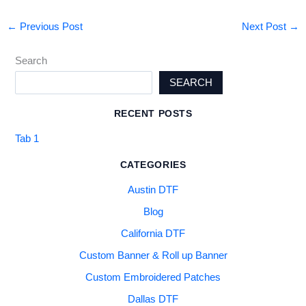
←
Previous Post
Next Post
→
Search
SEARCH
RECENT POSTS
Tab 1
CATEGORIES
Austin DTF
Blog
California DTF
Custom Banner & Roll up Banner
Custom Embroidered Patches
Dallas DTF