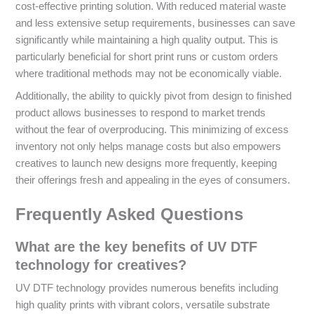
cost-effective printing solution. With reduced material waste
and less extensive setup requirements, businesses can save
significantly while maintaining a high quality output. This is
particularly beneficial for short print runs or custom orders
where traditional methods may not be economically viable.
Additionally, the ability to quickly pivot from design to finished
product allows businesses to respond to market trends
without the fear of overproducing. This minimizing of excess
inventory not only helps manage costs but also empowers
creatives to launch new designs more frequently, keeping
their offerings fresh and appealing in the eyes of consumers.
Frequently Asked Questions
What are the key benefits of UV DTF
technology for creatives?
UV DTF technology provides numerous benefits including
high quality prints with vibrant colors, versatile substrate