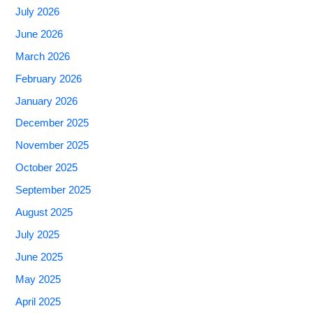
July 2026
June 2026
March 2026
February 2026
January 2026
December 2025
November 2025
October 2025
September 2025
August 2025
July 2025
June 2025
May 2025
April 2025