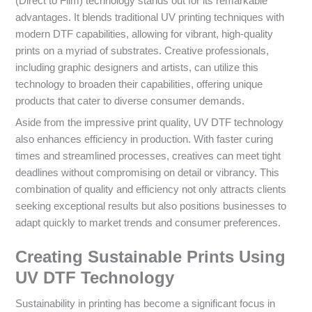
(Direct to Film) technology stands out for its remarkable
advantages. It blends traditional UV printing techniques with
modern DTF capabilities, allowing for vibrant, high-quality
prints on a myriad of substrates. Creative professionals,
including graphic designers and artists, can utilize this
technology to broaden their capabilities, offering unique
products that cater to diverse consumer demands.
Aside from the impressive print quality, UV DTF technology
also enhances efficiency in production. With faster curing
times and streamlined processes, creatives can meet tight
deadlines without compromising on detail or vibrancy. This
combination of quality and efficiency not only attracts clients
seeking exceptional results but also positions businesses to
adapt quickly to market trends and consumer preferences.
Creating Sustainable Prints Using
UV DTF Technology
Sustainability in printing has become a significant focus in