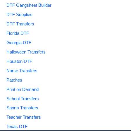
DTF Gangsheet Builder
DTF Supplies
DTF Transfers
Florida DTF
Georgia DTF
Halloween Transfers
Houston DTF
Nurse Transfers
Patches
Print on Demand
School Transfers
Sports Transfers
Teacher Transfers
Texas DTF