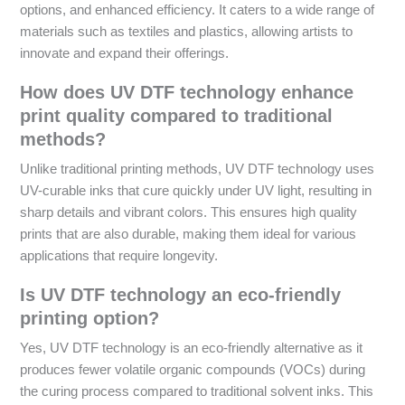
options, and enhanced efficiency. It caters to a wide range of
materials such as textiles and plastics, allowing artists to
innovate and expand their offerings.
How does UV DTF technology enhance
print quality compared to traditional
methods?
Unlike traditional printing methods, UV DTF technology uses
UV-curable inks that cure quickly under UV light, resulting in
sharp details and vibrant colors. This ensures high quality
prints that are also durable, making them ideal for various
applications that require longevity.
Is UV DTF technology an eco-friendly
printing option?
Yes, UV DTF technology is an eco-friendly alternative as it
produces fewer volatile organic compounds (VOCs) during
the curing process compared to traditional solvent inks. This