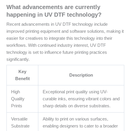
What advancements are currently
happening in UV DTF technology?
Recent advancements in UV DTF technology include
improved printing equipment and software solutions, making it
easier for creatives to integrate this technology into their
workflows. With continued industry interest, UV DTF
technology is set to influence future printing practices
significantly.
Key
Description
Benefit
High
Exceptional print quality using UV-
Quality
curable inks, ensuring vibrant colors and
Prints
sharp details on diverse substrates.
Versatile
Ability to print on various surfaces,
Substrate
enabling designers to cater to a broader