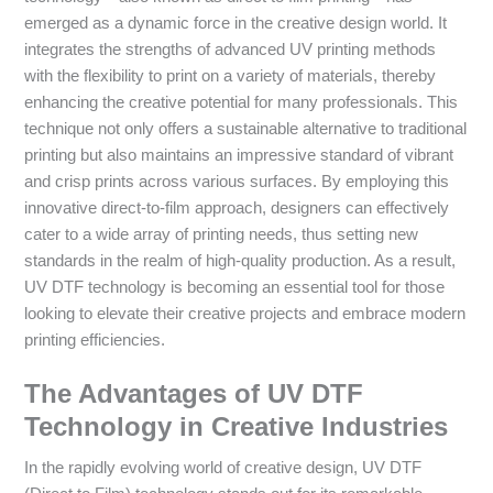
emerged as a dynamic force in the creative design world. It
integrates the strengths of advanced UV printing methods
with the flexibility to print on a variety of materials, thereby
enhancing the creative potential for many professionals. This
technique not only offers a sustainable alternative to traditional
printing but also maintains an impressive standard of vibrant
and crisp prints across various surfaces. By employing this
innovative direct-to-film approach, designers can effectively
cater to a wide array of printing needs, thus setting new
standards in the realm of high-quality production. As a result,
UV DTF technology is becoming an essential tool for those
looking to elevate their creative projects and embrace modern
printing efficiencies.
The Advantages of UV DTF
Technology in Creative Industries
In the rapidly evolving world of creative design, UV DTF