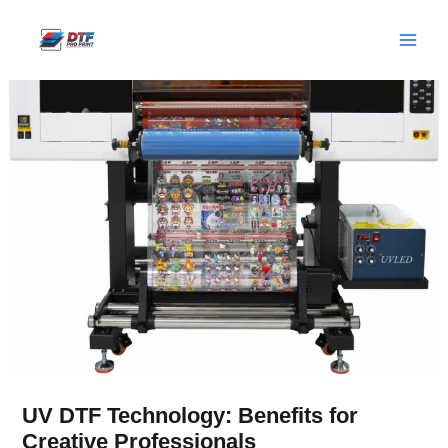
Skip
to
content
UV DTF Technology: Benefits for
Creative Professionals