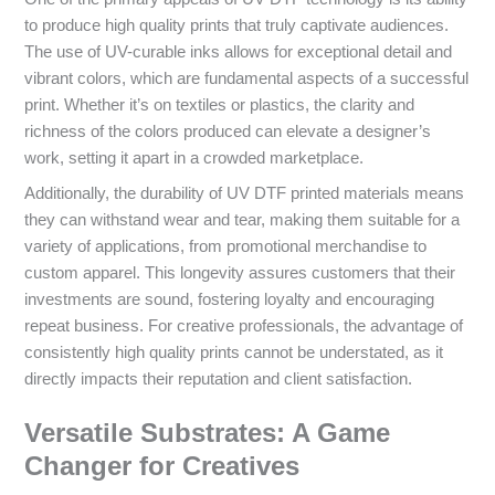
to produce high quality prints that truly captivate audiences.
The use of UV-curable inks allows for exceptional detail and
vibrant colors, which are fundamental aspects of a successful
print. Whether it’s on textiles or plastics, the clarity and
richness of the colors produced can elevate a designer’s
work, setting it apart in a crowded marketplace.
Additionally, the durability of UV DTF printed materials means
they can withstand wear and tear, making them suitable for a
variety of applications, from promotional merchandise to
custom apparel. This longevity assures customers that their
investments are sound, fostering loyalty and encouraging
repeat business. For creative professionals, the advantage of
consistently high quality prints cannot be understated, as it
directly impacts their reputation and client satisfaction.
Versatile Substrates: A Game
Changer for Creatives