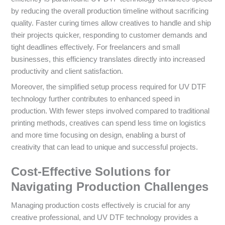
by reducing the overall production timeline without sacrificing
quality. Faster curing times allow creatives to handle and ship
their projects quicker, responding to customer demands and
tight deadlines effectively. For freelancers and small
businesses, this efficiency translates directly into increased
productivity and client satisfaction.
Moreover, the simplified setup process required for UV DTF
technology further contributes to enhanced speed in
production. With fewer steps involved compared to traditional
printing methods, creatives can spend less time on logistics
and more time focusing on design, enabling a burst of
creativity that can lead to unique and successful projects.
Cost-Effective Solutions for
Navigating Production Challenges
Managing production costs effectively is crucial for any
creative professional, and UV DTF technology provides a