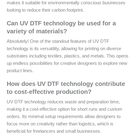
makes it suitable for environmentally conscious businesses
looking to reduce their carbon footprint.
Can UV DTF technology be used for a
variety of materials?
Absolutely! One of the standout features of UV DTF
technology is its versatility, allowing for printing on diverse
substrates including textiles, plastics, and metals. This opens
up endless possibilities for creative designers to explore new
product lines.
How does UV DTF technology contribute
to cost-effective production?
UV DTF technology reduces waste and preparation time,
making it a cost-effective option for short runs and custom
orders. Its minimal setup requirements allow designers to
focus more on creativity rather than logistics, which is
beneficial for freelancers and small businesses.