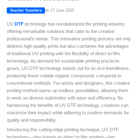
📅 17 June 2025
Teacher Transfers
UV
DTF
technology has revolutionized the printing industry,
offering remarkable solutions that cater to the creative
professional’s needs. This innovative printing process not only
delivers high-quality prints but also combines the advantages
of traditional UV printing with the flexibility of direct-to-film
technology. As demand for sustainable printing practices
grows, UV DTF technology stands out for its eco-friendliness,
producing fewer volatile organic compounds compared to
conventional methods. For artists and designers, this creative
printing method opens up endless possibilities, allowing them
to work on diverse substrates with ease and efficiency. By
harnessing the benefits of UV DTF technology, creatives can
maximize their impact while adhering to modern demands for
quality and responsibility.
Introducing this cutting-edge printing technique, UV DTF
technology—also known as direct to film printing—has