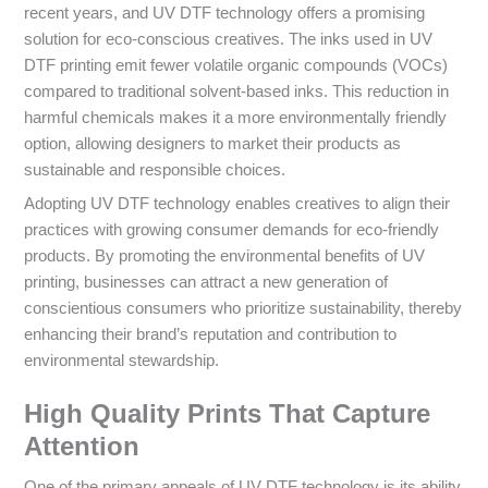
recent years, and UV DTF technology offers a promising
solution for eco-conscious creatives. The inks used in UV
DTF printing emit fewer volatile organic compounds (VOCs)
compared to traditional solvent-based inks. This reduction in
harmful chemicals makes it a more environmentally friendly
option, allowing designers to market their products as
sustainable and responsible choices.
Adopting UV DTF technology enables creatives to align their
practices with growing consumer demands for eco-friendly
products. By promoting the environmental benefits of UV
printing, businesses can attract a new generation of
conscientious consumers who prioritize sustainability, thereby
enhancing their brand’s reputation and contribution to
environmental stewardship.
High Quality Prints That Capture
Attention
One of the primary appeals of UV DTF technology is its ability