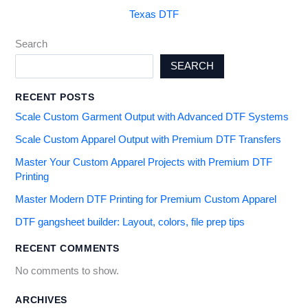
Texas DTF
Search
SEARCH
RECENT POSTS
Scale Custom Garment Output with Advanced DTF Systems
Scale Custom Apparel Output with Premium DTF Transfers
Master Your Custom Apparel Projects with Premium DTF
Printing
Master Modern DTF Printing for Premium Custom Apparel
DTF gangsheet builder: Layout, colors, file prep tips
RECENT COMMENTS
No comments to show.
ARCHIVES