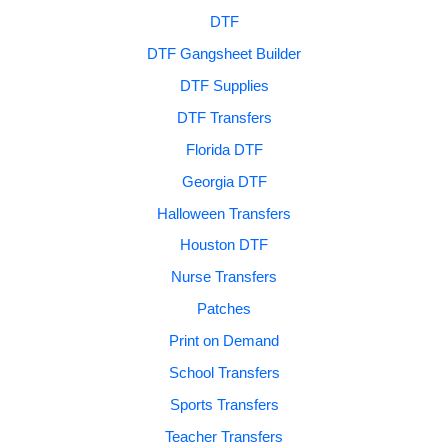
DTF
DTF Gangsheet Builder
DTF Supplies
DTF Transfers
Florida DTF
Georgia DTF
Halloween Transfers
Houston DTF
Nurse Transfers
Patches
Print on Demand
School Transfers
Sports Transfers
Teacher Transfers