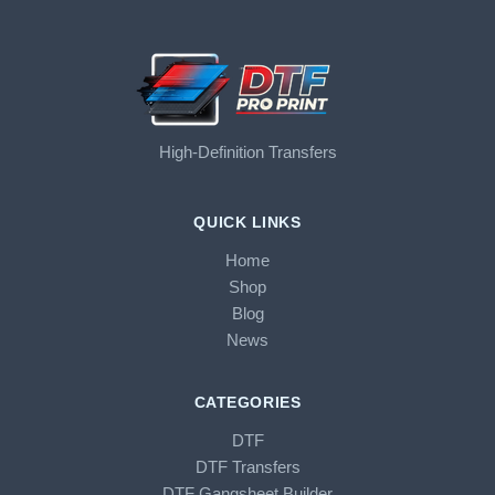
High-Definition Transfers
QUICK LINKS
Home
Shop
Blog
News
CATEGORIES
DTF
DTF Transfers
DTF Gangsheet Builder