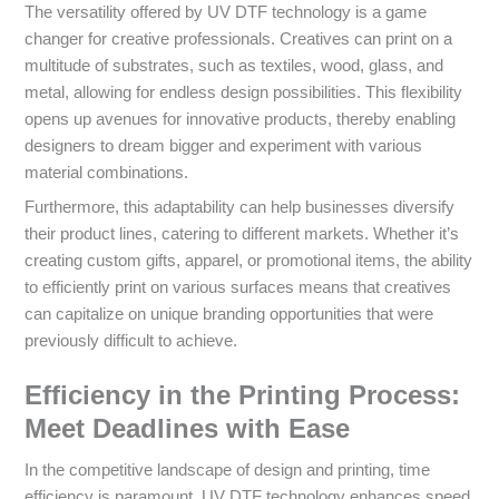
The versatility offered by UV DTF technology is a game
changer for creative professionals. Creatives can print on a
multitude of substrates, such as textiles, wood, glass, and
metal, allowing for endless design possibilities. This flexibility
opens up avenues for innovative products, thereby enabling
designers to dream bigger and experiment with various
material combinations.
Furthermore, this adaptability can help businesses diversify
their product lines, catering to different markets. Whether it’s
creating custom gifts, apparel, or promotional items, the ability
to efficiently print on various surfaces means that creatives
can capitalize on unique branding opportunities that were
previously difficult to achieve.
Efficiency in the Printing Process:
Meet Deadlines with Ease
In the competitive landscape of design and printing, time
efficiency is paramount. UV DTF technology enhances speed