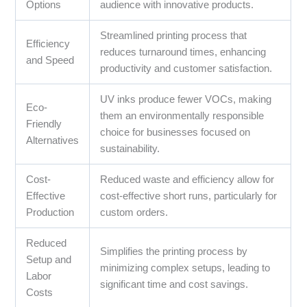
Options
audience with innovative products.
Streamlined printing process that
Efficiency
reduces turnaround times, enhancing
and Speed
productivity and customer satisfaction.
UV inks produce fewer VOCs, making
Eco-
them an environmentally responsible
Friendly
choice for businesses focused on
Alternatives
sustainability.
Cost-
Reduced waste and efficiency allow for
Effective
cost-effective short runs, particularly for
Production
custom orders.
Reduced
Simplifies the printing process by
Setup and
minimizing complex setups, leading to
Labor
significant time and cost savings.
Costs