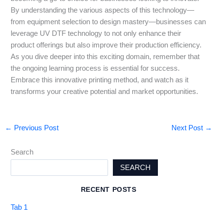
By understanding the various aspects of this technology—
from equipment selection to design mastery—businesses can
leverage UV DTF technology to not only enhance their
product offerings but also improve their production efficiency.
As you dive deeper into this exciting domain, remember that
the ongoing learning process is essential for success.
Embrace this innovative printing method, and watch as it
transforms your creative potential and market opportunities.
←
Previous Post
Next Post
→
Search
SEARCH
RECENT POSTS
Tab 1