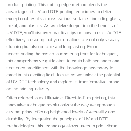
product printing. This cutting-edge method blends the
advantages of UV and DTF printing techniques to deliver
exceptional results across various surfaces, including glass,
metal, and plastics. As we delve deeper into the benefits of
UV DTF, you’ll discover practical tips on how to use UV DTF
effectively, ensuring that your creations are not only visually
stunning but also durable and long-lasting. From
understanding the basics to mastering transfer techniques,
this comprehensive guide aims to equip both beginners and
seasoned practitioners with the knowledge necessary to
excel in this exciting field. Join us as we unlock the potential
of UV DTF technology and explore its transformative impact
on the printing industry.
Often referred to as Ultraviolet Direct-to-Film printing, this
innovative technique revolutionizes the way we approach
custom prints, offering heightened levels of versatility and
durability. By integrating the principles of UV and DTF
methodologies, this technology allows users to print vibrant