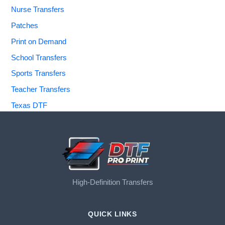
Nurse Transfers
Patches
Print on Demand
School Transfers
Sports Transfers
Teacher Transfers
Texas DTF
High-Definition Transfers
QUICK LINKS