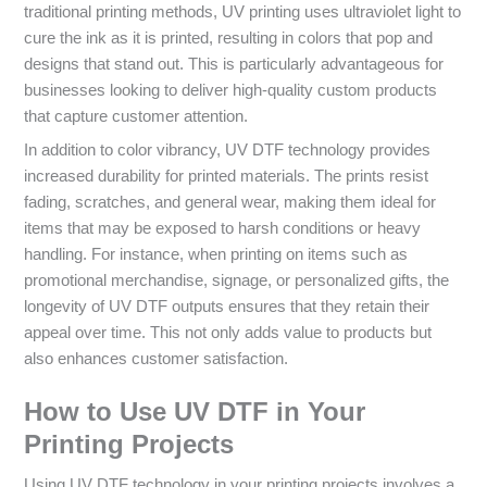
traditional printing methods, UV printing uses ultraviolet light to
cure the ink as it is printed, resulting in colors that pop and
designs that stand out. This is particularly advantageous for
businesses looking to deliver high-quality custom products
that capture customer attention.
In addition to color vibrancy, UV DTF technology provides
increased durability for printed materials. The prints resist
fading, scratches, and general wear, making them ideal for
items that may be exposed to harsh conditions or heavy
handling. For instance, when printing on items such as
promotional merchandise, signage, or personalized gifts, the
longevity of UV DTF outputs ensures that they retain their
appeal over time. This not only adds value to products but
also enhances customer satisfaction.
How to Use UV DTF in Your
Printing Projects
Using UV DTF technology in your printing projects involves a