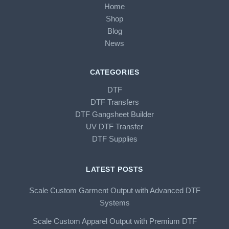
Home
Shop
Blog
News
CATEGORIES
DTF
DTF Transfers
DTF Gangsheet Builder
UV DTF Transfer
DTF Supplies
LATEST POSTS
Scale Custom Garment Output with Advanced DTF
Systems
Scale Custom Apparel Output with Premium DTF