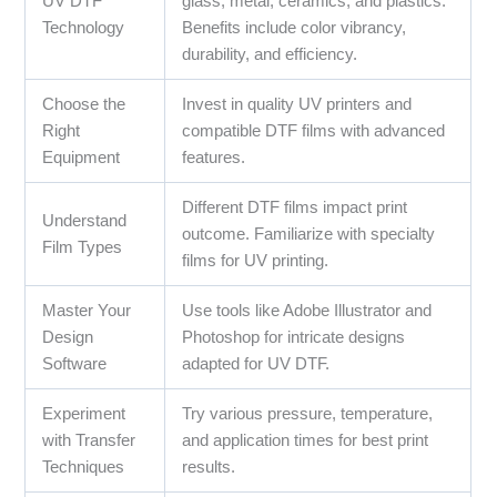
UV DTF
glass, metal, ceramics, and plastics.
Technology
Benefits include color vibrancy,
durability, and efficiency.
Choose the
Invest in quality UV printers and
Right
compatible DTF films with advanced
Equipment
features.
Different DTF films impact print
Understand
outcome. Familiarize with specialty
Film Types
films for UV printing.
Master Your
Use tools like Adobe Illustrator and
Design
Photoshop for intricate designs
Software
adapted for UV DTF.
Experiment
Try various pressure, temperature,
with Transfer
and application times for best print
Techniques
results.