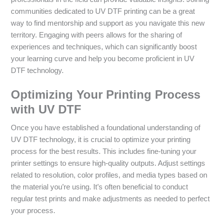
communities dedicated to UV DTF printing can be a great
way to find mentorship and support as you navigate this new
territory. Engaging with peers allows for the sharing of
experiences and techniques, which can significantly boost
your learning curve and help you become proficient in UV
DTF technology.
Optimizing Your Printing Process
with UV DTF
Once you have established a foundational understanding of
UV DTF technology, it is crucial to optimize your printing
process for the best results. This includes fine-tuning your
printer settings to ensure high-quality outputs. Adjust settings
related to resolution, color profiles, and media types based on
the material you’re using. It’s often beneficial to conduct
regular test prints and make adjustments as needed to perfect
your process.