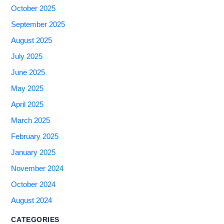
October 2025
September 2025
August 2025
July 2025
June 2025
May 2025
April 2025
March 2025
February 2025
January 2025
November 2024
October 2024
August 2024
CATEGORIES