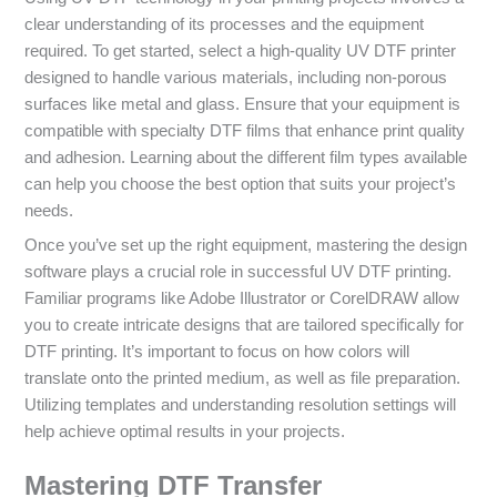
clear understanding of its processes and the equipment
required. To get started, select a high-quality UV DTF printer
designed to handle various materials, including non-porous
surfaces like metal and glass. Ensure that your equipment is
compatible with specialty DTF films that enhance print quality
and adhesion. Learning about the different film types available
can help you choose the best option that suits your project’s
needs.
Once you’ve set up the right equipment, mastering the design
software plays a crucial role in successful UV DTF printing.
Familiar programs like Adobe Illustrator or CorelDRAW allow
you to create intricate designs that are tailored specifically for
DTF printing. It’s important to focus on how colors will
translate onto the printed medium, as well as file preparation.
Utilizing templates and understanding resolution settings will
help achieve optimal results in your projects.
Mastering DTF Transfer