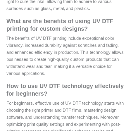
light to cure the inks, allowing them to adhere to various
surfaces such as glass, metal, and plastics.
What are the benefits of using UV DTF
printing for custom designs?
The benefits of UV DTF printing include exceptional color
vibrancy, increased durability against scratches and fading,
and enhanced efficiency in production. This technology allows
businesses to create high-quality custom products that can
withstand wear and tear, making it a versatile choice for
various applications.
How to use UV DTF technology effectively
for beginners?
For beginners, effective use of UV DTF technology starts with
choosing the right printer and DTF films, mastering design
software, and understanding transfer techniques. Moreover,
optimizing print quality settings and experimenting with post-