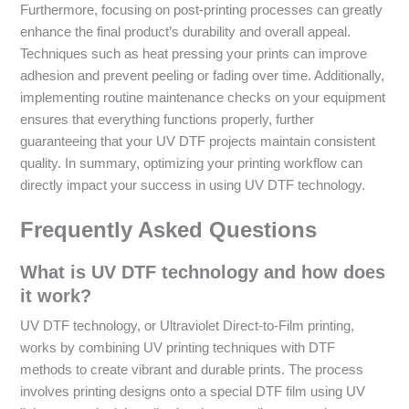
Furthermore, focusing on post-printing processes can greatly
enhance the final product’s durability and overall appeal.
Techniques such as heat pressing your prints can improve
adhesion and prevent peeling or fading over time. Additionally,
implementing routine maintenance checks on your equipment
ensures that everything functions properly, further
guaranteeing that your UV DTF projects maintain consistent
quality. In summary, optimizing your printing workflow can
directly impact your success in using UV DTF technology.
Frequently Asked Questions
What is UV DTF technology and how does
it work?
UV DTF technology, or Ultraviolet Direct-to-Film printing,
works by combining UV printing techniques with DTF
methods to create vibrant and durable prints. The process
involves printing designs onto a special DTF film using UV