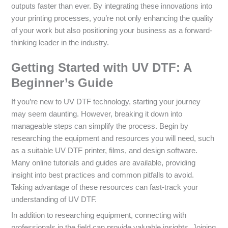
outputs faster than ever. By integrating these innovations into
your printing processes, you’re not only enhancing the quality
of your work but also positioning your business as a forward-
thinking leader in the industry.
Getting Started with UV DTF: A
Beginner’s Guide
If you’re new to UV DTF technology, starting your journey
may seem daunting. However, breaking it down into
manageable steps can simplify the process. Begin by
researching the equipment and resources you will need, such
as a suitable UV DTF printer, films, and design software.
Many online tutorials and guides are available, providing
insight into best practices and common pitfalls to avoid.
Taking advantage of these resources can fast-track your
understanding of UV DTF.
In addition to researching equipment, connecting with
professionals in the field can provide valuable insights. Joining