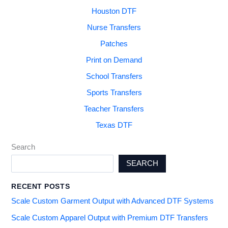
Houston DTF
Nurse Transfers
Patches
Print on Demand
School Transfers
Sports Transfers
Teacher Transfers
Texas DTF
Search
SEARCH
RECENT POSTS
Scale Custom Garment Output with Advanced DTF Systems
Scale Custom Apparel Output with Premium DTF Transfers