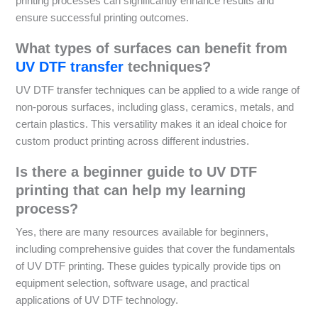
printing processes can significantly enhance results and
ensure successful printing outcomes.
What types of surfaces can benefit from
UV DTF transfer
techniques?
UV DTF transfer techniques can be applied to a wide range of
non-porous surfaces, including glass, ceramics, metals, and
certain plastics. This versatility makes it an ideal choice for
custom product printing across different industries.
Is there a beginner guide to UV DTF
printing that can help my learning
process?
Yes, there are many resources available for beginners,
including comprehensive guides that cover the fundamentals
of UV DTF printing. These guides typically provide tips on
equipment selection, software usage, and practical
applications of UV DTF technology.