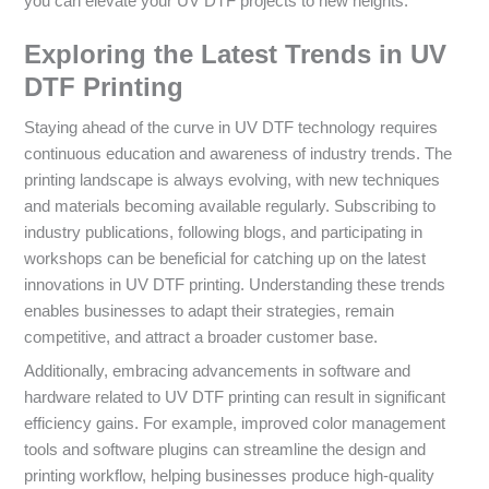
you can elevate your UV DTF projects to new heights.
Exploring the Latest Trends in UV
DTF Printing
Staying ahead of the curve in UV DTF technology requires
continuous education and awareness of industry trends. The
printing landscape is always evolving, with new techniques
and materials becoming available regularly. Subscribing to
industry publications, following blogs, and participating in
workshops can be beneficial for catching up on the latest
innovations in UV DTF printing. Understanding these trends
enables businesses to adapt their strategies, remain
competitive, and attract a broader customer base.
Additionally, embracing advancements in software and
hardware related to UV DTF printing can result in significant
efficiency gains. For example, improved color management
tools and software plugins can streamline the design and
printing workflow, helping businesses produce high-quality