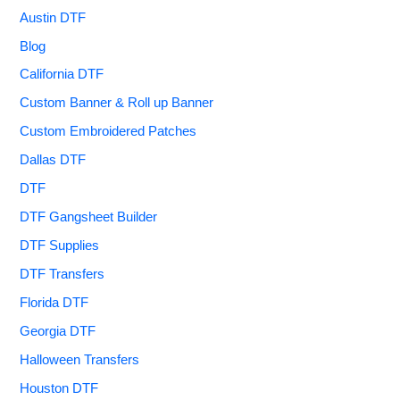
Austin DTF
Blog
California DTF
Custom Banner & Roll up Banner
Custom Embroidered Patches
Dallas DTF
DTF
DTF Gangsheet Builder
DTF Supplies
DTF Transfers
Florida DTF
Georgia DTF
Halloween Transfers
Houston DTF