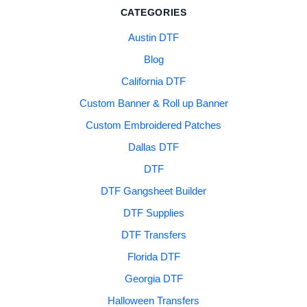
CATEGORIES
Austin DTF
Blog
California DTF
Custom Banner & Roll up Banner
Custom Embroidered Patches
Dallas DTF
DTF
DTF Gangsheet Builder
DTF Supplies
DTF Transfers
Florida DTF
Georgia DTF
Halloween Transfers