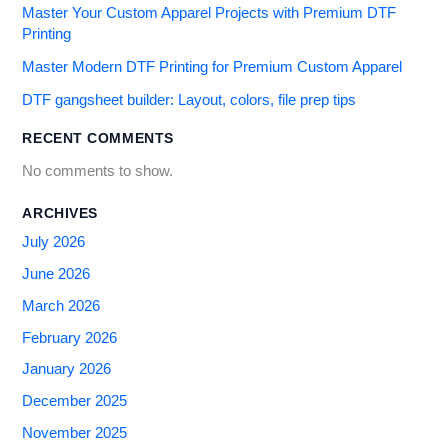
Master Your Custom Apparel Projects with Premium DTF
Printing
Master Modern DTF Printing for Premium Custom Apparel
DTF gangsheet builder: Layout, colors, file prep tips
RECENT COMMENTS
No comments to show.
ARCHIVES
July 2026
June 2026
March 2026
February 2026
January 2026
December 2025
November 2025