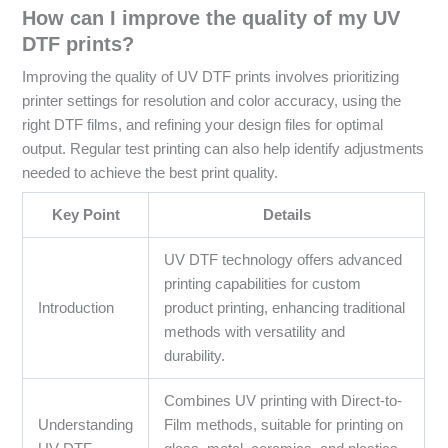
How can I improve the quality of my UV
DTF prints?
Improving the quality of UV DTF prints involves prioritizing
printer settings for resolution and color accuracy, using the
right DTF films, and refining your design files for optimal
output. Regular test printing can also help identify adjustments
needed to achieve the best print quality.
Key Point
Details
UV DTF technology offers advanced
printing capabilities for custom
Introduction
product printing, enhancing traditional
methods with versatility and
durability.
Combines UV printing with Direct-to-
Understanding
Film methods, suitable for printing on