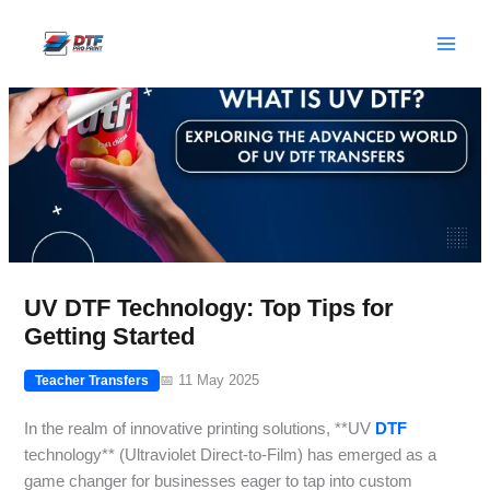
Skip
to
content
UV DTF Technology: Top Tips for
Getting Started
📅 11 May 2025
Teacher Transfers
In the realm of innovative printing solutions, **UV
DTF
technology** (Ultraviolet Direct-to-Film) has emerged as a
game changer for businesses eager to tap into custom