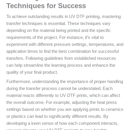
Techniques for Success
To achieve outstanding results in UV DTF printing, mastering
transfer techniques is essential. These techniques vary
depending on the material being printed and the specific
requirements of the project. For instance, it’s vital to
experiment with different pressure settings, temperatures, and
application times to find the best combination for successful
transfers. Following guidelines from established resources
can help streamline the learning process and enhance the
quality of your final product.
Furthermore, understanding the importance of proper handling
during the transfer process cannot be understated. Each
material reacts differently to UV DTF prints, which can affect
the overall outcome. For example, adjusting the heat press
settings based on whether you are applying prints to ceramics
or plastics can lead to significantly different results. By
developing a keen sense of how each component interacts,