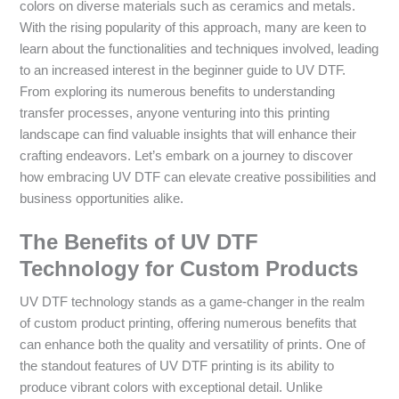
colors on diverse materials such as ceramics and metals.
With the rising popularity of this approach, many are keen to
learn about the functionalities and techniques involved, leading
to an increased interest in the beginner guide to UV DTF.
From exploring its numerous benefits to understanding
transfer processes, anyone venturing into this printing
landscape can find valuable insights that will enhance their
crafting endeavors. Let’s embark on a journey to discover
how embracing UV DTF can elevate creative possibilities and
business opportunities alike.
The Benefits of UV DTF
Technology for Custom Products
UV DTF technology stands as a game-changer in the realm
of custom product printing, offering numerous benefits that
can enhance both the quality and versatility of prints. One of
the standout features of UV DTF printing is its ability to
produce vibrant colors with exceptional detail. Unlike