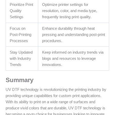
Prioritize Print
Optimize printer settings for
Quality
resolution, color, and media type,
Settings
frequently testing print quality.
Focus on
Enhance durability through heat
Post-Printing
pressing and understanding post-print
Processes
procedures.
Stay Updated
Keep informed on industry trends via
with Industry
blogs and resources to leverage
Trends
innovations.
Summary
UV DTF technology is revolutionizing the printing industry by
providing unique capabilities for custom print applications.
With its ability to print on a wide range of surfaces and
produce vivid colors that are durable, UV DTF technology is
becoming a go-to choice for businesses looking to innovate.