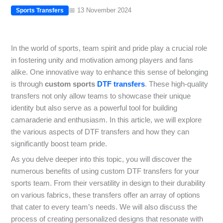
📅 13 November 2024
Sports Transfers
In the world of sports, team spirit and pride play a crucial role
in fostering unity and motivation among players and fans
alike. One innovative way to enhance this sense of belonging
is through
custom sports
DTF transfers
. These high-quality
transfers not only allow teams to showcase their unique
identity but also serve as a powerful tool for building
camaraderie and enthusiasm. In this article, we will explore
the various aspects of DTF transfers and how they can
significantly boost team pride.
As you delve deeper into this topic, you will discover the
numerous benefits of using custom DTF transfers for your
sports team. From their versatility in design to their durability
on various fabrics, these transfers offer an array of options
that cater to every team’s needs. We will also discuss the
process of creating personalized designs that resonate with