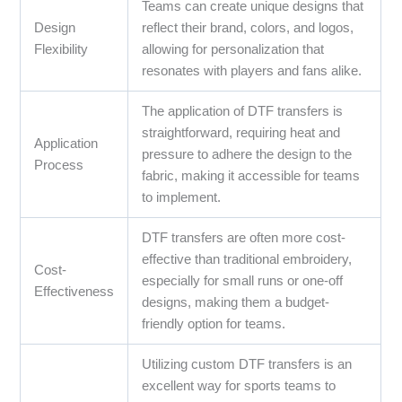
Teams can create unique designs that
Design
reflect their brand, colors, and logos,
Flexibility
allowing for personalization that
resonates with players and fans alike.
The application of DTF transfers is
straightforward, requiring heat and
Application
pressure to adhere the design to the
Process
fabric, making it accessible for teams
to implement.
DTF transfers are often more cost-
effective than traditional embroidery,
Cost-
especially for small runs or one-off
Effectiveness
designs, making them a budget-
friendly option for teams.
Utilizing custom DTF transfers is an
excellent way for sports teams to