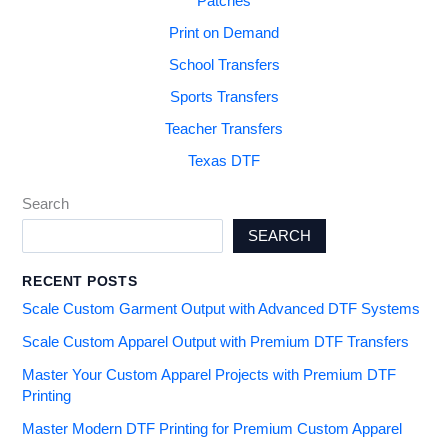
Patches
Print on Demand
School Transfers
Sports Transfers
Teacher Transfers
Texas DTF
Search
SEARCH
RECENT POSTS
Scale Custom Garment Output with Advanced DTF Systems
Scale Custom Apparel Output with Premium DTF Transfers
Master Your Custom Apparel Projects with Premium DTF
Printing
Master Modern DTF Printing for Premium Custom Apparel