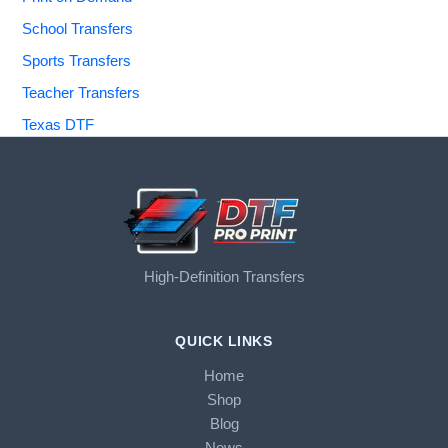
School Transfers
Sports Transfers
Teacher Transfers
Texas DTF
High-Definition Transfers
QUICK LINKS
Home
Shop
Blog
News