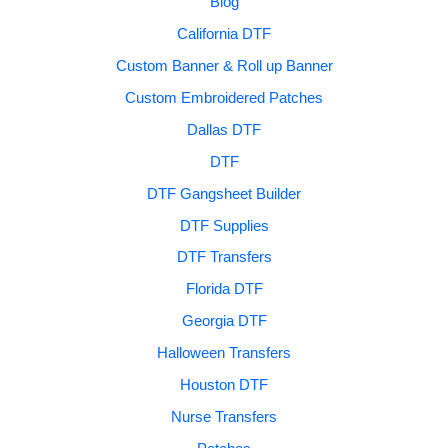
Blog
California DTF
Custom Banner & Roll up Banner
Custom Embroidered Patches
Dallas DTF
DTF
DTF Gangsheet Builder
DTF Supplies
DTF Transfers
Florida DTF
Georgia DTF
Halloween Transfers
Houston DTF
Nurse Transfers