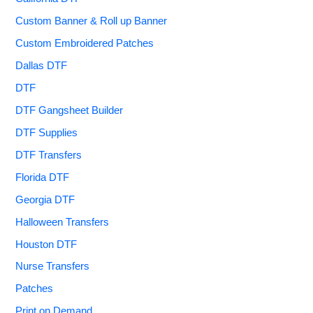
Custom Banner & Roll up Banner
Custom Embroidered Patches
Dallas DTF
DTF
DTF Gangsheet Builder
DTF Supplies
DTF Transfers
Florida DTF
Georgia DTF
Halloween Transfers
Houston DTF
Nurse Transfers
Patches
Print on Demand