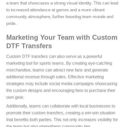
a team that showcases a strong visual identity. This can lead
to increased attendance at games and a more vibrant
community atmosphere, further boosting team morale and
pride.
Marketing Your Team with Custom
DTF Transfers
Custom DTF transfers can also serve as a powerful
marketing tool for sports teams. By creating eye-catching
merchandise, teams can attract new fans and generate
additional revenue through sales. Effective marketing
strategies may include social media campaigns showcasing
the custom designs and encouraging fans to purchase their
own gear.
Additionally, teams can collaborate with local businesses to
promote their custom transfers, creating a win-win situation
that benefits both parties. This not only increases visibility for
the team but also strengthens community ties.