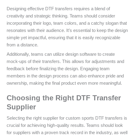
Designing effective DTF transfers requires a blend of
creativity and strategic thinking. Teams should consider
incorporating their logo, team colors, and a catchy slogan that
resonates with their audience. It’s essential to keep the design
simple yet impactful, ensuring that it is easily recognizable
from a distance.
Additionally, teams can utilize design software to create
mock-ups of their transfers. This allows for adjustments and
feedback before finalizing the design. Engaging team
members in the design process can also enhance pride and
ownership, making the final product even more meaningful.
Choosing the Right DTF Transfer
Supplier
Selecting the right supplier for custom sports DTF transfers is
crucial for achieving high-quality results. Teams should look
for suppliers with a proven track record in the industry, as well