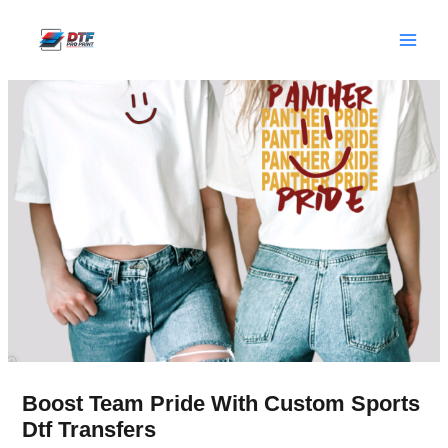
Skip
to
content
Boost Team Pride With Custom Sports
Dtf Transfers