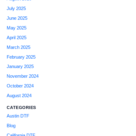
July 2025
June 2025
May 2025
April 2025
March 2025
February 2025
January 2025
November 2024
October 2024
August 2024
CATEGORIES
Austin DTF
Blog
California DTF