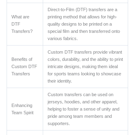
Direct-to-Film (DTF) transfers are a
What are
printing method that allows for high-
DTF
quality designs to be printed on a
Transfers?
special film and then transferred onto
various fabrics.
Custom DTF transfers provide vibrant
Benefits of
colors, durability, and the ability to print
Custom DTF
intricate designs, making them ideal
Transfers
for sports teams looking to showcase
their identity.
Custom transfers can be used on
jerseys, hoodies, and other apparel,
Enhancing
helping to foster a sense of unity and
Team Spirit
pride among team members and
supporters.