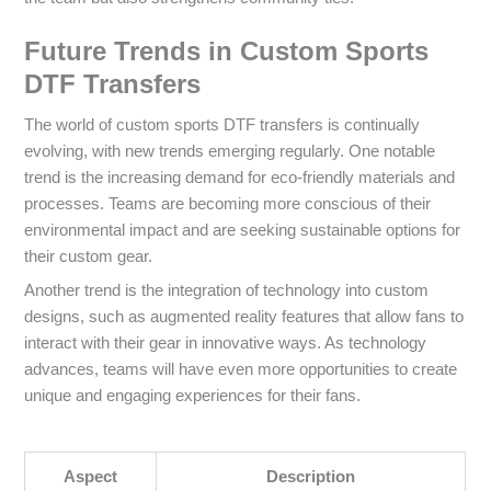
Future Trends in Custom Sports
DTF Transfers
The world of custom sports DTF transfers is continually
evolving, with new trends emerging regularly. One notable
trend is the increasing demand for eco-friendly materials and
processes. Teams are becoming more conscious of their
environmental impact and are seeking sustainable options for
their custom gear.
Another trend is the integration of technology into custom
designs, such as augmented reality features that allow fans to
interact with their gear in innovative ways. As technology
advances, teams will have even more opportunities to create
unique and engaging experiences for their fans.
Aspect
Description