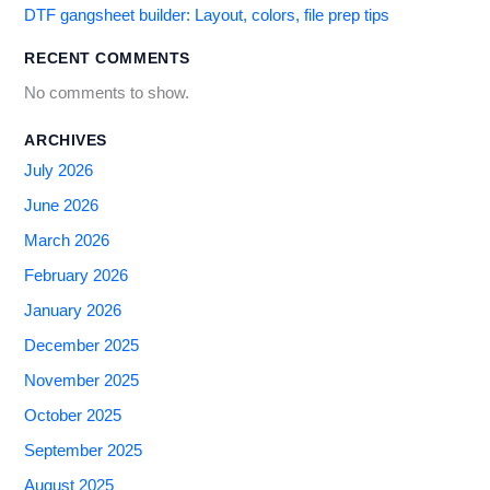
DTF gangsheet builder: Layout, colors, file prep tips
RECENT COMMENTS
No comments to show.
ARCHIVES
July 2026
June 2026
March 2026
February 2026
January 2026
December 2025
November 2025
October 2025
September 2025
August 2025