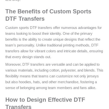
The Benefits of Custom Sports
DTF Transfers
Custom sports DTF transfers offer numerous advantages for
teams looking to boost their identity. One of the primary
benefits is the ability to create unique designs that reflect the
team’s personality. Unlike traditional printing methods, DTF
transfers allow for vibrant colors and intricate details, ensuring
that every design stands out.
Moreover, DTF transfers are versatile and can be applied to
various materials, including cotton, polyester, and blends. This
flexibility means that teams can customize not only jerseys
but also hoodies, hats, and other merchandise, fostering a
sense of belonging among team members and fans alike.
How to Design Effective DTF
Transfers