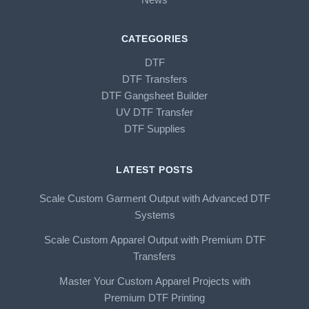
CATEGORIES
DTF
DTF Transfers
DTF Gangsheet Builder
UV DTF Transfer
DTF Supplies
LATEST POSTS
Scale Custom Garment Output with Advanced DTF
Systems
Scale Custom Apparel Output with Premium DTF
Transfers
Master Your Custom Apparel Projects with
Premium DTF Printing