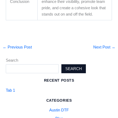
Conclusion
enhance their visibility, promote team
pride, and create a cohesive look that
stands out on and off the field.
←
Previous Post
Next Post
→
Search
SEARCH
RECENT POSTS
Tab 1
CATEGORIES
Austin DTF