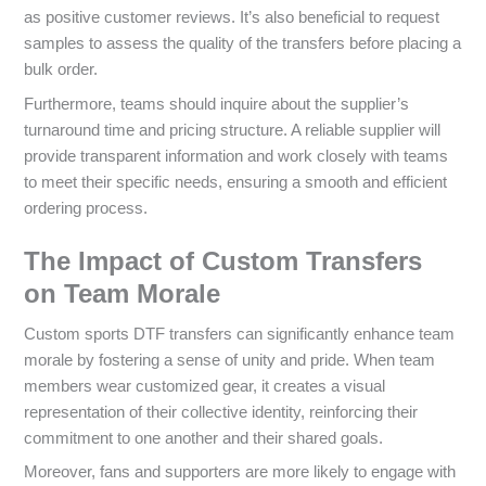
as positive customer reviews. It’s also beneficial to request
samples to assess the quality of the transfers before placing a
bulk order.
Furthermore, teams should inquire about the supplier’s
turnaround time and pricing structure. A reliable supplier will
provide transparent information and work closely with teams
to meet their specific needs, ensuring a smooth and efficient
ordering process.
The Impact of Custom Transfers
on Team Morale
Custom sports DTF transfers can significantly enhance team
morale by fostering a sense of unity and pride. When team
members wear customized gear, it creates a visual
representation of their collective identity, reinforcing their
commitment to one another and their shared goals.
Moreover, fans and supporters are more likely to engage with