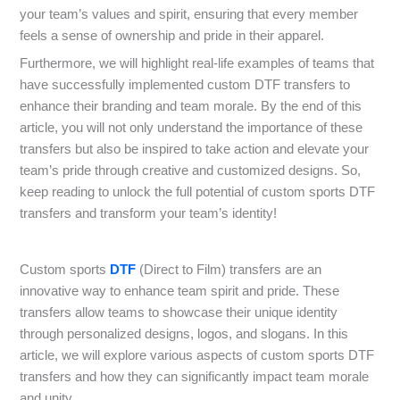
your team’s values and spirit, ensuring that every member
feels a sense of ownership and pride in their apparel.
Furthermore, we will highlight real-life examples of teams that
have successfully implemented custom DTF transfers to
enhance their branding and team morale. By the end of this
article, you will not only understand the importance of these
transfers but also be inspired to take action and elevate your
team’s pride through creative and customized designs. So,
keep reading to unlock the full potential of custom sports DTF
transfers and transform your team’s identity!
Custom sports
DTF
(Direct to Film) transfers are an
innovative way to enhance team spirit and pride. These
transfers allow teams to showcase their unique identity
through personalized designs, logos, and slogans. In this
article, we will explore various aspects of custom sports DTF
transfers and how they can significantly impact team morale
and unity.