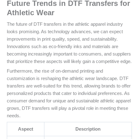
Future Trends in DTF Transfers for
Athletic Wear
The future of DTF transfers in the athletic apparel industry
looks promising. As technology advances, we can expect
improvements in print quality, speed, and sustainability.
Innovations such as eco-friendly inks and materials are
becoming increasingly important to consumers, and suppliers
that prioritize these aspects will likely gain a competitive edge.
Furthermore, the rise of on-demand printing and
customization is reshaping the athletic wear landscape. DTF
transfers are well-suited for this trend, allowing brands to offer
personalized products that cater to individual preferences. As
consumer demand for unique and sustainable athletic apparel
grows, DTF transfers will play a pivotal role in meeting these
needs.
Aspect
Description