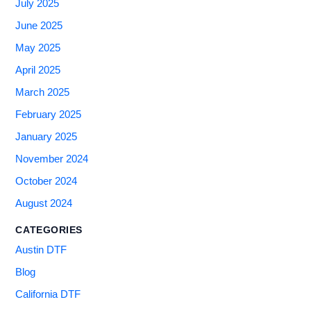
July 2025
June 2025
May 2025
April 2025
March 2025
February 2025
January 2025
November 2024
October 2024
August 2024
CATEGORIES
Austin DTF
Blog
California DTF