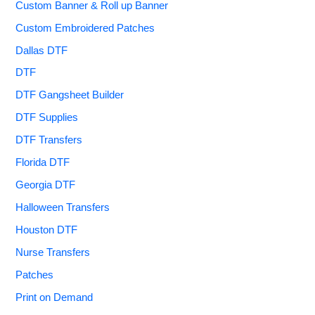
Custom Banner & Roll up Banner
Custom Embroidered Patches
Dallas DTF
DTF
DTF Gangsheet Builder
DTF Supplies
DTF Transfers
Florida DTF
Georgia DTF
Halloween Transfers
Houston DTF
Nurse Transfers
Patches
Print on Demand