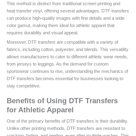
This method is distinct from traditional screen printing and
heat transfer vinyl, offering several advantages. DTF transfers
can produce high-quality images with fine details and a wide
color gamut, making them ideal for athletic apparel that
requires durability and visual appeal.
Moreover, DTF transfers are compatible with a variety of
fabrics, including cotton, polyester, and blends. This versatility
allows manufacturers to cater to different athletic wear needs,
from jerseys to leggings. As the demand for custom
sportswear continues to rise, understanding the mechanics of
DTF transfers becomes essential for businesses looking to
stay competitive.
Benefits of Using DTF Transfers
for Athletic Apparel
One of the primary benefits of DTF transfers is their durability.
Unlike other printing methods, DTF transfers are resistant to
cracking, fading, and peeling, even after multiple washes. This