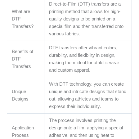
Direct-to-Film (DTF) transfers are a
What are
printing method that allows for high-
DTF
quality designs to be printed on a
Transfers?
special film and then transferred onto
various fabrics.
DTF transfers offer vibrant colors,
Benefits of
durability, and flexibility in design,
DTF
making them ideal for athletic wear
Transfers
and custom apparel.
With DTF technology, you can create
Unique
unique and intricate designs that stand
Designs
out, allowing athletes and teams to
express their individuality.
The process involves printing the
Application
design onto a film, applying a special
Process
adhesive, and then using heat to