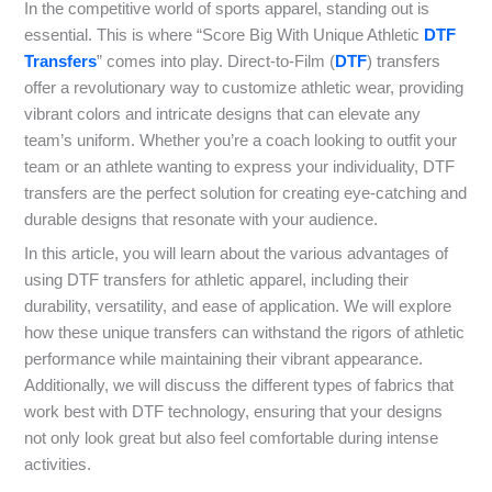
In the competitive world of sports apparel, standing out is
essential. This is where “Score Big With Unique Athletic
DTF
Transfers
” comes into play. Direct-to-Film (
DTF
) transfers
offer a revolutionary way to customize athletic wear, providing
vibrant colors and intricate designs that can elevate any
team’s uniform. Whether you’re a coach looking to outfit your
team or an athlete wanting to express your individuality, DTF
transfers are the perfect solution for creating eye-catching and
durable designs that resonate with your audience.
In this article, you will learn about the various advantages of
using DTF transfers for athletic apparel, including their
durability, versatility, and ease of application. We will explore
how these unique transfers can withstand the rigors of athletic
performance while maintaining their vibrant appearance.
Additionally, we will discuss the different types of fabrics that
work best with DTF technology, ensuring that your designs
not only look great but also feel comfortable during intense
activities.