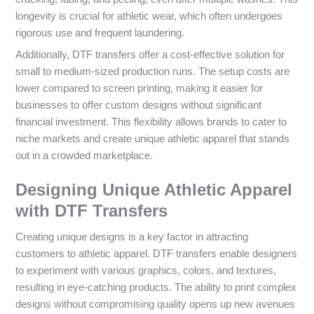
longevity is crucial for athletic wear, which often undergoes
rigorous use and frequent laundering.
Additionally, DTF transfers offer a cost-effective solution for
small to medium-sized production runs. The setup costs are
lower compared to screen printing, making it easier for
businesses to offer custom designs without significant
financial investment. This flexibility allows brands to cater to
niche markets and create unique athletic apparel that stands
out in a crowded marketplace.
Designing Unique Athletic Apparel
with DTF Transfers
Creating unique designs is a key factor in attracting
customers to athletic apparel. DTF transfers enable designers
to experiment with various graphics, colors, and textures,
resulting in eye-catching products. The ability to print complex
designs without compromising quality opens up new avenues