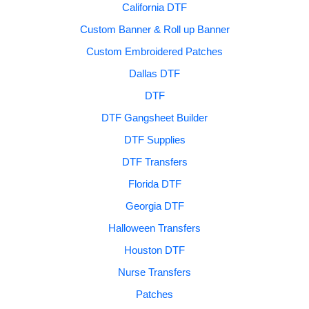
California DTF
Custom Banner & Roll up Banner
Custom Embroidered Patches
Dallas DTF
DTF
DTF Gangsheet Builder
DTF Supplies
DTF Transfers
Florida DTF
Georgia DTF
Halloween Transfers
Houston DTF
Nurse Transfers
Patches