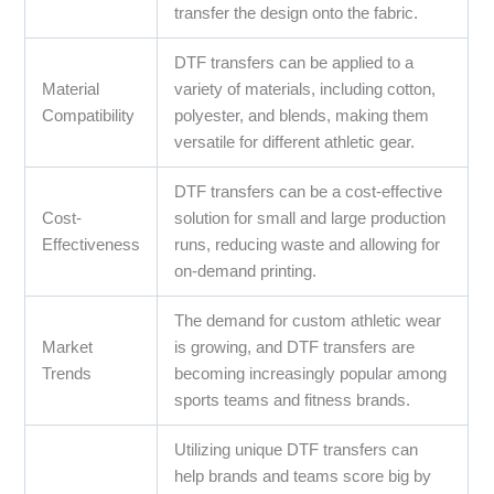
transfer the design onto the fabric.
DTF transfers can be applied to a
Material
variety of materials, including cotton,
Compatibility
polyester, and blends, making them
versatile for different athletic gear.
DTF transfers can be a cost-effective
Cost-
solution for small and large production
Effectiveness
runs, reducing waste and allowing for
on-demand printing.
The demand for custom athletic wear
Market
is growing, and DTF transfers are
Trends
becoming increasingly popular among
sports teams and fitness brands.
Utilizing unique DTF transfers can
help brands and teams score big by