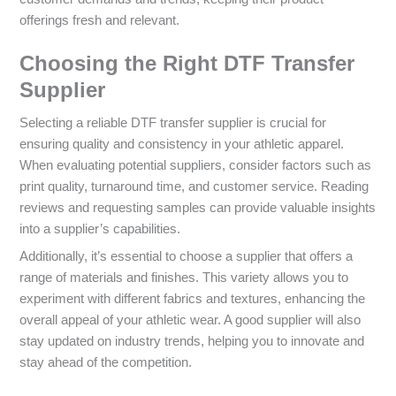
offerings fresh and relevant.
Choosing the Right DTF Transfer
Supplier
Selecting a reliable DTF transfer supplier is crucial for
ensuring quality and consistency in your athletic apparel.
When evaluating potential suppliers, consider factors such as
print quality, turnaround time, and customer service. Reading
reviews and requesting samples can provide valuable insights
into a supplier’s capabilities.
Additionally, it’s essential to choose a supplier that offers a
range of materials and finishes. This variety allows you to
experiment with different fabrics and textures, enhancing the
overall appeal of your athletic wear. A good supplier will also
stay updated on industry trends, helping you to innovate and
stay ahead of the competition.