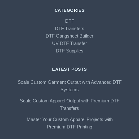
CATEGORIES
DTF
DTF Transfers
DTF Gangsheet Builder
UV DTF Transfer
DTF Supplies
LATEST POSTS
Scale Custom Garment Output with Advanced DTF
Systems
Scale Custom Apparel Output with Premium DTF
Transfers
Master Your Custom Apparel Projects with
Premium DTF Printing