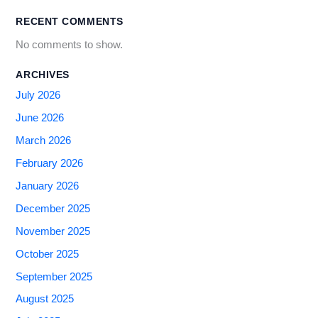
RECENT COMMENTS
No comments to show.
ARCHIVES
July 2026
June 2026
March 2026
February 2026
January 2026
December 2025
November 2025
October 2025
September 2025
August 2025