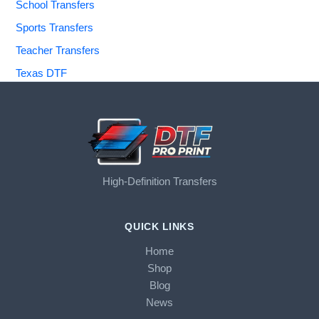
School Transfers
Sports Transfers
Teacher Transfers
Texas DTF
High-Definition Transfers
QUICK LINKS
Home
Shop
Blog
News