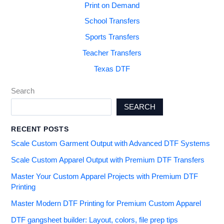
Print on Demand
School Transfers
Sports Transfers
Teacher Transfers
Texas DTF
Search
SEARCH
RECENT POSTS
Scale Custom Garment Output with Advanced DTF Systems
Scale Custom Apparel Output with Premium DTF Transfers
Master Your Custom Apparel Projects with Premium DTF
Printing
Master Modern DTF Printing for Premium Custom Apparel
DTF gangsheet builder: Layout, colors, file prep tips