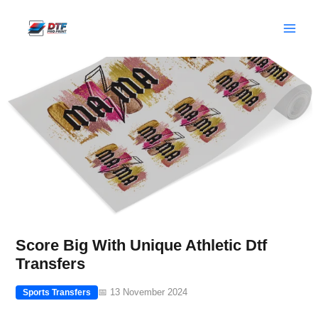
Skip
to
content
Score Big With Unique Athletic Dtf
Transfers
📅 13 November 2024
Sports Transfers