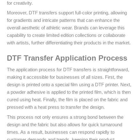
for creativity.
Moreover, DTF transfers support full-color printing, allowing
for gradients and intricate patterns that can enhance the
overall aesthetic of athletic wear. Brands can leverage this
capability to create limited edition collections or collaborate
with artists, further differentiating their products in the market.
DTF Transfer Application Process
The application process for DTF transfers is straightforward,
making it accessible for businesses of all sizes. First, the
design is printed onto a special film using a DTF printer. Next,
a powder adhesive is applied to the printed film, which is then
cured using heat. Finally, the film is placed on the fabric and
pressed with a heat press to transfer the design.
This process not only ensures a strong bond between the
design and the fabric but also allows for quick turnaround
times. As a result, businesses can respond rapidly to
customer demands and trends, keeping their product