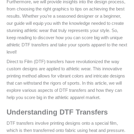
Furthermore, we will provide insights into the design process,
from choosing the right graphics to tips on achieving the best
results. Whether you’re a seasoned designer or a beginner,
our guide will equip you with the knowledge needed to create
stunning athletic wear that truly represents your style. So,
keep reading to discover how you can score big with unique
athletic DTF transfers and take your sports apparel to the next
level!
Direct to Film (DTF) transfers have revolutionized the way
custom designs are applied to athletic wear. This innovative
printing method allows for vibrant colors and intricate designs
that can withstand the rigors of sports. In this article, we will
explore various aspects of DTF transfers and how they can
help you score big in the athletic apparel market.
Understanding DTF Transfers
DTF transfers involve printing designs onto a special film,
which is then transferred onto fabric using heat and pressure.