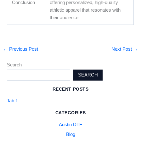
Conclusion
offering personalized, high-quality
athletic apparel that resonates with
their audience.
←
Previous Post
Next Post
→
Search
SEARCH
RECENT POSTS
Tab 1
CATEGORIES
Austin DTF
Blog