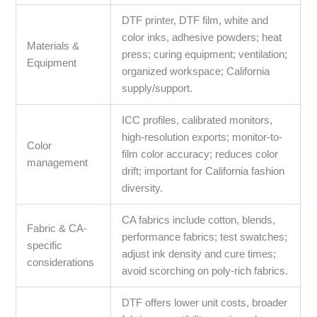
DTF printer, DTF film, white and
color inks, adhesive powders; heat
Materials &
press; curing equipment; ventilation;
Equipment
organized workspace; California
supply/support.
ICC profiles, calibrated monitors,
high-resolution exports; monitor-to-
Color
film color accuracy; reduces color
management
drift; important for California fashion
diversity.
CA fabrics include cotton, blends,
Fabric & CA-
performance fabrics; test swatches;
specific
adjust ink density and cure times;
considerations
avoid scorching on poly-rich fabrics.
DTF offers lower unit costs, broader