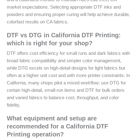
market expectations. Selecting appropriate DTF inks and
powders and ensuring proper curing will help achieve durable,
colorfast results on CA fabrics.
DTF vs DTG in California DTF Printing:
which is right for your shop?
DTF offers cost efficiency for small runs and dark fabrics with
broad fabric compatibility and simpler color management,
while DTG excels on high-detail designs for light fabrics but
often at a higher unit cost and with more printer constraints. In
California, many shops pilot a mixed workflow: use DTG for
certain high-detail, small-run items and DTF for bulk orders
and varied fabrics to balance cost, throughput, and color
fidelity.
What equipment and setup are
recommended for a California DTF
Printing operation?