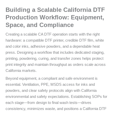
Building a Scalable California DTF
Production Workflow: Equipment,
Space, and Compliance
Creating a scalable CA DTF operation starts with the right
hardware: a compatible DTF printer, credible DTF film, white
and color inks, adhesive powders, and a dependable heat
press. Designing a workflow that includes dedicated staging,
printing, powdering, curing, and transfer zones helps protect
print integrity and maintain throughput as orders scale across
California markets.
Beyond equipment, a compliant and safe environment is
essential. Ventilation, PPE, MSDS access for inks and
powders, and clear safety protocols align with California
environmental and safety expectations. Establishing SOPs for
each stage—from design to final wash tests—drives
consistency, minimizes waste, and positions a California DTF