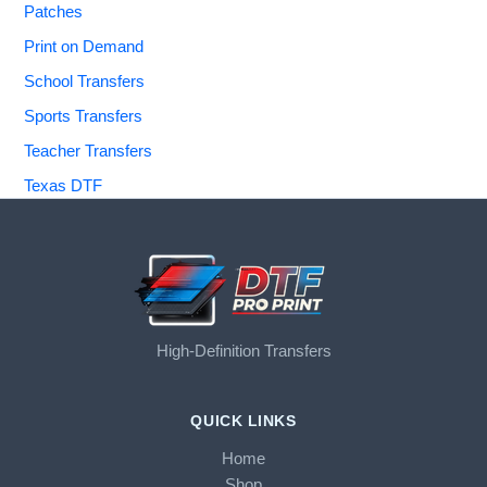
Patches
Print on Demand
School Transfers
Sports Transfers
Teacher Transfers
Texas DTF
High-Definition Transfers
QUICK LINKS
Home
Shop