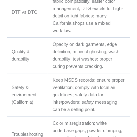
fabric compatibility, easier color
management; DTG excels for high-
DTF vs DTG
detail on light fabrics; many
California shops use a mixed
workflow.
Opacity on dark garments, edge
Quality &
definition, minimal ghosting; wash
durability
durability; test washes; proper
curing prevents cracking.
Keep MSDS records; ensure proper
Safety &
ventilation; comply with local air
environment
guidelines; safety data for
(California)
inks/powders; safety messaging
can be a selling point.
Color misregistration; white
underbase gaps; powder clumping;
Troubleshooting