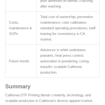
poor adhesion on blends; cracking
after washing.
Total cost of ownership; preventive
Costs,
maintenance; color calibration;
maintenance &
standard operating procedures; staff
SOPs
training for consistency in CA
market.
Advances in white underbase,
powders, heat press control;
Future trends
automation in powdering, curing,
transfer; scalable California
production.
Summary
California DTF Printing blends creativity, technology, and
scalable production in California’s diverse apparel market.