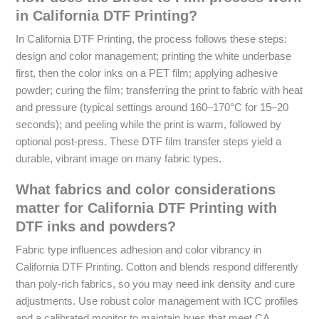
in California DTF Printing?
In California DTF Printing, the process follows these steps:
design and color management; printing the white underbase
first, then the color inks on a PET film; applying adhesive
powder; curing the film; transferring the print to fabric with heat
and pressure (typical settings around 160–170°C for 15–20
seconds); and peeling while the print is warm, followed by
optional post-press. These DTF film transfer steps yield a
durable, vibrant image on many fabric types.
What fabrics and color considerations
matter for California DTF Printing with
DTF inks and powders?
Fabric type influences adhesion and color vibrancy in
California DTF Printing. Cotton and blends respond differently
than poly-rich fabrics, so you may need ink density and cure
adjustments. Use robust color management with ICC profiles
and a calibrated monitor to maintain hues that meet CA