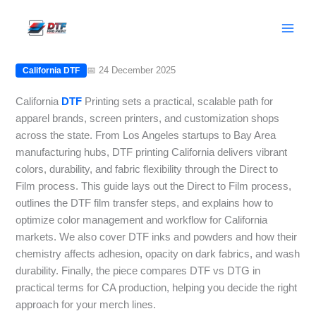
Skip
California DTF Printing: From Design
to
to Finished Garment
content
📅 24 December 2025
California DTF
California
DTF
Printing sets a practical, scalable path for
apparel brands, screen printers, and customization shops
across the state. From Los Angeles startups to Bay Area
manufacturing hubs, DTF printing California delivers vibrant
colors, durability, and fabric flexibility through the Direct to
Film process. This guide lays out the Direct to Film process,
outlines the DTF film transfer steps, and explains how to
optimize color management and workflow for California
markets. We also cover DTF inks and powders and how their
chemistry affects adhesion, opacity on dark fabrics, and wash
durability. Finally, the piece compares DTF vs DTG in
practical terms for CA production, helping you decide the right
approach for your merch lines.