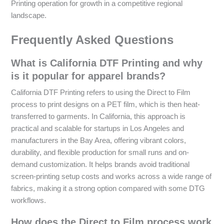
Printing operation for growth in a competitive regional
landscape.
Frequently Asked Questions
What is California DTF Printing and why
is it popular for apparel brands?
California DTF Printing refers to using the Direct to Film
process to print designs on a PET film, which is then heat-
transferred to garments. In California, this approach is
practical and scalable for startups in Los Angeles and
manufacturers in the Bay Area, offering vibrant colors,
durability, and flexible production for small runs and on-
demand customization. It helps brands avoid traditional
screen-printing setup costs and works across a wide range of
fabrics, making it a strong option compared with some DTG
workflows.
How does the Direct to Film process work