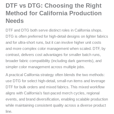
DTF vs DTG: Choosing the Right
Method for California Production
Needs
DTF and DTG both serve distinct roles in California shops.
DTG is often preferred for high-detail designs on lighter fabrics
and for ultra-short runs, but it can involve higher unit costs
and more complex color management when scaled. DTF, by
contrast, delivers cost advantages for smaller batch runs,
broader fabric compatibility (including dark garments), and
simpler color management across multiple jobs.
A practical California strategy often blends the two methods:
use DTG for select high-detail, small-run items and leverage
DTF for bulk orders and mixed fabrics. This mixed workflow
aligns with California’s fast-paced merch cycles, regional
events, and brand diversification, enabling scalable production
while maintaining consistent quality across a diverse product
line.