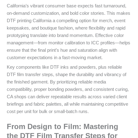
California’s vibrant consumer base expects fast turnaround,
on‑demand customization, and bold color stories. This makes
DTF printing California a compelling option for merch, event
keepsakes, and boutique fashion, where flexibility and rapid
prototyping translate into brand momentum. Effective color
management—from monitor calibration to ICC profiles—helps
ensure that the final print’s hue and saturation align with
customer expectations in a fast-moving market.
Key components like DTF inks and powders, plus reliable
DTF film transfer steps, shape the durability and vibrancy of
the finished garment. By prioritizing reliable media
compatibility, proper bonding powders, and consistent curing,
CA shops can deliver repeatable results across varied client
briefings and fabric palettes, all while maintaining competitive
cost per unit for bulk or small-batch runs.
From Design to Film: Mastering
the DTF Film Transfer Steps for