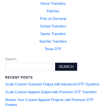
Nurse Transfers
Patches
Print on Demand
School Transfers
Sports Transfers
Teacher Transfers
Texas DTF
Search
SEARCH
RECENT POSTS
Scale Custom Garment Output with Advanced DTF Systems
Scale Custom Apparel Output with Premium DTF Transfers
Master Your Custom Apparel Projects with Premium DTF
Printing