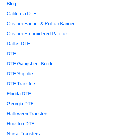
Blog
California DTF
Custom Banner & Roll up Banner
Custom Embroidered Patches
Dallas DTF
DTF
DTF Gangsheet Builder
DTF Supplies
DTF Transfers
Florida DTF
Georgia DTF
Halloween Transfers
Houston DTF
Nurse Transfers