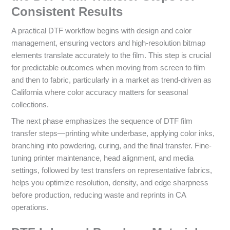
Consistent Results
A practical DTF workflow begins with design and color
management, ensuring vectors and high‑resolution bitmap
elements translate accurately to the film. This step is crucial
for predictable outcomes when moving from screen to film
and then to fabric, particularly in a market as trend-driven as
California where color accuracy matters for seasonal
collections.
The next phase emphasizes the sequence of DTF film
transfer steps—printing white underbase, applying color inks,
branching into powdering, curing, and the final transfer. Fine-
tuning printer maintenance, head alignment, and media
settings, followed by test transfers on representative fabrics,
helps you optimize resolution, density, and edge sharpness
before production, reducing waste and reprints in CA
operations.