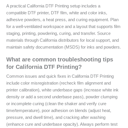
A practical California DTF Printing setup includes a
compatible DTF printer, DTF film, white and color inks,
adhesive powders, a heat press, and curing equipment. Plan
for a well-ventilated workspace and a layout that supports film
staging, printing, powdering, curing, and transfer. Source
materials through California distributors for local support, and
maintain safety documentation (MSDS) for inks and powders.
What are common troubleshooting tips
for California DTF Printing?
Common issues and quick fixes in California DTF Printing
include color misregistration (recheck film alignment and
printer calibration), white underbase gaps (increase white ink
density or add a second underbase pass), powder clumping
or incomplete curing (clean the shaker and verify cure
time/temperature), poor adhesion on blends (adjust heat,
pressure, and dwell time), and cracking after washing
(enhance cure and underbase opacity). Always perform test