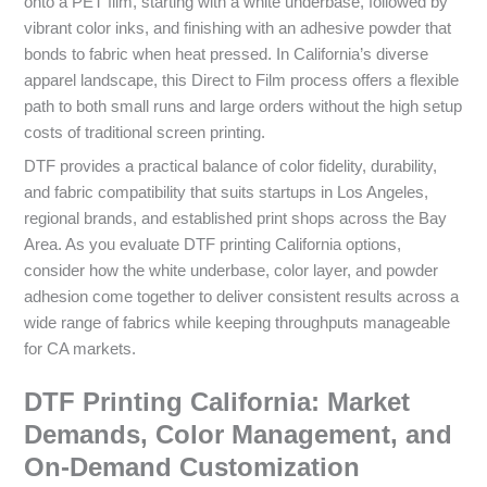
onto a PET film, starting with a white underbase, followed by
vibrant color inks, and finishing with an adhesive powder that
bonds to fabric when heat pressed. In California’s diverse
apparel landscape, this Direct to Film process offers a flexible
path to both small runs and large orders without the high setup
costs of traditional screen printing.
DTF provides a practical balance of color fidelity, durability,
and fabric compatibility that suits startups in Los Angeles,
regional brands, and established print shops across the Bay
Area. As you evaluate DTF printing California options,
consider how the white underbase, color layer, and powder
adhesion come together to deliver consistent results across a
wide range of fabrics while keeping throughputs manageable
for CA markets.
DTF Printing California: Market
Demands, Color Management, and
On‑Demand Customization