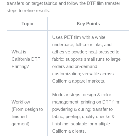
transfers on target fabrics and follow the DTF film transfer
steps to refine results.
Topic
Key Points
Uses PET film with a white
underbase, full-color inks, and
What is
adhesive powder; heat-pressed to
California DTF
fabric; supports small runs to large
Printing?
orders and on-demand
customization; versatile across
California apparel markets.
Modular steps: design & color
Workflow
management; printing on DTF film;
(From design to
powdering & curing; transfer to
finished
fabric; peeling; quality checks &
garment)
finishing; scalable for multiple
California clients.