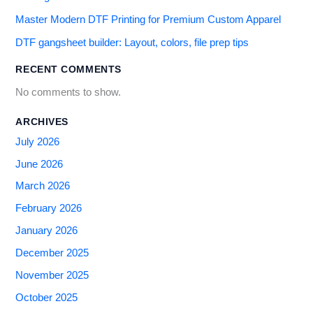
Master Modern DTF Printing for Premium Custom Apparel
DTF gangsheet builder: Layout, colors, file prep tips
RECENT COMMENTS
No comments to show.
ARCHIVES
July 2026
June 2026
March 2026
February 2026
January 2026
December 2025
November 2025
October 2025