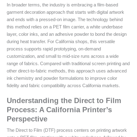
In broader terms, the industry is embracing a film-based
garment decoration approach that starts with digital artwork
and ends with a pressed-on image. The technology behind
this method relies on a PET film carrier, a white underbase
layer, color inks, and an adhesive powder to bond the design
during heat transfer. For California shops, this versatile
process supports rapid prototyping, on-demand
customization, and small to mid-size runs across a wide
range of fabrics. Compared with traditional screen printing and
other direct-to-fabric methods, this approach uses advanced
ink chemistry and powder formulations to improve color
fidelity and fabric compatibility across California markets.
Understanding the Direct to Film
Process: A California Printer’s
Perspective
The Direct to Film (DTF) process centers on printing artwork