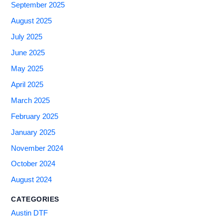
September 2025
August 2025
July 2025
June 2025
May 2025
April 2025
March 2025
February 2025
January 2025
November 2024
October 2024
August 2024
CATEGORIES
Austin DTF