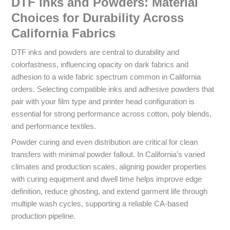
DTF Inks and Powders: Material
Choices for Durability Across
California Fabrics
DTF inks and powders are central to durability and
colorfastness, influencing opacity on dark fabrics and
adhesion to a wide fabric spectrum common in California
orders. Selecting compatible inks and adhesive powders that
pair with your film type and printer head configuration is
essential for strong performance across cotton, poly blends,
and performance textiles.
Powder curing and even distribution are critical for clean
transfers with minimal powder fallout. In California’s varied
climates and production scales, aligning powder properties
with curing equipment and dwell time helps improve edge
definition, reduce ghosting, and extend garment life through
multiple wash cycles, supporting a reliable CA-based
production pipeline.