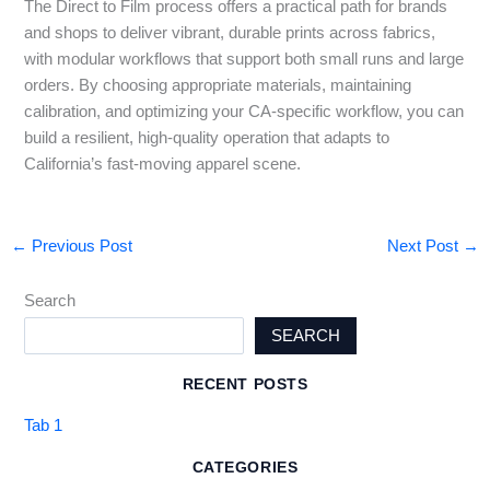
The Direct to Film process offers a practical path for brands
and shops to deliver vibrant, durable prints across fabrics,
with modular workflows that support both small runs and large
orders. By choosing appropriate materials, maintaining
calibration, and optimizing your CA-specific workflow, you can
build a resilient, high-quality operation that adapts to
California’s fast-moving apparel scene.
←
Previous Post
Next Post
→
Search
SEARCH
RECENT POSTS
Tab 1
CATEGORIES