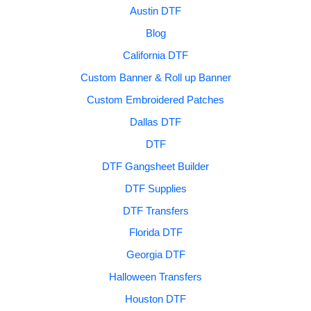
Austin DTF
Blog
California DTF
Custom Banner & Roll up Banner
Custom Embroidered Patches
Dallas DTF
DTF
DTF Gangsheet Builder
DTF Supplies
DTF Transfers
Florida DTF
Georgia DTF
Halloween Transfers
Houston DTF