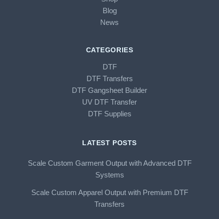
Blog
News
CATEGORIES
DTF
DTF Transfers
DTF Gangsheet Builder
UV DTF Transfer
DTF Supplies
LATEST POSTS
Scale Custom Garment Output with Advanced DTF
Systems
Scale Custom Apparel Output with Premium DTF
Transfers