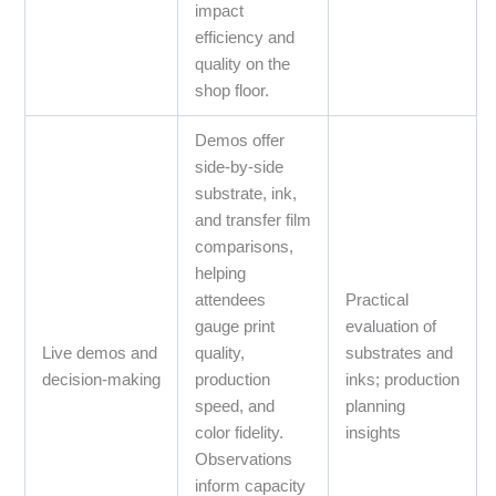
impact
efficiency and
quality on the
shop floor.
Demos offer
side‑by‑side
substrate, ink,
and transfer film
comparisons,
helping
attendees
Practical
gauge print
evaluation of
Live demos and
quality,
substrates and
decision‑making
production
inks; production
speed, and
planning
color fidelity.
insights
Observations
inform capacity