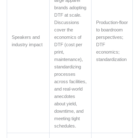
large apparel
brands adopting
DTF at scale.
Discussions
Production‑floor
cover the
to boardroom
Speakers and
economics of
perspectives;
industry impact
DTF (cost per
DTF
print,
economics;
maintenance),
standardization
standardizing
processes
across facilities,
and real‑world
anecdotes
about yield,
downtime, and
meeting tight
schedules.