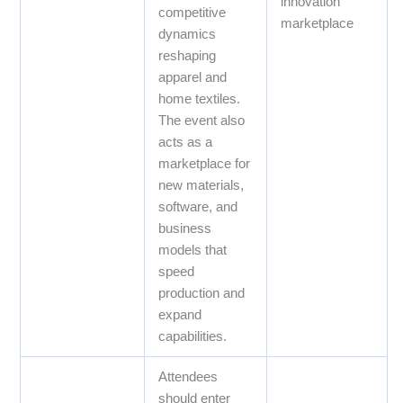
innovation
competitive
marketplace
dynamics
reshaping
apparel and
home textiles.
The event also
acts as a
marketplace for
new materials,
software, and
business
models that
speed
production and
expand
capabilities.
Attendees
should enter