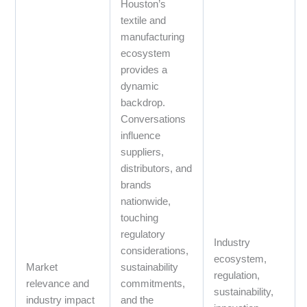
Houston’s
textile and
manufacturing
ecosystem
provides a
dynamic
backdrop.
Conversations
influence
suppliers,
distributors, and
brands
nationwide,
touching
regulatory
Industry
considerations,
ecosystem,
Market
sustainability
regulation,
relevance and
commitments,
sustainability,
industry impact
and the