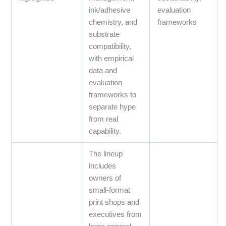
ink/adhesive
evaluation
chemistry, and
frameworks
substrate
compatibility,
with empirical
data and
evaluation
frameworks to
separate hype
from real
capability.
The lineup
includes
owners of
small‑format
print shops and
executives from