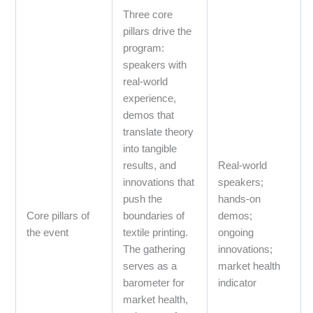
Three core
pillars drive the
program:
speakers with
real‑world
experience,
demos that
translate theory
into tangible
results, and
Real‑world
innovations that
speakers;
push the
hands‑on
Core pillars of
boundaries of
demos;
the event
textile printing.
ongoing
The gathering
innovations;
serves as a
market health
barometer for
indicator
market health,