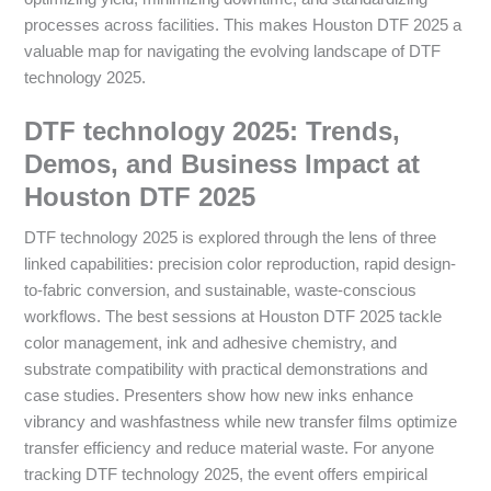
processes across facilities. This makes Houston DTF 2025 a
valuable map for navigating the evolving landscape of DTF
technology 2025.
DTF technology 2025: Trends,
Demos, and Business Impact at
Houston DTF 2025
DTF technology 2025 is explored through the lens of three
linked capabilities: precision color reproduction, rapid design-
to-fabric conversion, and sustainable, waste-conscious
workflows. The best sessions at Houston DTF 2025 tackle
color management, ink and adhesive chemistry, and
substrate compatibility with practical demonstrations and
case studies. Presenters show how new inks enhance
vibrancy and washfastness while new transfer films optimize
transfer efficiency and reduce material waste. For anyone
tracking DTF technology 2025, the event offers empirical