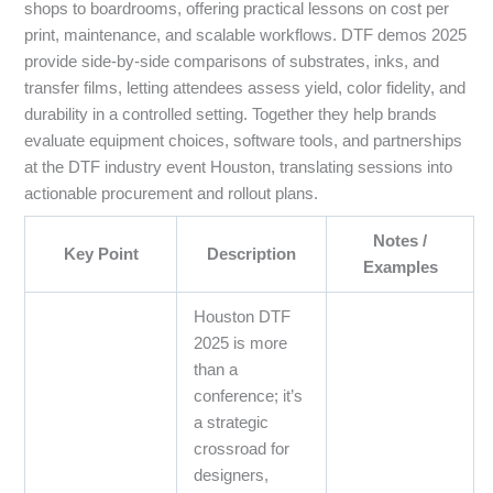
shops to boardrooms, offering practical lessons on cost per
print, maintenance, and scalable workflows. DTF demos 2025
provide side-by-side comparisons of substrates, inks, and
transfer films, letting attendees assess yield, color fidelity, and
durability in a controlled setting. Together they help brands
evaluate equipment choices, software tools, and partnerships
at the DTF industry event Houston, translating sessions into
actionable procurement and rollout plans.
Notes /
Key Point
Description
Examples
Houston DTF
2025 is more
than a
conference; it’s
a strategic
crossroad for
designers,