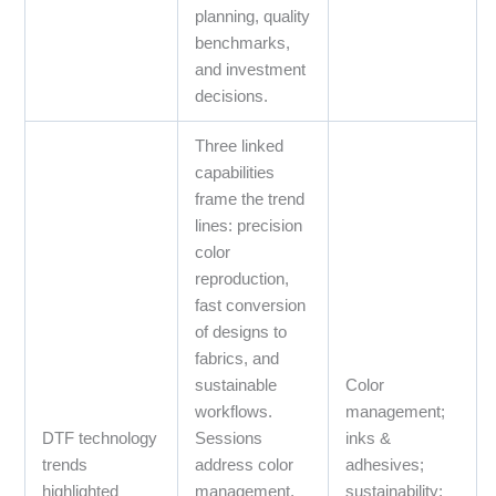
planning, quality
benchmarks,
and investment
decisions.
Three linked
capabilities
frame the trend
lines: precision
color
reproduction,
fast conversion
of designs to
fabrics, and
sustainable
Color
workflows.
management;
DTF technology
Sessions
inks &
trends
address color
adhesives;
highlighted
management,
sustainability;