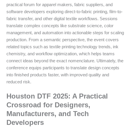
practical forum for apparel makers, fabric suppliers, and
software developers exploring direct-to-fabric printing, film-to-
fabric transfer, and other digital textile workflows. Sessions
translate complex concepts like substrate science, color
management, and automation into actionable steps for scaling
production. From a semantic perspective, the event covers
related topics such as textile printing technology trends, ink
chemistry, and workflow optimization, which helps teams
connect ideas beyond the exact nomenclature. Ultimately, the
conference equips participants to translate design concepts
into finished products faster, with improved quality and
reduced risk.
Houston DTF 2025: A Practical
Crossroad for Designers,
Manufacturers, and Tech
Developers