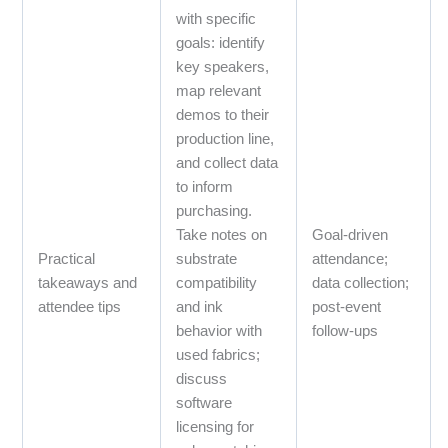
with specific
goals: identify
key speakers,
map relevant
demos to their
production line,
and collect data
to inform
purchasing.
Take notes on
Goal‑driven
Practical
substrate
attendance;
takeaways and
compatibility
data collection;
attendee tips
and ink
post‑event
behavior with
follow‑ups
used fabrics;
discuss
software
licensing for