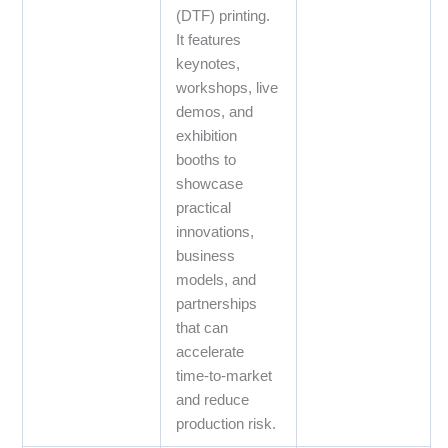
(DTF) printing.
It features
keynotes,
workshops, live
demos, and
exhibition
booths to
showcase
practical
innovations,
business
models, and
partnerships
that can
accelerate
time‑to‑market
and reduce
production risk.