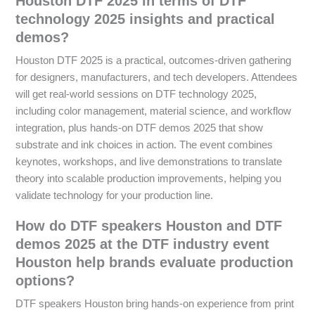
Houston DTF 2025 in terms of DTF
technology 2025 insights and practical
demos?
Houston DTF 2025 is a practical, outcomes-driven gathering
for designers, manufacturers, and tech developers. Attendees
will get real-world sessions on DTF technology 2025,
including color management, material science, and workflow
integration, plus hands-on DTF demos 2025 that show
substrate and ink choices in action. The event combines
keynotes, workshops, and live demonstrations to translate
theory into scalable production improvements, helping you
validate technology for your production line.
How do DTF speakers Houston and DTF
demos 2025 at the DTF industry event
Houston help brands evaluate production
options?
DTF speakers Houston bring hands-on experience from print