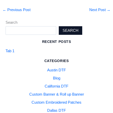
←
Previous Post
Next Post
→
Search
SEARCH
RECENT POSTS
Tab 1
CATEGORIES
Austin DTF
Blog
California DTF
Custom Banner & Roll up Banner
Custom Embroidered Patches
Dallas DTF