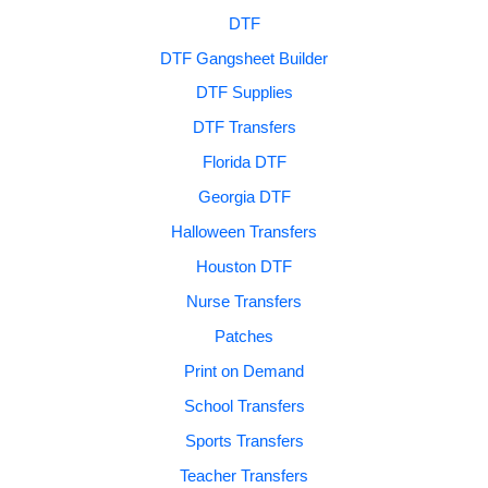
DTF
DTF Gangsheet Builder
DTF Supplies
DTF Transfers
Florida DTF
Georgia DTF
Halloween Transfers
Houston DTF
Nurse Transfers
Patches
Print on Demand
School Transfers
Sports Transfers
Teacher Transfers