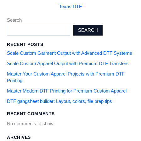
Texas DTF
Search
SEARCH
RECENT POSTS
Scale Custom Garment Output with Advanced DTF Systems
Scale Custom Apparel Output with Premium DTF Transfers
Master Your Custom Apparel Projects with Premium DTF
Printing
Master Modern DTF Printing for Premium Custom Apparel
DTF gangsheet builder: Layout, colors, file prep tips
RECENT COMMENTS
No comments to show.
ARCHIVES