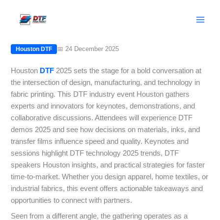
Skip
Houston DTF 2025: Speakers, Demos,
to
and Innovations
content
📅 24 December 2025
Houston DTF
Houston
DTF
2025 sets the stage for a bold conversation at
the intersection of design, manufacturing, and technology in
fabric printing. This DTF industry event Houston gathers
experts and innovators for keynotes, demonstrations, and
collaborative discussions. Attendees will experience DTF
demos 2025 and see how decisions on materials, inks, and
transfer films influence speed and quality. Keynotes and
sessions highlight DTF technology 2025 trends, DTF
speakers Houston insights, and practical strategies for faster
time-to-market. Whether you design apparel, home textiles, or
industrial fabrics, this event offers actionable takeaways and
opportunities to connect with partners.
Seen from a different angle, the gathering operates as a