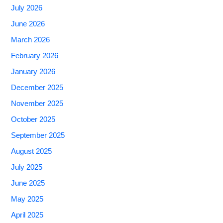
July 2026
June 2026
March 2026
February 2026
January 2026
December 2025
November 2025
October 2025
September 2025
August 2025
July 2025
June 2025
May 2025
April 2025