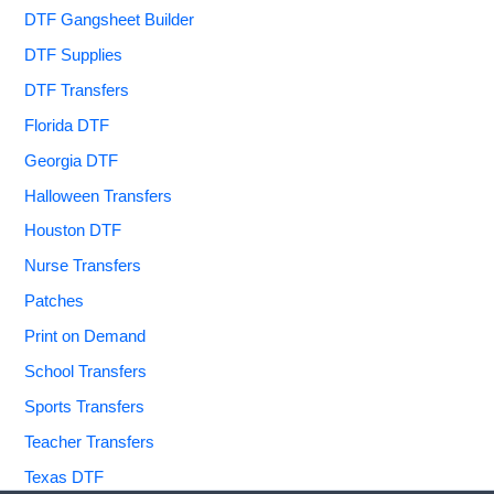
DTF Gangsheet Builder
DTF Supplies
DTF Transfers
Florida DTF
Georgia DTF
Halloween Transfers
Houston DTF
Nurse Transfers
Patches
Print on Demand
School Transfers
Sports Transfers
Teacher Transfers
Texas DTF