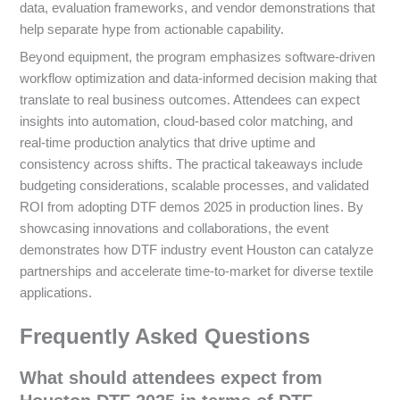
data, evaluation frameworks, and vendor demonstrations that
help separate hype from actionable capability.
Beyond equipment, the program emphasizes software-driven
workflow optimization and data-informed decision making that
translate to real business outcomes. Attendees can expect
insights into automation, cloud-based color matching, and
real-time production analytics that drive uptime and
consistency across shifts. The practical takeaways include
budgeting considerations, scalable processes, and validated
ROI from adopting DTF demos 2025 in production lines. By
showcasing innovations and collaborations, the event
demonstrates how DTF industry event Houston can catalyze
partnerships and accelerate time-to-market for diverse textile
applications.
Frequently Asked Questions
What should attendees expect from