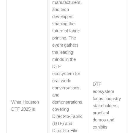
manufacturers,
and tech
developers
shaping the
future of fabric
printing. The
event gathers
the leading
minds in the
DTF
ecosystem for
real‑world
DTF
conversations
ecosystem
and
focus; industry
What Houston
demonstrations,
stakeholders;
DTF 2025 is
covering
practical
Direct‑to‑Fabric
demos and
(DTF) and
exhibits
Direct‑to‑Film