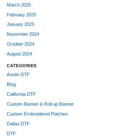
March 2025
February 2025
January 2025
November 2024
October 2024
August 2024
CATEGORIES
Austin DTF
Blog
California DTF
Custom Banner & Roll up Banner
Custom Embroidered Patches
Dallas DTF
DTF