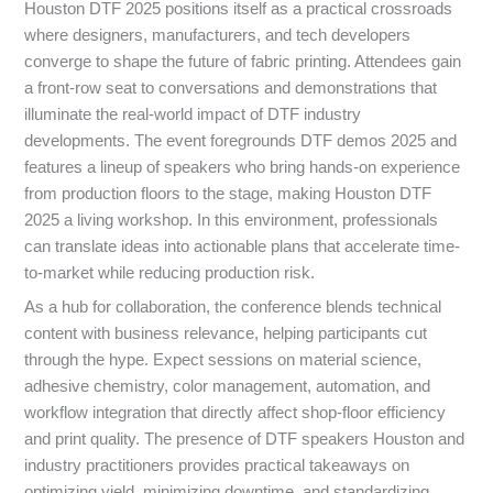
Houston DTF 2025 positions itself as a practical crossroads
where designers, manufacturers, and tech developers
converge to shape the future of fabric printing. Attendees gain
a front-row seat to conversations and demonstrations that
illuminate the real-world impact of DTF industry
developments. The event foregrounds DTF demos 2025 and
features a lineup of speakers who bring hands-on experience
from production floors to the stage, making Houston DTF
2025 a living workshop. In this environment, professionals
can translate ideas into actionable plans that accelerate time-
to-market while reducing production risk.
As a hub for collaboration, the conference blends technical
content with business relevance, helping participants cut
through the hype. Expect sessions on material science,
adhesive chemistry, color management, automation, and
workflow integration that directly affect shop-floor efficiency
and print quality. The presence of DTF speakers Houston and
industry practitioners provides practical takeaways on
optimizing yield, minimizing downtime, and standardizing