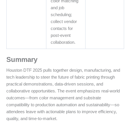
color matching
and job
scheduling;
collect vendor
contacts for
post‑event
collaboration.
Summary
Houston DTF 2025 pulls together design, manufacturing, and
tech leadership to steer the future of fabric printing through
practical demonstrations, data‑driven sessions, and
collaborative opportunities. The event emphasizes real‑world
outcomes—from color management and substrate
compatibility to production automation and sustainability—so
attendees leave with actionable plans to improve efficiency,
quality, and time‑to‑market.