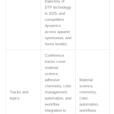
trajectory of
DTF technology
in 2025, and
competitive
dynamics
across apparel,
sportswear, and
home textiles.
Conference
tracks cover
material
science,
adhesive
Material
chemistry, color
science,
Tracks and
management,
chemistry,
topics
automation, and
color,
workflow
automation,
integration to
workflows