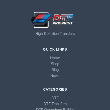
High-Definition Transfers
QUICK LINKS
Home
Shop
Blog
News
CATEGORIES
DTF
DTF Transfers
DTF Gangsheet Builder