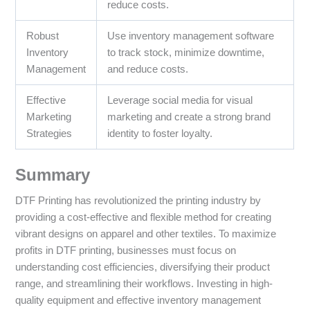
reduce costs.
Robust
Use inventory management software
Inventory
to track stock, minimize downtime,
Management
and reduce costs.
Effective
Leverage social media for visual
Marketing
marketing and create a strong brand
Strategies
identity to foster loyalty.
Summary
DTF Printing has revolutionized the printing industry by
providing a cost-effective and flexible method for creating
vibrant designs on apparel and other textiles. To maximize
profits in DTF printing, businesses must focus on
understanding cost efficiencies, diversifying their product
range, and streamlining their workflows. Investing in high-
quality equipment and effective inventory management