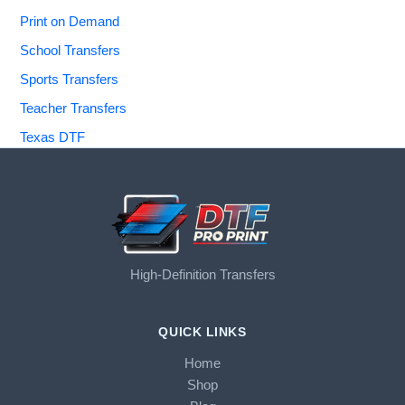
Print on Demand
School Transfers
Sports Transfers
Teacher Transfers
Texas DTF
High-Definition Transfers
QUICK LINKS
Home
Shop