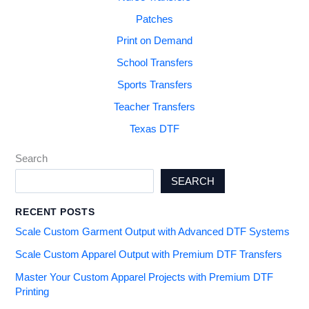
Patches
Print on Demand
School Transfers
Sports Transfers
Teacher Transfers
Texas DTF
Search
SEARCH
RECENT POSTS
Scale Custom Garment Output with Advanced DTF Systems
Scale Custom Apparel Output with Premium DTF Transfers
Master Your Custom Apparel Projects with Premium DTF
Printing