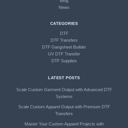
Blog
News
CATEGORIES
DTF
DTF Transfers
DTF Gangsheet Builder
UV DTF Transfer
DTF Supplies
LATEST POSTS
Scale Custom Garment Output with Advanced DTF
Systems
Scale Custom Apparel Output with Premium DTF
Transfers
Master Your Custom Apparel Projects with