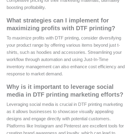
competitive pricing for their marketing materials, ultimately
boosting profitability.
What strategies can I implement for
maximizing profits with DTF printing?
To maximize profits with DTF printing, consider diversifying
your product range by offering various items beyond just t-
shirts, such as hoodies and accessories. Streamlining your
workflow through automation and using Just-In-Time
inventory management can also enhance cost efficiency and
response to market demand.
Why is it important to leverage social
media in DTF printing marketing efforts?
Leveraging social media is crucial in DTF printing marketing
as it allows businesses to showcase visually appealing
designs and engage directly with potential customers.
Platforms like Instagram and Pinterest are excellent tools for
creating brand awareness and loyalty, which can lead to