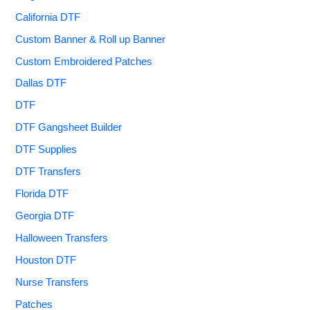
California DTF
Custom Banner & Roll up Banner
Custom Embroidered Patches
Dallas DTF
DTF
DTF Gangsheet Builder
DTF Supplies
DTF Transfers
Florida DTF
Georgia DTF
Halloween Transfers
Houston DTF
Nurse Transfers
Patches