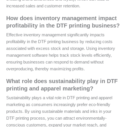
increased sales and customer retention.
How does inventory management impact
profitability in the DTF printing business?
Effective inventory management significantly impacts
profitability in the DTF printing business by reducing costs
associated with excess stock and storage. Using inventory
management software helps track stock levels efficiently,
ensuring businesses can respond to demand without
overproducing, thereby maximizing profits.
What role does sustainability play in DTF
printing and apparel marketing?
Sustainability plays a vital role in DTF printing and apparel
marketing as consumers increasingly prefer eco-friendly
products. By using sustainable materials and inks in your
DTF printing process, you can attract environmentally-
conscious customers, expand your market reach, and