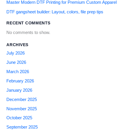
Master Modern DTF Printing for Premium Custom Apparel
DTF gangsheet builder: Layout, colors, file prep tips
RECENT COMMENTS
No comments to show.
ARCHIVES
July 2026
June 2026
March 2026
February 2026
January 2026
December 2025
November 2025
October 2025
September 2025