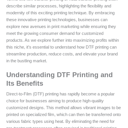
describe similar processes, highlighting the flexibility and
modernity of this exciting printing technique. By embracing
these innovative printing technologies, businesses can
explore new avenues in print marketing while ensuring they
meet the growing consumer demand for customized
products. As we explore further into maximizing profits within
this niche, it’s essential to understand how DTF printing can
streamline production, reduce costs, and elevate your brand
in the bustling market.
Understanding DTF Printing and
Its Benefits
Direct-to-Film (DTF) printing has rapidly become a popular
choice for businesses aiming to produce high-quality
customized designs. This method allows vibrant images to be
printed on specialized film, which can then be transferred onto
various fabric types using heat. By eliminating the need for