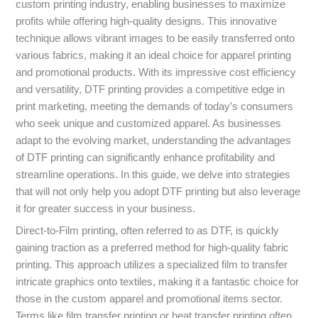
custom printing industry, enabling businesses to maximize
profits while offering high-quality designs. This innovative
technique allows vibrant images to be easily transferred onto
various fabrics, making it an ideal choice for apparel printing
and promotional products. With its impressive cost efficiency
and versatility, DTF printing provides a competitive edge in
print marketing, meeting the demands of today’s consumers
who seek unique and customized apparel. As businesses
adapt to the evolving market, understanding the advantages
of DTF printing can significantly enhance profitability and
streamline operations. In this guide, we delve into strategies
that will not only help you adopt DTF printing but also leverage
it for greater success in your business.
Direct-to-Film printing, often referred to as DTF, is quickly
gaining traction as a preferred method for high-quality fabric
printing. This approach utilizes a specialized film to transfer
intricate graphics onto textiles, making it a fantastic choice for
those in the custom apparel and promotional items sector.
Terms like film transfer printing or heat transfer printing often