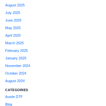
August 2025
July 2025
June 2025
May 2025
April 2025
March 2025
February 2025
January 2025
November 2024
October 2024
August 2024
CATEGORIES
Austin DTF
Blog