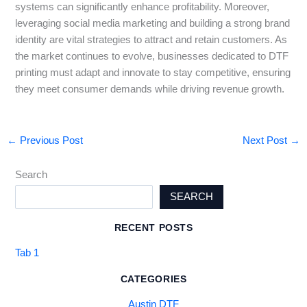
systems can significantly enhance profitability. Moreover,
leveraging social media marketing and building a strong brand
identity are vital strategies to attract and retain customers. As
the market continues to evolve, businesses dedicated to DTF
printing must adapt and innovate to stay competitive, ensuring
they meet consumer demands while driving revenue growth.
←
Previous Post
Next Post
→
Search
SEARCH
RECENT POSTS
Tab 1
CATEGORIES
Austin DTF