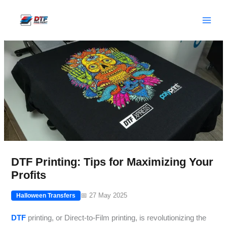
Skip
to
content
DTF Printing: Tips for Maximizing Your
Profits
📅 27 May 2025
Halloween Transfers
DTF
printing, or Direct-to-Film printing, is revolutionizing the