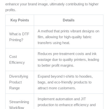
enhance your brand image, ultimately contributing to higher
profits.
Key Points
Details
A method that prints vibrant designs on
What is DTF
film, allowing for high-quality fabric
Printing?
transfers using heat.
Reduces pre-treatment costs and ink
Cost
wastage due to quality printers, leading
Efficiency
to better profit margins.
Diversifying
Expand beyond t-shirts to hoodies,
Product
bags, and eco-friendly products to
Range
attract more customers.
Implement automation and JIT
Streamlining
production to enhance efficiency and
Workflow