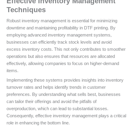
Effective Inventory Management
Techniques
Robust inventory management is essential for minimizing
downtime and maintaining profitability in DTF printing. By
employing advanced inventory management systems,
businesses can efficiently track stock levels and avoid
excess inventory costs. This not only contributes to smoother
operations but also ensures that resources are allocated
effectively, allowing companies to focus on higher-demand
items.
Implementing these systems provides insights into inventory
turnover rates and helps identify trends in customer
preferences. By understanding what sells best, businesses
can tailor their offerings and avoid the pitfalls of
overproduction, which can lead to substantial losses.
Consequently, effective inventory management plays a critical
role in enhancing the bottom line.