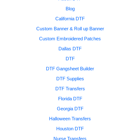
Blog
California DTF
Custom Banner & Roll up Banner
Custom Embroidered Patches
Dallas DTF
DTF
DTF Gangsheet Builder
DTF Supplies
DTF Transfers
Florida DTF
Georgia DTF
Halloween Transfers
Houston DTF
Nurse Transfers