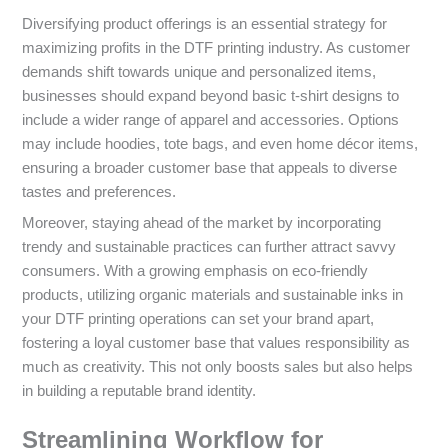
Diversifying product offerings is an essential strategy for
maximizing profits in the DTF printing industry. As customer
demands shift towards unique and personalized items,
businesses should expand beyond basic t-shirt designs to
include a wider range of apparel and accessories. Options
may include hoodies, tote bags, and even home décor items,
ensuring a broader customer base that appeals to diverse
tastes and preferences.
Moreover, staying ahead of the market by incorporating
trendy and sustainable practices can further attract savvy
consumers. With a growing emphasis on eco-friendly
products, utilizing organic materials and sustainable inks in
your DTF printing operations can set your brand apart,
fostering a loyal customer base that values responsibility as
much as creativity. This not only boosts sales but also helps
in building a reputable brand identity.
Streamlining Workflow for