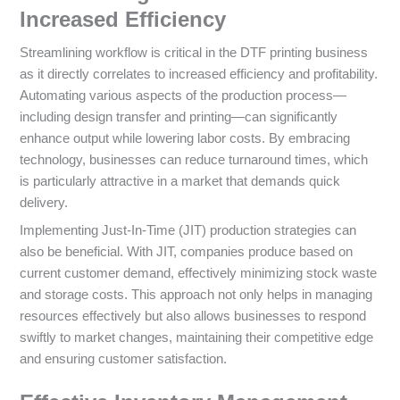
Increased Efficiency
Streamlining workflow is critical in the DTF printing business
as it directly correlates to increased efficiency and profitability.
Automating various aspects of the production process—
including design transfer and printing—can significantly
enhance output while lowering labor costs. By embracing
technology, businesses can reduce turnaround times, which
is particularly attractive in a market that demands quick
delivery.
Implementing Just-In-Time (JIT) production strategies can
also be beneficial. With JIT, companies produce based on
current customer demand, effectively minimizing stock waste
and storage costs. This approach not only helps in managing
resources effectively but also allows businesses to respond
swiftly to market changes, maintaining their competitive edge
and ensuring customer satisfaction.