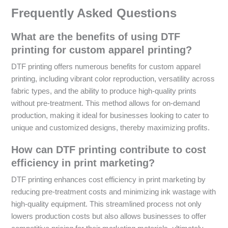
Frequently Asked Questions
What are the benefits of using DTF
printing for custom apparel printing?
DTF printing offers numerous benefits for custom apparel
printing, including vibrant color reproduction, versatility across
fabric types, and the ability to produce high-quality prints
without pre-treatment. This method allows for on-demand
production, making it ideal for businesses looking to cater to
unique and customized designs, thereby maximizing profits.
How can DTF printing contribute to cost
efficiency in print marketing?
DTF printing enhances cost efficiency in print marketing by
reducing pre-treatment costs and minimizing ink wastage with
high-quality equipment. This streamlined process not only
lowers production costs but also allows businesses to offer