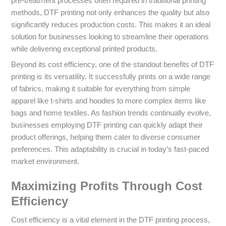
pre-treatment processes often required in traditional printing
methods, DTF printing not only enhances the quality but also
significantly reduces production costs. This makes it an ideal
solution for businesses looking to streamline their operations
while delivering exceptional printed products.
Beyond its cost efficiency, one of the standout benefits of DTF
printing is its versatility. It successfully prints on a wide range
of fabrics, making it suitable for everything from simple
apparel like t-shirts and hoodies to more complex items like
bags and home textiles. As fashion trends continually evolve,
businesses employing DTF printing can quickly adapt their
product offerings, helping them cater to diverse consumer
preferences. This adaptability is crucial in today’s fast-paced
market environment.
Maximizing Profits Through Cost
Efficiency
Cost efficiency is a vital element in the DTF printing process,