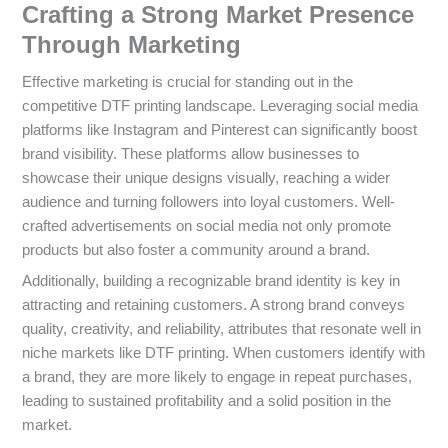
Crafting a Strong Market Presence
Through Marketing
Effective marketing is crucial for standing out in the
competitive DTF printing landscape. Leveraging social media
platforms like Instagram and Pinterest can significantly boost
brand visibility. These platforms allow businesses to
showcase their unique designs visually, reaching a wider
audience and turning followers into loyal customers. Well-
crafted advertisements on social media not only promote
products but also foster a community around a brand.
Additionally, building a recognizable brand identity is key in
attracting and retaining customers. A strong brand conveys
quality, creativity, and reliability, attributes that resonate well in
niche markets like DTF printing. When customers identify with
a brand, they are more likely to engage in repeat purchases,
leading to sustained profitability and a solid position in the
market.