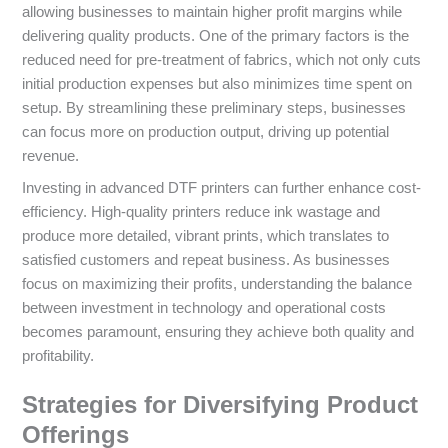
allowing businesses to maintain higher profit margins while
delivering quality products. One of the primary factors is the
reduced need for pre-treatment of fabrics, which not only cuts
initial production expenses but also minimizes time spent on
setup. By streamlining these preliminary steps, businesses
can focus more on production output, driving up potential
revenue.
Investing in advanced DTF printers can further enhance cost-
efficiency. High-quality printers reduce ink wastage and
produce more detailed, vibrant prints, which translates to
satisfied customers and repeat business. As businesses
focus on maximizing their profits, understanding the balance
between investment in technology and operational costs
becomes paramount, ensuring they achieve both quality and
profitability.
Strategies for Diversifying Product
Offerings