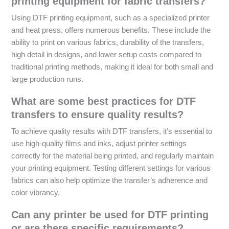
printing equipment for fabric transfers?
Using DTF printing equipment, such as a specialized printer
and heat press, offers numerous benefits. These include the
ability to print on various fabrics, durability of the transfers,
high detail in designs, and lower setup costs compared to
traditional printing methods, making it ideal for both small and
large production runs.
What are some best practices for DTF
transfers to ensure quality results?
To achieve quality results with DTF transfers, it’s essential to
use high-quality films and inks, adjust printer settings
correctly for the material being printed, and regularly maintain
your printing equipment. Testing different settings for various
fabrics can also help optimize the transfer’s adherence and
color vibrancy.
Can any printer be used for DTF printing
or are there specific requirements?