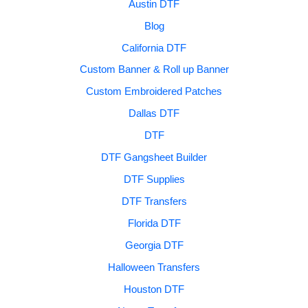
Austin DTF
Blog
California DTF
Custom Banner & Roll up Banner
Custom Embroidered Patches
Dallas DTF
DTF
DTF Gangsheet Builder
DTF Supplies
DTF Transfers
Florida DTF
Georgia DTF
Halloween Transfers
Houston DTF