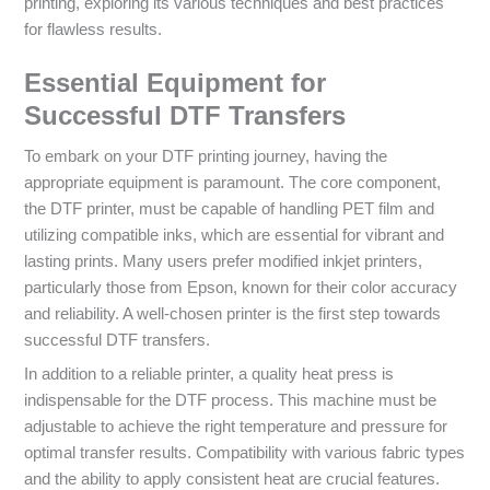
printing, exploring its various techniques and best practices
for flawless results.
Essential Equipment for
Successful DTF Transfers
To embark on your DTF printing journey, having the
appropriate equipment is paramount. The core component,
the DTF printer, must be capable of handling PET film and
utilizing compatible inks, which are essential for vibrant and
lasting prints. Many users prefer modified inkjet printers,
particularly those from Epson, known for their color accuracy
and reliability. A well-chosen printer is the first step towards
successful DTF transfers.
In addition to a reliable printer, a quality heat press is
indispensable for the DTF process. This machine must be
adjustable to achieve the right temperature and pressure for
optimal transfer results. Compatibility with various fabric types
and the ability to apply consistent heat are crucial features.