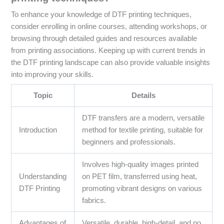
To enhance your knowledge of DTF printing techniques,
consider enrolling in online courses, attending workshops, or
browsing through detailed guides and resources available
from printing associations. Keeping up with current trends in
the DTF printing landscape can also provide valuable insights
into improving your skills.
Topic
Details
DTF transfers are a modern, versatile
Introduction
method for textile printing, suitable for
beginners and professionals.
Involves high-quality images printed
Understanding
on PET film, transferred using heat,
DTF Printing
promoting vibrant designs on various
fabrics.
Advantages of
Versatile, durable, high-detail, and no