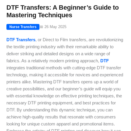
DTF Transfers: A Beginner’s Guide to
Mastering Techniques
📅 26 May 2025
Nurse Transfers
DTF Transfers
, or Direct to Film transfers, are revolutionizing
the textile printing industry with their remarkable ability to
deliver striking and detailed designs on a wide range of
fabrics. As a relatively modern printing approach,
DTF
integrates traditional methods with cutting-edge DTF transfer
technology, making it accessible for novices and experienced
printers alike. Mastering DTF transfers opens up a world of
creative possibilities, and our beginner’s guide will equip you
with essential knowledge on effective printing techniques, the
necessary DTF printing equipment, and best practices for
DTF. By understanding this dynamic technique, you can
achieve high-quality results that resonate with consumers
looking for unique custom apparel and promotional items.