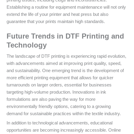
Establishing a routine for equipment maintenance will not only
extend the life of your printer and heat press but also
guarantee that your prints maintain high standards.
Future Trends in DTF Printing and
Technology
The landscape of DTF printing is experiencing rapid evolution,
with advancements aimed at improving print quality, speed,
and sustainability. One emerging trend is the development of
more efficient printing equipment that allows for quicker
turnarounds on larger orders, essential for businesses
targeting high-volume production. Innovations in ink
formulations are also paving the way for more
environmentally friendly options, catering to a growing
demand for sustainable practices within the textile industry.
In addition to technological advancements, educational
opportunities are becoming increasingly accessible. Online