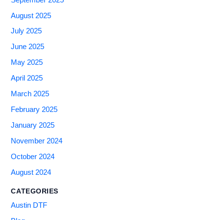
August 2025
July 2025
June 2025
May 2025
April 2025
March 2025
February 2025
January 2025
November 2024
October 2024
August 2024
CATEGORIES
Austin DTF