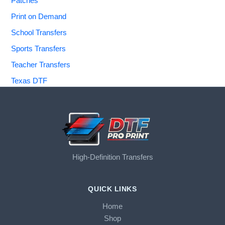
Patches
Print on Demand
School Transfers
Sports Transfers
Teacher Transfers
Texas DTF
High-Definition Transfers
QUICK LINKS
Home
Shop