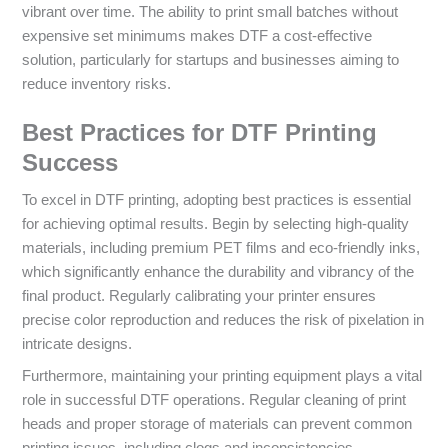
vibrant over time. The ability to print small batches without
expensive set minimums makes DTF a cost-effective
solution, particularly for startups and businesses aiming to
reduce inventory risks.
Best Practices for DTF Printing
Success
To excel in DTF printing, adopting best practices is essential
for achieving optimal results. Begin by selecting high-quality
materials, including premium PET films and eco-friendly inks,
which significantly enhance the durability and vibrancy of the
final product. Regularly calibrating your printer ensures
precise color reproduction and reduces the risk of pixelation in
intricate designs.
Furthermore, maintaining your printing equipment plays a vital
role in successful DTF operations. Regular cleaning of print
heads and proper storage of materials can prevent common
printing issues, including clogs and inconsistencies.