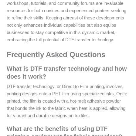
workshops, tutorials, and community forums are invaluable
resources for both novices and experienced printers seeking
to refine their skills. Keeping abreast of these developments
not only enhances individual capabilities but also equips
businesses to stay competitive in this dynamic market,
embracing the full potential of DTF transfer technology.
Frequently Asked Questions
What is DTF transfer technology and how
does it work?
DTF transfer technology, or Direct to Film printing, involves
printing designs onto a PET film using specialized inks. Once
printed, the film is coated with a hot-melt adhesive powder
that bonds the ink to the fabric when heat is applied, allowing
for vibrant and durable designs on textiles.
What are the benefits of using DTF