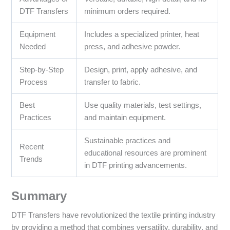
DTF Transfers
minimum orders required.
Equipment
Includes a specialized printer, heat
Needed
press, and adhesive powder.
Step-by-Step
Design, print, apply adhesive, and
Process
transfer to fabric.
Best
Use quality materials, test settings,
Practices
and maintain equipment.
Sustainable practices and
Recent
educational resources are prominent
Trends
in DTF printing advancements.
Summary
DTF Transfers have revolutionized the textile printing industry
by providing a method that combines versatility, durability, and