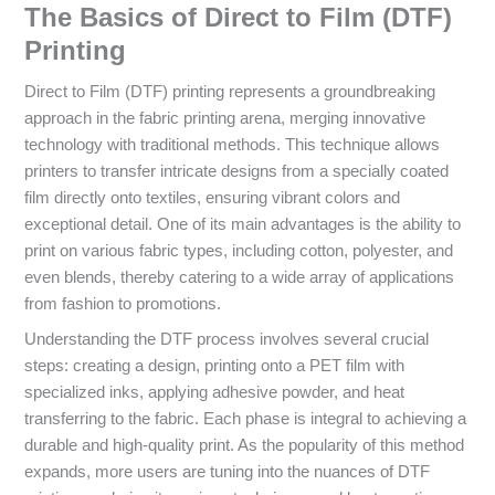
The Basics of Direct to Film (DTF)
Printing
Direct to Film (DTF) printing represents a groundbreaking
approach in the fabric printing arena, merging innovative
technology with traditional methods. This technique allows
printers to transfer intricate designs from a specially coated
film directly onto textiles, ensuring vibrant colors and
exceptional detail. One of its main advantages is the ability to
print on various fabric types, including cotton, polyester, and
even blends, thereby catering to a wide array of applications
from fashion to promotions.
Understanding the DTF process involves several crucial
steps: creating a design, printing onto a PET film with
specialized inks, applying adhesive powder, and heat
transferring to the fabric. Each phase is integral to achieving a
durable and high-quality print. As the popularity of this method
expands, more users are tuning into the nuances of DTF