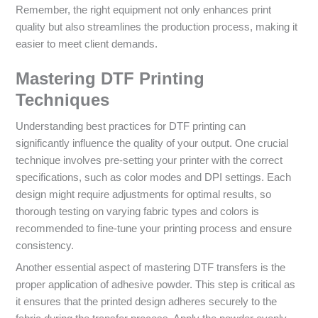
Remember, the right equipment not only enhances print
quality but also streamlines the production process, making it
easier to meet client demands.
Mastering DTF Printing
Techniques
Understanding best practices for DTF printing can
significantly influence the quality of your output. One crucial
technique involves pre-setting your printer with the correct
specifications, such as color modes and DPI settings. Each
design might require adjustments for optimal results, so
thorough testing on varying fabric types and colors is
recommended to fine-tune your printing process and ensure
consistency.
Another essential aspect of mastering DTF transfers is the
proper application of adhesive powder. This step is critical as
it ensures that the printed design adheres securely to the