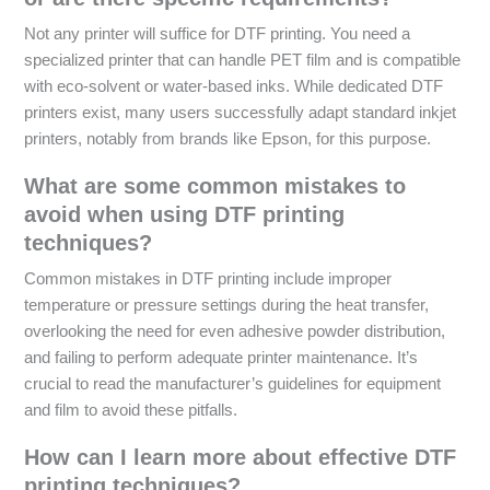
Not any printer will suffice for DTF printing. You need a
specialized printer that can handle PET film and is compatible
with eco-solvent or water-based inks. While dedicated DTF
printers exist, many users successfully adapt standard inkjet
printers, notably from brands like Epson, for this purpose.
What are some common mistakes to
avoid when using DTF printing
techniques?
Common mistakes in DTF printing include improper
temperature or pressure settings during the heat transfer,
overlooking the need for even adhesive powder distribution,
and failing to perform adequate printer maintenance. It’s
crucial to read the manufacturer’s guidelines for equipment
and film to avoid these pitfalls.
How can I learn more about effective DTF
printing techniques?