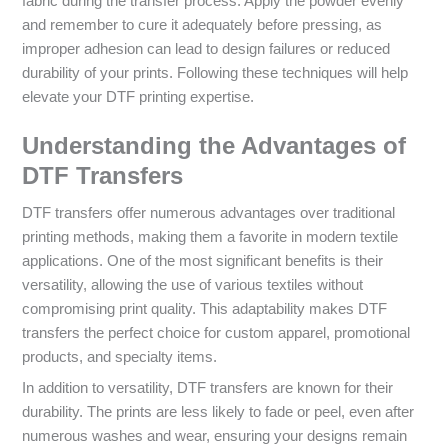
fabric during the transfer process. Apply the powder evenly
and remember to cure it adequately before pressing, as
improper adhesion can lead to design failures or reduced
durability of your prints. Following these techniques will help
elevate your DTF printing expertise.
Understanding the Advantages of
DTF Transfers
DTF transfers offer numerous advantages over traditional
printing methods, making them a favorite in modern textile
applications. One of the most significant benefits is their
versatility, allowing the use of various textiles without
compromising print quality. This adaptability makes DTF
transfers the perfect choice for custom apparel, promotional
products, and specialty items.
In addition to versatility, DTF transfers are known for their
durability. The prints are less likely to fade or peel, even after
numerous washes and wear, ensuring your designs remain