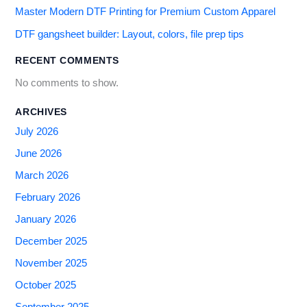
Master Modern DTF Printing for Premium Custom Apparel
DTF gangsheet builder: Layout, colors, file prep tips
RECENT COMMENTS
No comments to show.
ARCHIVES
July 2026
June 2026
March 2026
February 2026
January 2026
December 2025
November 2025
October 2025
September 2025