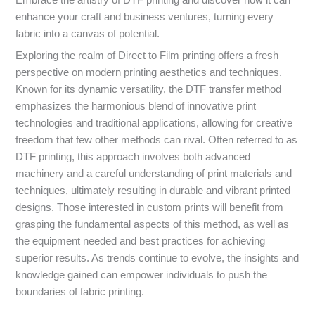
Embrace the artistry of DTF printing and discover how it can
enhance your craft and business ventures, turning every
fabric into a canvas of potential.
Exploring the realm of Direct to Film printing offers a fresh
perspective on modern printing aesthetics and techniques.
Known for its dynamic versatility, the DTF transfer method
emphasizes the harmonious blend of innovative print
technologies and traditional applications, allowing for creative
freedom that few other methods can rival. Often referred to as
DTF printing, this approach involves both advanced
machinery and a careful understanding of print materials and
techniques, ultimately resulting in durable and vibrant printed
designs. Those interested in custom prints will benefit from
grasping the fundamental aspects of this method, as well as
the equipment needed and best practices for achieving
superior results. As trends continue to evolve, the insights and
knowledge gained can empower individuals to push the
boundaries of fabric printing.