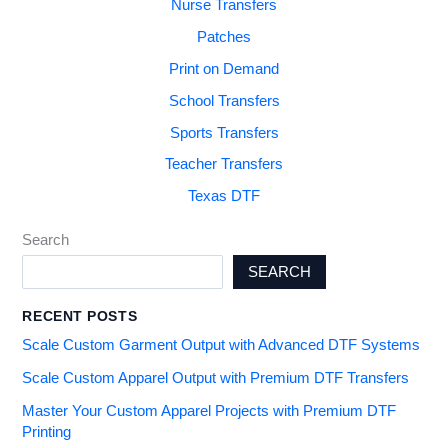
Nurse Transfers
Patches
Print on Demand
School Transfers
Sports Transfers
Teacher Transfers
Texas DTF
Search
SEARCH
RECENT POSTS
Scale Custom Garment Output with Advanced DTF Systems
Scale Custom Apparel Output with Premium DTF Transfers
Master Your Custom Apparel Projects with Premium DTF
Printing