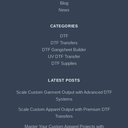
Blog
News
CATEGORIES
DTF
DTF Transfers
DTF Gangsheet Builder
UV DTF Transfer
DTF Supplies
LATEST POSTS
Scale Custom Garment Output with Advanced DTF
Systems
Scale Custom Apparel Output with Premium DTF
Transfers
Master Your Custom Apparel Projects with