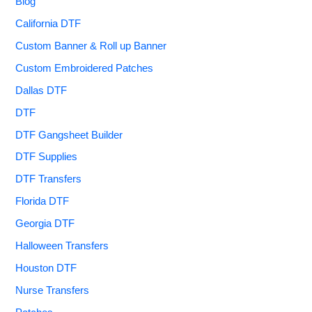
Blog
California DTF
Custom Banner & Roll up Banner
Custom Embroidered Patches
Dallas DTF
DTF
DTF Gangsheet Builder
DTF Supplies
DTF Transfers
Florida DTF
Georgia DTF
Halloween Transfers
Houston DTF
Nurse Transfers