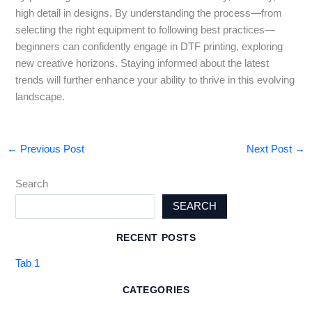
high detail in designs. By understanding the process—from
selecting the right equipment to following best practices—
beginners can confidently engage in DTF printing, exploring
new creative horizons. Staying informed about the latest
trends will further enhance your ability to thrive in this evolving
landscape.
←
Previous Post
Next Post
→
Search
SEARCH
RECENT POSTS
Tab 1
CATEGORIES